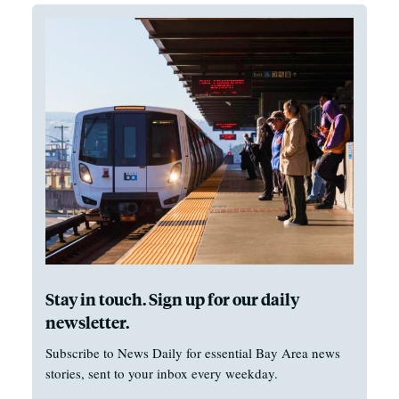
Stay in touch. Sign up for our daily
newsletter.
Subscribe to News Daily for essential Bay Area news
stories, sent to your inbox every weekday.