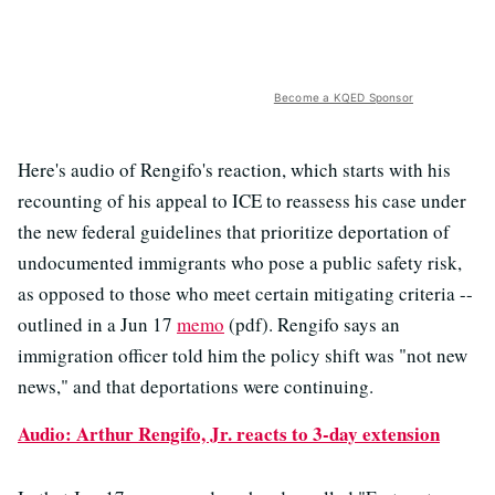
Become a KQED Sponsor
Here's audio of Rengifo's reaction, which starts with his
recounting of his appeal to ICE to reassess his case under
the new federal guidelines that prioritize deportation of
undocumented immigrants who pose a public safety risk,
as opposed to those who meet certain mitigating criteria --
outlined in a Jun 17
memo
(pdf). Rengifo says an
immigration officer told him the policy shift was "not new
news," and that deportations were continuing.
Audio: Arthur Rengifo, Jr. reacts to 3-day extension