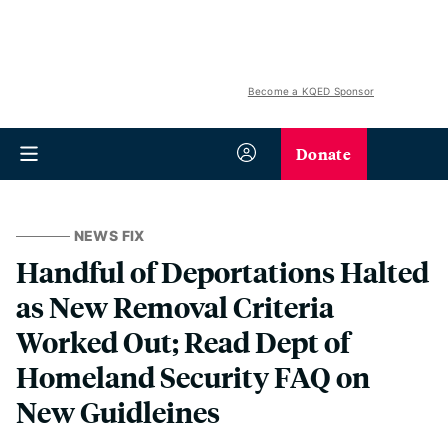
Become a KQED Sponsor
Donate
NEWS FIX
Handful of Deportations Halted
as New Removal Criteria
Worked Out; Read Dept of
Homeland Security FAQ on
New Guidleines