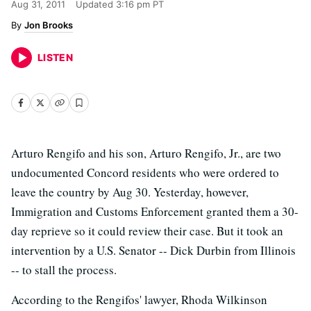
Aug 31, 2011
Updated
3:16 pm PT
Jon Brooks
LISTEN
Arturo Rengifo and his son, Arturo Rengifo, Jr., are two
undocumented Concord residents who were ordered to
leave the country by Aug 30. Yesterday, however,
Immigration and Customs Enforcement granted them a 30-
day reprieve so it could review their case. But it took an
intervention by a U.S. Senator -- Dick Durbin from Illinois
-- to stall the process.
According to the Rengifos' lawyer, Rhoda Wilkinson