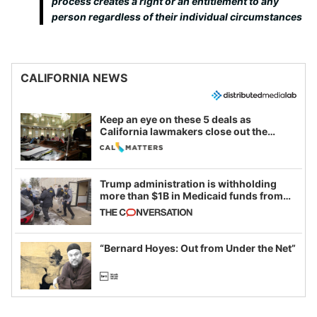
process creates a right or an entitlement to any
person regardless of their individual circumstances
CALIFORNIA NEWS
Keep an eye on these 5 deals as
California lawmakers close out the
legislative session
Trump administration is withholding
more than $1B in Medicaid funds from
California and Minnesota, in latest
example of weaponizing real and
imagined fraud
“Bernard Hoyes: Out from Under the Net”