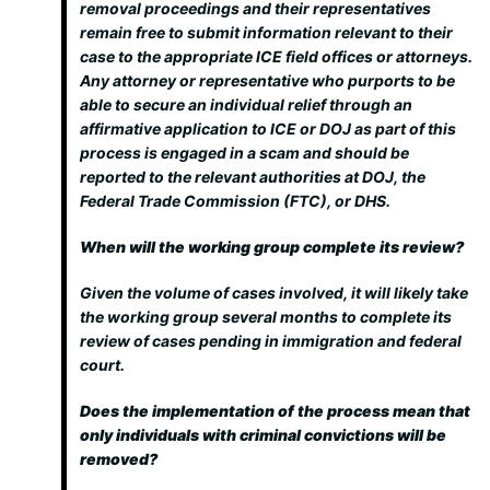
removal proceedings and their representatives
remain free to submit information relevant to their
case to the appropriate ICE field offices or attorneys.
Any attorney or representative who purports to be
able to secure an individual relief through an
affirmative application to ICE or DOJ as part of this
process is engaged in a scam and should be
reported to the relevant authorities at DOJ, the
Federal Trade Commission (FTC), or DHS.
When will the working group complete its review?
Given the volume of cases involved, it will likely take
the working group several months to complete its
review of cases pending in immigration and federal
court.
Does the implementation of the process mean that
only individuals with criminal convictions will be
removed?