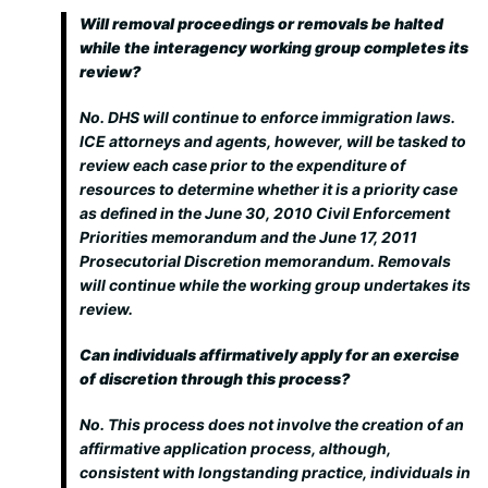
Will removal proceedings or removals be halted
while the interagency working group completes its
review?
No. DHS will continue to enforce immigration laws.
ICE attorneys and agents, however, will be tasked to
review each case prior to the expenditure of
resources to determine whether it is a priority case
as defined in the June 30, 2010 Civil Enforcement
Priorities memorandum and the June 17, 2011
Prosecutorial Discretion memorandum. Removals
will continue while the working group undertakes its
review.
Can individuals affirmatively apply for an exercise
of discretion through this process?
No. This process does not involve the creation of an
affirmative application process, although,
consistent with longstanding practice, individuals in