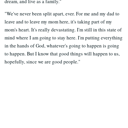
dream, and live as a family."
"We've never been split apart, ever. For me and my dad to
leave and to leave my mom here, it's taking part of my
mom's heart. It's really devastating. I'm still in this state of
mind where I am going to stay here. I'm putting everything
in the hands of God, whatever's going to happen is going
to happen. But I know that good things will happen to us,
hopefully, since we are good people."