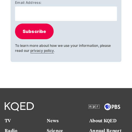
Email Address:
Subscribe
To learn more about how we use your information, please
read our
privacy policy
.
TV
News
About KQED
Radio
Science
Annual Report