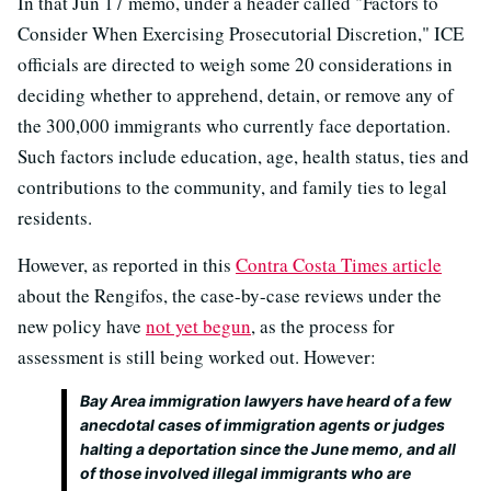
In that Jun 17 memo, under a header called "Factors to
Consider When Exercising Prosecutorial Discretion," ICE
officials are directed to weigh some 20 considerations in
deciding whether to apprehend, detain, or remove any of
the 300,000 immigrants who currently face deportation.
Such factors include education, age, health status, ties and
contributions to the community, and family ties to legal
residents.
However, as reported in this
Contra Costa Times article
about the Rengifos, the case-by-case reviews under the
new policy have
not yet begun
, as the process for
assessment is still being worked out. However:
Bay Area immigration lawyers have heard of a few
anecdotal cases of immigration agents or judges
halting a deportation since the June memo, and all
of those involved illegal immigrants who are