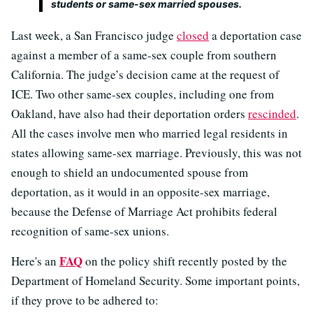
students or same-sex married spouses.
Last week, a San Francisco judge
closed
a deportation case
against a member of a same-sex couple from southern
California. The judge’s decision came at the request of
ICE. Two other same-sex couples, including one from
Oakland, have also had their deportation orders
rescinded
.
All the cases involve men who married legal residents in
states allowing same-sex marriage. Previously, this was not
enough to shield an undocumented spouse from
deportation, as it would in an opposite-sex marriage,
because the Defense of Marriage Act prohibits federal
recognition of same-sex unions.
FAQ
Here's an
on the policy shift recently posted by the
Department of Homeland Security. Some important points,
if they prove to be adhered to: