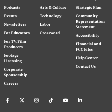
Podcasts
Arts & Culture
Strategic Plan
Events
Technology
Community
Representation
Newsletters
Labor
Statement
For Educators
Crossword
Accessibility
For TV/Film
Financial and
Producers
FCC Files
Footage
Help Center
Licensing
Contact Us
Corporate
Sponsorship
Careers