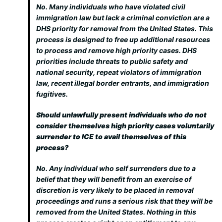
No. Many individuals who have violated civil
immigration law but lack a criminal conviction are a
DHS priority for removal from the United States. This
process is designed to free up additional resources
to process and remove high priority cases. DHS
priorities include threats to public safety and
national security, repeat violators of immigration
law, recent illegal border entrants, and immigration
fugitives.
Should unlawfully present individuals who do not
consider themselves high priority cases voluntarily
surrender to ICE to avail themselves of this
process?
No. Any individual who self surrenders due to a
belief that they will benefit from an exercise of
discretion is very likely to be placed in removal
proceedings and runs a serious risk that they will be
removed from the United States. Nothing in this