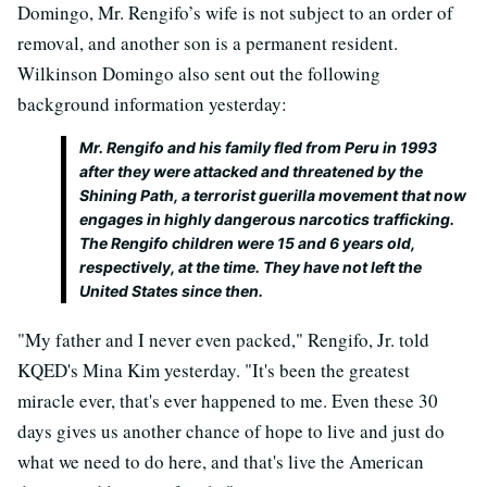
Domingo, Mr. Rengifo’s wife is not subject to an order of
removal, and another son is a permanent resident.
Wilkinson Domingo also sent out the following
background information yesterday:
Mr. Rengifo and his family fled from Peru in 1993
after they were attacked and threatened by the
Shining Path, a terrorist guerilla movement that now
engages in highly dangerous narcotics trafficking.
The Rengifo children were 15 and 6 years old,
respectively, at the time. They have not left the
United States since then.
"My father and I never even packed," Rengifo, Jr. told
KQED's Mina Kim yesterday. "It's been the greatest
miracle ever, that's ever happened to me. Even these 30
days gives us another chance of hope to live and just do
what we need to do here, and that's live the American