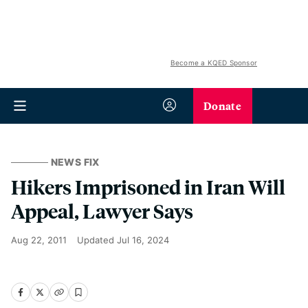
Become a KQED Sponsor
Donate
NEWS FIX
Hikers Imprisoned in Iran Will
Appeal, Lawyer Says
Aug 22, 2011
Updated
Jul 16, 2024