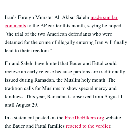
Iran’s Foreign Minister Ali Akbar Salehi
made similar
comments
to the AP earlier this month, saying he hoped
“the trial of the two American defendants who were
detained for the crime of illegally entering Iran will finally
lead to their freedom.”
Fir and Salehi have hinted that Bauer and Fattal could
recieve an early release because pardons are traditionally
issued during Ramadan, the Muslim holy month. The
tradition calls for Muslims to show special mercy and
kindness. This year, Ramadan is observed from August 1
until August 29.
In a statement posted on the
FreeTheHikers.org
website,
the Bauer and Fattal families
reacted to the verdict
: