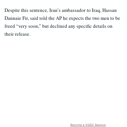
Despite this sentence, Iran’s ambassador to Iraq, Hassan
Dannaie Fir, said told the AP he expects the two men to be
freed “very soon,” but declined any specific details on
their release.
Become a KQED Sponsor