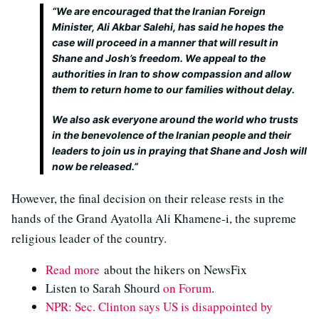
“We are encouraged that the Iranian Foreign
Minister, Ali Akbar Salehi, has said he hopes the
case will proceed in a manner that will result in
Shane and Josh’s freedom. We appeal to the
authorities in Iran to show compassion and allow
them to return home to our families without delay.
We also ask everyone around the world who trusts
in the benevolence of the Iranian people and their
leaders to join us in praying that Shane and Josh will
now be released.”
However, the final decision on their release rests in the
hands of the Grand Ayatolla Ali Khamene-i, the supreme
religious leader of the country.
Read more
about the hikers on NewsFix
Listen to Sarah Shourd
on Forum
.
NPR: Sec. Clinton says US is disappointed by