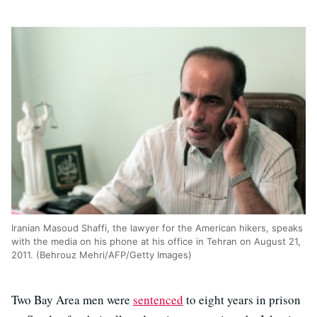
Iranian Masoud Shaffi, the lawyer for the American hikers, speaks
with the media on his phone at his office in Tehran on August 21,
2011. (Behrouz Mehri/AFP/Getty Images)
Two Bay Area men were
sentenced
to eight years in prison