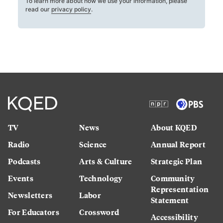
To learn more about how we use your information, please
read our
privacy policy
.
TV
News
About KQED
Radio
Science
Annual Report
Podcasts
Arts & Culture
Strategic Plan
Events
Technology
Community
Representation
Newsletters
Labor
Statement
For Educators
Crossword
Accessibility