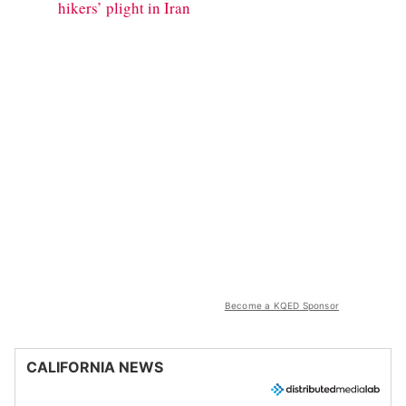
hikers’ plight in Iran
Become a KQED Sponsor
CALIFORNIA NEWS