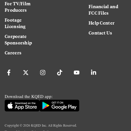
For TV/Film
Financial and
Producers
FCC Files
Footage
Help Center
Licensing
Contact Us
Corporate
Sponsorship
Careers
Download the KQED app:
Copyright ©
2026
KQED Inc. All Rights Reserved.