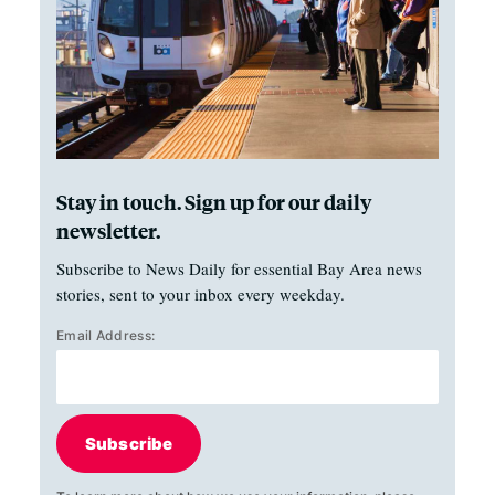
Stay in touch. Sign up for our daily
newsletter.
Subscribe to News Daily for essential Bay Area news
stories, sent to your inbox every weekday.
Email Address:
Subscribe