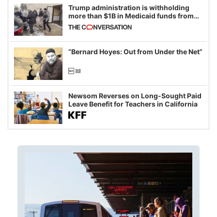
Trump administration is withholding
more than $1B in Medicaid funds from
California and Minnesota, in latest
example of weaponizing real and
imagined fraud
“Bernard Hoyes: Out from Under the Net”
Newsom Reverses on Long-Sought Paid
Leave Benefit for Teachers in California