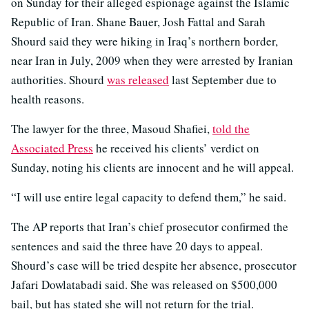
on Sunday for their alleged espionage against the Islamic
Republic of Iran. Shane Bauer, Josh Fattal and Sarah
Shourd said they were hiking in Iraq’s northern border,
near Iran in July, 2009 when they were arrested by Iranian
authorities. Shourd
was released
last September due to
health reasons.
The lawyer for the three, Masoud Shafiei,
told the
Associated Press
he received his clients’ verdict on
Sunday, noting his clients are innocent and he will appeal.
“I will use entire legal capacity to defend them,” he said.
The AP reports that Iran’s chief prosecutor confirmed the
sentences and said the three have 20 days to appeal.
Shourd’s case will be tried despite her absence, prosecutor
Jafari Dowlatabadi said. She was released on $500,000
bail, but has stated she will not return for the trial.