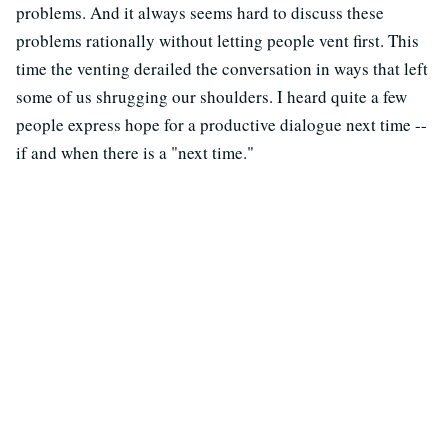
problems. And it always seems hard to discuss these
problems rationally without letting people vent first. This
time the venting derailed the conversation in ways that left
some of us shrugging our shoulders. I heard quite a few
people express hope for a productive dialogue next time --
if and when there is a "next time."