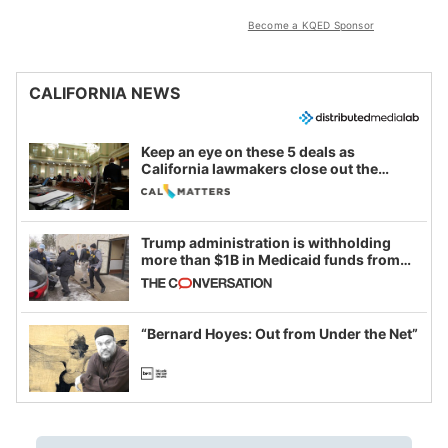
Become a KQED Sponsor
CALIFORNIA NEWS
Keep an eye on these 5 deals as
California lawmakers close out the
legislative session
Trump administration is withholding
more than $1B in Medicaid funds from
California and Minnesota, in latest
example of weaponizing real and
imagined fraud
“Bernard Hoyes: Out from Under the Net”