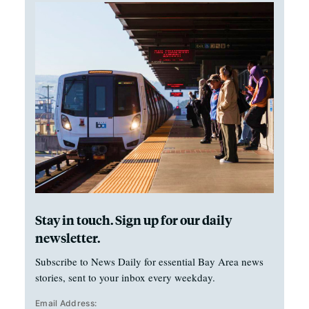
Stay in touch. Sign up for our daily
newsletter.
Subscribe to News Daily for essential Bay Area news
stories, sent to your inbox every weekday.
Email Address: