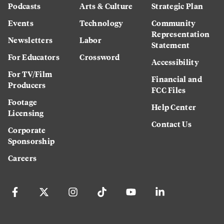
Podcasts
Arts & Culture
Strategic Plan
Events
Technology
Community
Representation
Newsletters
Labor
Statement
For Educators
Crossword
Accessibility
For TV/Film
Financial and
Producers
FCC Files
Footage
Help Center
Licensing
Contact Us
Corporate
Sponsorship
Careers