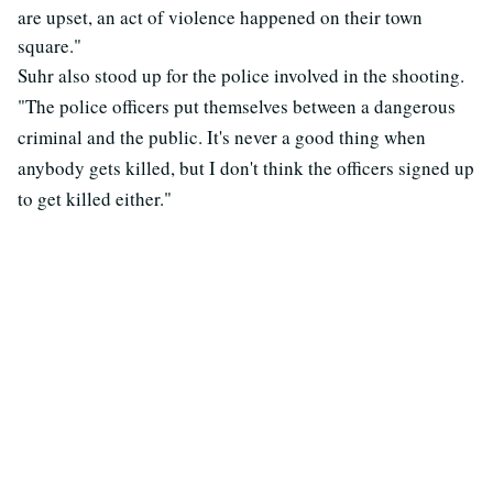
are upset, an act of violence happened on their town
square."
Suhr also stood up for the police involved in the shooting.
"The police officers put themselves between a dangerous
criminal and the public. It's never a good thing when
anybody gets killed, but I don't think the officers signed up
to get killed either."