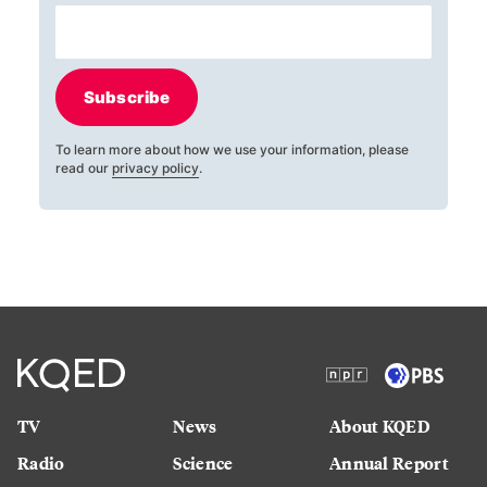
Subscribe
To learn more about how we use your information, please
read our
privacy policy
.
TV
News
About KQED
Radio
Science
Annual Report