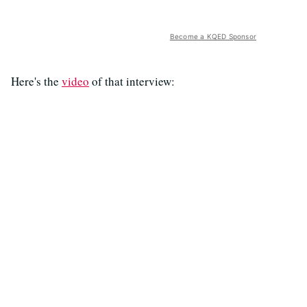
Become a KQED Sponsor
Here's the
video
of that interview: