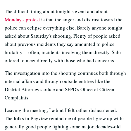
The difficult thing about tonight's event and about
Monday's protest
is that the anger and distrust toward the
police can eclipse everything else. Barely anyone tonight
asked about Saturday's shooting. Plenty of people asked
about previous incidents they say amounted to police
brutality -- often, incidents involving them directly. Suhr
offered to meet directly with those who had concerns.
The investigation into the shooting continues both through
internal affairs and through outside entities like the
District Attorney's office and SFPD's Office of Citizen
Complaints.
Leaving the meeting, I admit I felt rather disheartened.
The folks in Bayview remind me of people I grew up with:
generally good people fighting some major, decades-old