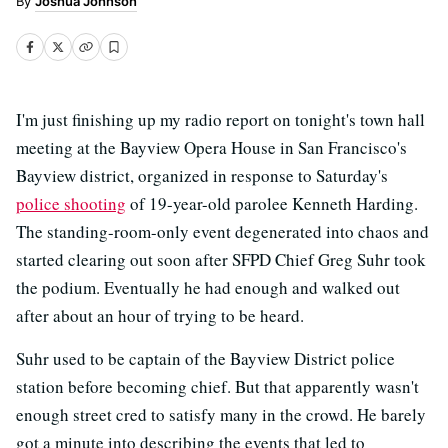
Joshua Johnson
I'm just finishing up my radio report on tonight's town hall
meeting at the Bayview Opera House in San Francisco's
Bayview district, organized in response to Saturday's
police shooting
of 19-year-old parolee Kenneth Harding.
The standing-room-only event degenerated into chaos and
started clearing out soon after SFPD Chief Greg Suhr took
the podium. Eventually he had enough and walked out
after about an hour of trying to be heard.
Suhr used to be captain of the Bayview District police
station before becoming chief. But that apparently wasn't
enough street cred to satisfy many in the crowd. He barely
got a minute into describing the events that led to