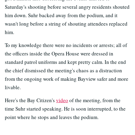
Saturday's shooting before several angry residents shouted
him down. Suhr backed away from the podium, and it
wasn't long before a string of shouting attendees replaced
him.
To my knowledge there were no incidents or arrests; all of
the officers inside the Opera House were dressed in
standard patrol uniforms and kept pretty calm. In the end
the chief dismissed the meeting's chaos as a distraction
from the ongoing work of making Bayview safer and more
livable.
Here's the Bay Citizen's
video
of the meeting, from the
time Suhr started speaking. He is soon interrupted, to the
point where he stops and leaves the podium.