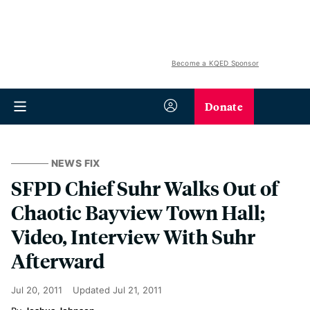
Become a KQED Sponsor
Donate
NEWS FIX
SFPD Chief Suhr Walks Out of
Chaotic Bayview Town Hall;
Video, Interview With Suhr
Afterward
Jul 20, 2011
Updated
Jul 21, 2011