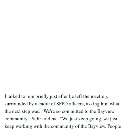
I talked to him briefly just after he left the meeting,
surrounded by a cadre of SFPD officers, asking him what
the next step was. "We're so committed to the Bayview
community," Suhr told me. "We just keep going, we just
keep working with the community of the Bayview. People