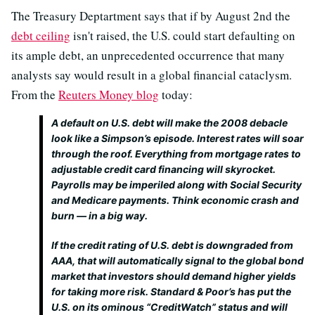
The Treasury Deptartment says that if by August 2nd the
debt ceiling
isn't raised, the U.S. could start defaulting on
its ample debt, an unprecedented occurrence that many
analysts say would result in a global financial cataclysm.
From the
Reuters Money blog
today:
A default on U.S. debt will make the 2008 debacle
look like a Simpson’s episode. Interest rates will soar
through the roof. Everything from mortgage rates to
adjustable credit card financing will skyrocket.
Payrolls may be imperiled along with Social Security
and Medicare payments. Think economic crash and
burn — in a big way.
If the credit rating of U.S. debt is downgraded from
AAA, that will automatically signal to the global bond
market that investors should demand higher yields
for taking more risk. Standard & Poor’s has put the
U.S. on its ominous “CreditWatch” status and will