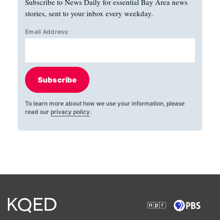
Subscribe to News Daily for essential Bay Area news
stories, sent to your inbox every weekday.
Email Address:
Subscribe
To learn more about how we use your information, please
read our
privacy policy
.