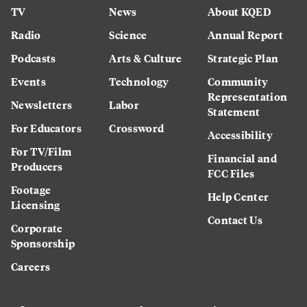
TV
News
About KQED
Radio
Science
Annual Report
Podcasts
Arts & Culture
Strategic Plan
Events
Technology
Community
Representation
Newsletters
Labor
Statement
For Educators
Crossword
Accessibility
For TV/Film
Financial and
Producers
FCC Files
Footage
Help Center
Licensing
Contact Us
Corporate
Sponsorship
Careers