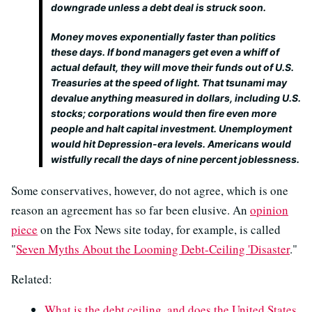
downgrade unless a debt deal is struck soon.
Money moves exponentially faster than politics
these days. If bond managers get even a whiff of
actual default, they will move their funds out of U.S.
Treasuries at the speed of light. That tsunami may
devalue anything measured in dollars, including U.S.
stocks; corporations would then fire even more
people and halt capital investment. Unemployment
would hit Depression-era levels. Americans would
wistfully recall the days of nine percent joblessness.
Some conservatives, however, do not agree, which is one
reason an agreement has so far been elusive. An
opinion
piece
on the Fox News site today, for example, is called
"
Seven Myths About the Looming Debt-Ceiling 'Disaster
."
Related:
What is the debt ceiling, and does the United States