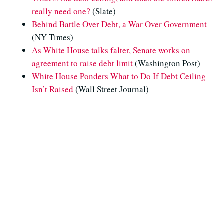
really need one?
(Slate)
Behind Battle Over Debt, a War Over Government
(NY Times)
As White House talks falter, Senate works on
agreement to raise debt limit
(Washington Post)
White House Ponders What to Do If Debt Ceiling
Isn’t Raised
(Wall Street Journal)