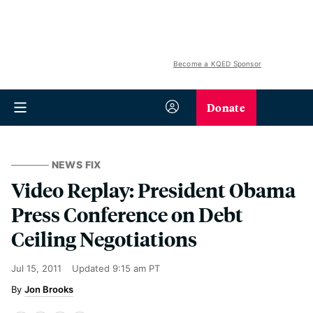
Become a KQED Sponsor
Donate
NEWS FIX
Video Replay: President Obama
Press Conference on Debt
Ceiling Negotiations
Jul 15, 2011
Updated
9:15 am PT
Jon Brooks