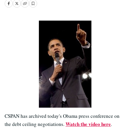
CSPAN has archived today's Obama press conference on
Watch the video here
the debt ceiling negotiations.
.