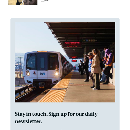
Stay in touch. Sign up for our daily
newsletter.