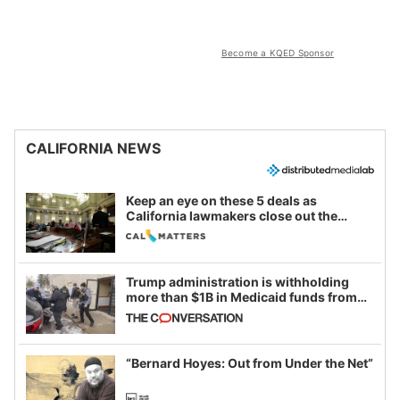
Become a KQED Sponsor
CALIFORNIA NEWS
Keep an eye on these 5 deals as
California lawmakers close out the
legislative session
Trump administration is withholding
more than $1B in Medicaid funds from
California and Minnesota, in latest
example of weaponizing real and
imagined fraud
“Bernard Hoyes: Out from Under the Net”