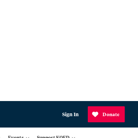
Sign In
Donate
Events
Support KQED