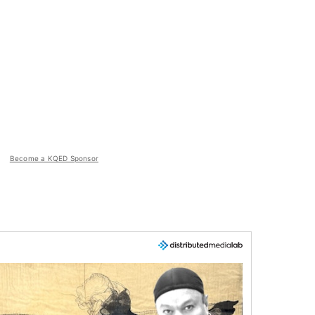
Become a KQED Sponsor