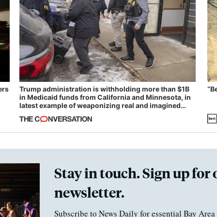
ers
Trump administration is withholding more than $1B
“B
in Medicaid funds from California and Minnesota, in
latest example of weaponizing real and imagined
fraud
Stay in touch. Sign up for 
newsletter.
Subscribe to News Daily for essential Bay Area 