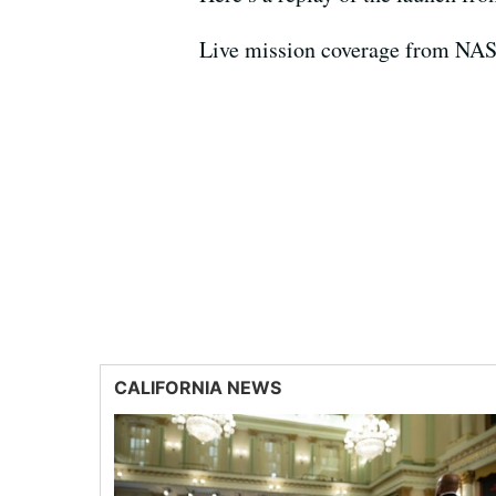
Live mission coverage from NA
CALIFORNIA NEWS