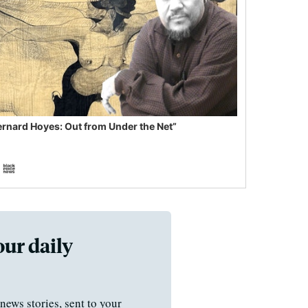
ernard Hoyes: Out from Under the Net”
our daily
news stories, sent to your