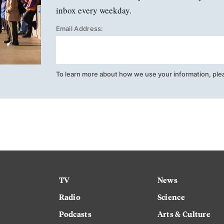
inbox every weekday.
Email Address:
To learn more about how we use your information, ple
TV
News
Radio
Science
Podcasts
Arts & Culture