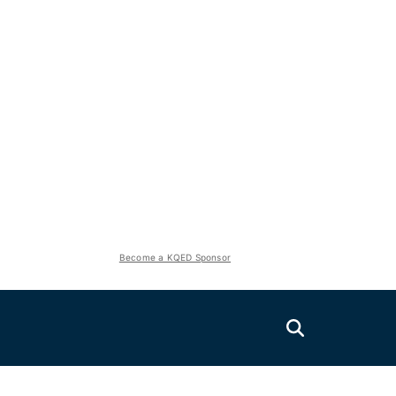
Become a KQED Sponsor