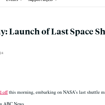
y: Launch of Last Space Sh
024
d off
this morning, embarking on NASA’s last shuttle m
rom ABC News