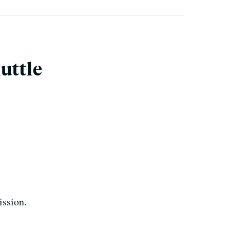
uttle
ission.