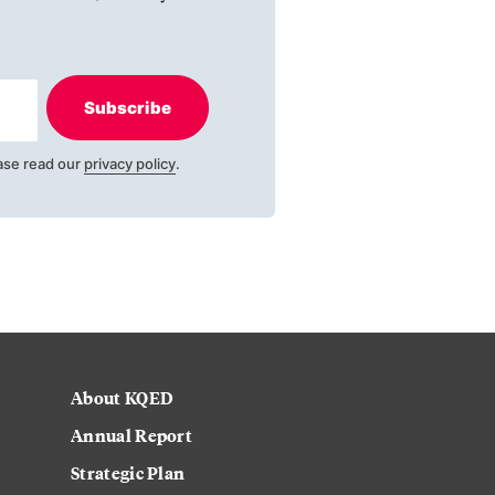
Subscribe
ase read our
privacy policy
.
About KQED
Annual Report
Strategic Plan