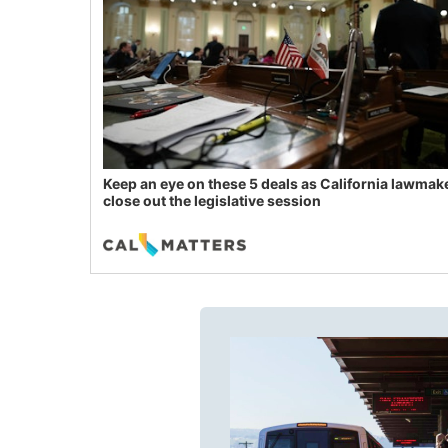
Keep an eye on these 5 deals as California lawmak
close out the legislative session