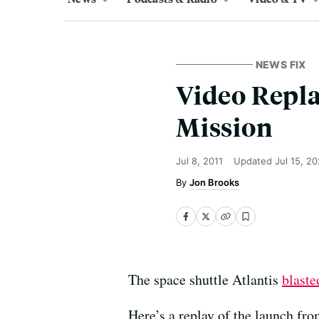
NEWS FIX
Video Repla
Mission
Jul 8, 2011
Updated
Jul 15, 2
Jon Brooks
The space shuttle Atlantis
blaste
Here’s a replay of the launch f