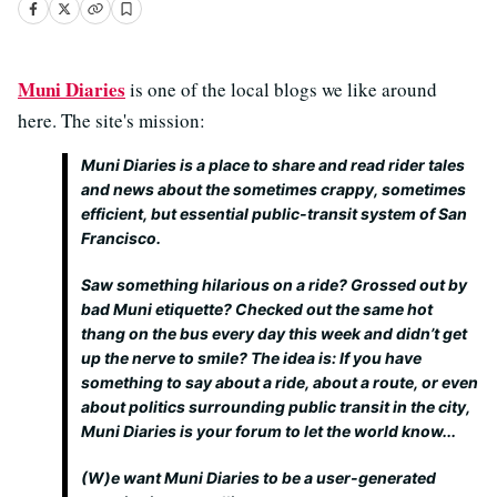
Muni Diaries
is one of the local blogs we like around
here. The site's mission:
Muni Diaries is a place to share and read rider tales
and news about the sometimes crappy, sometimes
efficient, but essential public-transit system of San
Francisco.
Saw something hilarious on a ride? Grossed out by
bad Muni etiquette? Checked out the same hot
thang on the bus every day this week and didn’t get
up the nerve to smile? The idea is: If you have
something to say about a ride, about a route, or even
about politics surrounding public transit in the city,
Muni Diaries is your forum to let the world know...
(W)e want Muni Diaries to be a user-generated