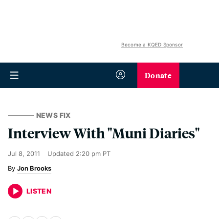
Become a KQED Sponsor
Donate
NEWS FIX
Interview With "Muni Diaries"
Jul 8, 2011
Updated
2:20 pm PT
Jon Brooks
LISTEN