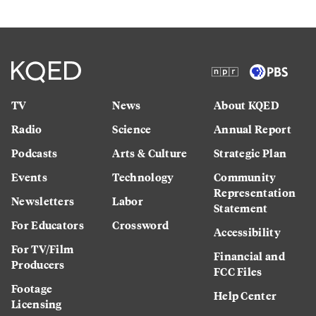
TV
News
About KQED
Radio
Science
Annual Report
Podcasts
Arts & Culture
Strategic Plan
Events
Technology
Community
Representation
Newsletters
Labor
Statement
For Educators
Crossword
Accessibility
For TV/Film
Financial and
Producers
FCC Files
Footage
Help Center
Licensing