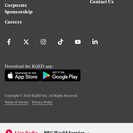
Contact Us
Corporate
Sponsorship
Careers
Download the KQED app:
Copyright ©
2026
KQED Inc. All Rights Reserved.
Terms of Service
Privacy Policy
Live Radio
BBC World Service