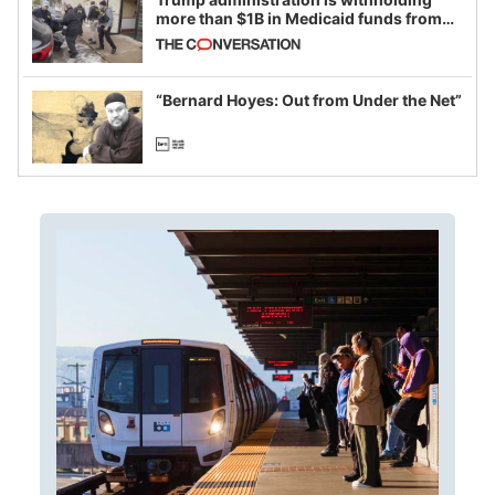
more than $1B in Medicaid funds from
California and Minnesota, in latest
example of weaponizing real and
imagined fraud
“Bernard Hoyes: Out from Under the Net”