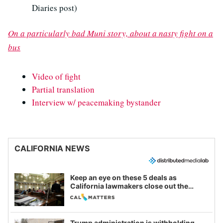
Diaries post)
On a particularly bad Muni story, about a nasty fight on a
bus
Video of fight
Partial translation
Interview w/ peacemaking bystander
CALIFORNIA NEWS
Keep an eye on these 5 deals as
California lawmakers close out the
legislative session
Trump administration is withholding