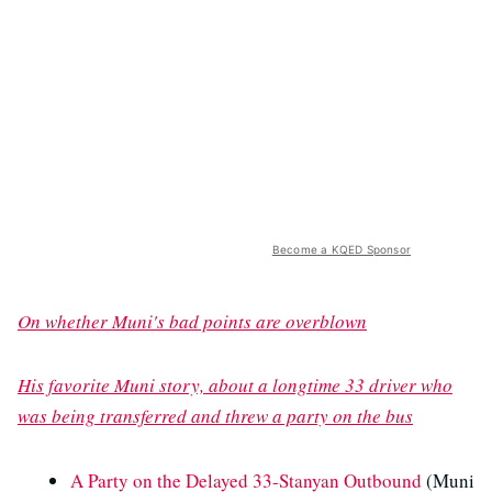
Become a KQED Sponsor
On whether Muni's bad points are overblown
His favorite Muni story, about a longtime 33 driver who
was being transferred and threw a party on the bus
A Party on the Delayed 33-Stanyan Outbound
(Muni