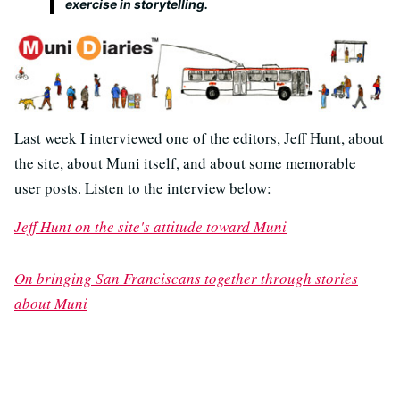
exercise in storytelling.
Last week I interviewed one of the editors, Jeff Hunt, about
the site, about Muni itself, and about some memorable
user posts. Listen to the interview below:
Jeff Hunt on the site's attitude toward Muni
On bringing San Franciscans together through stories
about Muni