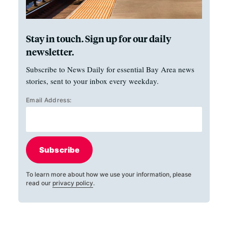
Stay in touch. Sign up for our daily
newsletter.
Subscribe to News Daily for essential Bay Area news
stories, sent to your inbox every weekday.
Email Address:
Subscribe
To learn more about how we use your information, please
read our
privacy policy
.