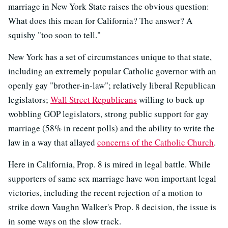
marriage in New York State raises the obvious question:
What does this mean for California? The answer? A
squishy "too soon to tell."
New York has a set of circumstances unique to that state,
including an extremely popular Catholic governor with an
openly gay "brother-in-law"; relatively liberal Republican
legislators;
Wall Street Republicans
willing to buck up
wobbling GOP legislators, strong public support for gay
marriage (58% in recent polls) and the ability to write the
law in a way that allayed
concerns of the Catholic Church
.
Here in California, Prop. 8 is mired in legal battle. While
supporters of same sex marriage have won important legal
victories, including the recent rejection of a motion to
strike down Vaughn Walker's Prop. 8 decision, the issue is
in some ways on the slow track.