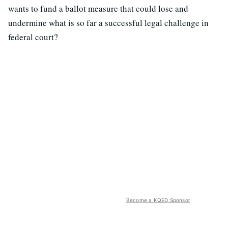
wants to fund a ballot measure that could lose and
undermine what is so far a successful legal challenge in
federal court?
Become a KQED Sponsor