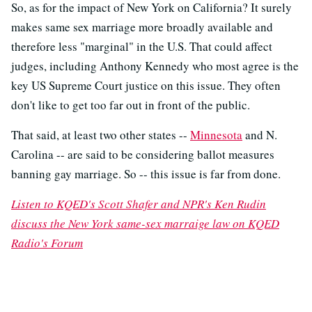
So, as for the impact of New York on California? It surely
makes same sex marriage more broadly available and
therefore less "marginal" in the U.S. That could affect
judges, including Anthony Kennedy who most agree is the
key US Supreme Court justice on this issue. They often
don't like to get too far out in front of the public.
That said, at least two other states --
Minnesota
and N.
Carolina -- are said to be considering ballot measures
banning gay marriage. So -- this issue is far from done.
Listen to KQED's Scott Shafer and NPR's Ken Rudin
discuss the New York same-sex marraige law on KQED
Radio's Forum