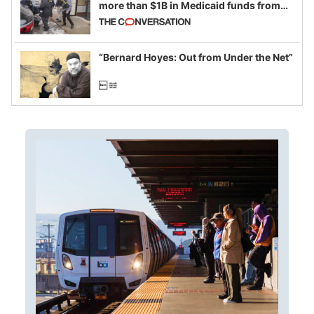
more than $1B in Medicaid funds from
California and Minnesota, in latest
example of weaponizing real and
imagined fraud
“Bernard Hoyes: Out from Under the Net”