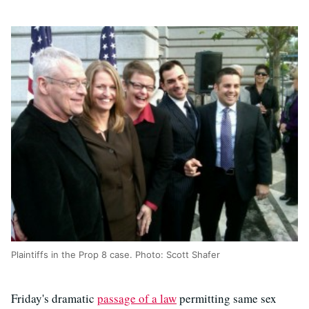
Plaintiffs in the Prop 8 case. Photo: Scott Shafer
Friday's dramatic
passage of a law
permitting same sex