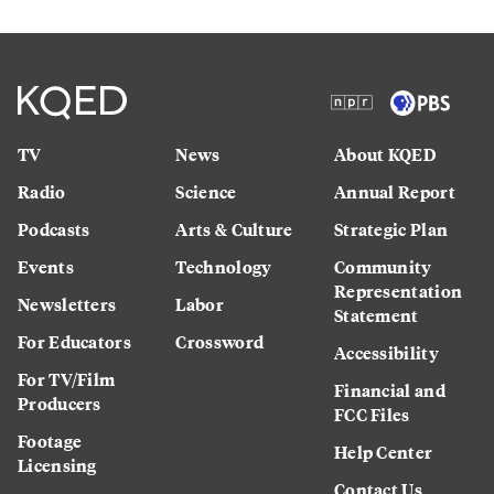
TV
News
About KQED
Radio
Science
Annual Report
Podcasts
Arts & Culture
Strategic Plan
Events
Technology
Community
Representation
Newsletters
Labor
Statement
For Educators
Crossword
Accessibility
For TV/Film
Financial and
Producers
FCC Files
Footage
Help Center
Licensing
Contact Us