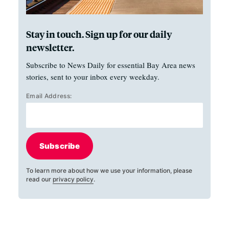
Stay in touch. Sign up for our daily
newsletter.
Subscribe to News Daily for essential Bay Area news
stories, sent to your inbox every weekday.
Email Address:
Subscribe
To learn more about how we use your information, please
read our
privacy policy
.