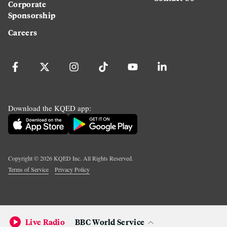
Corporate
Sponsorship
Careers
Download the KQED app:
Copyright ©
2026
KQED Inc. All Rights Reserved.
Terms of Service
Privacy Policy
Live Radio
BBC World Service