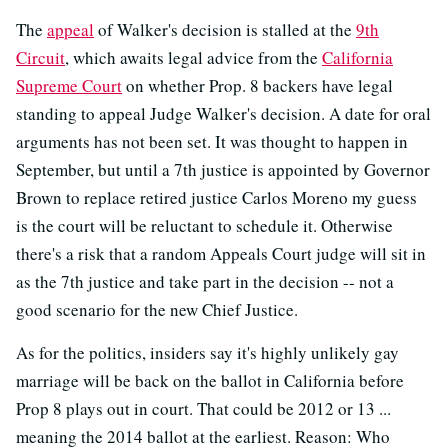
The
appeal
of Walker's decision is stalled at the
9th
Circuit
, which awaits legal advice from the
California
Supreme Court
on whether Prop. 8 backers have legal
standing to appeal Judge Walker's decision. A date for oral
arguments has not been set. It was thought to happen in
September, but until a 7th justice is appointed by Governor
Brown to replace retired justice Carlos Moreno my guess
is the court will be reluctant to schedule it. Otherwise
there's a risk that a random Appeals Court judge will sit in
as the 7th justice and take part in the decision -- not a
good scenario for the new Chief Justice.
As for the politics, insiders say it's highly unlikely gay
marriage will be back on the ballot in California before
Prop 8 plays out in court. That could be 2012 or 13 ...
meaning the 2014 ballot at the earliest. Reason: Who