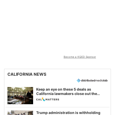
Become a KQED Sponsor
CALIFORNIA NEWS
Keep an eye on these 5 deals as
California lawmakers close out the
legislative session
Trump administration is withholding