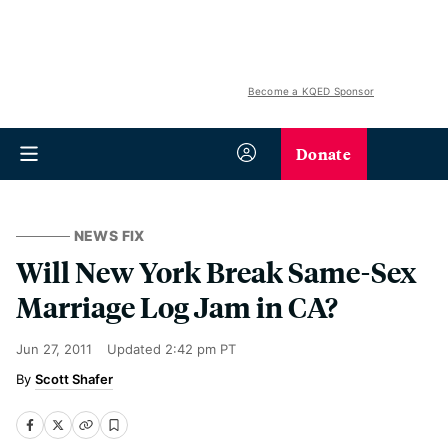
Become a KQED Sponsor
Donate
NEWS FIX
Will New York Break Same-Sex
Marriage Log Jam in CA?
Jun 27, 2011
Updated
2:42 pm PT
Scott Shafer