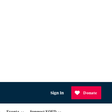
Sign In
Donate
Events
Support KQED