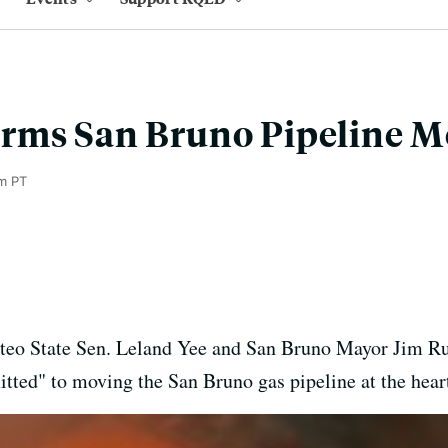
rms San Bruno Pipeline M
m PT
teo State Sen. Leland Yee and San Bruno Mayor Jim R
d" to moving the San Bruno gas pipeline at the heart of