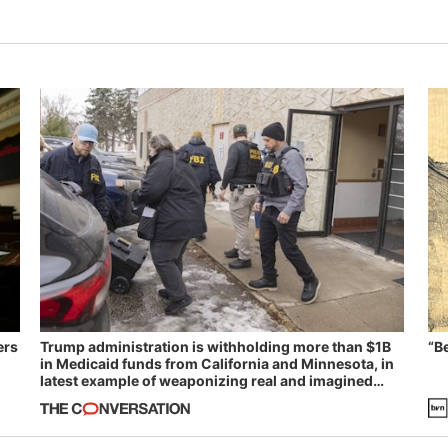
ers
Trump administration is withholding more than $1B
“B
in Medicaid funds from California and Minnesota, in
latest example of weaponizing real and imagined
fraud