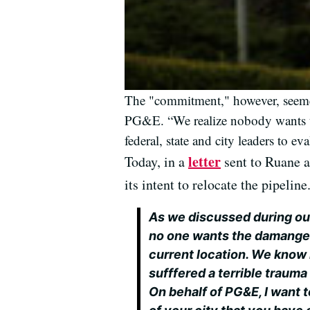
The "commitment," however, seemed
PG&E. “We realize nobody wants th
federal, state and city leaders to e
letter
Today, in a
sent to Ruane a
its intent to relocate the pipelin
As we discussed during ou
no one wants the damanged 
current location. We know 
sufffered a terrible trauma 
On behalf of PG&E, I want t