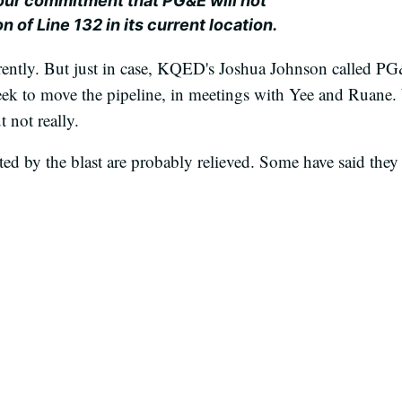
 our commitment that PG&E will not
 of Line 132 in its current location.
parently. But just in case, KQED's Joshua Johnson called P
ek to move the pipeline, in meetings with Yee and Ruane. 
not really.
ed by the blast are probably relieved. Some have said the