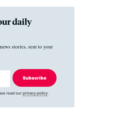
our daily
news stories, sent to your
Subscribe
ase read our
privacy policy
.