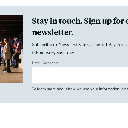
Stay in touch. Sign up for 
newsletter.
Subscribe to News Daily for essential Bay Area 
inbox every weekday.
Email Address:
To learn more about how we use your information, ple