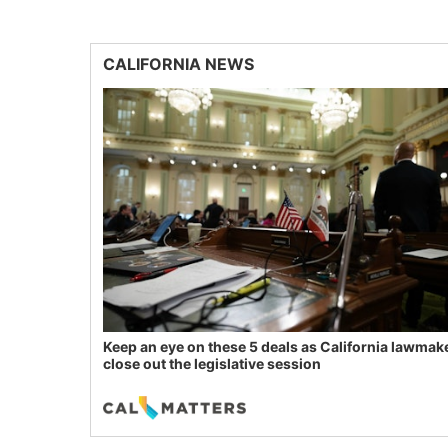
CALIFORNIA NEWS
Keep an eye on these 5 deals as California lawmak
close out the legislative session