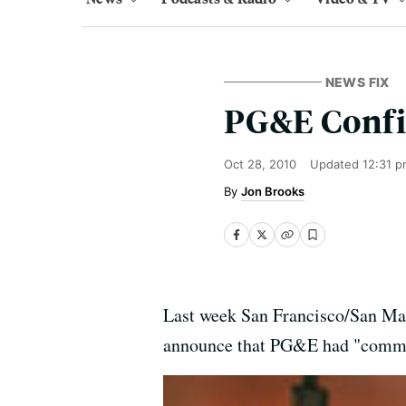
NEWS FIX
PG&E Confi
Oct 28, 2010
Updated
12:31 p
Jon Brooks
Last week San Francisco/San Ma
announce that PG&E had "committe