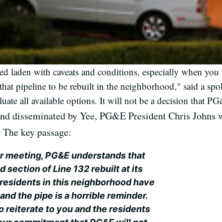
 laden with caveats and conditions, especially when you t
at pipeline to be rebuilt in the neighborhood," said a sp
valuate all available options. It will not be a decision that
nd disseminated by Yee, PG&E President Chris Johns we
e. The key passage:
r meeting, PG&E understands that
section of Line 132 rebuilt at its
residents in this neighborhood have
and the pipe is a horrible reminder.
o reiterate to you and the residents