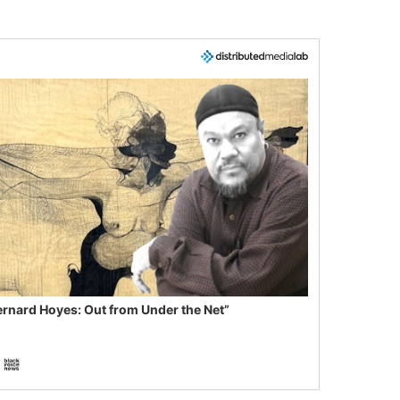
ernard Hoyes: Out from Under the Net”