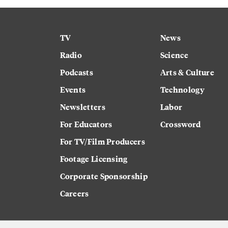
TV
News
Radio
Science
Podcasts
Arts & Culture
Events
Technology
Newsletters
Labor
For Educators
Crossword
For TV/Film Producers
Footage Licensing
Corporate Sponsorship
Careers