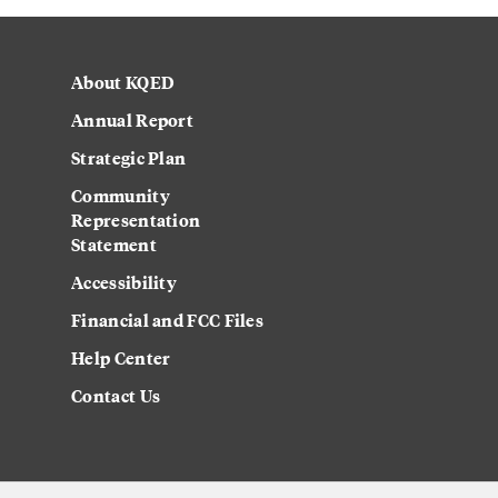
About KQED
Annual Report
Strategic Plan
Community
Representation
Statement
Accessibility
Financial and FCC Files
Help Center
Contact Us