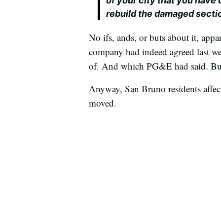
of your city that you have
rebuild the damaged section
No ifs, ands, or buts about it, ap
company had indeed agreed last we
of. And which PG&E had said. But 
Anyway, San Bruno residents affect
moved.