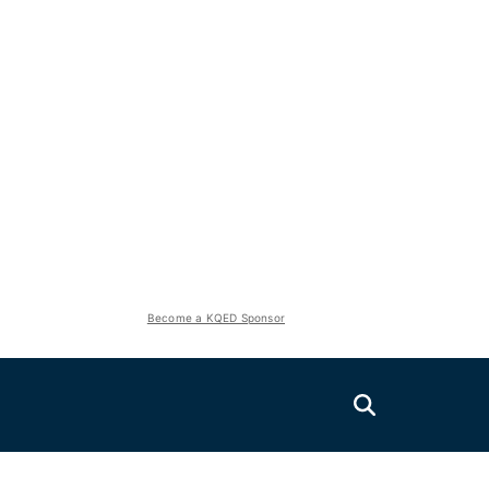
Become a KQED Sponsor