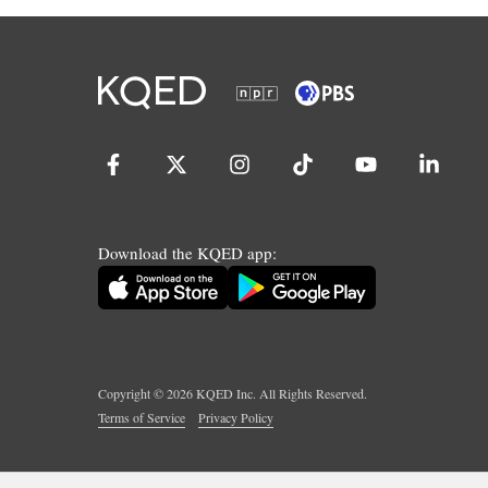
Download the KQED app:
Copyright ©
2026
KQED Inc. All Rights Reserved.
Terms of Service
Privacy Policy