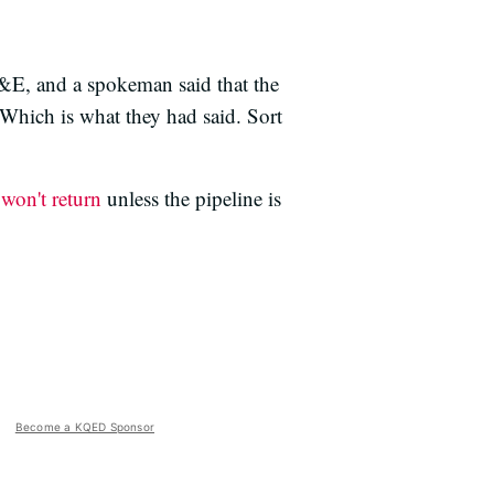
G&E, and a spokeman said that the
Which is what they had said. Sort
y
won't return
unless the pipeline is
Become a KQED Sponsor