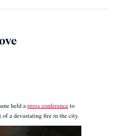
ove
uane held a
press conference
to
 a devastating fire in the city.