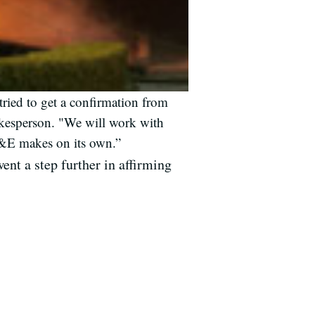
ried to get a confirmation from
okesperson. "We will work with
 PG&E makes on its own.”
nt a step further in affirming