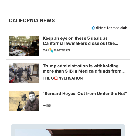
CALIFORNIA NEWS
Keep an eye on these 5 deals as
California lawmakers close out the
legislative session
Trump administration is withholding
more than $1B in Medicaid funds from
California and Minnesota, in latest
example of weaponizing real and
imagined fraud
“Bernard Hoyes: Out from Under the Net”