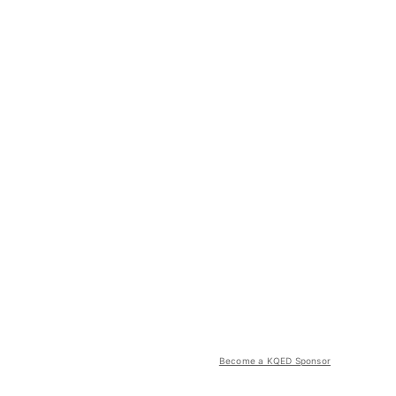
Become a KQED Sponsor