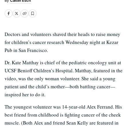
Caitlin Esch
Doctors and volunteers shaved their heads to raise money
for children’s cancer research Wednesday night at Kezar
Pub in San Francisco.
Dr. Kate Matthay is chief of the pediatric oncology unit at
UCSF Benioff Children’s Hospital. Matthay, featured in the
video, was the only woman volunteer. She said a young
patient and the child’s mother—both battling cancer—
inspired her to do it.
The youngest volunteer was 14-year-old Alex Ferrand. His
best friend from childhood is fighting cancer of the cheek
muscle. (Both Alex and friend Sean Kelly are featured in