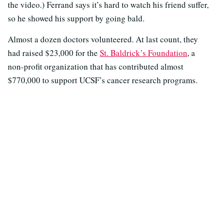
the video.) Ferrand says it’s hard to watch his friend suffer,
so he showed his support by going bald.
Almost a dozen doctors volunteered. At last count, they
had raised $23,000 for the
St. Baldrick’s Foundation
, a
non-profit organization that has contributed almost
$770,000 to support UCSF’s cancer research programs.