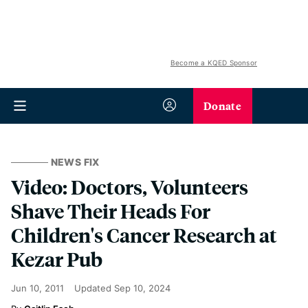
Become a KQED Sponsor
Donate
NEWS FIX
Video: Doctors, Volunteers
Shave Their Heads For
Children's Cancer Research at
Kezar Pub
Jun 10, 2011
Updated
Sep 10, 2024