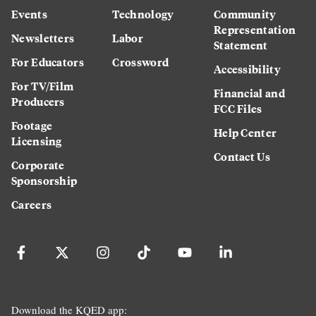
Events
Technology
Community
Representation
Newsletters
Labor
Statement
For Educators
Crossword
Accessibility
For TV/Film
Financial and
Producers
FCC Files
Footage
Help Center
Licensing
Contact Us
Corporate
Sponsorship
Careers
Download the KQED app: