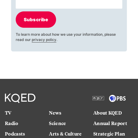
Subscribe
To learn more about how we use your information, please
read our
privacy policy
.
TV
News
About KQED
Radio
Science
Annual Report
Podcasts
Arts & Culture
Strategic Plan