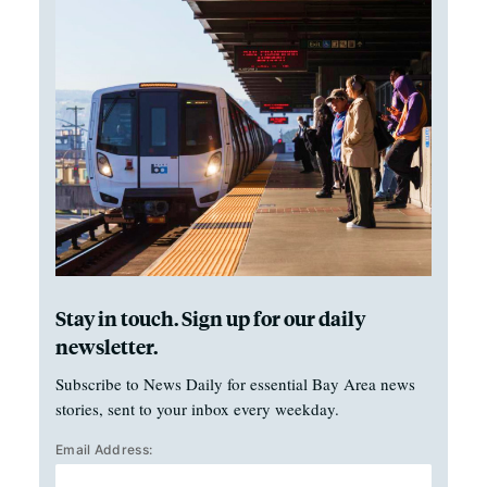
Stay in touch. Sign up for our daily
newsletter.
Subscribe to News Daily for essential Bay Area news
stories, sent to your inbox every weekday.
Email Address: