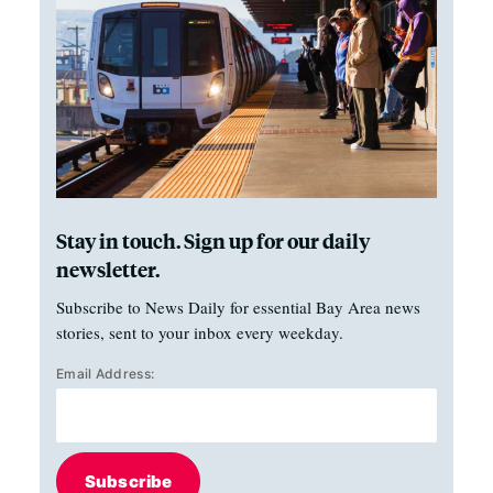
Stay in touch. Sign up for our daily
newsletter.
Subscribe to News Daily for essential Bay Area news
stories, sent to your inbox every weekday.
Email Address:
Subscribe