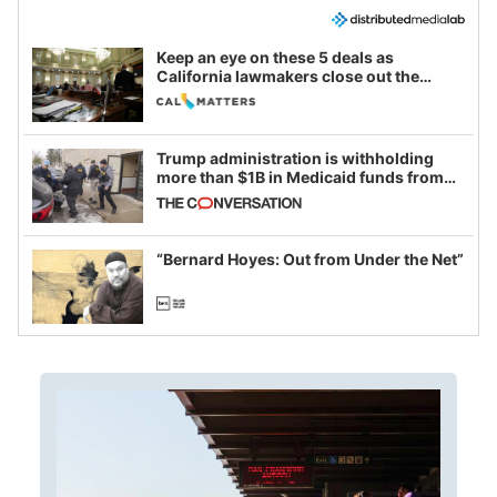
Keep an eye on these 5 deals as
California lawmakers close out the
legislative session
Trump administration is withholding
more than $1B in Medicaid funds from
California and Minnesota, in latest
example of weaponizing real and
imagined fraud
“Bernard Hoyes: Out from Under the Net”