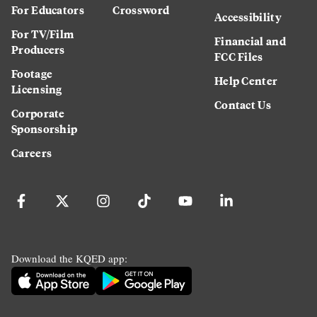
For Educators
Crossword
Accessibility
For TV/Film
Financial and
Producers
FCC Files
Footage
Help Center
Licensing
Contact Us
Corporate
Sponsorship
Careers
Download the KQED app: