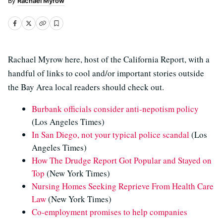
Rachael Myrow
Rachael Myrow here, host of the California Report, with a
handful of links to cool and/or important stories outside
the Bay Area local readers should check out.
Burbank officials consider anti-nepotism policy
(Los Angeles Times)
In San Diego, not your typical police scandal
(Los
Angeles Times)
How The Drudge Report Got Popular and Stayed on
Top
(New York Times)
Nursing Homes Seeking Reprieve From Health Care
Law
(New York Times)
Co-employment promises to help companies