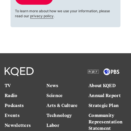
To learn more about how we use your information, please
read our
privacy policy
.
TV
News
About KQED
Radio
Science
Annual Report
Podcasts
Arts & Culture
Strategic Plan
Events
Technology
Community
Representation
Newsletters
Labor
Statement