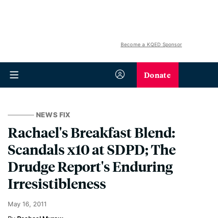
Become a KQED Sponsor
Donate
NEWS FIX
Rachael's Breakfast Blend:
Scandals x10 at SDPD; The
Drudge Report's Enduring
Irresistibleness
May 16, 2011