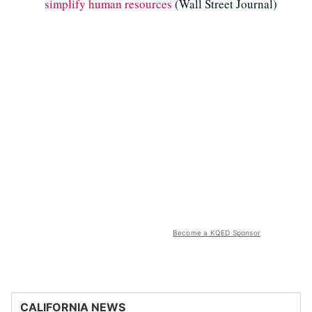
simplify human resources
(Wall Street Journal)
Become a KQED Sponsor
CALIFORNIA NEWS