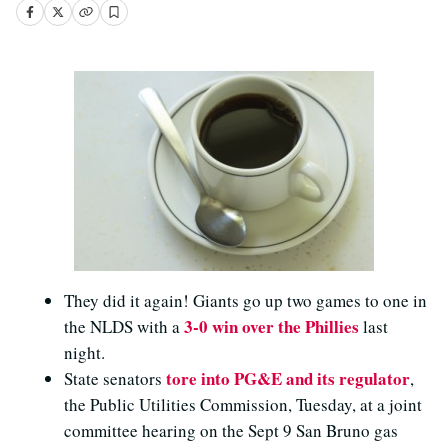
They did it again! Giants go up two games to one in
3-0 win over the Phillies
the NLDS with a
last
night.
tore into PG&E and its regulator
State senators
,
the Public Utilities Commission, Tuesday, at a joint
committee hearing on the Sept 9 San Bruno gas