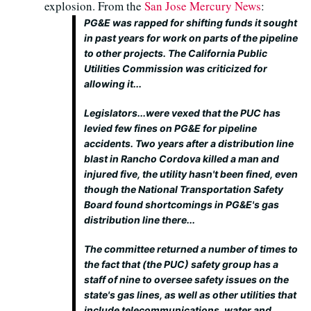
explosion. From the
San Jose Mercury News
:
PG&E was rapped for shifting funds it sought
in past years for work on parts of the pipeline
to other projects. The California Public
Utilities Commission was criticized for
allowing it...
Legislators...were vexed that the PUC has
levied few fines on PG&E for pipeline
accidents. Two years after a distribution line
blast in Rancho Cordova killed a man and
injured five, the utility hasn't been fined, even
though the National Transportation Safety
Board found shortcomings in PG&E's gas
distribution line there...
The committee returned a number of times to
the fact that (the PUC) safety group has a
staff of nine to oversee safety issues on the
state's gas lines, as well as other utilities that
include telecommunications, water and