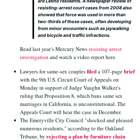
are Latino residents. A newspaper review of
resisting-arrest court cases from 2008 also
showed that force was used in more than
two-thirds of those cases, often developing
from minor encounters such as jaywalking
and bicycle and traffic infractions.
Read last year's Mercury News
resisting arrest
investigation
and watch a video report here.
filed
brief
Lawyers for same-sex couples
a 107-page
with the 9th U.S. Circuit Court of Appeals on
Monday in support of Judge Vaughn Walker's
ruling that Proposition 8, which bans same sex
marriages in California, is unconstitutional. The
Appeals Court will hear the case in December.
The Emeryville City Council "shocked and pleased
numerous residents," according to the Oakland
rejecting a plan by furniture chain
Tribune, by