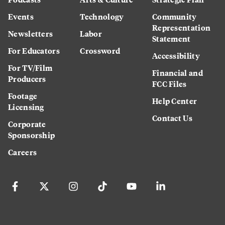
Events
Technology
Community
Representation
Newsletters
Labor
Statement
For Educators
Crossword
Accessibility
For TV/Film
Financial and
Producers
FCC Files
Footage
Help Center
Licensing
Contact Us
Corporate
Sponsorship
Careers