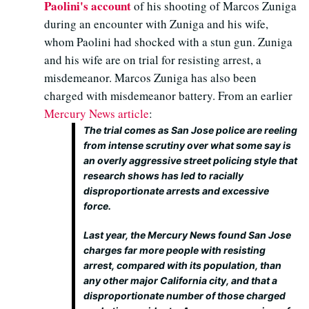
Paolini's account
of his shooting of Marcos Zuniga
during an encounter with Zuniga and his wife,
whom Paolini had shocked with a stun gun. Zuniga
and his wife are on trial for resisting arrest, a
misdemeanor. Marcos Zuniga has also been
charged with misdemeanor battery. From an earlier
Mercury News article
:
The trial comes as San Jose police are reeling
from intense scrutiny over what some say is
an overly aggressive street policing style that
research shows has led to racially
disproportionate arrests and excessive
force.
Last year, the Mercury News found San Jose
charges far more people with resisting
arrest, compared with its population, than
any other major California city, and that a
disproportionate number of those charged