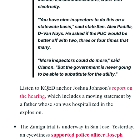
electricity.
"You have nine inspectors to do this on a
statewide basis," said state Sen. Alex Padilla,
D-Van Nuys. He asked if the PUC would be
better off with two, three or four times that
many.
"More inspectors could do more," said
Clanon. "But the government is never going
to be able to substitute for the utility."
Listen to KQED anchor Joshua Johnson's
report on
the hearing
, which includes a moving statement by
a father whose son was hospitalized in the
explosion.
The Zuniga trial is underway in San Jose. Yesterday,
supported police officer Joseph
an eyewitness