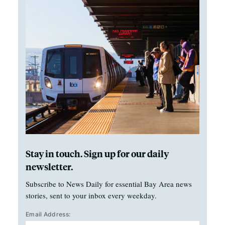
Stay in touch. Sign up for our daily
newsletter.
Subscribe to News Daily for essential Bay Area news
stories, sent to your inbox every weekday.
Email Address: