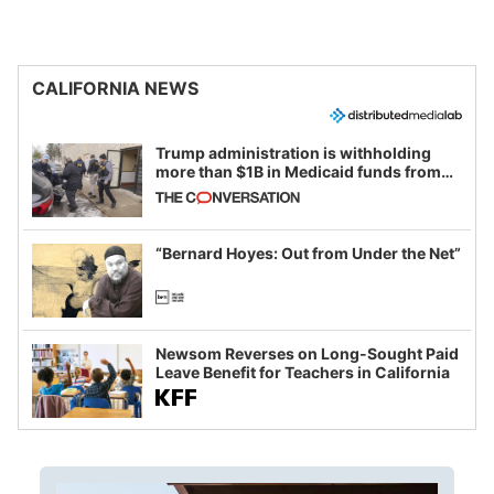
CALIFORNIA NEWS
Trump administration is withholding
more than $1B in Medicaid funds from
California and Minnesota, in latest
example of weaponizing real and
imagined fraud
“Bernard Hoyes: Out from Under the Net”
Newsom Reverses on Long-Sought Paid
Leave Benefit for Teachers in California