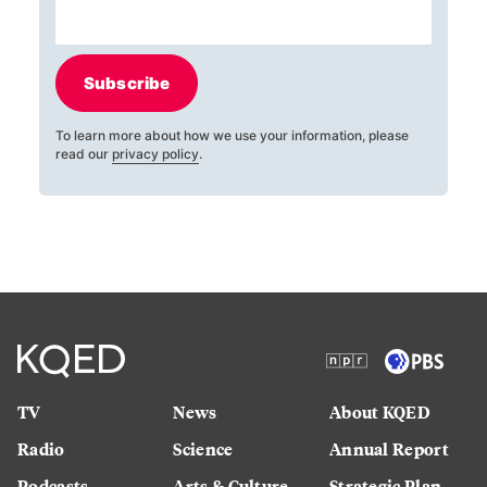
Subscribe
To learn more about how we use your information, please
read our
privacy policy
.
TV
News
About KQED
Radio
Science
Annual Report
Podcasts
Arts & Culture
Strategic Plan