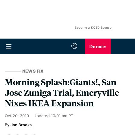
Become a KQED Sponsor
Donate
NEWS FIX
Morning Splash:Giants!, San
Jose Zuniga Trial, Emeryville
Nixes IKEA Expansion
Oct 20, 2010
Updated
10:01 am PT
Jon Brooks