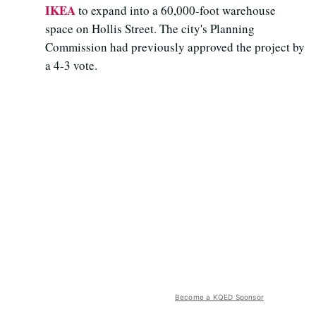
IKEA
to expand into a 60,000-foot warehouse
space on Hollis Street. The city's Planning
Commission had previously approved the project by
a 4-3 vote.
Become a KQED Sponsor