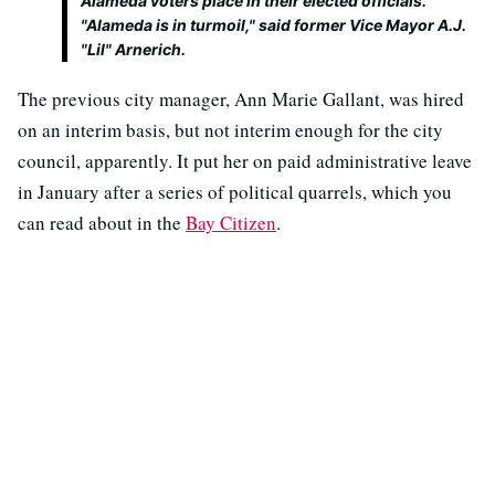
Alameda voters place in their elected officials.
"Alameda is in turmoil," said former Vice Mayor A.J.
"Lil" Arnerich.
The previous city manager, Ann Marie Gallant, was hired
on an interim basis, but not interim enough for the city
council, apparently. It put her on paid administrative leave
in January after a series of political quarrels, which you
can read about in the
Bay Citizen
.