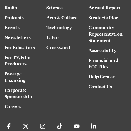
Radio
Science
Annual Report
Podcasts
Arts & Culture
Strategic Plan
Events
Technology
Community
Representation
Newsletters
Labor
Statement
For Educators
Crossword
Accessibility
For TV/Film
Financial and
Producers
FCC Files
Footage
Help Center
Licensing
Contact Us
Corporate
Sponsorship
Careers