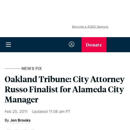
Become a KQED Sponsor
Donate
NEWS FIX
Oakland Tribune: City Attorney
Russo Finalist for Alameda City
Manager
Feb 25, 2011
Updated
11:06 am PT
Jon Brooks