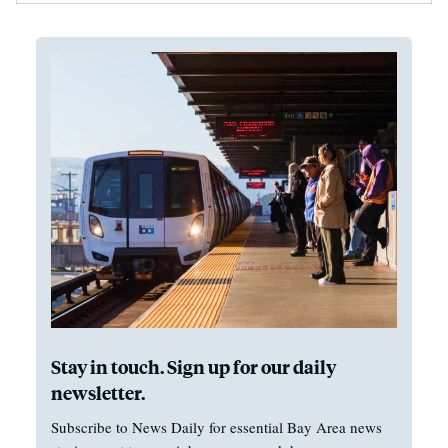
Stay in touch. Sign up for our daily
newsletter.
Subscribe to News Daily for essential Bay Area news