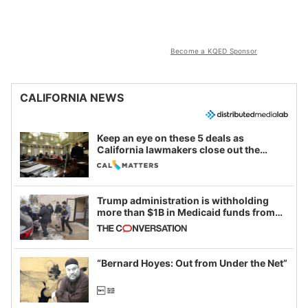
Become a KQED Sponsor
CALIFORNIA NEWS
Keep an eye on these 5 deals as
California lawmakers close out the
legislative session
Trump administration is withholding
more than $1B in Medicaid funds from
California and Minnesota, in latest
example of weaponizing real and
imagined fraud
“Bernard Hoyes: Out from Under the Net”