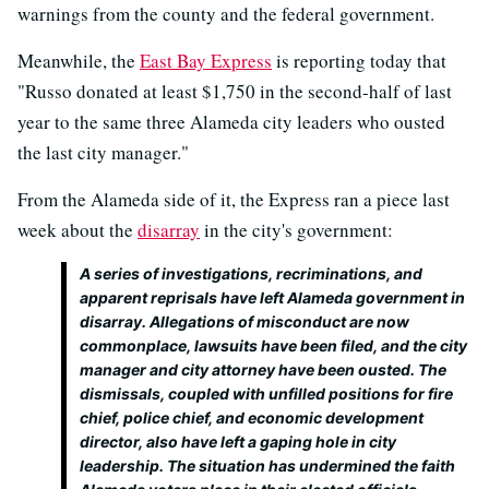
warnings from the county and the federal government.
Meanwhile, the
East Bay Express
is reporting today that
"Russo donated at least $1,750 in the second-half of last
year to the same three Alameda city leaders who ousted
the last city manager."
From the Alameda side of it, the Express ran a piece last
week about the
disarray
in the city's government:
A series of investigations, recriminations, and
apparent reprisals have left Alameda government in
disarray. Allegations of misconduct are now
commonplace, lawsuits have been filed, and the city
manager and city attorney have been ousted. The
dismissals, coupled with unfilled positions for fire
chief, police chief, and economic development
director, also have left a gaping hole in city
leadership. The situation has undermined the faith