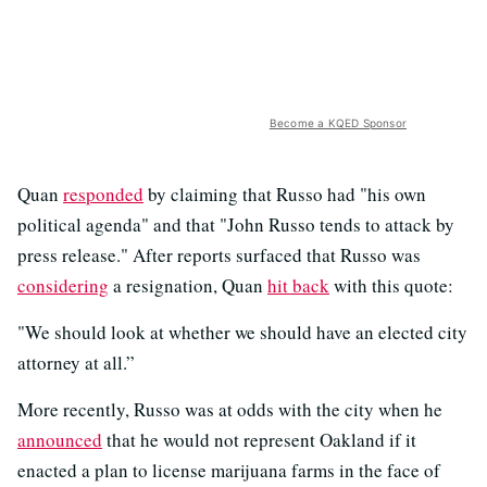
Become a KQED Sponsor
Quan
responded
by claiming that Russo had "his own
political agenda" and that "John Russo tends to attack by
press release." After reports surfaced that Russo was
considering
a resignation, Quan
hit back
with this quote:
"We should look at whether we should have an elected city
attorney at all.”
More recently, Russo was at odds with the city when he
announced
that he would not represent Oakland if it
enacted a plan to license marijuana farms in the face of