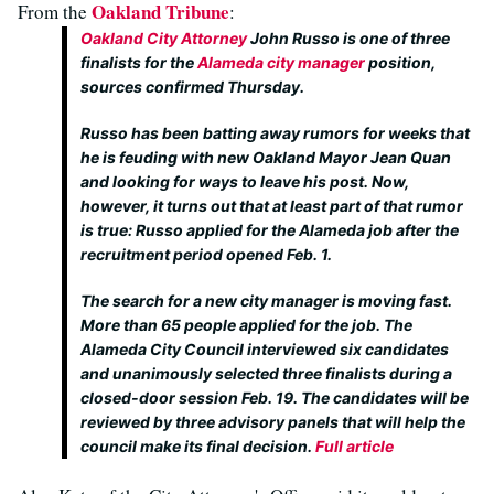
Oakland Tribune
From the
:
Oakland City Attorney
John Russo is one of three
finalists for the
Alameda city manager
position,
sources confirmed Thursday.
Russo has been batting away rumors for weeks that
he is feuding with new Oakland Mayor Jean Quan
and looking for ways to leave his post. Now,
however, it turns out that at least part of that rumor
is true: Russo applied for the Alameda job after the
recruitment period opened Feb. 1.
The search for a new city manager is moving fast.
More than 65 people applied for the job. The
Alameda City Council interviewed six candidates
and unanimously selected three finalists during a
closed-door session Feb. 19. The candidates will be
reviewed by three advisory panels that will help the
council make its final decision.
Full article