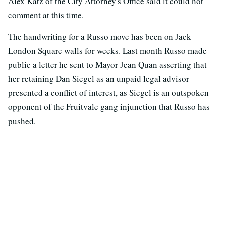
Alex Katz of the City Attorney's Office said it could not
comment at this time.
The handwriting for a Russo move has been on Jack
London Square walls for weeks. Last month Russo made
public a letter he sent to Mayor Jean Quan asserting that
her retaining Dan Siegel as an unpaid legal advisor
presented a conflict of interest, as Siegel is an outspoken
opponent of the Fruitvale gang injunction that Russo has
pushed.