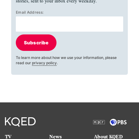
stories, sent to your inbox every weekday.
Email Address:
Subscribe
To learn more about how we use your information, please
read our
privacy policy
.
TV
News
About KQED