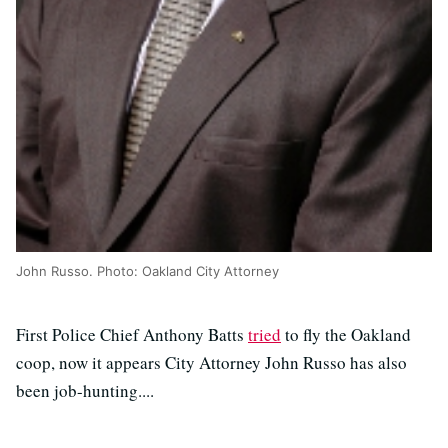
John Russo. Photo: Oakland City Attorney
First Police Chief Anthony Batts
tried
to fly the Oakland
coop, now it appears City Attorney John Russo has also
been job-hunting....