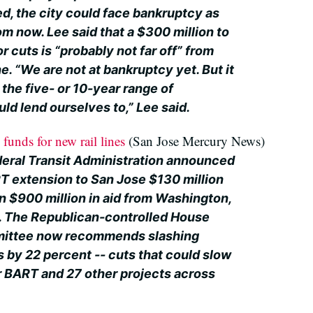
d, the city could face bankruptcy as
om now. Lee said that a $300 million to
r cuts is “probably not far off” from
. “We are not at bankruptcy yet. But it
 the five- or 10-year range of
uld lend ourselves to,” Lee said.
funds for new rail lines
(San Jose Mercury News)
deral Transit Administration announced
RT extension to San Jose $130 million
 $900 million in aid from Washington,
 in. The Republican-controlled House
mittee now recommends slashing
es by 22 percent -- cuts that could slow
r BART and 27 other projects across