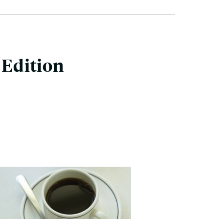
Edition