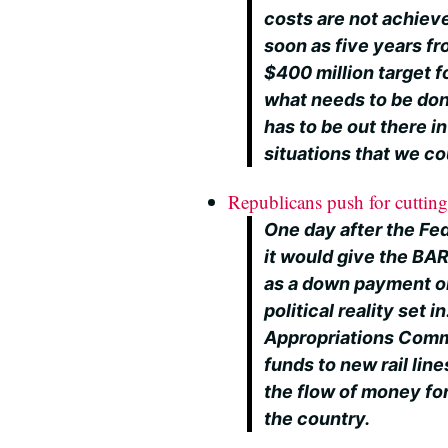
costs are not achieve
soon as five years fr
$400 million target fo
what needs to be done
has to be out there in
situations that we co
Republicans push for cutting 
One day after the Fe
it would give the BA
as a down payment on
political reality set
Appropriations Com
funds to new rail lin
the flow of money fo
the country.