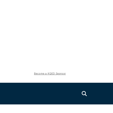
Become a KQED Sponsor