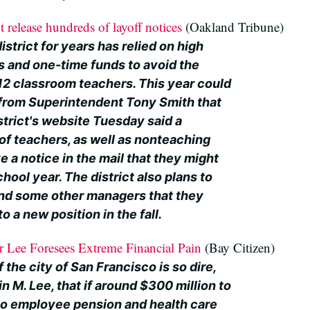
 release hundreds of layoff notices
(Oakland Tribune)
strict for years has relied on high
es and one-time funds to avoid the
-12 classroom teachers. This year could
r from Superintendent Tony Smith that
strict's website Tuesday said a
of teachers, as well as nonteaching
ve a notice in the mail that they might
hool year. The district also plans to
 and some other managers that they
o a new position in the fall.
 Lee Foresees Extreme Financial Pain
(Bay Citizen)
f the city of San Francisco is so dire,
 M. Lee, that if around $300 million to
 to employee pension and health care