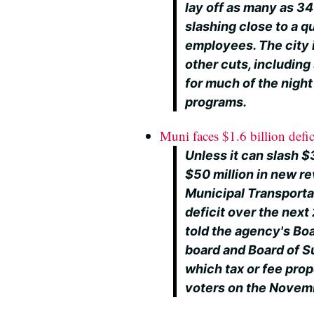
lay off as many as 34
slashing close to a qu
employees. The city is
other cuts, including
for much of the nigh
programs.
Muni faces $1.6 billion defic
Unless it can slash $
$50 million in new r
Municipal Transportat
deficit over the next 
told the agency's Bo
board and Board of S
which tax or fee prop
voters on the Novemb