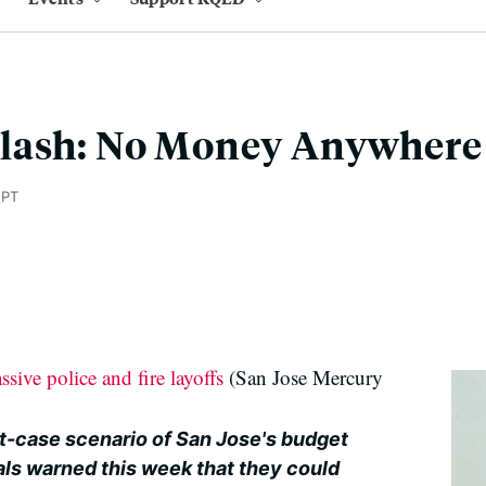
lash: No Money Anywhere 
 PT
ssive police and fire layoffs
(San Jose Mercury
t-case scenario of San Jose's budget
als warned this week that they could