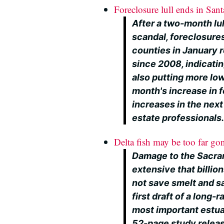
Foreclosure lull ends in San
After a two-month lu
scandal, foreclosure
counties in January r
since 2008, indicating
also putting more lo
month's increase in 
increases in the nex
estate professionals
Delta fish may be too far gon
Damage to the Sacram
extensive that billion
not save smelt and s
first draft of a long
most important estuar
52-page study relea