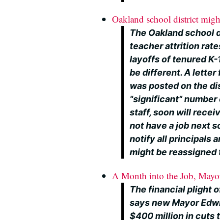
Oakland school district might
The Oakland school di
teacher attrition rat
layoffs of tenured K
be different. A lette
was posted on the di
"significant" number 
staff, soon will recei
not have a job next sc
notify all principals
might be reassigned t
A Month into the Job, Mayor
The financial plight o
says new Mayor Edwin
$400 million in cuts