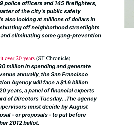
9 police officers and 145 firefighters,
arter of the city's public safety
 also looking at millions of dollars in
 shutting off neighborhood streetlights
t and eliminating some gang-prevention
it over 20 years
(SF Chronicle)
30 million in spending and generate
evenue annually, the San Francisco
ion Agency will face a $1.6 billion
20 years, a panel of financial experts
ard of Directors Tuesday...The agency
upervisors must decide by August
osal - or proposals - to put before
er 2012 ballot.