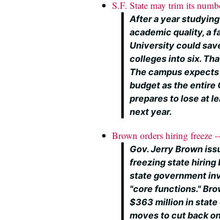
S.F. State may trim its numb
After a year studyin
academic quality, a 
University could save
colleges into six. Tha
The campus expects t
budget as the entire 
prepares to lose at le
next year.
Brown orders hiring freeze -
Gov. Jerry Brown iss
freezing state hirin
state government inv
"core functions." Bro
$363 million in state 
moves to cut back on