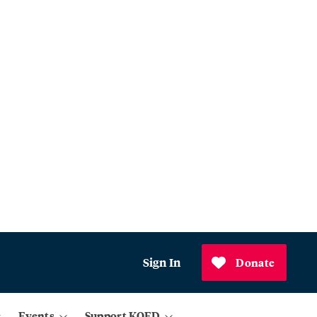
Sign In
Donate
Events
Support KQED