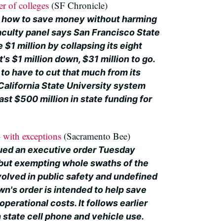
er of colleges
(SF Chronicle)
g how to save money without harming
faculty panel says San Francisco State
 $1 million by collapsing its eight
t's $1 million down, $31 million to go.
o have to cut that much from its
California State University system
ast $500 million in state funding for
- with exceptions
(Sacramento Bee)
ued an executive order Tuesday
g but exempting whole swaths of the
olved in public safety and undefined
wn's order is intended to help save
operational costs. It follows earlier
 state cell phone and vehicle use.