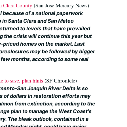
ta Clara County
(San Jose Mercury News)
ll because of a national paperwork
s in Santa Clara and San Mateo
eturned to levels that have prevailed
 the crisis will continue this year but
w-priced homes on the market. Last
foreclosures may be followed by bigger
t few months, according to some real
.
e to save, plan hints
(SF Chronicle)
ento-San Joaquin River Delta is so
s of dollars in restoration efforts may
almon from extinction, according to the
-range plan to manage the West Coast's
y. The bleak outlook, contained in a
sed Monday night, could have major