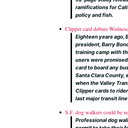
ramifications for Cal
policy and fish.
Clipper card debuts Wednes
Eighteen years ago, Bi
president, Barry Bond
training camp with th
users were promised 
card to board any bus 
Santa Clara County,
when the Valley Tran
Clipper cards to rider
last major transit lin
S.F. dog walkers could be re
Professional dog wal
permit to take their f