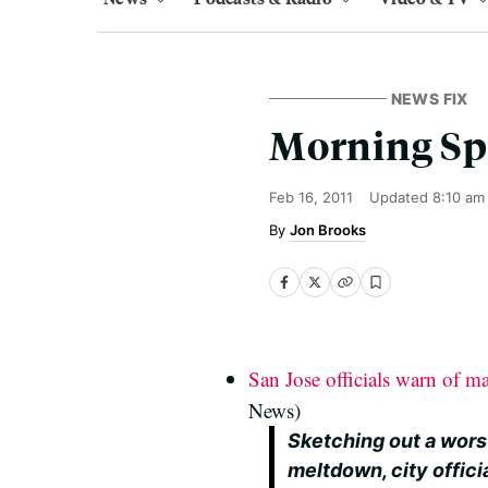
NEWS FIX
Morning Sp
Feb 16, 2011
Updated
8:10 am
Jon Brooks
San Jose officials warn of ma
News)
Sketching out a wors
meltdown, city offici