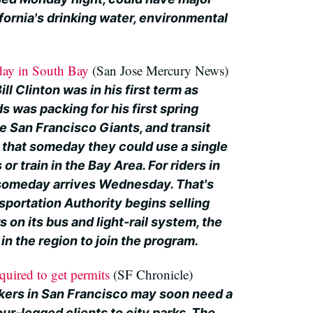
ifornia's drinking water, environmental
day in South Bay
(San Jose Mercury News)
ll Clinton was in his first term as
s was packing for his first spring
e San Francisco Giants, and transit
that someday they could use a single
or train in the Bay Area. For riders in
 someday arrives Wednesday. That's
sportation Authority begins selling
s on its bus and light-rail system, the
e in the region to join the program.
quired to get permits
(SF Chronicle)
kers in San Francisco may soon need a
our-legged clients to city parks. The