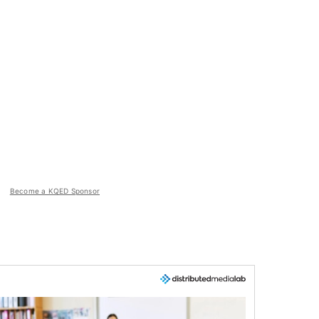
Become a KQED Sponsor