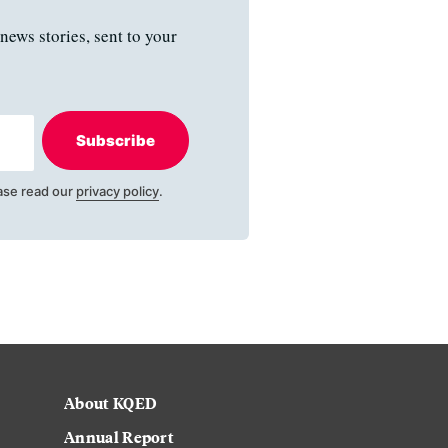
news stories, sent to your
Subscribe
ase read our
privacy policy
.
About KQED
Annual Report