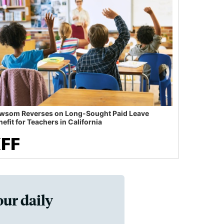
wsom Reverses on Long-Sought Paid Leave
efit for Teachers in California
our daily