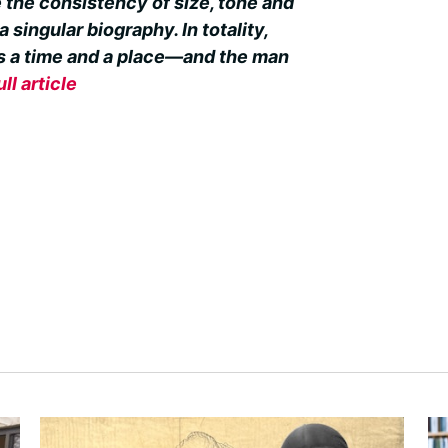
 the consistency of size, tone and
 singular biography. In totality,
tes a time and a place—and the man
ull article