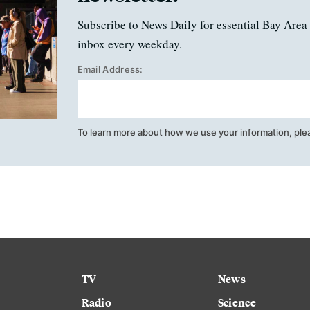
Subscribe to News Daily for essential Bay Area 
inbox every weekday.
Email Address:
To learn more about how we use your information, ple
TV
News
Radio
Science