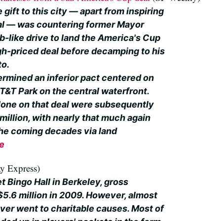
 gift to this city — apart from inspiring
al — was countering former Mayor
like drive to land the America's Cup
gh-priced deal before decamping to his
to.
ermined an inferior pact centered on
AT&T Park on the central waterfront.
alone on that deal were subsequently
illion, with nearly that much again
he coming decades via land
le
y Express)
et Bingo Hall in Berkeley, gross
.6 million in 2009. However, almost
ver went to charitable causes. Most of