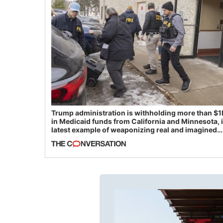
Trump administration is withholding more than $1
in Medicaid funds from California and Minnesota, 
latest example of weaponizing real and imagined
fraud