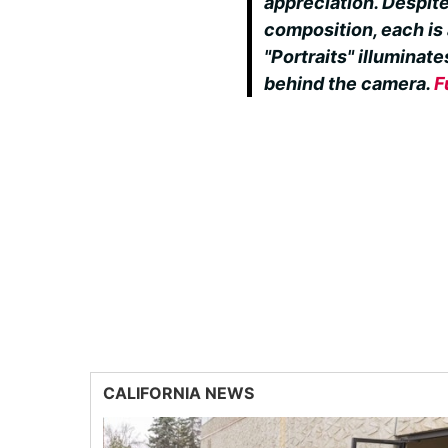
appreciation. Despite
composition, each is a
"Portraits" illumina
behind the camera.
F
CALIFORNIA NEWS