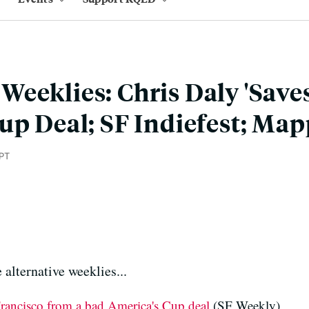
eeklies: Chris Daly 'Saves
up Deal; SF Indiefest; Ma
PT
 alternative weeklies...
rancisco from a bad America's Cup deal
(SF Weekly)