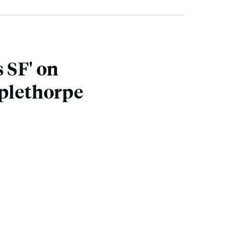
 SF' on
pplethorpe