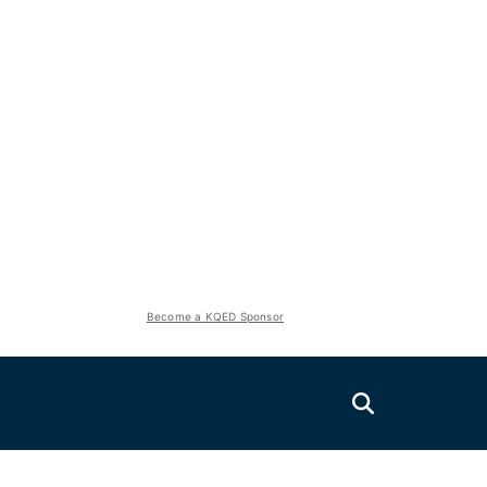
Become a KQED Sponsor