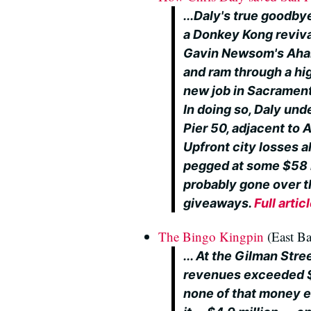
...Daly's true goodbye
a Donkey Kong reviv
Gavin Newsom's Ahab-
and ram through a hi
new job in Sacramen
In doing so, Daly und
Pier 50, adjacent to 
Upfront city losses 
pegged at some $58 m
probably gone over t
giveaways.
Full artic
The Bingo Kingpin
(East Ba
... At the Gilman Stre
revenues exceeded $5
none of that money e