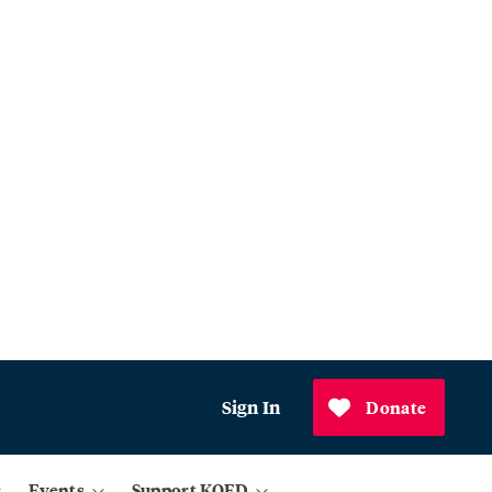
Sign In
Donate
Events
Support KQED