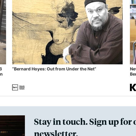
B
“Bernard Hoyes: Out from Under the Net”
Ne
in
Ben
Stay in touch. Sign up for 
newsletter.