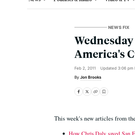
NEWS FIX
Wednesday W
America's C
Feb 2, 2011
Updated
3:06 pm 
Jon Brooks
This week's new articles from the
How Chris Daly saved San F