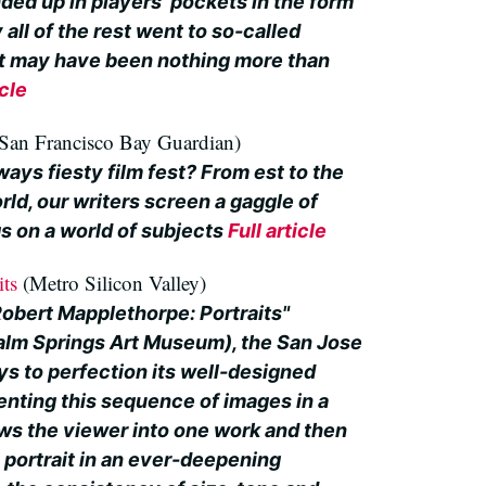
ded up in players' pockets in the form
 all of the rest went to so-called
at may have been nothing more than
icle
San Francisco Bay Guardian)
ways fiesty film fest? From est to the
rld, our writers screen a gaggle of
s on a world of subjects
Full article
its
(Metro Silicon Valley)
Robert Mapplethorpe: Portraits"
Palm Springs Art Museum), the San Jose
s to perfection its well-designed
enting this sequence of images in a
ws the viewer into one work and then
o portrait in an ever-deepening