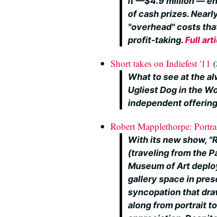
it —$4.9 million — en
of cash prizes. Nearly
"overhead" costs th
profit-taking.
Full art
Short takes on Indiefest '11
(
What to see at the al
Ugliest Dog in the Wo
independent offering
Robert Mapplethorpe: Portra
With its new show, "
(traveling from the 
Museum of Art deploy
gallery space in pres
syncopation that dra
along from portrait t