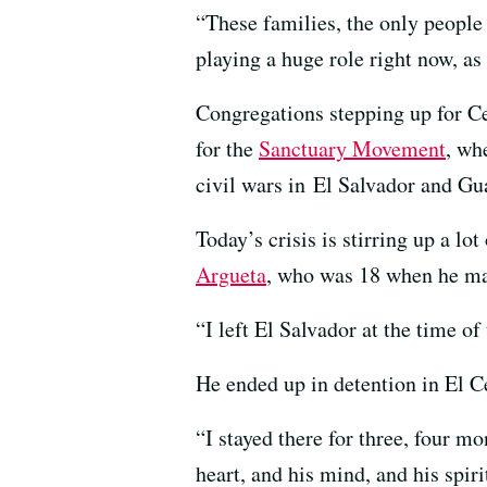
“These families, the only people 
playing a huge role right now, a
Congregations stepping up for Ce
for the
Sanctuary Movement
, wh
civil wars in El Salvador and Gu
Today’s crisis is stirring up a l
Argueta
, who was 18 when he ma
“I left El Salvador at the time o
He ended up in detention in El C
“I stayed there for three, four m
heart, and his mind, and his spir