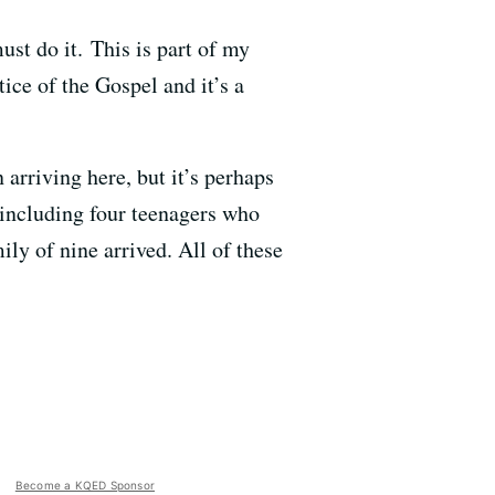
must do it. This is part of my
ice of the Gospel and it’s a
arriving here, but it’s perhaps
 including four teenagers who
ily of nine arrived. All of these
Become a KQED Sponsor