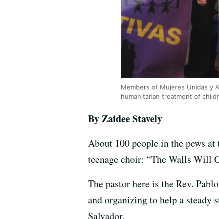
Members of Mujeres Unidas y Acti
humanitarian treatment of child
By Zaidee Stavely
About 100 people in the pews at
teenage choir: “The Walls Will
The pastor here is the Rev. Pabl
and organizing to help a steady 
Salvador.