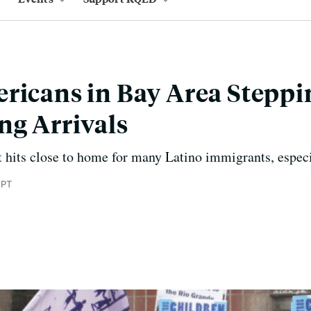
ricans in Bay Area Stepp
ng Arrivals
hits close to home for many Latino immigrants, especi
 PT