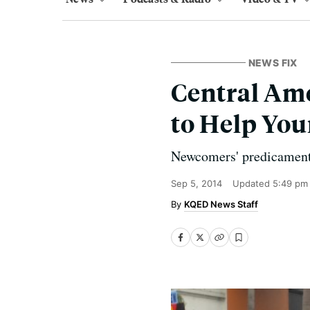
NEWS FIX
Central Ame
to Help You
Newcomers' predicament 
Sep 5, 2014
Updated
5:49 pm
KQED News Staff