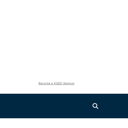
Become a KQED Sponsor