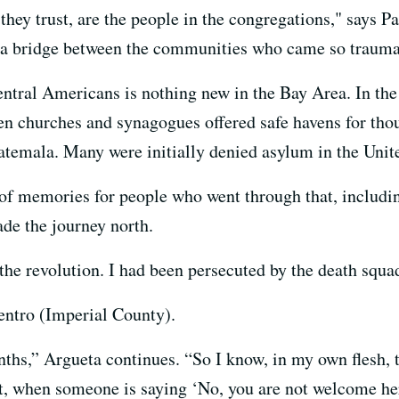
they trust, are the people in the congregations," says P
s a bridge between the communities who came so traumat
ntral Americans is nothing new in the Bay Area. In th
en churches and synagogues offered safe havens for thou
atemala. Many were initially denied asylum in the Unite
ot of memories for people who went through that, includ
de the journey north.
f the revolution. I had been persecuted by the death squa
entro (Imperial County).
onths,” Argueta continues. “So I know, in my own flesh, t
it, when someone is saying ‘No, you are not welcome here