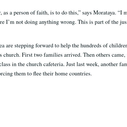
 as a person of faith, is to do this,” says Morataya. “I 
re I’m not doing anything wrong. This is part of the just
 are stepping forward to help the hundreds of children 
s church. First two families arrived. Then others came,
lass in the church cafeteria. Just last week, another fam
orcing them to flee their home countries.