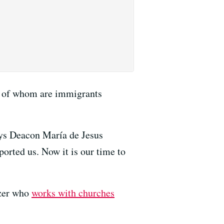
y of whom are immigrants
ays Deacon María de Jesus
rted us. Now it is our time to
izer who
works with churches