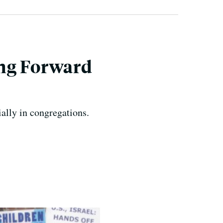
ing Forward
ally in congregations.