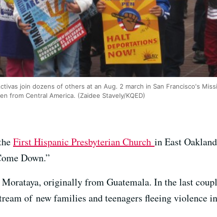
vas join dozens of others at an Aug. 2 march in San Francisco's Mission
ren from Central America. (Zaidee Stavely/KQED)
 the
First Hispanic Presbyterian Church
in East Oakland
 Come Down.”
o Morataya, originally from Guatemala. In the last coup
stream of new families and teenagers fleeing violence 