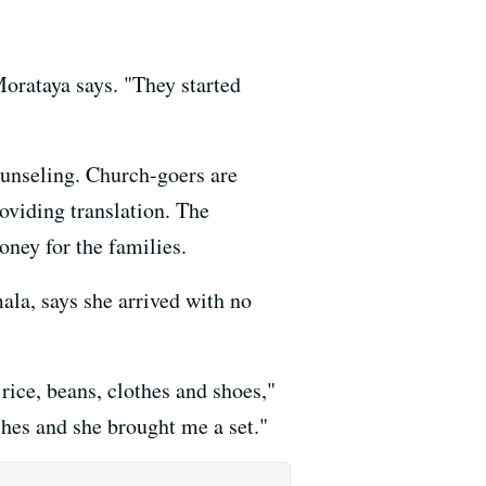
Morataya says. "They started
unseling. Church-goers are
oviding translation. The
oney for the families.
la, says she arrived with no
rice, beans, clothes and shoes,"
shes and she brought me a set."