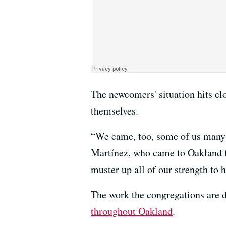
The newcomers' situation hits c
themselves.
“We came, too, some of us many 
Martínez, who came to Oakland f
muster up all of our strength to
The work the congregations are 
throughout Oakland
.