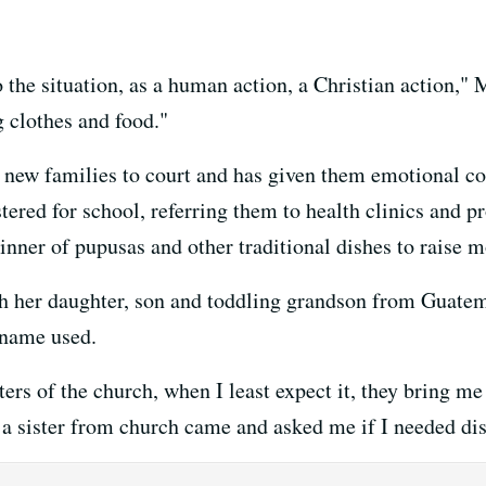
 the situation, as a human action, a Christian action," 
g clothes and food."
new families to court and has given them emotional co
ered for school, referring them to health clinics and pr
inner of pupusas and other traditional dishes to raise m
her daughter, son and toddling grandson from Guatema
 name used.
ers of the church, when I least expect it, they bring me 
 a sister from church came and asked me if I needed di