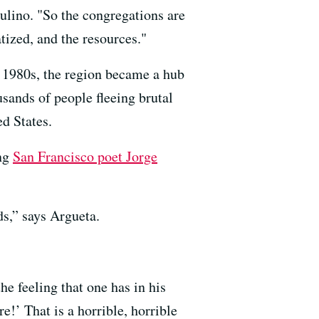
aulino. "So the congregations are
ized, and the resources."
e 1980s, the region became a hub
sands of people fleeing brutal
d States.
ing
San Francisco poet Jorge
ds,” says Argueta.
he feeling that one has in his
!’ That is a horrible, horrible