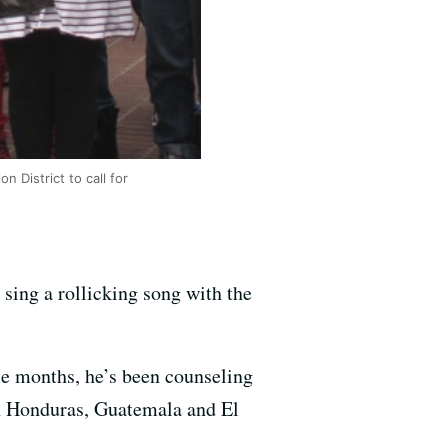
 District to call for
 sing a rollicking song with the
le months, he’s been counseling
in Honduras, Guatemala and El