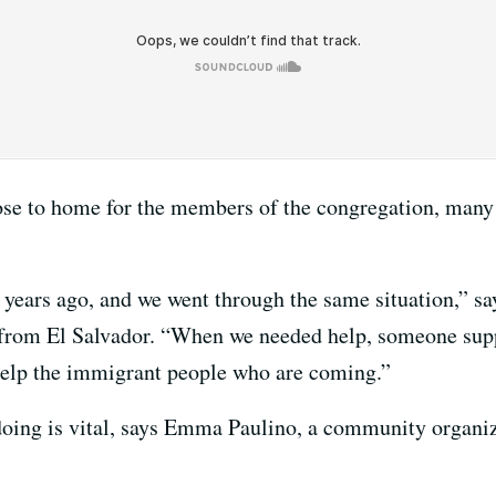
lose to home for the members of the congregation, man
years ago, and we went through the same situation,” s
rom El Salvador. “When we needed help, someone suppo
 help the immigrant people who are coming.”
doing is vital, says Emma Paulino, a community organ