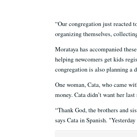
“Our congregation just reacted to
organizing themselves, collectin
Morataya has accompanied these 
helping newcomers get kids regist
congregation is also planning a d
One woman, Cata, who came with 
money. Cata didn’t want her last
“Thank God, the brothers and sist
says Cata in Spanish. "Yesterday