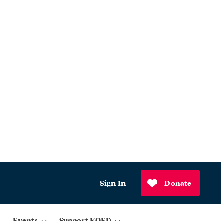
Sign In
Donate
Events
Support KQED