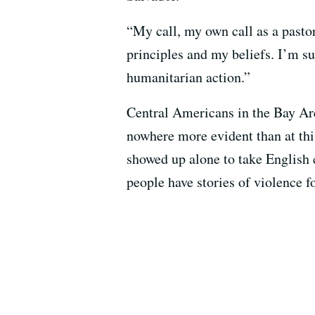
“My call, my own call as a pastor,
principles and my beliefs. I’m su
humanitarian action.”
Central Americans in the Bay Area
nowhere more evident than at thi
showed up alone to take English c
people have stories of violence f