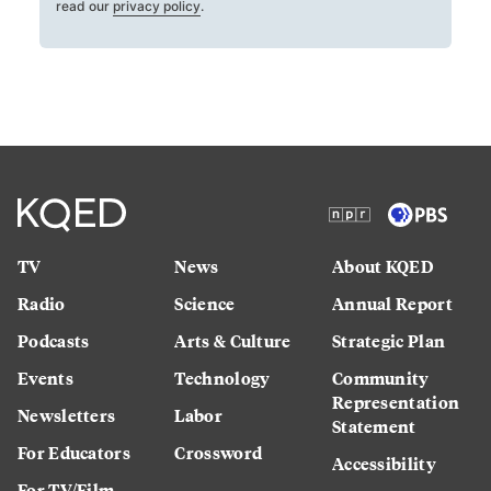
read our
privacy policy
.
TV
News
About KQED
Radio
Science
Annual Report
Podcasts
Arts & Culture
Strategic Plan
Events
Technology
Community
Representation
Newsletters
Labor
Statement
For Educators
Crossword
Accessibility
For TV/Film