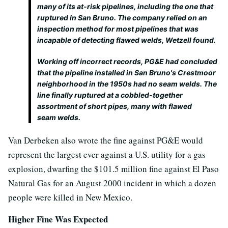
many of its at-risk pipelines, including the one that
ruptured in San Bruno. The company relied on an
inspection method for most pipelines that was
incapable of detecting flawed welds, Wetzell found.
Working off incorrect records, PG&E had concluded
that the pipeline installed in San Bruno's Crestmoor
neighborhood in the 1950s had no seam welds. The
line finally ruptured at a cobbled-together
assortment of short pipes, many with flawed
seam welds.
Van Derbeken also wrote the fine against PG&E would
represent the largest ever against a U.S. utility for a gas
explosion, dwarfing the $101.5 million fine against El Paso
Natural Gas for an August 2000 incident in which a dozen
people were killed in New Mexico.
Higher Fine Was Expected