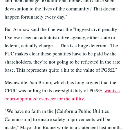
and then damage 50 additional homes and cause such
devastation to the lives of the community? That doesn't
happen fortunately every day."
But Asimow said the fine was the "biggest civil penalty
I’ve ever seen an administrative agency, either state or
federal, actually charge. ... This is a huge deterrent. The
PUC makes clear these penalties have to be paid by the
shareholders, they’re not going to be reflected in the rate
base. This represents quite a hit to the value of PG&E."
Meanwhile, San Bruno, which has long argued that the
CPUC was failing in its oversight duty of PG&E,
wants a
court-appointed overseer for the utility
.
"We have no faith in the [California Public Utilities
Commission] to ensure safety improvements will be
made," Mayor Jim Ruane wrote in a statement last month.