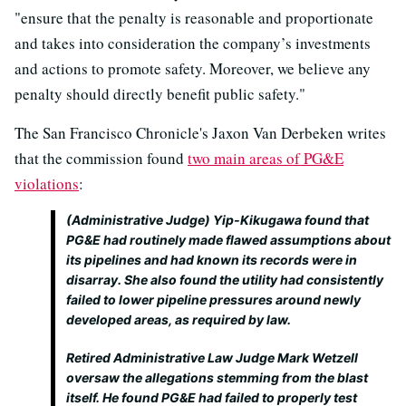
"ensure that the penalty is reasonable and proportionate
and takes into consideration the company’s investments
and actions to promote safety. Moreover, we believe any
penalty should directly benefit public safety."
The San Francisco Chronicle's Jaxon Van Derbeken writes
that the commission found
two main areas of PG&E
violations
:
(Administrative Judge) Yip-Kikugawa found that
PG&E had routinely made flawed assumptions about
its pipelines and had known its records were in
disarray. She also found the utility had consistently
failed to lower pipeline pressures around newly
developed areas, as required by law.
Retired Administrative Law Judge Mark Wetzell
oversaw the allegations stemming from the blast
itself. He found PG&E had failed to properly test