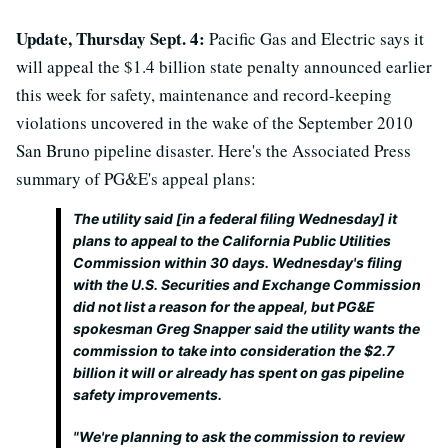
Update, Thursday Sept. 4:
Pacific Gas and Electric says it
will appeal the $1.4 billion state penalty announced earlier
this week for safety, maintenance and record-keeping
violations uncovered in the wake of the September 2010
San Bruno pipeline disaster. Here's the Associated Press
summary of PG&E's appeal plans:
The utility said [in a federal filing Wednesday] it
plans to appeal to the California Public Utilities
Commission within 30 days. Wednesday's filing
with the U.S. Securities and Exchange Commission
did not list a reason for the appeal, but PG&E
spokesman Greg Snapper said the utility wants the
commission to take into consideration the $2.7
billion it will or already has spent on gas pipeline
safety improvements.
"We're planning to ask the commission to review