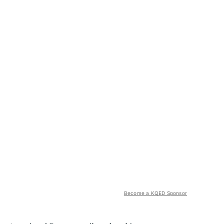
Become a KQED Sponsor