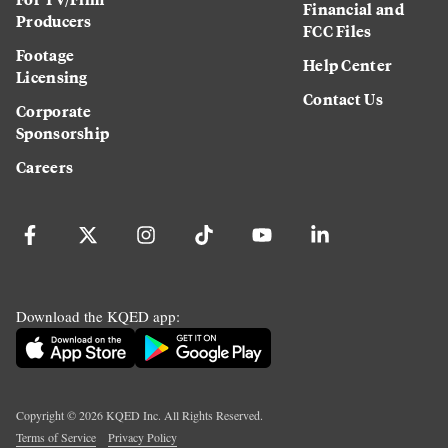
Financial and
Producers
FCC Files
Footage
Help Center
Licensing
Contact Us
Corporate
Sponsorship
Careers
Download the KQED app:
Copyright ©
2026
KQED Inc. All Rights Reserved.
Terms of Service
Privacy Policy