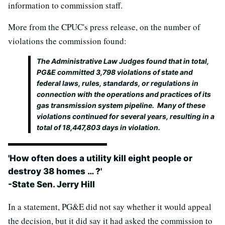
information to commission staff.
More from the CPUC's press release, on the number of
violations the commission found:
The Administrative Law Judges found that in total,
PG&E committed 3,798 violations of state and
federal laws, rules, standards, or regulations in
connection with the operations and practices of its
gas transmission system pipeline. Many of these
violations continued for several years, resulting in a
total of 18,447,803 days in violation.
'How often does a utility kill eight people or
destroy 38 homes … ?'
-State Sen. Jerry Hill
In a statement, PG&E did not say whether it would appeal
the decision, but it did say it had asked the commission to