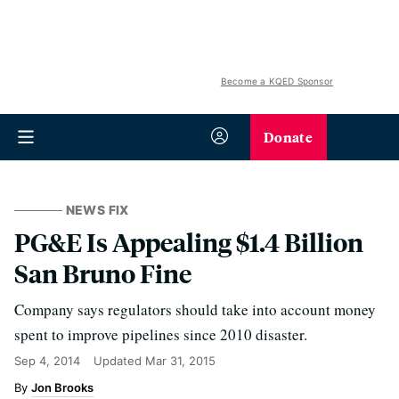
Become a KQED Sponsor
Donate
NEWS FIX
PG&E Is Appealing $1.4 Billion
San Bruno Fine
Company says regulators should take into account money
spent to improve pipelines since 2010 disaster.
Sep 4, 2014
Updated
Mar 31, 2015
Jon Brooks