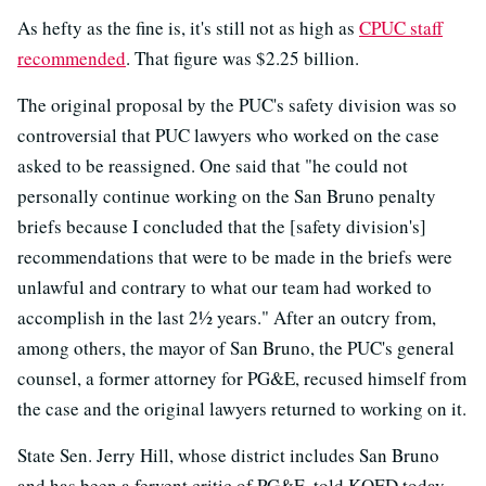
As hefty as the fine is, it's still not as high as
CPUC staff
recommended
. That figure was $2.25 billion.
The original proposal by the PUC's safety division was so
controversial that PUC lawyers who worked on the case
asked to be reassigned. One said that "he could not
personally continue working on the San Bruno penalty
briefs because I concluded that the [safety division's]
recommendations that were to be made in the briefs were
unlawful and contrary to what our team had worked to
accomplish in the last 2½ years." After an outcry from,
among others, the mayor of San Bruno, the PUC's general
counsel, a former attorney for PG&E, recused himself from
the case and the original lawyers returned to working on it.
State Sen. Jerry Hill, whose district includes San Bruno
and has been a fervent critic of PG&E, told KQED today