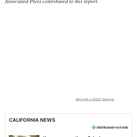
Associated Press contributed to this report.
Become a KQED Sponsor
CALIFORNIA NEWS