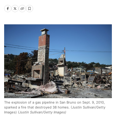
The explosion of a gas pipeline in San Bruno on Sept. 9, 2010,
sparked a fire that destroyed 38 homes. (Justin Sullivan/Getty
Images)
(Justin Sullivan/Getty Images)