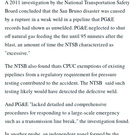
A 2011 investigation by the National Transportation Safety
Board concluded that the San Bruno disaster was caused
by a rupture in a weak weld in a pipeline that PG&E
records had shown as unwelded. PG&E neglected to shut
off natural gas feeding the fire until 95 minutes after the
blast, an amount of time the NTSB characterized as
"excessive."
The NTSB also found thats CPUC exemptions of existing
pipelines from a regulatory requirement for pressure
testing contributed to the accident. The NTSB said such
testing likely would have detected the defective weld.
And PG&E "lacked detailed and comprehensive
procedures for responding to a large-scale emergency
such as a transmission line break," the investigation found.
In another probe, an independent panel formed by the