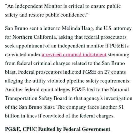
"An Independent Monitor is critical to ensure public
safety and restore public confidence.”
San Bruno sent a letter to Melinda Haag, the U.S. attorney
for Northern California, asking that federal prosecutors
seek appointment of an independent monitor if PG&E is
convicted under
a revised criminal indictment
stemming
from federal criminal charges related to the San Bruno
blast. Federal prosecutors indicted PG&E on 27 counts
alleging the utility violated pipeline safety requirements.
Another federal count alleges PG&E lied to the National
Transportation Safety Board in that agency's investigation
of the San Bruno blast. The company faces another $1
billion in fines if convicted of the federal charges.
PG&E, CPUC Faulted by Federal Government