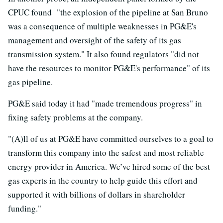
CPUC found "the explosion of the pipeline at San Bruno
was a consequence of multiple weaknesses in PG&E's
management and oversight of the safety of its gas
transmission system." It also found regulators "did not
have the resources to monitor PG&E's performance" of its
gas pipeline.
PG&E said today it had "made tremendous progress" in
fixing safety problems at the company.
"(A)ll of us at PG&E have committed ourselves to a goal to
transform this company into the safest and most reliable
energy provider in America. We’ve hired some of the best
gas experts in the country to help guide this effort and
supported it with billions of dollars in shareholder
funding."