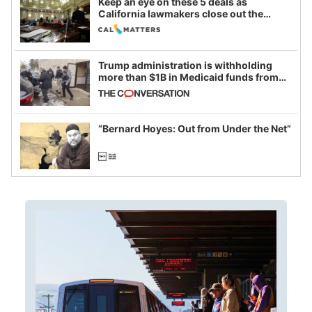
Keep an eye on these 5 deals as
California lawmakers close out the
legislative session
Trump administration is withholding
more than $1B in Medicaid funds from
California and Minnesota, in latest
example of weaponizing real and
imagined fraud
“Bernard Hoyes: Out from Under the Net”