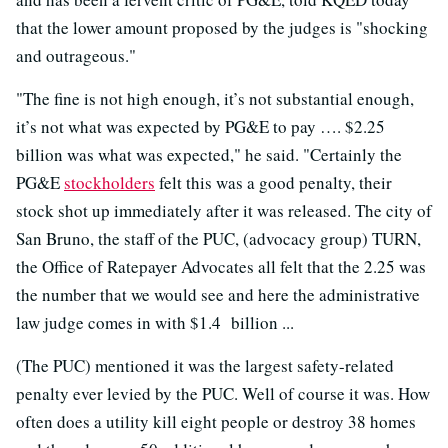
that the lower amount proposed by the judges is "shocking
and outrageous."
"The fine is not high enough, it’s not substantial enough,
it’s not what was expected by PG&E to pay …. $2.25
billion was what was expected," he said. "Certainly the
PG&E
stockholders
felt this was a good penalty, their
stock shot up immediately after it was released. The city of
San Bruno, the staff of the PUC, (advocacy group) TURN,
the Office of Ratepayer Advocates all felt that the 2.25 was
the number that we would see and here the administrative
law judge comes in with $1.4 billion ...
(The PUC) mentioned it was the largest safety-related
penalty ever levied by the PUC. Well of course it was. How
often does a utility kill eight people or destroy 38 homes