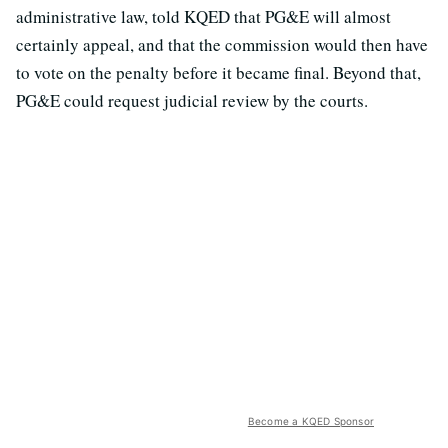
administrative law, told KQED that PG&E will almost
certainly appeal, and that the commission would then have
to vote on the penalty before it became final. Beyond that,
PG&E could request judicial review by the courts.
Become a KQED Sponsor