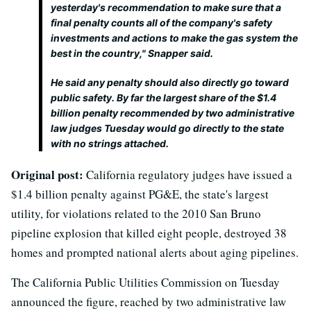
yesterday's recommendation to make sure that a
final penalty counts all of the company's safety
investments and actions to make the gas system the
best in the country," Snapper said.
He said any penalty should also directly go toward
public safety. By far the largest share of the $1.4
billion penalty recommended by two administrative
law judges Tuesday would go directly to the state
with no strings attached.
Original post:
California regulatory judges have issued a
$1.4 billion penalty against PG&E, the state's largest
utility, for violations related to the 2010 San Bruno
pipeline explosion that killed eight people, destroyed 38
homes and prompted national alerts about aging pipelines.
The California Public Utilities Commission on Tuesday
announced the figure, reached by two administrative law