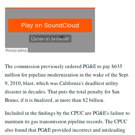
The commission previously ordered PG&E to pay $635
million for pipeline modernization in the wake of the Sept.
9, 2010, blast, which was California's deadliest utility
disaster in decades. That puts the total penalty for San
Bruno, if it is finalized, at more than $2 billion.
Included in the findings by the CPUC are PG&E's failure to
maintain its gas transmission pipeline records. The CPUC
also found that PG&E provided incorrect and misleading