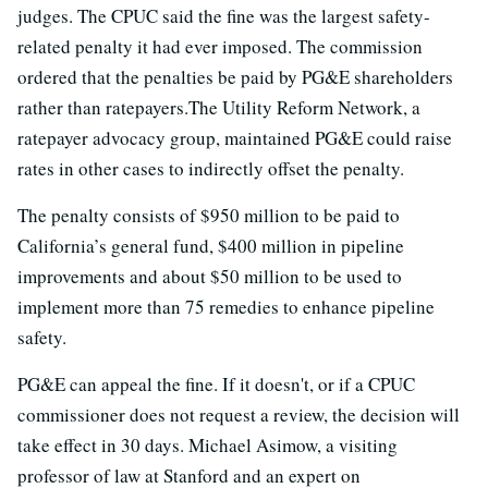
judges. The CPUC said the fine was the largest safety-
related penalty it had ever imposed. The commission
ordered that the penalties be paid by PG&E shareholders
rather than ratepayers.The Utility Reform Network, a
ratepayer advocacy group, maintained PG&E could raise
rates in other cases to indirectly offset the penalty.
The penalty consists of $950 million to be paid to
California’s general fund, $400 million in pipeline
improvements and about $50 million to be used to
implement more than 75 remedies to enhance pipeline
safety.
PG&E can appeal the fine. If it doesn't, or if a CPUC
commissioner does not request a review, the decision will
take effect in 30 days. Michael Asimow, a visiting
professor of law at Stanford and an expert on