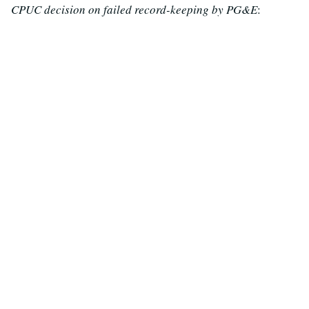
CPUC decision on failed record-keeping by PG&E
: