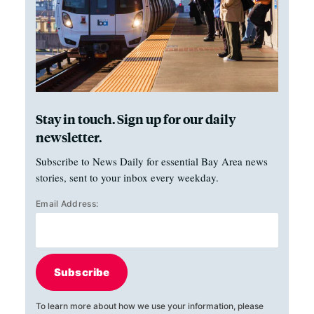
Stay in touch. Sign up for our daily
newsletter.
Subscribe to News Daily for essential Bay Area news
stories, sent to your inbox every weekday.
Email Address:
Subscribe
To learn more about how we use your information, please