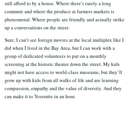
still afford to by a house. Where there’s rarely a long
commute and where the produce at farmers markets is
phenomenal. Where people are friendly and actually strike
up a conversations on the street.
Sure, I can’t see foreign movies at the local multiplex like I
did when I lived in the Bay Area, but I can work with a
group of dedicated volunteers to put on a monthly
screening at the historic theater down the street. My kids
might not have access to world-class museums, but they’ll
grow up with kids from all walks of life and are learning
compassion, empathy and the value of diversity. And they
can make it to Yosemite in an hour.