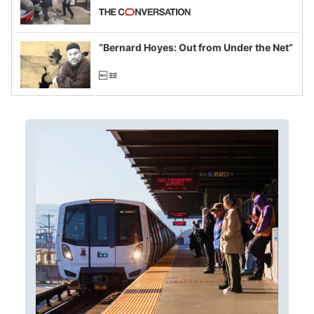
California and Minnesota, in latest
example of weaponizing real and
imagined fraud
“Bernard Hoyes: Out from Under the Net”