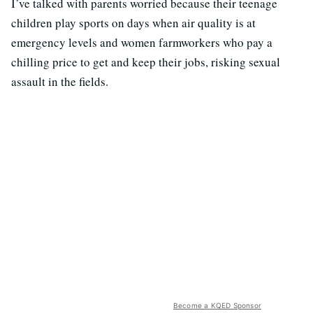
I’ve talked with parents worried because their teenage
children play sports on days when air quality is at
emergency levels and women farmworkers who pay a
chilling price to get and keep their jobs, risking sexual
assault in the fields.
Become a KQED Sponsor