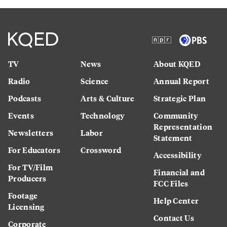
TV
News
About KQED
Radio
Science
Annual Report
Podcasts
Arts & Culture
Strategic Plan
Events
Technology
Community
Representation
Newsletters
Labor
Statement
For Educators
Crossword
Accessibility
For TV/Film
Financial and
Producers
FCC Files
Footage
Help Center
Licensing
Contact Us
Corporate