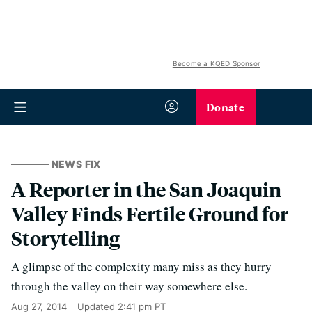
Become a KQED Sponsor
Donate
NEWS FIX
A Reporter in the San Joaquin
Valley Finds Fertile Ground for
Storytelling
A glimpse of the complexity many miss as they hurry
through the valley on their way somewhere else.
Aug 27, 2014
Updated
2:41 pm PT