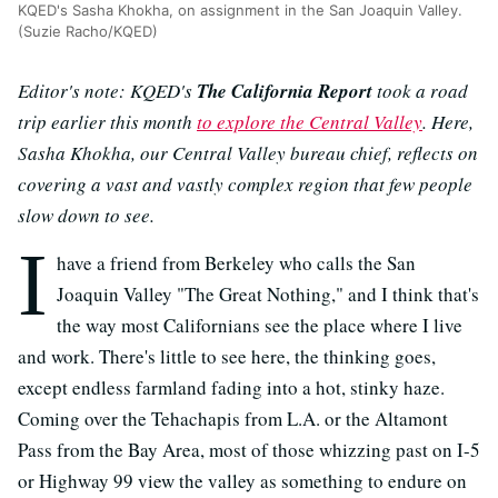
KQED's Sasha Khokha, on assignment in the San Joaquin Valley.
(Suzie Racho/KQED)
Editor's note: KQED's
The California Report
took a road
trip earlier this month
to explore the Central Valley
. Here,
Sasha Khokha, our Central Valley bureau chief, reflects on
covering a vast and vastly complex region that few people
slow down to see.
I
have a friend from Berkeley who calls the San
Joaquin Valley "The Great Nothing," and I think that's
the way most Californians see the place where I live
and work. There's little to see here, the thinking goes,
except endless farmland fading into a hot, stinky haze.
Coming over the Tehachapis from L.A. or the Altamont
Pass from the Bay Area, most of those whizzing past on I-5
or Highway 99 view the valley as something to endure on