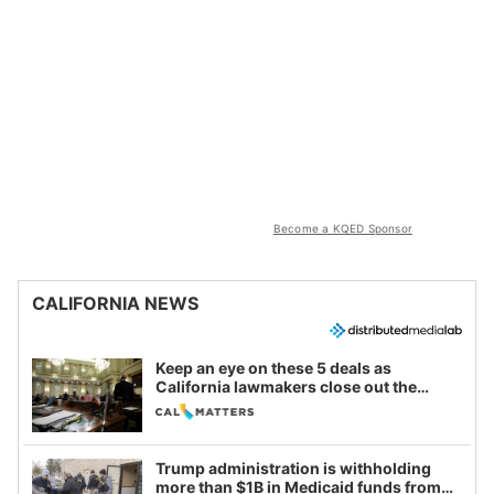
Become a KQED Sponsor
CALIFORNIA NEWS
Keep an eye on these 5 deals as
California lawmakers close out the
legislative session
Trump administration is withholding
more than $1B in Medicaid funds from