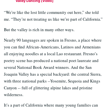
Valley Dancing [Video]
“We’re like the lost little community out here,” she told
me. “They’re not treating us like we’re part of California.”
But the valley is rich in many other ways.
Nearly 90 languages are spoken in Fresno, a place where
you can find African-Americans, Latinos and Armenians
all enjoying noodles at a local Lao restaurant. Fresno’s
poetry scene has produced a national poet laureate and
several National Book Award winners. And the San
Joaquin Valley has a special backyard: the central Sierra,
with three national parks --Yosemite, Sequoia and Kings
Canyon -- full of glittering alpine lakes and pristine
wilderness.
It’s a part of California where many young families can