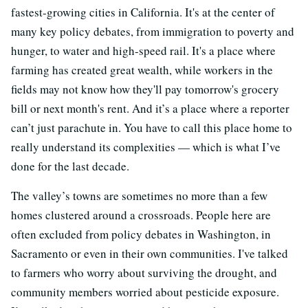
fastest-growing cities in California. It's at the center of
many key policy debates, from immigration to poverty and
hunger, to water and high-speed rail. It's a place where
farming has created great wealth, while workers in the
fields may not know how they'll pay tomorrow's grocery
bill or next month's rent. And it’s a place where a reporter
can’t just parachute in. You have to call this place home to
really understand its complexities — which is what I’ve
done for the last decade.
The valley’s towns are sometimes no more than a few
homes clustered around a crossroads. People here are
often excluded from policy debates in Washington, in
Sacramento or even in their own communities. I've talked
to farmers who worry about surviving the drought, and
community members worried about pesticide exposure.