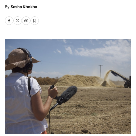
Sasha Khokha