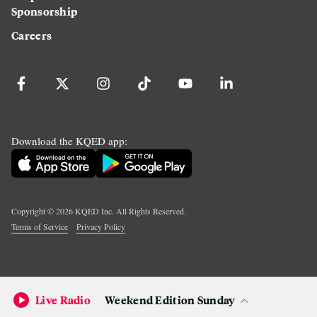
Sponsorship
Careers
Download the KQED app:
Copyright ©
2026
KQED Inc. All Rights Reserved.
Terms of Service
Privacy Policy
Live Radio
Weekend Edition Sunday