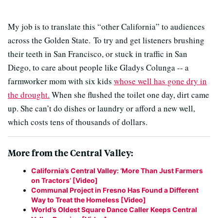
My job is to translate this “other California” to audiences
across the Golden State. To try and get listeners brushing
their teeth in San Francisco, or stuck in traffic in San
Diego, to care about people like Gladys Colunga -- a
farmworker mom with six kids
whose well has gone dry in
the drought.
When she flushed the toilet one day, dirt came
up. She can’t do dishes or laundry or afford a new well,
which costs tens of thousands of dollars.
More from the Central Valley:
California’s Central Valley: ‘More Than Just Farmers
on Tractors’ [Video]
Communal Project in Fresno Has Found a Different
Way to Treat the Homeless [Video]
World’s Oldest Square Dance Caller Keeps Central