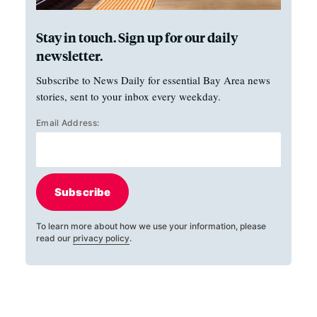
Stay in touch. Sign up for our daily
newsletter.
Subscribe to News Daily for essential Bay Area news
stories, sent to your inbox every weekday.
Email Address:
Subscribe
To learn more about how we use your information, please
read our
privacy policy
.