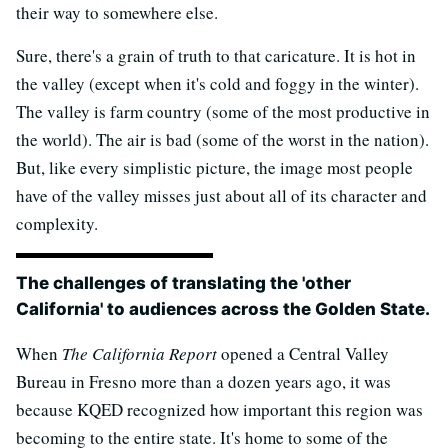
their way to somewhere else.
Sure, there's a grain of truth to that caricature. It is hot in
the valley (except when it's cold and foggy in the winter).
The valley is farm country (some of the most productive in
the world). The air is bad (some of the worst in the nation).
But, like every simplistic picture, the image most people
have of the valley misses just about all of its character and
complexity.
The challenges of translating the 'other
California' to audiences across the Golden State.
When
The California Report
opened a Central Valley
Bureau in Fresno more than a dozen years ago, it was
because KQED recognized how important this region was
becoming to the entire state. It's home to some of the