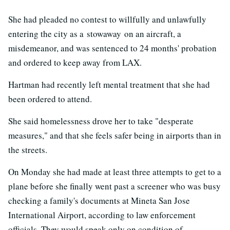
She had pleaded no contest to willfully and unlawfully
entering the city as a stowaway on an aircraft, a
misdemeanor, and was sentenced to 24 months' probation
and ordered to keep away from LAX.
Hartman had recently left mental treatment that she had
been ordered to attend.
She said homelessness drove her to take "desperate
measures," and that she feels safer being in airports than in
the streets.
On Monday she had made at least three attempts to get to a
plane before she finally went past a screener who was busy
checking a family's documents at Mineta San Jose
International Airport, according to law enforcement
officials. They would speak only on condition of