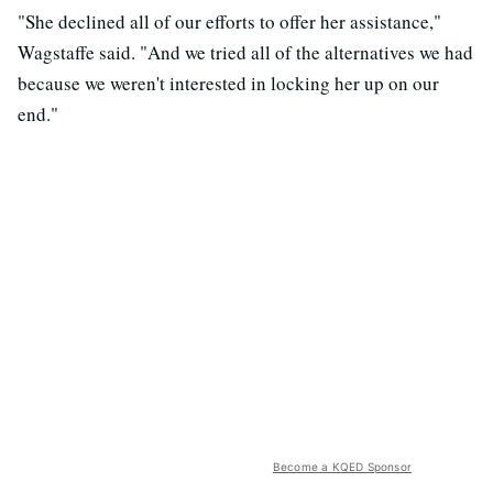
"She declined all of our efforts to offer her assistance,"
Wagstaffe said. "And we tried all of the alternatives we had
because we weren't interested in locking her up on our
end."
Become a KQED Sponsor