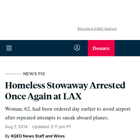
Become a KQED Sponsor
Donate
NEWS FIX
Homeless Stowaway Arrested
Once Again at LAX
Woman, 62, had been ordered day earlier to avoid airport
after repeated attempts to sneak aboard planes.
Aug 7, 2014
Updated
3:11 pm PT
KQED News Staff and Wires