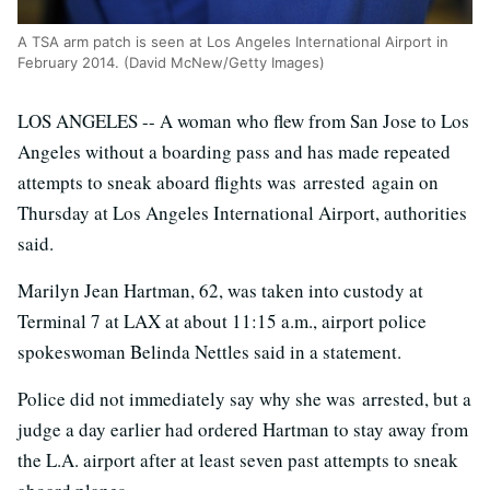
A TSA arm patch is seen at Los Angeles International Airport in
February 2014. (David McNew/Getty Images)
LOS ANGELES -- A woman who flew from San Jose to Los
Angeles without a boarding pass and has made repeated
attempts to sneak aboard flights was arrested again on
Thursday at Los Angeles International Airport, authorities
said.
Marilyn Jean Hartman, 62, was taken into custody at
Terminal 7 at LAX at about 11:15 a.m., airport police
spokeswoman Belinda Nettles said in a statement.
Police did not immediately say why she was arrested, but a
judge a day earlier had ordered Hartman to stay away from
the L.A. airport after at least seven past attempts to sneak