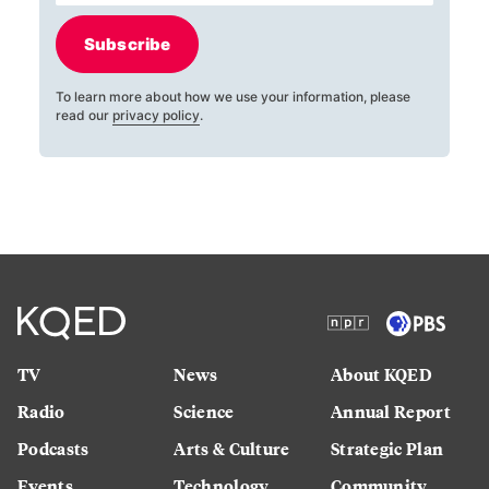
Subscribe
To learn more about how we use your information, please
read our
privacy policy
.
TV
News
About KQED
Radio
Science
Annual Report
Podcasts
Arts & Culture
Strategic Plan
Events
Technology
Community