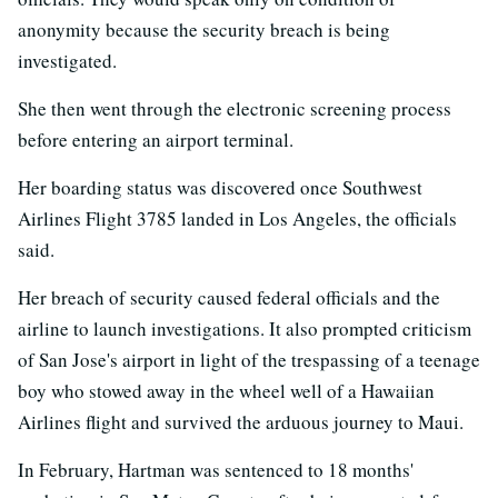
anonymity because the security breach is being
investigated.
She then went through the electronic screening process
before entering an airport terminal.
Her boarding status was discovered once Southwest
Airlines Flight 3785 landed in Los Angeles, the officials
said.
Her breach of security caused federal officials and the
airline to launch investigations. It also prompted criticism
of San Jose's airport in light of the trespassing of a teenage
boy who stowed away in the wheel well of a Hawaiian
Airlines flight and survived the arduous journey to Maui.
In February, Hartman was sentenced to 18 months'