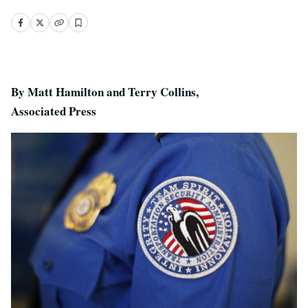
By Matt Hamilton and Terry Collins,
Associated Press