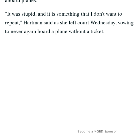
aboard planes.
"It was stupid, and it is something that I don't want to
repeat," Hartman said as she left court Wednesday, vowing
to never again board a plane without a ticket.
Become a KQED Sponsor