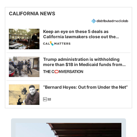
CALIFORNIA NEWS
Keep an eye on these 5 deals as
California lawmakers close out the
legislative session
Trump administration is withholding
more than $1B in Medicaid funds from
California and Minnesota, in latest
example of weaponizing real and
imagined fraud
“Bernard Hoyes: Out from Under the Net”