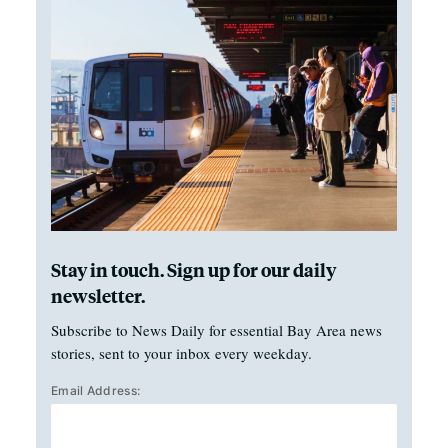
Stay in touch. Sign up for our daily
newsletter.
Subscribe to News Daily for essential Bay Area news
stories, sent to your inbox every weekday.
Email Address: