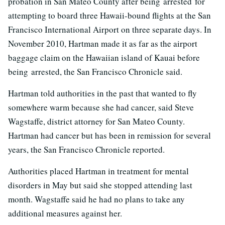
probation in San Mateo County after being arrested for
attempting to board three Hawaii-bound flights at the San
Francisco International Airport on three separate days. In
November 2010, Hartman made it as far as the airport
baggage claim on the Hawaiian island of Kauai before
being arrested, the San Francisco Chronicle said.
Hartman told authorities in the past that wanted to fly
somewhere warm because she had cancer, said Steve
Wagstaffe, district attorney for San Mateo County.
Hartman had cancer but has been in remission for several
years, the San Francisco Chronicle reported.
Authorities placed Hartman in treatment for mental
disorders in May but said she stopped attending last
month. Wagstaffe said he had no plans to take any
additional measures against her.