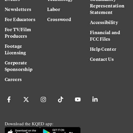
Representation
Newsletters
Labor
Statement
For Educators
Crossword
Accessibility
For TV/Film
Financial and
Producers
FCC Files
Footage
Help Center
Licensing
Contact Us
Corporate
Sponsorship
Careers
Download the KQED app: