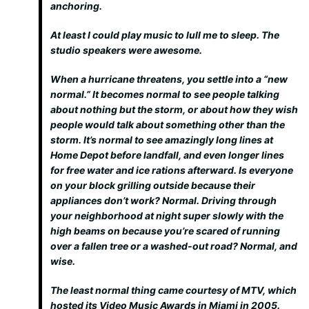
anchoring.
At least I could play music to lull me to sleep. The
studio speakers were awesome.
When a hurricane threatens, you settle into a “new
normal.” It becomes normal to see people talking
about nothing but the storm, or about how they wish
people would talk about something other than the
storm. It’s normal to see amazingly long lines at
Home Depot before landfall, and even longer lines
for free water and ice rations afterward. Is everyone
on your block grilling outside because their
appliances don’t work? Normal. Driving through
your neighborhood at night super slowly with the
high beams on because you’re scared of running
over a fallen tree or a washed-out road? Normal, and
wise.
The least normal thing came courtesy of MTV, which
hosted its Video Music Awards in Miami in 2005.