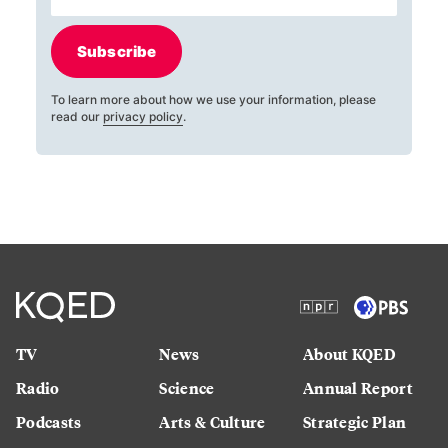
Subscribe
To learn more about how we use your information, please
read our
privacy policy
.
TV
News
About KQED
Radio
Science
Annual Report
Podcasts
Arts & Culture
Strategic Plan