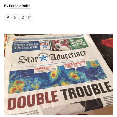
Patricia Yollin