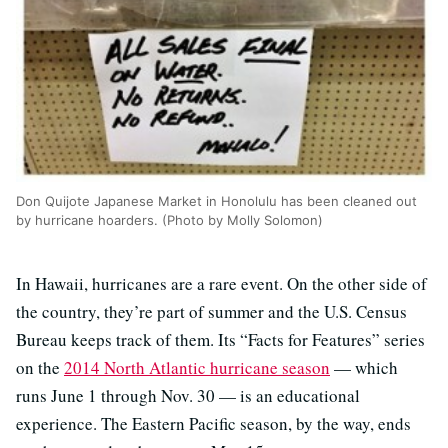
Don Quijote Japanese Market in Honolulu has been cleaned out
by hurricane hoarders. (Photo by Molly Solomon)
In Hawaii, hurricanes are a rare event. On the other side of
the country, they’re part of summer and the U.S. Census
Bureau keeps track of them. Its “Facts for Features” series
on the
2014 North Atlantic hurricane season
— which
runs June 1 through Nov. 30 — is an educational
experience. The Eastern Pacific season, by the way, ends