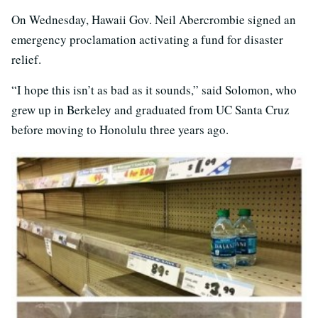
On Wednesday, Hawaii Gov. Neil Abercrombie signed an
emergency proclamation activating a fund for disaster
relief.
“I hope this isn’t as bad as it sounds,” said Solomon, who
grew up in Berkeley and graduated from UC Santa Cruz
before moving to Honolulu three years ago.