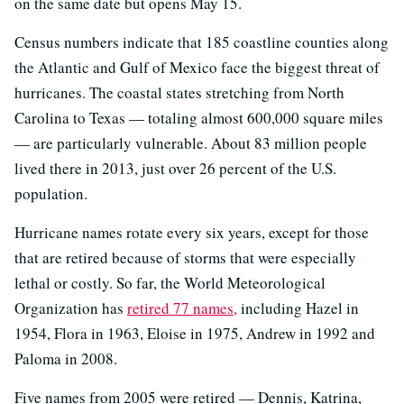
on the same date but opens May 15.
Census numbers indicate that 185 coastline counties along
the Atlantic and Gulf of Mexico face the biggest threat of
hurricanes. The coastal states stretching from North
Carolina to Texas — totaling almost 600,000 square miles
— are particularly vulnerable. About 83 million people
lived there in 2013, just over 26 percent of the U.S.
population.
Hurricane names rotate every six years, except for those
that are retired because of storms that were especially
lethal or costly. So far, the World Meteorological
Organization has
retired 77 names,
including Hazel in
1954, Flora in 1963, Eloise in 1975, Andrew in 1992 and
Paloma in 2008.
Five names from 2005 were retired — Dennis, Katrina,