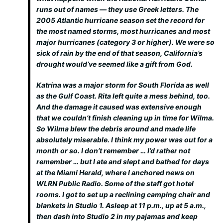
runs out of names — they use Greek letters. The
2005 Atlantic hurricane season set the record for
the most named storms, most hurricanes and most
major hurricanes (category 3 or higher). We were so
sick of rain by the end of that season, California’s
drought would’ve seemed like a gift from God.
Katrina was a major storm for South Florida as well
as the Gulf Coast. Rita left quite a mess behind, too.
And the damage it caused was extensive enough
that we couldn’t finish cleaning up in time for Wilma.
So Wilma blew the debris around and made life
absolutely miserable. I think my power was out for a
month or so. I don’t remember … I’d rather not
remember … but I ate and slept and bathed for days
at the Miami Herald, where I anchored news on
WLRN Public Radio. Some of the staff got hotel
rooms. I got to set up a reclining camping chair and
blankets in Studio 1. Asleep at 11 p.m., up at 5 a.m.,
then dash into Studio 2 in my pajamas and keep