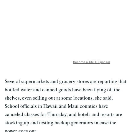
Become a KQED Sponsor
Several supermarkets and grocery stores are reporting that
bottled water and canned goods have been flying off the
shelves, even selling out at some locations, she said.
School officials in Hawaii and Maui counties have
canceled classes for Thursday, and hotels and resorts are
stocking up and testing backup generators in case the
power goes out.