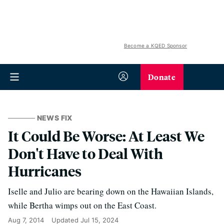
Become a KQED Sponsor
Donate
NEWS FIX
It Could Be Worse: At Least We
Don't Have to Deal With
Hurricanes
Iselle and Julio are bearing down on the Hawaiian Islands,
while Bertha wimps out on the East Coast.
Aug 7, 2014
Updated
Jul 15, 2024