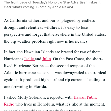
The front page of Tuesday’s Honolulu Star-Advertiser makes it
clear what’s coming. (Photo by Annie Nakao)
As California withers and burns, plagued by endless
drought and relentless wildfires, it’s easy to lose
perspective and forget that, elsewhere in the United States,
the big weather problem right now is hurricanes.
In fact, the Hawaiian Islands are braced for two of them:
Hurricanes
Iselle
and
Julio
. On the East Coast, the short-
lived Hurricane Bertha — the second tempest of the
Atlantic hurricane season — was downgraded to a tropical
cyclone. It produced high surf and rip currents, leading to
one drowning in Florida.
I asked Molly Solomon, a reporter with
Hawaii Public
Radio
who lives in Honolulu, what it’s like at the moment,
as people scramble to get ready for a tropical