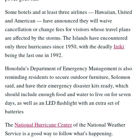
Some hotels and at least three airlines — Hawaiian, United
and American — have announced they will waive
cancellation or change fees for visitors whose travel plans
are affected by the storms. The Islands have encountered
only three hurricanes since 1950, with the deadly
Iniki
being the last one in 1992.
Honolulu’s Department of Emergency Management is also
reminding residents to secure outdoor furniture, Solomon
said, and have their emergency disaster kits ready, which
should include enough food and water to live on for seven
days, as well as an LED flashlight with an extra set of
batteries
The
National Hurricane Center
of the National Weather
Service is a good way to follow what’s happening.