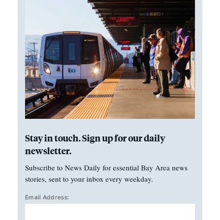
Stay in touch. Sign up for our daily
newsletter.
Subscribe to News Daily for essential Bay Area news
stories, sent to your inbox every weekday.
Email Address: