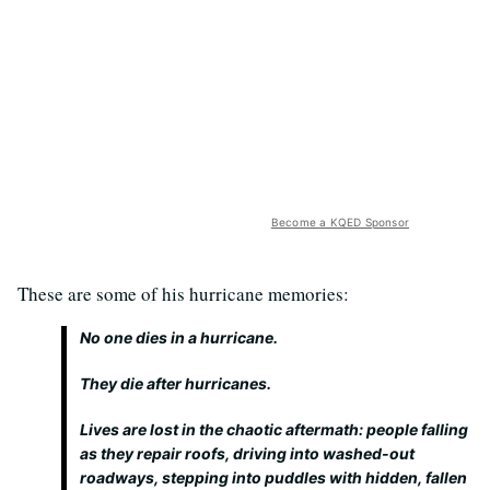
Become a KQED Sponsor
These are some of his hurricane memories:
No one dies in a hurricane.
They die
after
hurricanes.
Lives are lost in the chaotic aftermath: people falling
as they repair roofs, driving into washed-out
roadways, stepping into puddles with hidden, fallen