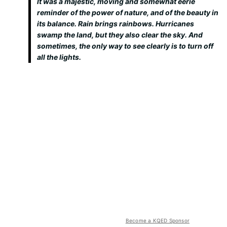
It was a majestic, moving and somewhat eerie
reminder of the power of nature, and of the beauty in
its balance. Rain brings rainbows. Hurricanes
swamp the land, but they also clear the sky. And
sometimes, the only way to see clearly is to turn off
all the lights.
Become a KQED Sponsor