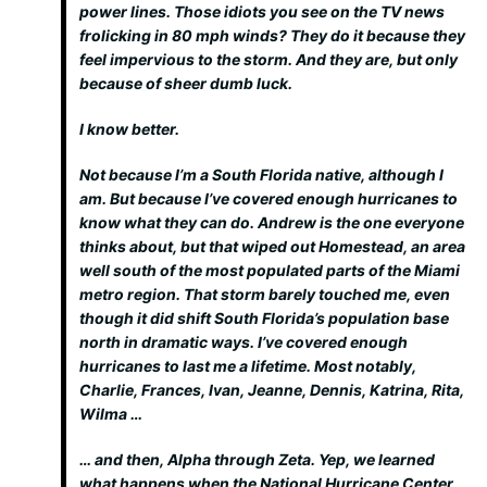
power lines. Those idiots you see on the TV news
frolicking in 80 mph winds? They do it because they
feel impervious to the storm. And they are, but only
because of sheer dumb luck.
I know better.
Not because I’m a South Florida native, although I
am. But because I’ve covered enough hurricanes to
know what they can do. Andrew is the one everyone
thinks about, but that wiped out Homestead, an area
well south of the most populated parts of the Miami
metro region. That storm barely touched me, even
though it did shift South Florida’s population base
north in dramatic ways. I’ve covered enough
hurricanes to last me a lifetime. Most notably,
Charlie, Frances, Ivan, Jeanne, Dennis, Katrina, Rita,
Wilma …
… and then, Alpha through Zeta. Yep, we learned
what happens when the National Hurricane Center