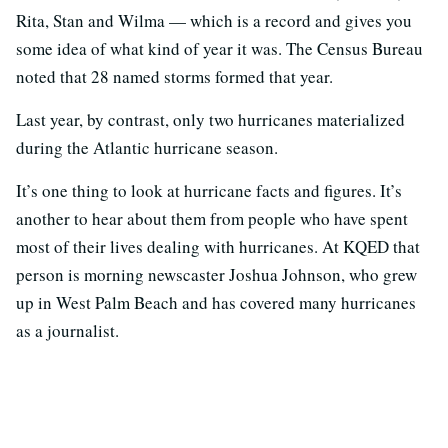
Rita, Stan and Wilma — which is a record and gives you
some idea of what kind of year it was. The Census Bureau
noted that 28 named storms formed that year.
Last year, by contrast, only two hurricanes materialized
during the Atlantic hurricane season.
It’s one thing to look at hurricane facts and figures. It’s
another to hear about them from people who have spent
most of their lives dealing with hurricanes. At KQED that
person is morning newscaster Joshua Johnson, who grew
up in West Palm Beach and has covered many hurricanes
as a journalist.