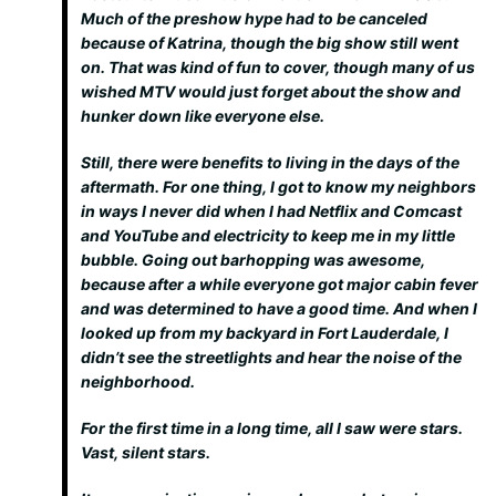
Much of the preshow hype had to be canceled
because of Katrina, though the big show still went
on. That was kind of fun to cover, though many of us
wished MTV would just forget about the show and
hunker down like everyone else.
Still, there were benefits to living in the days of the
aftermath. For one thing, I got to know my neighbors
in ways I never did when I had Netflix and Comcast
and YouTube and electricity to keep me in my little
bubble. Going out barhopping was
awesome
,
because after a while everyone got major cabin fever
and was determined to have a good time. And when I
looked up from my backyard in Fort Lauderdale, I
didn’t see the streetlights and hear the noise of the
neighborhood.
For the first time in a long time, all I saw were stars.
Vast, silent stars.