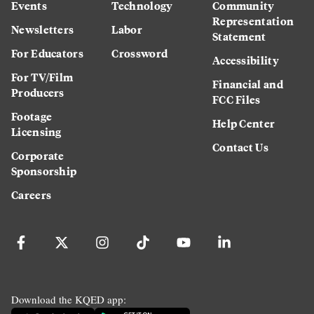
Events
Technology
Community
Representation
Newsletters
Labor
Statement
For Educators
Crossword
Accessibility
For TV/Film
Financial and
Producers
FCC Files
Footage
Help Center
Licensing
Contact Us
Corporate
Sponsorship
Careers
Download the KQED app: