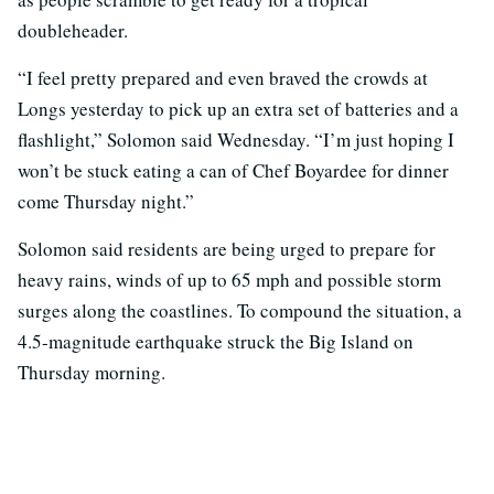
doubleheader.
“I feel pretty prepared and even braved the crowds at
Longs yesterday to pick up an extra set of batteries and a
flashlight,” Solomon said Wednesday. “I’m just hoping I
won’t be stuck eating a can of Chef Boyardee for dinner
come Thursday night.”
Solomon said residents are being urged to prepare for
heavy rains, winds of up to 65 mph and possible storm
surges along the coastlines. To compound the situation, a
4.5-magnitude earthquake struck the Big Island on
Thursday morning.