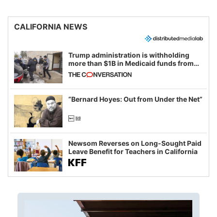
CALIFORNIA NEWS
Trump administration is withholding
more than $1B in Medicaid funds from
California and Minnesota, in latest
example of weaponizing real and
imagined fraud
“Bernard Hoyes: Out from Under the Net”
Newsom Reverses on Long-Sought Paid
Leave Benefit for Teachers in California