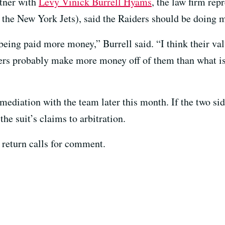
rtner with
Levy Vinick Burrell Hyams
, the law firm rep
t the New York Jets), said the Raiders should be doing 
being paid more money,” Burrell said. “I think their va
ers probably make more money off of them than what 
r mediation with the team later this month. If the two s
he suit’s claims to arbitration.
 return calls for comment.