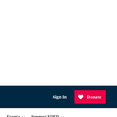
Sign In
Donate
Events
Support KQED