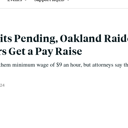
its Pending, Oakland Raid
s Get a Pay Raise
them minimum wage of $9 an hour, but attorneys say th
024