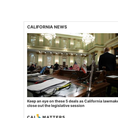
CALIFORNIA NEWS
Keep an eye on these 5 deals as California lawmak
close out the legislative session