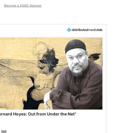
Become a KQED Sponsor
ernard Hoyes: Out from Under the Net”