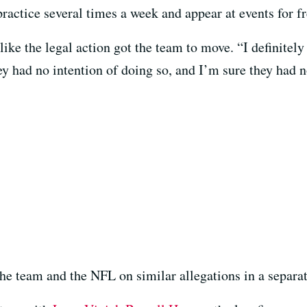
ractice several times a week and appear at events for fr
ike the legal action got the team to move. “I definitely 
ey had no intention of doing so, and I’m sure they had n
he team and the NFL on similar allegations in a separat