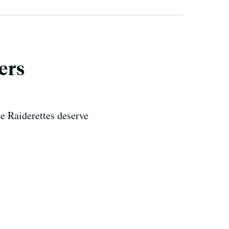
ers
e Raiderettes deserve