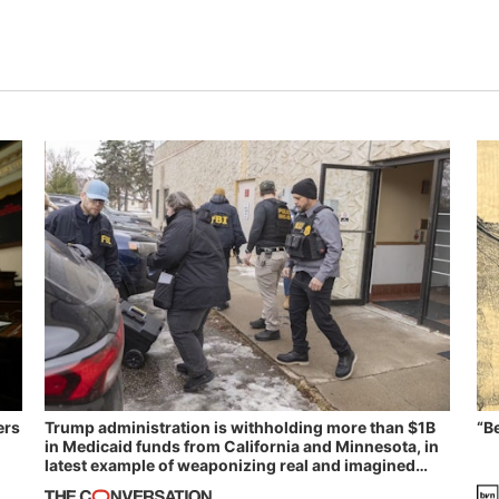
ers
Trump administration is withholding more than $1B
“B
in Medicaid funds from California and Minnesota, in
latest example of weaponizing real and imagined
fraud