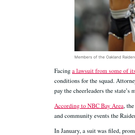
Members of the Oakland Raidere
Facing
a lawsuit from some of it
conditions for the squad. Attorn
pay the cheerleaders the state’s
According to NBC Bay Area
, th
and community events the Raider
In January, a suit was filed, pro