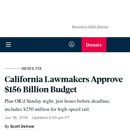
Become a KQED Sponsor
Donate
NEWS FIX
California Lawmakers Approve
$156 Billion Budget
Plan OK'd Sunday night, just hours before deadline,
includes $250 million for high-speed rail.
Jun 16, 2014
Updated
5:50 pm PT
Scott Detrow