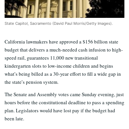
State Capitol, Sacramento (David Paul Morris/Getty Images).
California lawmakers have approved a $156 billion state
budget that delivers a much-needed cash infusion to high-
speed rail, guarantees 11,000 new transitional
kindergarten slots to low-income children and begins
what’s being billed as a 30-year effort to fill a wide gap in
the state’s pension system.
The Senate and Assembly votes came Sunday evening, just
hours before the constitutional deadline to pass a spending
plan. Legislators would have lost pay if the budget had
been late.