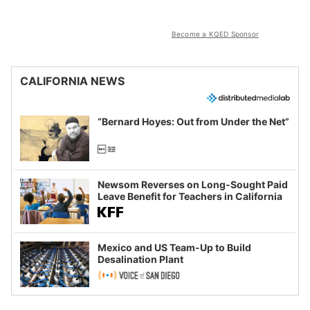
Become a KQED Sponsor
CALIFORNIA NEWS
“Bernard Hoyes: Out from Under the Net”
Newsom Reverses on Long-Sought Paid
Leave Benefit for Teachers in California
Mexico and US Team-Up to Build
Desalination Plant