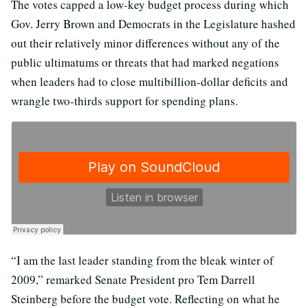
The votes capped a low-key budget process during which
Gov. Jerry Brown and Democrats in the Legislature hashed
out their relatively minor differences without any of the
public ultimatums or threats that had marked negations
when leaders had to close multibillion-dollar deficits and
wrangle two-thirds support for spending plans.
“I am the last leader standing from the bleak winter of
2009,” remarked Senate President pro Tem Darrell
Steinberg before the budget vote. Reflecting on what he