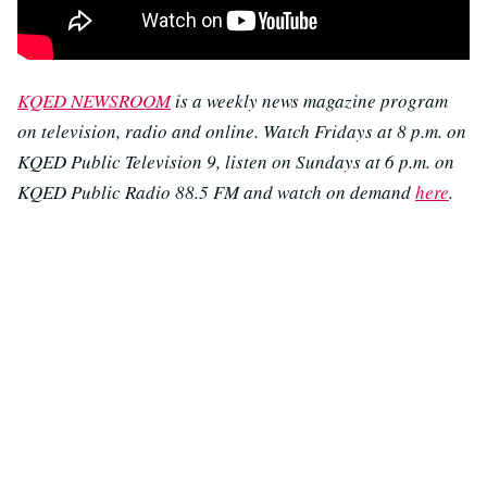
KQED NEWSROOM
is a weekly news magazine program
on television, radio and online. Watch Fridays at 8 p.m. on
KQED Public Television 9, listen on Sundays at 6 p.m. on
KQED Public Radio 88.5 FM and watch on demand
here
.