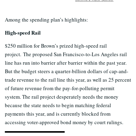
Among the spending plan’s highlights:
High-speed Rail
$250 million for Brown’s prized high-speed rail
project. The proposed San Francisco-to-Los Angeles rail
line has run into barrier after barrier within the past year.
But the budget steers a quarter-billion dollars of cap-and-
trade revenue to the rail line this year, as well as 25 percent
of future revenue from the pay-for-polluting permit
system. The rail project desperately needs the money
because the state needs to begin matching federal
payments this year, and is currently blocked from
accessing voter-approved bond money by court rulings.