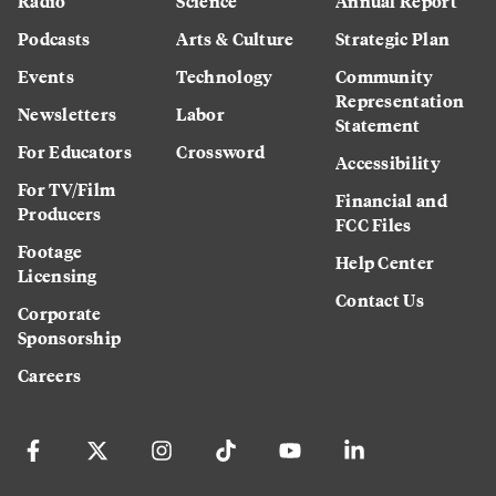
Radio
Science
Annual Report
Podcasts
Arts & Culture
Strategic Plan
Events
Technology
Community
Representation
Newsletters
Labor
Statement
For Educators
Crossword
Accessibility
For TV/Film
Financial and
Producers
FCC Files
Footage
Help Center
Licensing
Contact Us
Corporate
Sponsorship
Careers