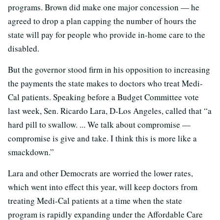
programs. Brown did make one major concession — he
agreed to drop a plan capping the number of hours the
state will pay for people who provide in-home care to the
disabled.
But the governor stood firm in his opposition to increasing
the payments the state makes to doctors who treat Medi-
Cal patients. Speaking before a Budget Committee vote
last week, Sen. Ricardo Lara, D-Los Angeles, called that “a
hard pill to swallow. ... We talk about compromise —
compromise is give and take. I think this is more like a
smackdown.”
Lara and other Democrats are worried the lower rates,
which went into effect this year, will keep doctors from
treating Medi-Cal patients at a time when the state
program is rapidly expanding under the Affordable Care