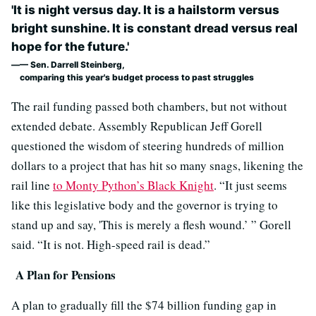
'It is night versus day. It is a hailstorm versus
bright sunshine. It is constant dread versus real
hope for the future.'
— Sen. Darrell Steinberg,
comparing this year's budget process to past struggles
The rail funding passed both chambers, but not without
extended debate. Assembly Republican Jeff Gorell
questioned the wisdom of steering hundreds of million
dollars to a project that has hit so many snags, likening the
rail line
to Monty Python’s Black Knight
. “It just seems
like this legislative body and the governor is trying to
stand up and say, 'This is merely a flesh wound.’ ” Gorell
said. “It is not. High-speed rail is dead.”
A Plan for Pensions
A plan to gradually fill the $74 billion funding gap in