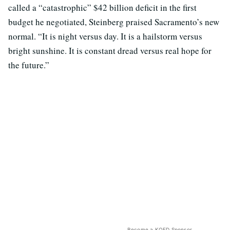
called a “catastrophic” $42 billion deficit in the first
budget he negotiated, Steinberg praised Sacramento’s new
normal. “It is night versus day. It is a hailstorm versus
bright sunshine. It is constant dread versus real hope for
the future.”
Become a KQED Sponsor