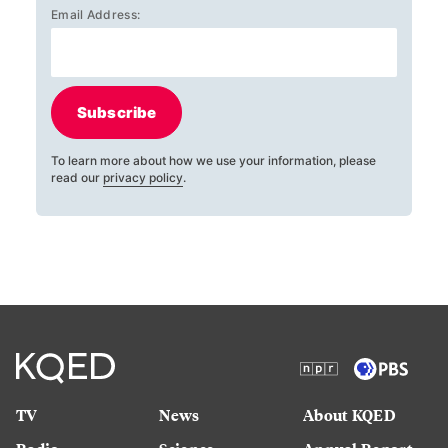
Email Address:
Subscribe
To learn more about how we use your information, please
read our
privacy policy
.
TV
News
About KQED