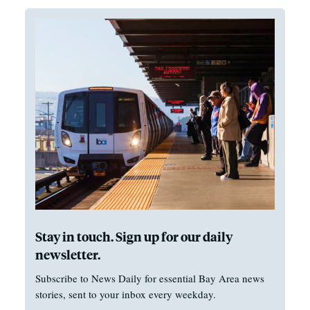
Stay in touch. Sign up for our daily
newsletter.
Subscribe to News Daily for essential Bay Area news
stories, sent to your inbox every weekday.