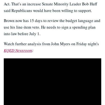
Act. That’s an increase Senate Minority Leader Bob Huff
said Republicans would have been willing to support.
Brown now has 15 days to review the budget language and
use his line-item veto. He needs to sign a spending plan
into law before July 1.
Watch further analysis from John Myers on Friday night's
KQED Newsroom
: