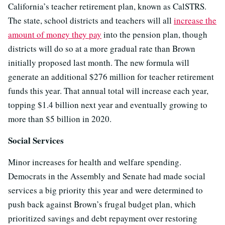
California’s teacher retirement plan, known as CalSTRS.
The state, school districts and teachers will all
increase the
amount of money they pay
into the pension plan, though
districts will do so at a more gradual rate than Brown
initially proposed last month. The new formula will
generate an additional $276 million for teacher retirement
funds this year. That annual total will increase each year,
topping $1.4 billion next year and eventually growing to
more than $5 billion in 2020.
Social Services
Minor increases for health and welfare spending.
Democrats in the Assembly and Senate had made social
services a big priority this year and were determined to
push back against Brown’s frugal budget plan, which
prioritized savings and debt repayment over restoring