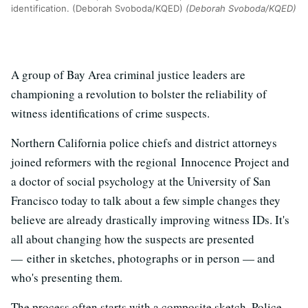
identification. (Deborah Svoboda/KQED)
(Deborah Svoboda/KQED)
A group of Bay Area criminal justice leaders are
championing a revolution to bolster the reliability of
witness identifications of crime suspects.
Northern California police chiefs and district attorneys
joined reformers with the regional Innocence Project and
a doctor of social psychology at the University of San
Francisco today to talk about a few simple changes they
believe are already drastically improving witness IDs. It's
all about changing how the suspects are presented
— either in sketches, photographs or in person — and
who's presenting them.
The process often starts with a composite sketch. Police