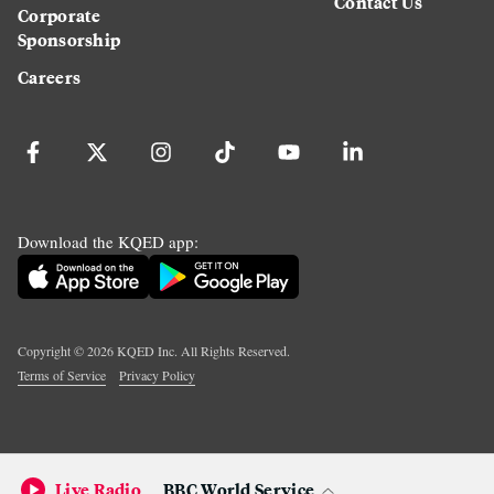
Contact Us
Corporate
Sponsorship
Careers
Download the KQED app:
Copyright ©
2026
KQED Inc. All Rights Reserved.
Terms of Service
Privacy Policy
Live Radio
BBC World Service