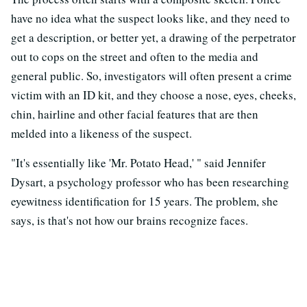
have no idea what the suspect looks like, and they need to
get a description, or better yet, a drawing of the perpetrator
out to cops on the street and often to the media and
general public. So, investigators will often present a crime
victim with an ID kit, and they choose a nose, eyes, cheeks,
chin, hairline and other facial features that are then
melded into a likeness of the suspect.
"It's essentially like 'Mr. Potato Head,' " said Jennifer
Dysart, a psychology professor who has been researching
eyewitness identification for 15 years. The problem, she
says, is that's not how our brains recognize faces.