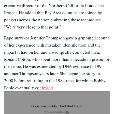
executive director of the Northern California Innocence
Project. He added that Bay Area counties are joined by
pockets across the nation embracing these techniques.
"We're very close to that point."
Rape survivor Jennifer Thompson gave a gripping account
of her experience with mistaken identification and the
impact it had on her and a wrongfully convicted man,
Ronald Cotton, who spent more than a decade in prison for
the crime. He was exonerated by DNA evidence in 1995
and met Thompson years later. She began her story in
2000 before returning to the 1984 rape, for which Bobby
Poole eventually
confessed
.