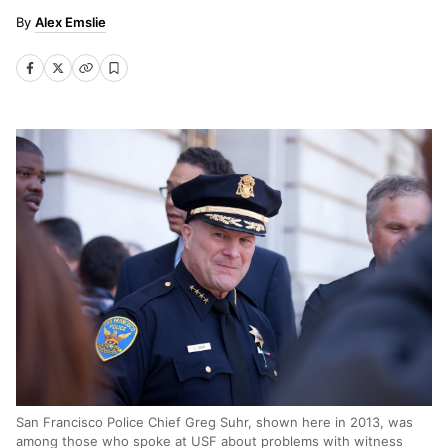
Alex Emslie
San Francisco Police Chief Greg Suhr, shown here in 2013, was
among those who spoke at USF about problems with witness