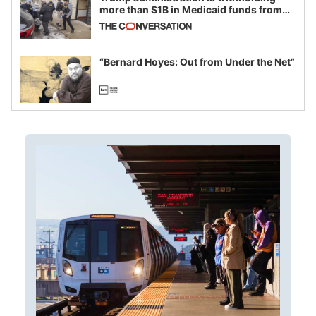
more than $1B in Medicaid funds from
California and Minnesota, in latest
example of weaponizing real and
imagined fraud
“Bernard Hoyes: Out from Under the Net”