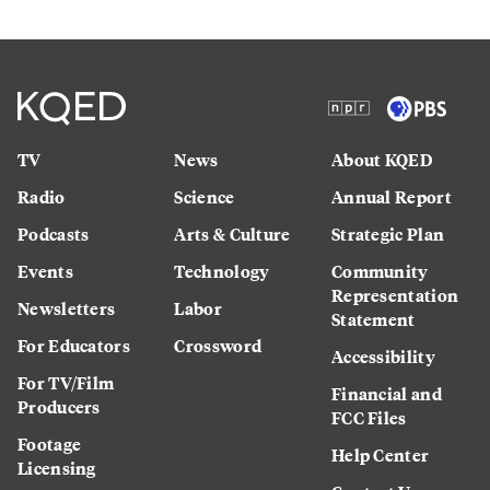
TV
News
About KQED
Radio
Science
Annual Report
Podcasts
Arts & Culture
Strategic Plan
Events
Technology
Community
Representation
Newsletters
Labor
Statement
For Educators
Crossword
Accessibility
For TV/Film
Financial and
Producers
FCC Files
Footage
Help Center
Licensing