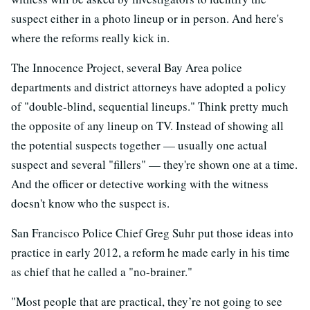
suspect either in a photo lineup or in person. And here's
where the reforms really kick in.
The Innocence Project, several Bay Area police
departments and district attorneys have adopted a policy
of "double-blind, sequential lineups." Think pretty much
the opposite of any lineup on TV. Instead of showing all
the potential suspects together — usually one actual
suspect and several "fillers" — they're shown one at a time.
And the officer or detective working with the witness
doesn't know who the suspect is.
San Francisco Police Chief Greg Suhr put those ideas into
practice in early 2012, a reform he made early in his time
as chief that he called a "no-brainer."
"Most people that are practical, they’re not going to see