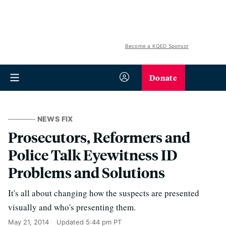
Become a KQED Sponsor
Donate
NEWS FIX
Prosecutors, Reformers and
Police Talk Eyewitness ID
Problems and Solutions
It's all about changing how the suspects are presented
visually and who's presenting them.
May 21, 2014
Updated
5:44 pm PT