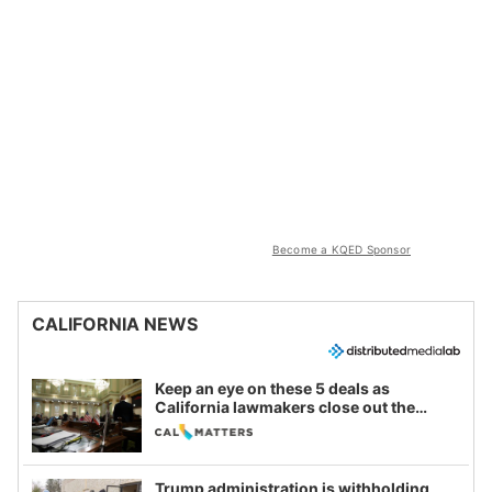
Become a KQED Sponsor
CALIFORNIA NEWS
Keep an eye on these 5 deals as
California lawmakers close out the
legislative session
Trump administration is withholding