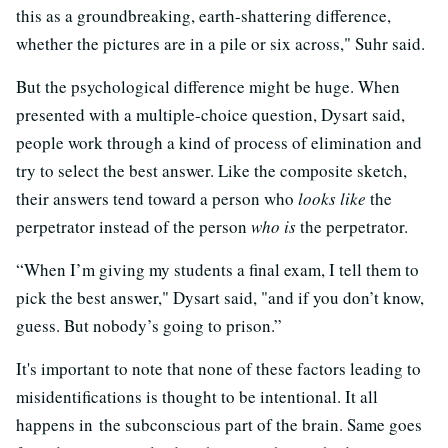
this as a groundbreaking, earth-shattering difference,
whether the pictures are in a pile or six across," Suhr said.
But the psychological difference might be huge. When
presented with a multiple-choice question, Dysart said,
people work through a kind of process of elimination and
try to select the best answer. Like the composite sketch,
their answers tend toward a person who
looks like
the
perpetrator instead of the person
who is
the perpetrator.
“When I’m giving my students a final exam, I tell them to
pick the best answer," Dysart said, "and if you don’t know,
guess. But nobody’s going to prison.”
It's important to note that none of these factors leading to
misidentifications is thought to be intentional. It all
happens in the subconscious part of the brain. Same goes