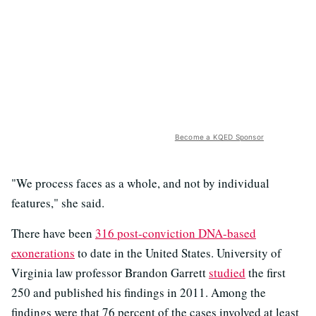
Become a KQED Sponsor
"We process faces as a whole, and not by individual
features," she said.
There have been
316 post-conviction DNA-based
exonerations
to date in the United States. University of
Virginia law professor Brandon Garrett
studied
the first
250 and published his findings in 2011. Among the
findings were that 76 percent of the cases involved at least