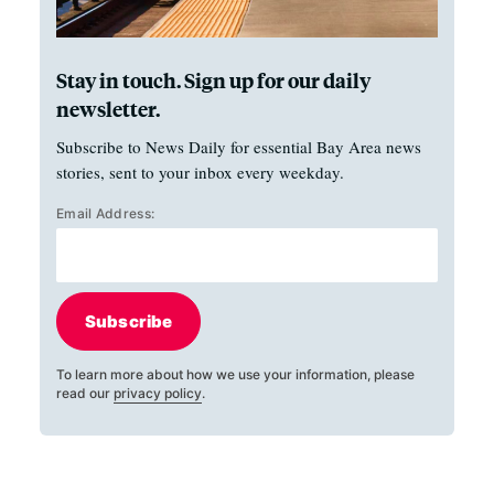
Stay in touch. Sign up for our daily
newsletter.
Subscribe to News Daily for essential Bay Area news
stories, sent to your inbox every weekday.
Email Address:
Subscribe
To learn more about how we use your information, please
read our
privacy policy
.