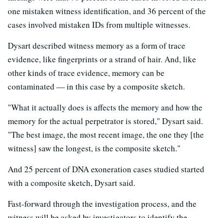
one mistaken witness identification, and 36 percent of the
cases involved mistaken IDs from multiple witnesses.
Dysart described witness memory as a form of trace
evidence, like fingerprints or a strand of hair. And, like
other kinds of trace evidence, memory can be
contaminated — in this case by a composite sketch.
"What it actually does is affects the memory and how the
memory for the actual perpetrator is stored," Dysart said.
"The best image, the most recent image, the one they [the
witness] saw the longest, is the composite sketch."
And 25 percent of DNA exoneration cases studied started
with a composite sketch, Dysart said.
Fast-forward through the investigation process, and the
witness will be asked by investigators to identify the