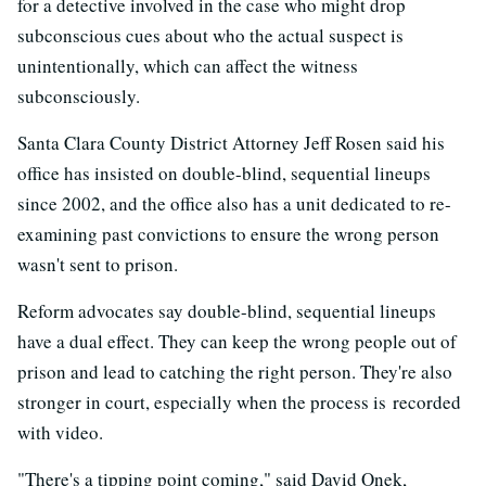
for a detective involved in the case who might drop
subconscious cues about who the actual suspect is
unintentionally, which can affect the witness
subconsciously.
Santa Clara County District Attorney Jeff Rosen said his
office has insisted on double-blind, sequential lineups
since 2002, and the office also has a unit dedicated to re-
examining past convictions to ensure the wrong person
wasn't sent to prison.
Reform advocates say double-blind, sequential lineups
have a dual effect. They can keep the wrong people out of
prison and lead to catching the right person. They're also
stronger in court, especially when the process is recorded
with video.
"There's a tipping point coming," said David Onek,