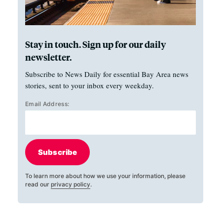
Stay in touch. Sign up for our daily
newsletter.
Subscribe to News Daily for essential Bay Area news
stories, sent to your inbox every weekday.
Email Address:
Subscribe
To learn more about how we use your information, please
read our
privacy policy
.