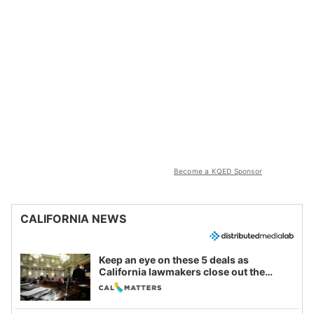
Become a KQED Sponsor
CALIFORNIA NEWS
Keep an eye on these 5 deals as
California lawmakers close out the
legislative session