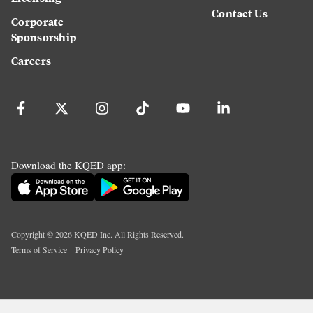
Contact Us
Corporate
Sponsorship
Careers
Download the KQED app:
Copyright ©
2026
KQED Inc. All Rights Reserved.
Terms of Service
Privacy Policy