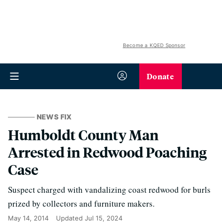
Become a KQED Sponsor
Donate
NEWS FIX
Humboldt County Man
Arrested in Redwood Poaching
Case
Suspect charged with vandalizing coast redwood for burls
prized by collectors and furniture makers.
May 14, 2014
Updated
Jul 15, 2024