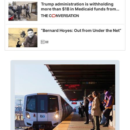
Trump administration is withholding
more than $1B in Medicaid funds from
California and Minnesota, in latest
example of weaponizing real and
imagined fraud
“Bernard Hoyes: Out from Under the Net”