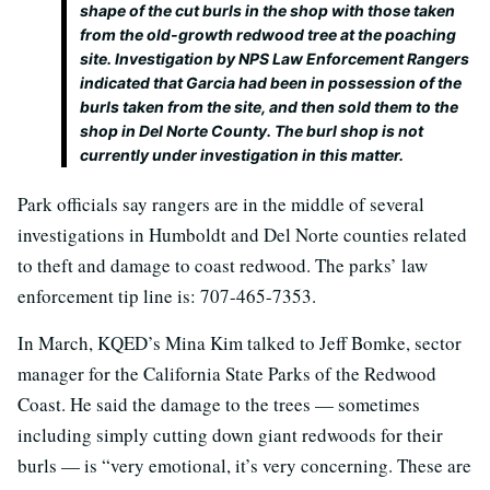
shape of the cut burls in the shop with those taken
from the old-growth redwood tree at the poaching
site. Investigation by NPS Law Enforcement Rangers
indicated that Garcia had been in possession of the
burls taken from the site, and then sold them to the
shop in Del Norte County. The burl shop is not
currently under investigation in this matter.
Park officials say rangers are in the middle of several
investigations in Humboldt and Del Norte counties related
to theft and damage to coast redwood. The parks’ law
enforcement tip line is: 707-465-7353.
In March, KQED’s Mina Kim talked to Jeff Bomke, sector
manager for the California State Parks of the Redwood
Coast. He said the damage to the trees — sometimes
including simply cutting down giant redwoods for their
burls — is “very emotional, it’s very concerning. These are