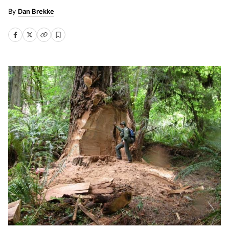
Dan Brekke