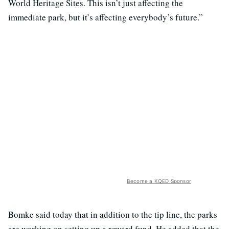
World Heritage Sites. This isn’t just affecting the
immediate park, but it’s affecting everybody’s future.”
Become a KQED Sponsor
Bomke said today that in addition to the tip line, the parks
are working on setting up a reward fund. He added that the