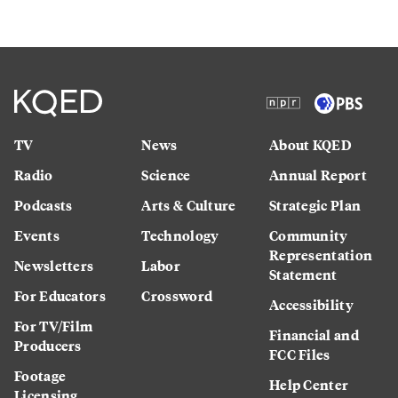
TV
News
About KQED
Radio
Science
Annual Report
Podcasts
Arts & Culture
Strategic Plan
Events
Technology
Community
Representation
Newsletters
Labor
Statement
For Educators
Crossword
Accessibility
For TV/Film
Financial and
Producers
FCC Files
Footage
Help Center
Licensing