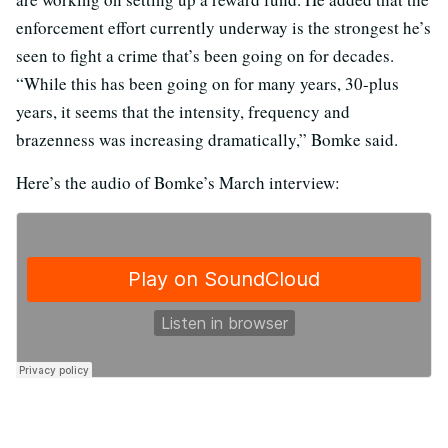
enforcement effort currently underway is the strongest he’s
seen to fight a crime that’s been going on for decades.
“While this has been going on for many years, 30-plus
years, it seems that the intensity, frequency and
brazenness was increasing dramatically,” Bomke said.
Here’s the audio of Bomke’s March interview: