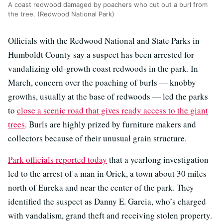
A coast redwood damaged by poachers who cut out a burl from
the tree. (Redwood National Park)
Officials with the Redwood National and State Parks in
Humboldt County say a suspect has been arrested for
vandalizing old-growth coast redwoods in the park. In
March, concern over the poaching of burls — knobby
growths, usually at the base of redwoods — led the parks
to
close a scenic road that gives ready access to the giant
trees
. Burls are highly prized by furniture makers and
collectors because of their unusual grain structure.
Park officials reported today
that a yearlong investigation
led to the arrest of a man in Orick, a town about 30 miles
north of Eureka and near the center of the park. They
identified the suspect as Danny E. Garcia, who’s charged
with vandalism, grand theft and receiving stolen property.