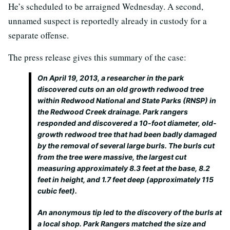
He’s scheduled to be arraigned Wednesday. A second,
unnamed suspect is reportedly already in custody for a
separate offense.
The press release gives this summary of the case:
On April 19, 2013, a researcher in the park
discovered cuts on an old growth redwood tree
within Redwood National and State Parks (RNSP) in
the Redwood Creek drainage. Park rangers
responded and discovered a 10-foot diameter, old-
growth redwood tree that had been badly damaged
by the removal of several large burls. The burls cut
from the tree were massive, the largest cut
measuring approximately 8.3 feet at the base, 8.2
feet in height, and 1.7 feet deep (approximately 115
cubic feet).
An anonymous tip led to the discovery of the burls at
a local shop. Park Rangers matched the size and