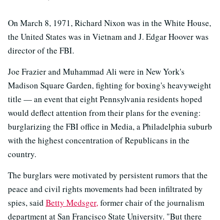
On March 8, 1971, Richard Nixon was in the White House,
the United States was in Vietnam and J. Edgar Hoover was
director of the FBI.
Joe Frazier and Muhammad Ali were in New York's
Madison Square Garden, fighting for boxing's heavyweight
title — an event that eight Pennsylvania residents hoped
would deflect attention from their plans for the evening:
burglarizing the FBI office in Media, a Philadelphia suburb
with the highest concentration of Republicans in the
country.
The burglars were motivated by persistent rumors that the
peace and civil rights movements had been infiltrated by
spies, said
Betty Medsger,
former chair of the journalism
department at San Francisco State University. "But there