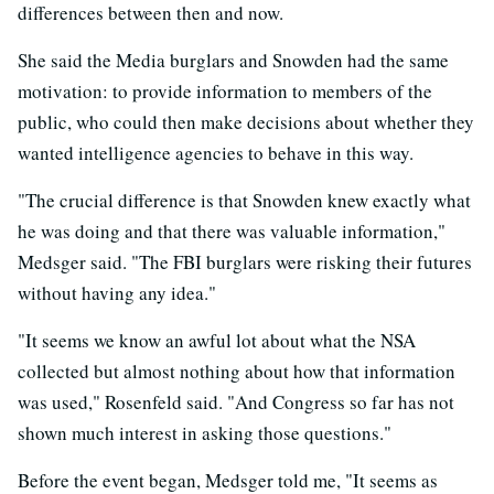
differences between then and now.
She said the Media burglars and Snowden had the same
motivation: to provide information to members of the
public, who could then make decisions about whether they
wanted intelligence agencies to behave in this way.
"The crucial difference is that Snowden knew exactly what
he was doing and that there was valuable information,"
Medsger said. "The FBI burglars were risking their futures
without having any idea."
"It seems we know an awful lot about what the NSA
collected but almost nothing about how that information
was used," Rosenfeld said. "And Congress so far has not
shown much interest in asking those questions."
Before the event began, Medsger told me, "It seems as