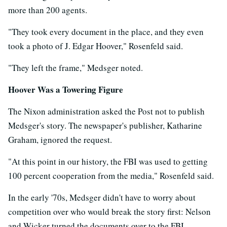
more than 200 agents.
"They took every document in the place, and they even
took a photo of J. Edgar Hoover," Rosenfeld said.
"They left the frame," Medsger noted.
Hoover Was a Towering Figure
The Nixon administration asked the Post not to publish
Medsger's story. The newspaper's publisher, Katharine
Graham, ignored the request.
"At this point in our history, the FBI was used to getting
100 percent cooperation from the media," Rosenfeld said.
In the early '70s, Medsger didn't have to worry about
competition over who would break the story first: Nelson
and Wicker turned the documents over to the FBI.