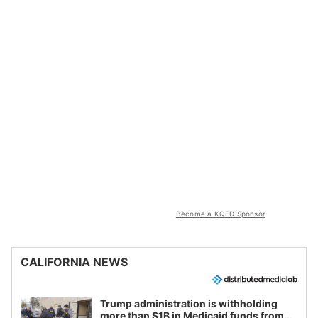
Become a KQED Sponsor
CALIFORNIA NEWS
Trump administration is withholding
more than $1B in Medicaid funds from