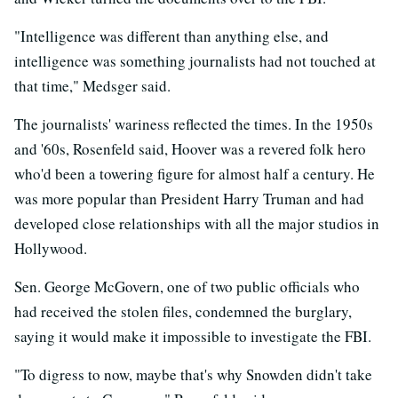
"Intelligence was different than anything else, and
intelligence was something journalists had not touched at
that time," Medsger said.
The journalists' wariness reflected the times. In the 1950s
and '60s, Rosenfeld said, Hoover was a revered folk hero
who'd been a towering figure for almost half a century. He
was more popular than President Harry Truman and had
developed close relationships with all the major studios in
Hollywood.
Sen. George McGovern, one of two public officials who
had received the stolen files, condemned the burglary,
saying it would make it impossible to investigate the FBI.
"To digress to now, maybe that's why Snowden didn't take