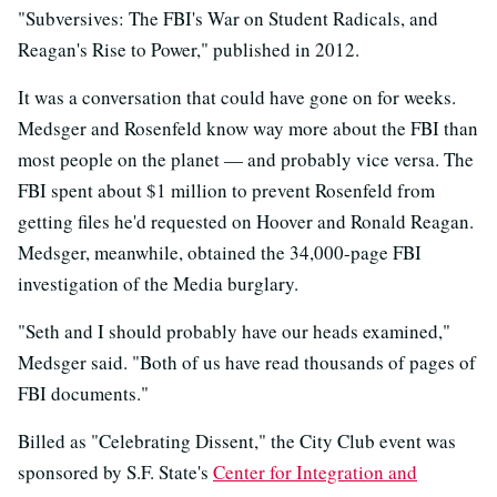
"Subversives: The FBI's War on Student Radicals, and
Reagan's Rise to Power," published in 2012.
It was a conversation that could have gone on for weeks.
Medsger and Rosenfeld know way more about the FBI than
most people on the planet — and probably vice versa. The
FBI spent about $1 million to prevent Rosenfeld from
getting files he'd requested on Hoover and Ronald Reagan.
Medsger, meanwhile, obtained the 34,000-page FBI
investigation of the Media burglary.
"Seth and I should probably have our heads examined,"
Medsger said. "Both of us have read thousands of pages of
FBI documents."
Billed as "Celebrating Dissent," the City Club event was
sponsored by S.F. State's
Center for Integration and