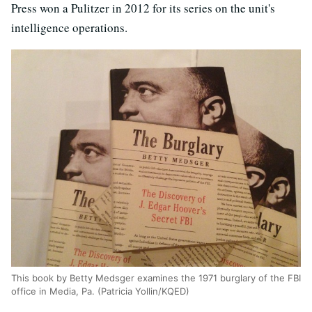
Press won a Pulitzer in 2012 for its series on the unit's
intelligence operations.
This book by Betty Medsger examines the 1971 burglary of the FBI
office in Media, Pa. (Patricia Yollin/KQED)