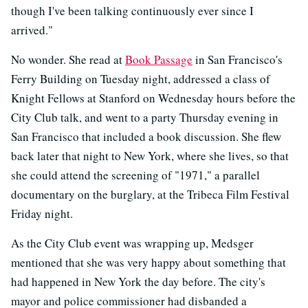
though I've been talking continuously ever since I
arrived."
No wonder. She read at
Book Passage
in San Francisco's
Ferry Building on Tuesday night, addressed a class of
Knight Fellows at Stanford on Wednesday hours before the
City Club talk, and went to a party Thursday evening in
San Francisco that included a book discussion. She flew
back later that night to New York, where she lives, so that
she could attend the screening of "1971," a parallel
documentary on the burglary, at the Tribeca Film Festival
Friday night.
As the City Club event was wrapping up, Medsger
mentioned that she was very happy about something that
had happened in New York the day before. The city's
mayor and police commissioner had disbanded a