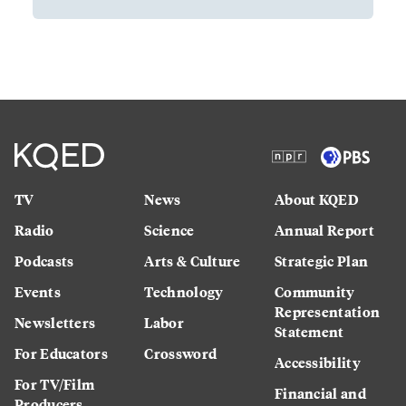
TV
News
About KQED
Radio
Science
Annual Report
Podcasts
Arts & Culture
Strategic Plan
Events
Technology
Community
Representation
Newsletters
Labor
Statement
For Educators
Crossword
Accessibility
For TV/Film
Financial and
Producers