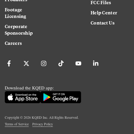
FCC Files
Footage
Help Center
Licensing
Contact Us
Corporate
Sponsorship
Careers
Download the KQED app:
Copyright ©
2026
KQED Inc. All Rights Reserved.
Terms of Service
Privacy Policy