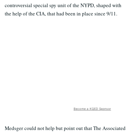
controversial special spy unit of the NYPD, shaped with
the help of the CIA, that had been in place since 9/11.
Become a KQED Sponsor
Medsger could not help but point out that The Associated