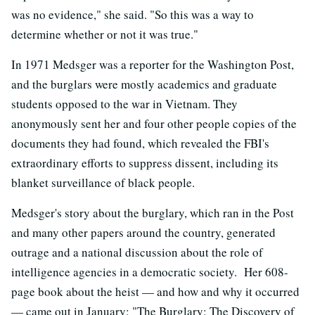
was no evidence," she said. "So this was a way to
determine whether or not it was true."
In 1971 Medsger was a reporter for the Washington Post,
and the burglars were mostly academics and graduate
students opposed to the war in Vietnam. They
anonymously sent her and four other people copies of the
documents they had found, which revealed the FBI's
extraordinary efforts to suppress dissent, including its
blanket surveillance of black people.
Medsger's story about the burglary, which ran in the Post
and many other papers around the country, generated
outrage and a national discussion about the role of
intelligence agencies in a democratic society. Her 608-
page book about the heist — and how and why it occurred
— came out in January: "The Burglary: The Discovery of