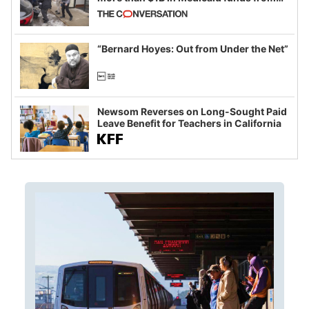
California and Minnesota, in latest
example of weaponizing real and
imagined fraud
“Bernard Hoyes: Out from Under the Net”
Newsom Reverses on Long-Sought Paid
Leave Benefit for Teachers in California