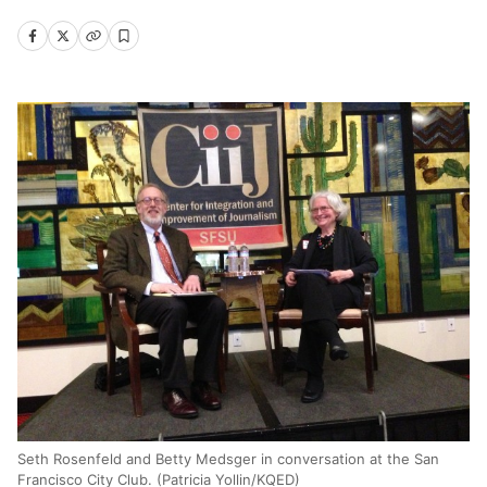
Seth Rosenfeld and Betty Medsger in conversation at the San
Francisco City Club. (Patricia Yollin/KQED)