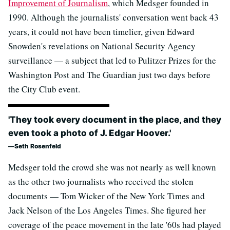
Improvement of Journalism
, which Medsger founded in
1990. Although the journalists' conversation went back 43
years, it could not have been timelier, given Edward
Snowden's revelations on National Security Agency
surveillance — a subject that led to Pulitzer Prizes for the
Washington Post and The Guardian just two days before
the City Club event.
'They took every document in the place, and they
even took a photo of J. Edgar Hoover.'
Seth Rosenfeld
Medsger told the crowd she was not nearly as well known
as the other two journalists who received the stolen
documents — Tom Wicker of the New York Times and
Jack Nelson of the Los Angeles Times. She figured her
coverage of the peace movement in the late '60s had played