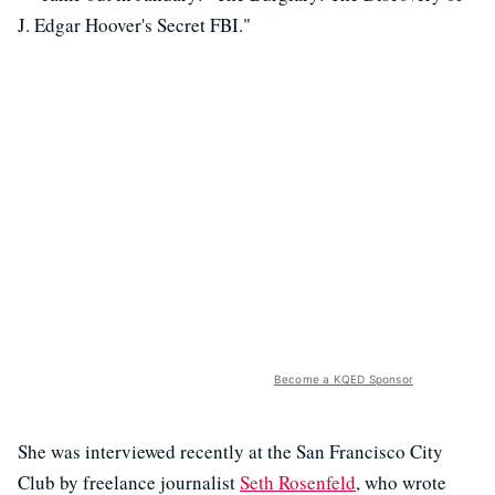
J. Edgar Hoover's Secret FBI."
Become a KQED Sponsor
She was interviewed recently at the San Francisco City
Club by freelance journalist
Seth Rosenfeld
, who wrote