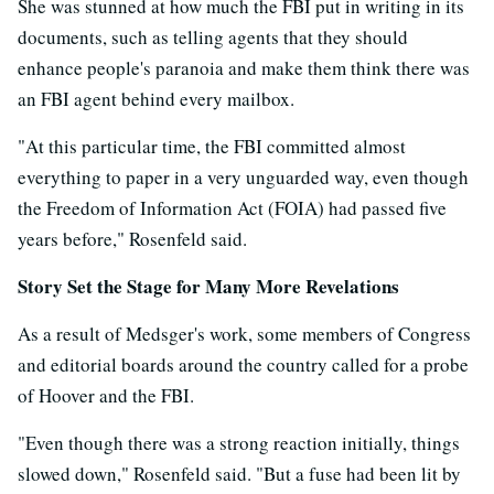
She was stunned at how much the FBI put in writing in its
documents, such as telling agents that they should
enhance people's paranoia and make them think there was
an FBI agent behind every mailbox.
"At this particular time, the FBI committed almost
everything to paper in a very unguarded way, even though
the Freedom of Information Act (FOIA) had passed five
years before," Rosenfeld said.
Story Set the Stage for Many More Revelations
As a result of Medsger's work, some members of Congress
and editorial boards around the country called for a probe
of Hoover and the FBI.
"Even though there was a strong reaction initially, things
slowed down," Rosenfeld said. "But a fuse had been lit by