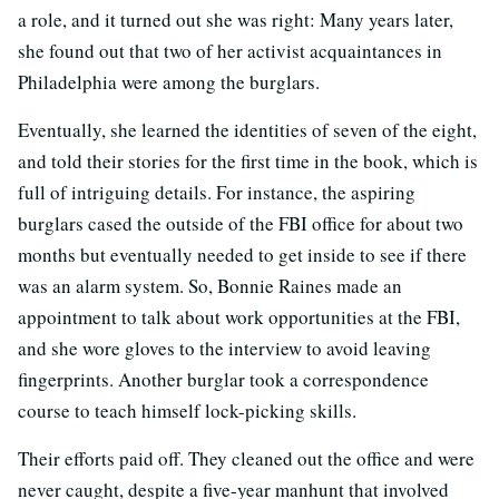
a role, and it turned out she was right: Many years later,
she found out that two of her activist acquaintances in
Philadelphia were among the burglars.
Eventually, she learned the identities of seven of the eight,
and told their stories for the first time in the book, which is
full of intriguing details. For instance, the aspiring
burglars cased the outside of the FBI office for about two
months but eventually needed to get inside to see if there
was an alarm system. So, Bonnie Raines made an
appointment to talk about work opportunities at the FBI,
and she wore gloves to the interview to avoid leaving
fingerprints. Another burglar took a correspondence
course to teach himself lock-picking skills.
Their efforts paid off. They cleaned out the office and were
never caught, despite a five-year manhunt that involved