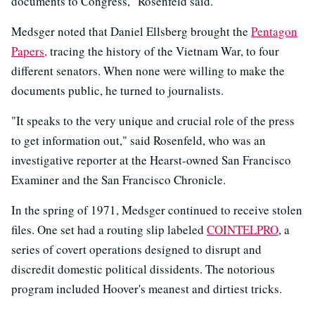
documents to Congress," Rosenfeld said.
Medsger noted that Daniel Ellsberg brought the
Pentagon
Papers,
tracing the history of the Vietnam War, to four
different senators. When none were willing to make the
documents public, he turned to journalists.
"It speaks to the very unique and crucial role of the press
to get information out," said Rosenfeld, who was an
investigative reporter at the Hearst-owned San Francisco
Examiner and the San Francisco Chronicle.
In the spring of 1971, Medsger continued to receive stolen
files. One set had a routing slip labeled
COINTELPRO
, a
series of covert operations designed to disrupt and
discredit domestic political dissidents. The notorious
program included Hoover's meanest and dirtiest tricks.