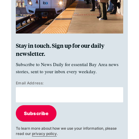
Stay in touch. Sign up for our daily
newsletter.
Subscribe to News Daily for essential Bay Area news
stories, sent to your inbox every weekday.
Email Address:
Subscribe
To learn more about how we use your information, please
read our
privacy policy
.