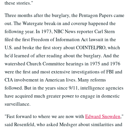
these stories."
Three months after the burglary, the Pentagon Papers came
out. The Watergate break-in and coverup happened the
following year. In 1973, NBC News reporter Carl Stern
filed the first Freedom of Information Act lawsuit in the
U.S. and broke the first story about COINTELPRO, which
he'd learned of after reading about the burglary. And the
watershed Church Committee hearings in 1975 and 1976
were the first and most extensive investigations of FBI and
CIA involvement in American lives. Many reforms
followed. But in the years since 9/11, intelligence agencies
have acquired much greater power to engage in domestic
surveillance.
"Fast forward to where we are now with
Edward Snowden
,"
said Rosenfeld, who asked Medsger about similarities and