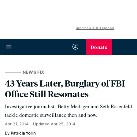
Become a KQED Sponsor
Donate
NEWS FIX
43 Years Later, Burglary of FBI
Office Still Resonates
Investigative journalists Betty Medsger and Seth Rosenfeld
tackle domestic surveillance then and now.
Apr 21, 2014
Updated
Apr 25, 2014
Patricia Yollin