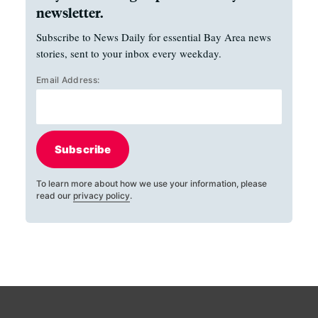
newsletter.
Subscribe to News Daily for essential Bay Area news
stories, sent to your inbox every weekday.
Email Address:
Subscribe
To learn more about how we use your information, please
read our
privacy policy
.