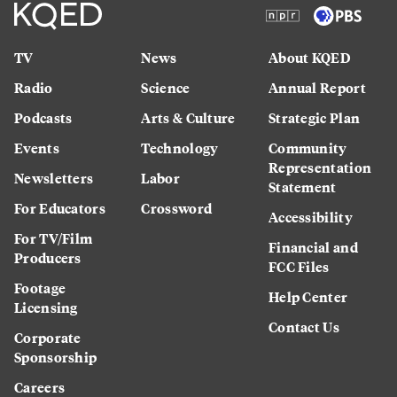
TV
News
About KQED
Radio
Science
Annual Report
Podcasts
Arts & Culture
Strategic Plan
Events
Technology
Community
Representation
Newsletters
Labor
Statement
For Educators
Crossword
Accessibility
For TV/Film
Financial and
Producers
FCC Files
Footage
Help Center
Licensing
Contact Us
Corporate
Sponsorship
Careers