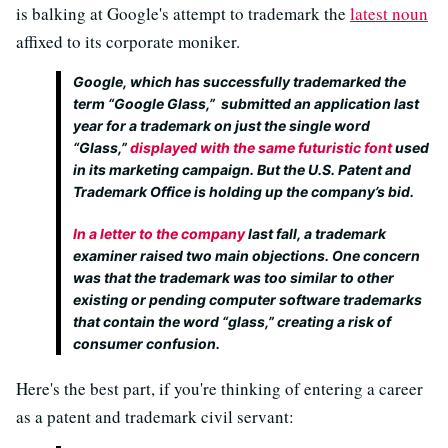
is balking at Google's attempt to trademark the
latest noun
affixed to its corporate moniker.
Google, which has successfully trademarked the
term “Google Glass,” submitted an application last
year for a trademark on just the single word
“Glass,”
displayed with the same futuristic font
used
in its marketing campaign. But the U.S. Patent and
Trademark Office is holding up the company’s bid.
In a letter to the company
last fall, a trademark
examiner raised two main objections. One concern
was that the trademark was too similar to other
existing or pending computer software trademarks
that contain the word “glass,” creating a risk of
consumer confusion.
Here's the best part, if you're thinking of entering a career
as a patent and trademark civil servant: