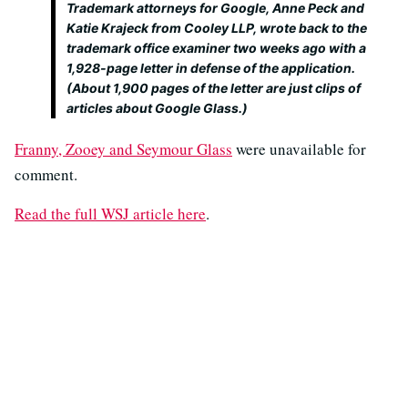
Trademark attorneys for Google, Anne Peck and
Katie Krajeck from Cooley LLP, wrote back to the
trademark office examiner two weeks ago with a
1,928-page letter in defense of the application.
(About 1,900 pages of the letter are just clips of
articles about Google Glass.)
Franny, Zooey and Seymour Glass
were unavailable for
comment.
Read the full WSJ article here
.