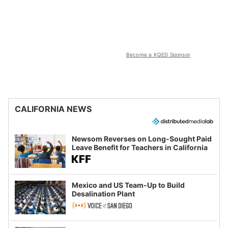
Become a KQED Sponsor
CALIFORNIA NEWS
Newsom Reverses on Long-Sought Paid
Leave Benefit for Teachers in California
Mexico and US Team-Up to Build
Desalination Plant