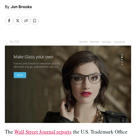
Jon Brooks
The
Wall Street Journal reports
the U.S. Trademark Office