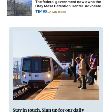
The federal government now owns the
Otay Mesa Detention Center. Advocates
say this is a fight over the future of
immigration
Stay in touch. Sign up for our daily