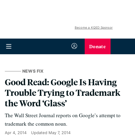
Become a KQED Sponsor
Donate
NEWS FIX
Good Read: Google Is Having
Trouble Trying to Trademark
the Word ‘Glass’
The Wall Street Journal reports on Google’s attempt to
trademark the common noun.
Apr 4, 2014
Updated
May 7, 2014