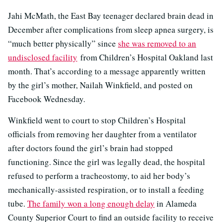
Jahi McMath, the East Bay teenager declared brain dead in
December after complications from sleep apnea surgery, is
“much better physically” since
she was removed to an
undisclosed facility
from Children’s Hospital Oakland last
month. That’s according to a message apparently written
by the girl’s mother, Nailah Winkfield, and posted on
Facebook Wednesday.
Winkfield went to court to stop Children’s Hospital
officials from removing her daughter from a ventilator
after doctors found the girl’s brain had stopped
functioning. Since the girl was legally dead, the hospital
refused to perform a tracheostomy, to aid her body’s
mechanically-assisted respiration, or to install a feeding
tube.
The family won a long enough delay
in Alameda
County Superior Court to find an outside facility to receive