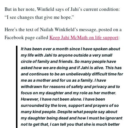
But in her note, Winfield says of Jahi’s current condition:
“I see changes that give me hope.”
Here’s the text of Nailah Winkfield’s message, posted on a
Facebook page called
Keep Jahi McMath on life support
:
It has been over a month since I have spoken about
my life with Jahi to anyone outside a very small
circle of family and friends. So many people have
asked how we are doing and if Jahi is alive. This has
and continues to be an unbelievably difficult time for
me as a mother and for us as a family. I have
withdrawn for reasons of safety and privacy and to
focus on my daughter and my role as her mother.
However, I have not been alone. I have been
surrounded by the love, support and prayers of so
many kind people. Despite what people say about
my daughter being dead and how I must be ignorant
not to get that, I can tell you that she is much better