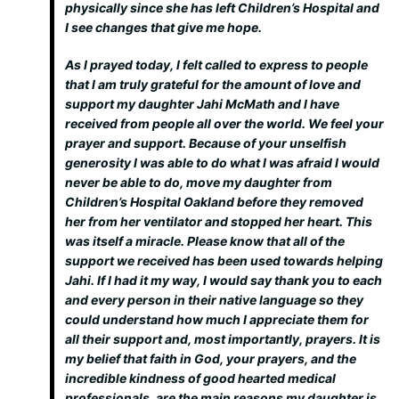
physically since she has left Children’s Hospital and
I see changes that give me hope.
As I prayed today, I felt called to express to people
that I am truly grateful for the amount of love and
support my daughter Jahi McMath and I have
received from people all over the world. We feel your
prayer and support. Because of your unselfish
generosity I was able to do what I was afraid I would
never be able to do, move my daughter from
Children’s Hospital Oakland before they removed
her from her ventilator and stopped her heart. This
was itself a miracle. Please know that all of the
support we received has been used towards helping
Jahi. If I had it my way, I would say thank you to each
and every person in their native language so they
could understand how much I appreciate them for
all their support and, most importantly, prayers. It is
my belief that faith in God, your prayers, and the
incredible kindness of good hearted medical
professionals, are the main reasons my daughter is