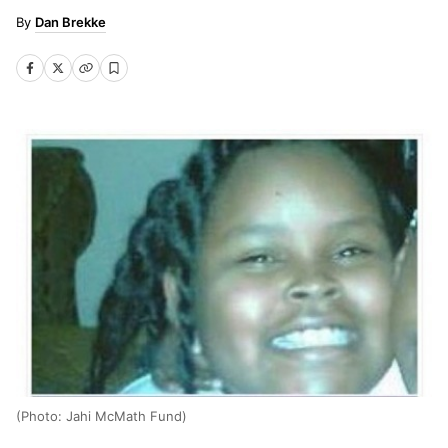
Dan Brekke
(Photo: Jahi McMath Fund)