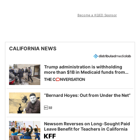
Become a KQED Sponsor
CALIFORNIA NEWS
Trump administration is withholding
more than $1B in Medicaid funds from
California and Minnesota, in latest
example of weaponizing real and
imagined fraud
“Bernard Hoyes: Out from Under the Net”
Newsom Reverses on Long-Sought Paid
Leave Benefit for Teachers in California