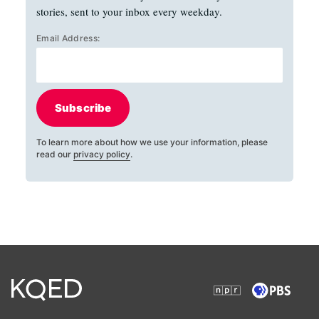
stories, sent to your inbox every weekday.
Email Address:
Subscribe
To learn more about how we use your information, please
read our
privacy policy
.