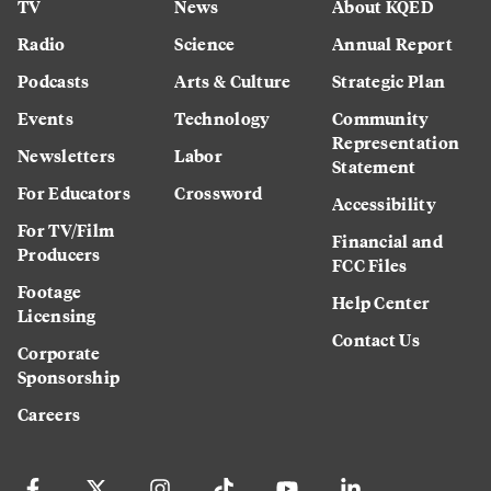
TV
News
About KQED
Radio
Science
Annual Report
Podcasts
Arts & Culture
Strategic Plan
Events
Technology
Community
Representation
Newsletters
Labor
Statement
For Educators
Crossword
Accessibility
For TV/Film
Financial and
Producers
FCC Files
Footage
Help Center
Licensing
Contact Us
Corporate
Sponsorship
Careers