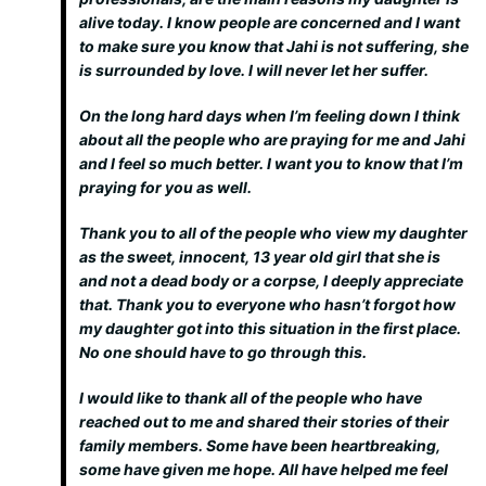
alive today. I know people are concerned and I want
to make sure you know that Jahi is not suffering, she
is surrounded by love. I will never let her suffer.
On the long hard days when I’m feeling down I think
about all the people who are praying for me and Jahi
and I feel so much better. I want you to know that I’m
praying for you as well.
Thank you to all of the people who view my daughter
as the sweet, innocent, 13 year old girl that she is
and not a dead body or a corpse, I deeply appreciate
that. Thank you to everyone who hasn’t forgot how
my daughter got into this situation in the first place.
No one should have to go through this.
I would like to thank all of the people who have
reached out to me and shared their stories of their
family members. Some have been heartbreaking,
some have given me hope. All have helped me feel