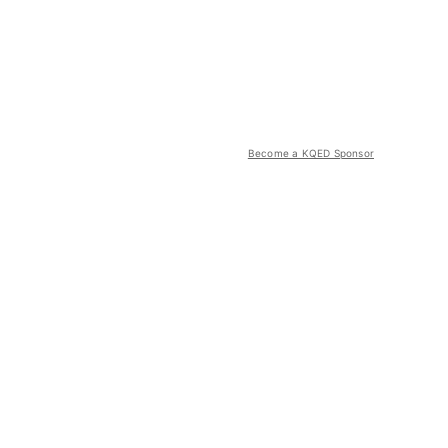
Become a KQED Sponsor