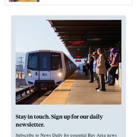
Stay in touch. Sign up for our daily
newsletter.
Subscribe to News Daily for essential Bay Area news