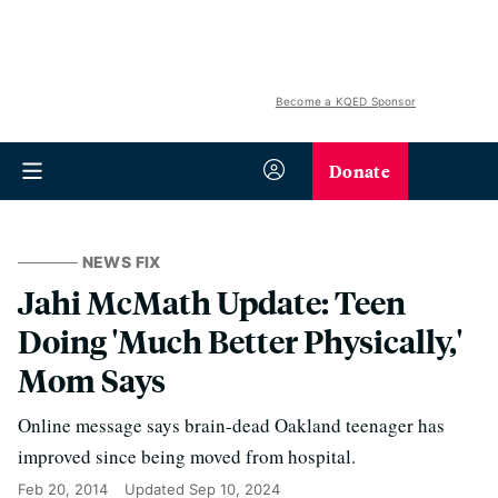
Become a KQED Sponsor
Donate
NEWS FIX
Jahi McMath Update: Teen
Doing 'Much Better Physically,'
Mom Says
Online message says brain-dead Oakland teenager has
improved since being moved from hospital.
Feb 20, 2014
Updated
Sep 10, 2024