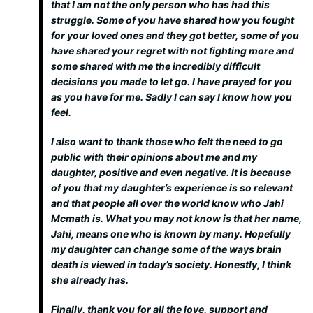
that I am not the only person who has had this
struggle. Some of you have shared how you fought
for your loved ones and they got better, some of you
have shared your regret with not fighting more and
some shared with me the incredibly difficult
decisions you made to let go. I have prayed for you
as you have for me. Sadly I can say I know how you
feel.
I also want to thank those who felt the need to go
public with their opinions about me and my
daughter, positive and even negative. It is because
of you that my daughter’s experience is so relevant
and that people all over the world know who Jahi
Mcmath is. What you may not know is that her name,
Jahi, means one who is known by many. Hopefully
my daughter can change some of the ways brain
death is viewed in today’s society. Honestly, I think
she already has.
Finally, thank you for all the love, support and