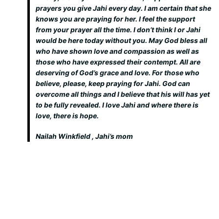
prayers you give Jahi every day. I am certain that she
knows you are praying for her. I feel the support
from your prayer all the time. I don’t think I or Jahi
would be here today without you. May God bless all
who have shown love and compassion as well as
those who have expressed their contempt. All are
deserving of God’s grace and love. For those who
believe, please, keep praying for Jahi. God can
overcome all things and I believe that his will has yet
to be fully revealed. I love Jahi and where there is
love, there is hope.
Nailah Winkfield , Jahi’s mom