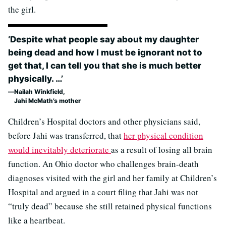
the girl.
‘Despite what people say about my daughter
being dead and how I must be ignorant not to
get that, I can tell you that she is much better
physically. …’
Nailah Winkfield,
Jahi McMath’s mother
Children’s Hospital doctors and other physicians said,
before Jahi was transferred, that
her physical condition
would inevitably deteriorate
as a result of losing all brain
function. An Ohio doctor who challenges brain-death
diagnoses visited with the girl and her family at Children’s
Hospital and argued in a court filing that Jahi was not
“truly dead” because she still retained physical functions
like a heartbeat.