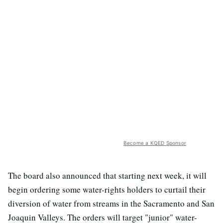
Become a KQED Sponsor
The board also announced that starting next week, it will
begin ordering some water-rights holders to curtail their
diversion of water from streams in the Sacramento and San
Joaquin Valleys. The orders will target "junior" water-