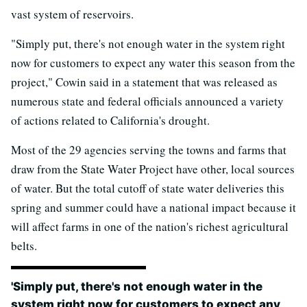
vast system of reservoirs.
"Simply put, there's not enough water in the system right
now for customers to expect any water this season from the
project," Cowin said in a statement that was released as
numerous state and federal officials announced a variety
of actions related to California's drought.
Most of the 29 agencies serving the towns and farms that
draw from the State Water Project have other, local sources
of water. But the total cutoff of state water deliveries this
spring and summer could have a national impact because it
will affect farms in one of the nation's richest agricultural
belts.
'Simply put, there's not enough water in the
system right now for customers to expect any