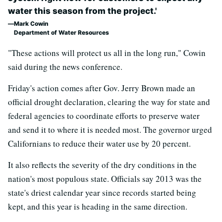
water this season from the project.'
Mark Cowin
Department of Water Resources
"These actions will protect us all in the long run," Cowin
said during the news conference.
Friday's action comes after Gov. Jerry Brown made an
official drought declaration, clearing the way for state and
federal agencies to coordinate efforts to preserve water
and send it to where it is needed most. The governor urged
Californians to reduce their water use by 20 percent.
It also reflects the severity of the dry conditions in the
nation's most populous state. Officials say 2013 was the
state's driest calendar year since records started being
kept, and this year is heading in the same direction.