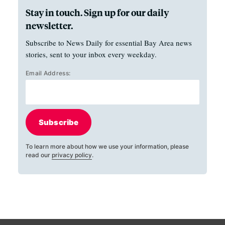
Stay in touch. Sign up for our daily
newsletter.
Subscribe to News Daily for essential Bay Area news
stories, sent to your inbox every weekday.
Email Address:
Subscribe
To learn more about how we use your information, please
read our
privacy policy
.