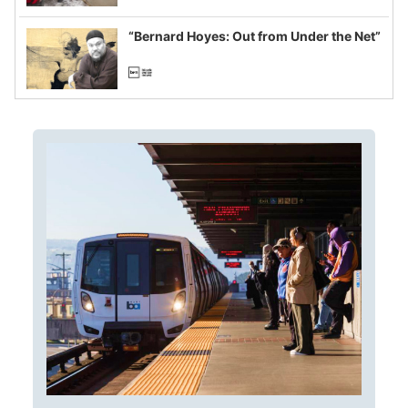
imagined fraud
“Bernard Hoyes: Out from Under the Net”