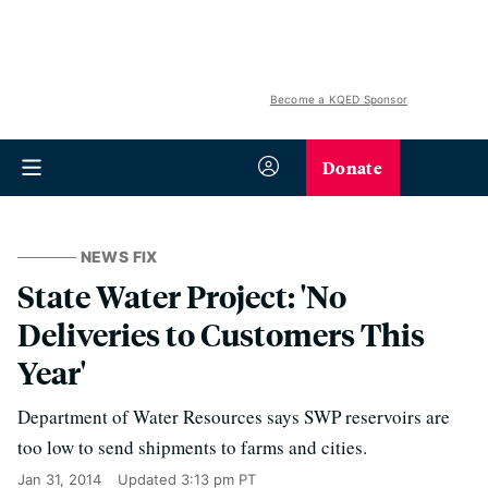
Become a KQED Sponsor
Donate
NEWS FIX
State Water Project: 'No
Deliveries to Customers This
Year'
Department of Water Resources says SWP reservoirs are
too low to send shipments to farms and cities.
Jan 31, 2014
Updated
3:13 pm PT