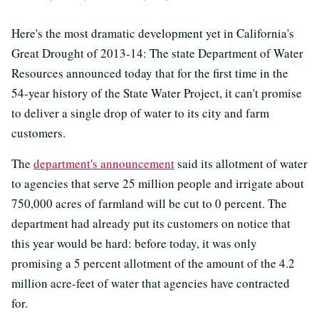
Here's the most dramatic development yet in California's
Great Drought of 2013-14: The state Department of Water
Resources announced today that for the first time in the
54-year history of the State Water Project, it can't promise
to deliver a single drop of water to its city and farm
customers.
The
department's announcement
said its allotment of water
to agencies that serve 25 million people and irrigate about
750,000 acres of farmland will be cut to 0 percent. The
department had already put its customers on notice that
this year would be hard: before today, it was only
promising a 5 percent allotment of the amount of the 4.2
million acre-feet of water that agencies have contracted
for.