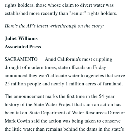
rights holders, those whose claim to divert water was
established more recently than "senior" rights holders.
Here's the AP's latest writethrough on the story:
Juliet Williams
Associated Press
SACRAMENTO — Amid California's most crippling
drought of modern times, state officials on Friday
announced they won't allocate water to agencies that serve
25 million people and nearly 1 million acres of farmland.
The announcement marks the first time in the 54-year
history of the State Water Project that such an action has
been taken. State Department of Water Resources Director
Mark Cowin said the action was being taken to conserve
the little water than remains behind the dams in the state's