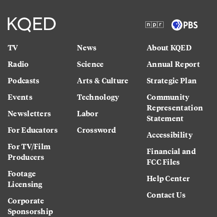
TV
News
About KQED
Radio
Science
Annual Report
Podcasts
Arts & Culture
Strategic Plan
Events
Technology
Community
Representation
Newsletters
Labor
Statement
For Educators
Crossword
Accessibility
For TV/Film
Financial and
Producers
FCC Files
Footage
Help Center
Licensing
Contact Us
Corporate
Sponsorship