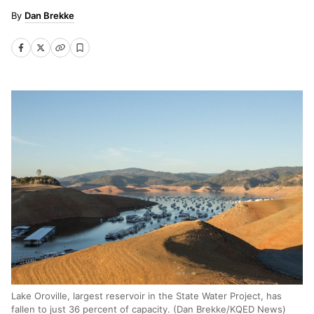
Dan Brekke
Lake Oroville, largest reservoir in the State Water Project, has
fallen to just 36 percent of capacity. (Dan Brekke/KQED News)