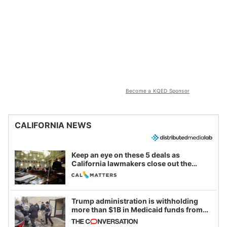
Become a KQED Sponsor
CALIFORNIA NEWS
Keep an eye on these 5 deals as
California lawmakers close out the
legislative session
Trump administration is withholding
more than $1B in Medicaid funds from
California and Minnesota, in latest
example of weaponizing real and