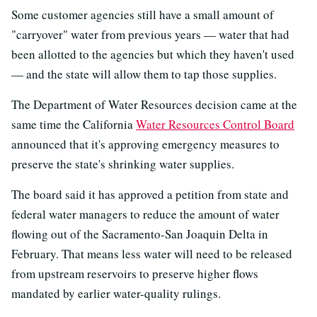
Some customer agencies still have a small amount of
"carryover" water from previous years — water that had
been allotted to the agencies but which they haven't used
— and the state will allow them to tap those supplies.
The Department of Water Resources decision came at the
same time the California
Water Resources Control Board
announced that it's approving emergency measures to
preserve the state's shrinking water supplies.
The board said it has approved a petition from state and
federal water managers to reduce the amount of water
flowing out of the Sacramento-San Joaquin Delta in
February. That means less water will need to be released
from upstream reservoirs to preserve higher flows
mandated by earlier water-quality rulings.