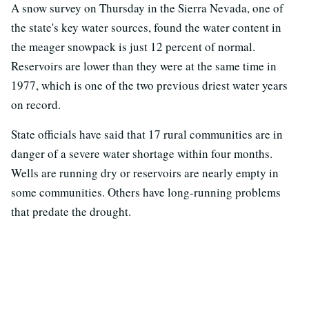
A snow survey on Thursday in the Sierra Nevada, one of
the state's key water sources, found the water content in
the meager snowpack is just 12 percent of normal.
Reservoirs are lower than they were at the same time in
1977, which is one of the two previous driest water years
on record.
State officials have said that 17 rural communities are in
danger of a severe water shortage within four months.
Wells are running dry or reservoirs are nearly empty in
some communities. Others have long-running problems
that predate the drought.