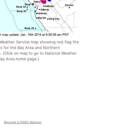
 Weather Service map showing red-flag fire
ns for the Bay Area and Northern
a. (Click on map to go to National Weather
Bay Area home page.)
Become a KQED Sponsor