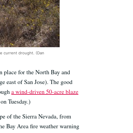
he current drought. (Dan
 in place for the North Bay and
ge east of San Jose). The good
hough
a wind-driven 50-acre blaze
 on Tuesday.)
ope of the Sierra Nevada, from
he Bay Area fire weather warning