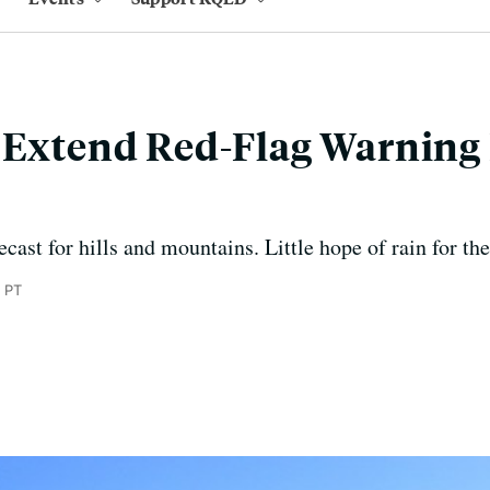
 Extend Red-Flag Warning 
ecast for hills and mountains. Little hope of rain for th
 PT