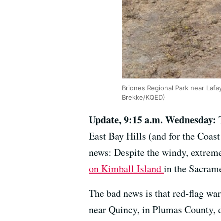
Briones Regional Park near Lafa
Brekke/KQED)
Update, 9:15 a.m. Wednesday:
East Bay Hills (and for the Coas
news: Despite the windy, extreme
on Kimball Island
in the Sacram
The bad news is that red-flag war
near Quincy, in Plumas County, 