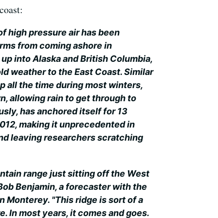
coast:
 of high pressure air has been
orms from coming ashore in
 up into Alaska and British Columbia,
ld weather to the East Coast. Similar
 all the time during most winters,
, allowing rain to get through to
usly, has anchored itself for 13
12, making it unprecedented in
d leaving researchers scratching
ountain range just sitting off the West
 Bob Benjamin, a forecaster with the
 Monterey. "This ridge is sort of a
. In most years, it comes and goes.