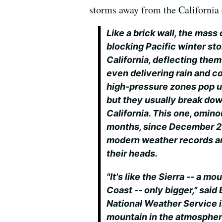
storms away from the California 
Like a brick wall, the mass
blocking Pacific winter st
California, deflecting them
even delivering rain and co
high-pressure zones pop up
but they usually break down
California. This one, omino
months, since December 20
modern weather records an
their heads.
"It's like the Sierra -- a m
Coast -- only bigger," said
National Weather Service in
mountain in the atmosphere