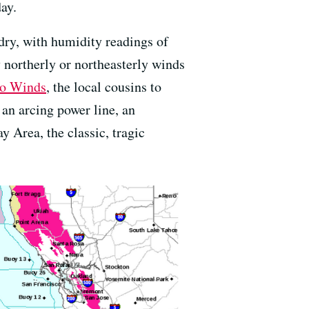
day.
ry, with humidity readings of
 northerly or northeasterly winds
lo Winds
, the local cousins to
an arcing power line, an
 Area, the classic, tragic