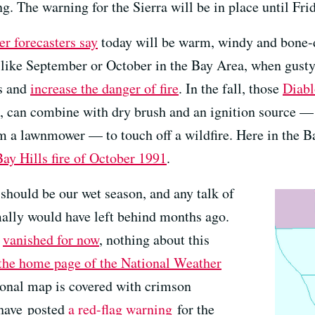
g. The warning for the Sierra will be in place until Fri
r forecasters say
today will be warm, windy and bone-d
s like September or October in the Bay Area, when gusty
ls and
increase the danger of fire
. In the fall, those
Diab
, can combine with dry brush and an ignition source — 
m a lawnmower — to touch off a wildfire. Here in the Bay
Bay Hills fire of October 1991
.
should be our wet season, and any talk of
ally would have left behind months ago.
g
vanished for now
, nothing about this
the home page of the National Weather
gional map is covered with crimson
 have posted
a red-flag warning
for the