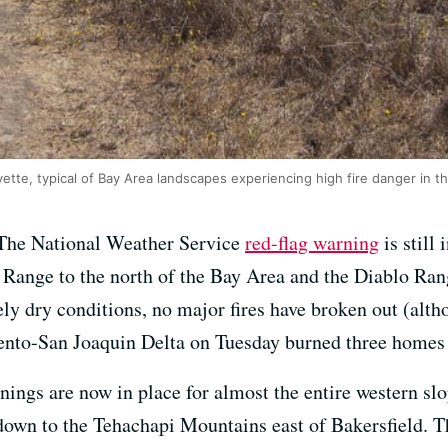
yette, typical of Bay Area landscapes experiencing high fire danger in t
The National Weather Service
red-flag warning
is still
t Range to the north of the Bay Area and the Diablo Ran
ly dry conditions, no major fires have broken out (alt
ento-San Joaquin Delta on Tuesday burned three homes
nings are now in place for almost the entire western sl
down to the Tehachapi Mountains east of Bakersfield. T