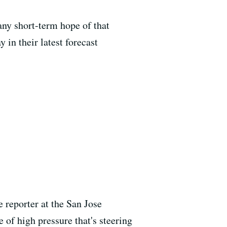
 any short-term hope of that
in their latest forecast
reporter at the San Jose
 of high pressure that's steering