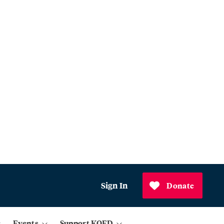
Sign In
Donate
Events
Support KQED