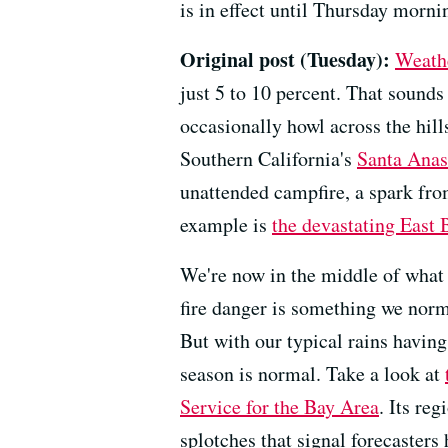
is in effect until Thursday mornin
Original post (Tuesday):
Weathe
just 5 to 10 percent. That sound
occasionally howl across the hil
Southern California's
Santa Anas
unattended campfire, a spark fro
example is
the devastating East 
We're now in the middle of what 
fire danger is something we norm
But with our typical rains havin
season is normal. Take a look at
Service for the Bay Area
. Its re
splotches that signal forecasters