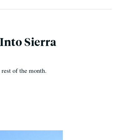
Into Sierra
e rest of the month.