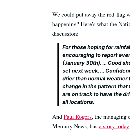
We could put away the red-flag wa
happening? Here's what the Nation
discussion:
For those hoping for rainfa
encouraging to report even
(January 30th). ... Good sh
set next week. ... Confide
drier than normal weather t
change in the pattern that
are on track to have the dr
all locations.
And
Paul Rogers
, the managing 
Mercury News, has
a story today