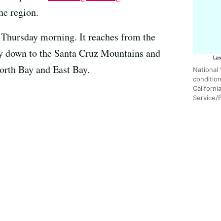
he region.
 Thursday morning. It reaches from the
 down to the Santa Cruz Mountains and
 North Bay and East Bay.
National
conditio
Californi
Service/