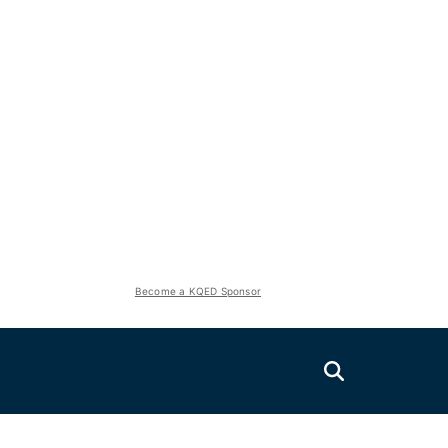
Become a KQED Sponsor