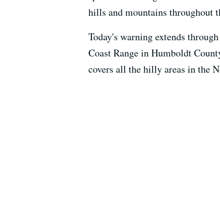
hills and mountains throughout t
Today's warning extends through
Coast Range in Humboldt County
covers all the hilly areas in the