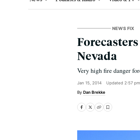
NEWS FIX
Forecasters
Nevada
Very high fire danger for
Jan 15, 2014
Updated
2:57 pm
Dan Brekke