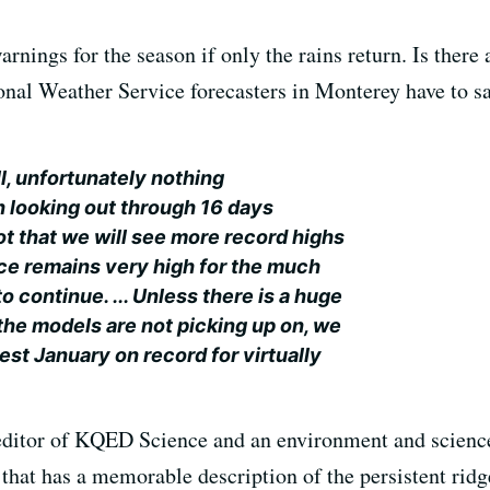
rnings for the season if only the rains return. Is there
al Weather Service forecasters in Monterey have to say 
ll, unfortunately nothing
 looking out through 16 days
ot that we will see more record highs
nce remains very high for the much
o continue. ... Unless there is a huge
 the models are not picking up on, we
iest January on record for virtually
editor of KQED Science and an environment and science 
that has a memorable description of the persistent ridge