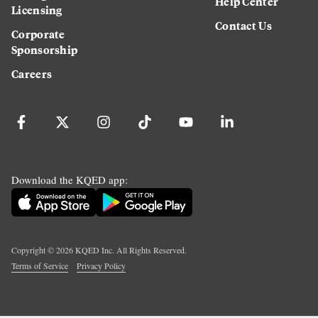
Help Center
Licensing
Contact Us
Corporate
Sponsorship
Careers
Download the KQED app:
Copyright ©
2026
KQED Inc. All Rights Reserved.
Terms of Service
Privacy Policy