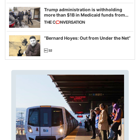
Trump administration is withholding
more than $1B in Medicaid funds from
California and Minnesota, in latest
example of weaponizing real and
imagined fraud
“Bernard Hoyes: Out from Under the Net”