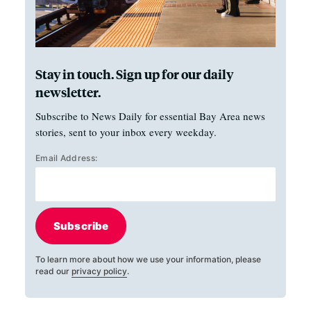
Stay in touch. Sign up for our daily
newsletter.
Subscribe to News Daily for essential Bay Area news
stories, sent to your inbox every weekday.
Email Address:
Subscribe
To learn more about how we use your information, please
read our
privacy policy
.