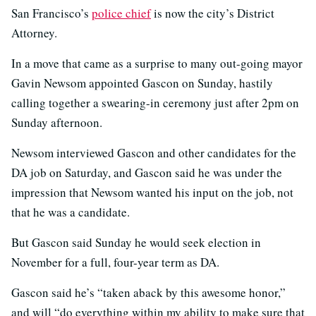
San Francisco’s
police chief
is now the city’s District
Attorney.
In a move that came as a surprise to many out-going mayor
Gavin Newsom appointed Gascon on Sunday, hastily
calling together a swearing-in ceremony just after 2pm on
Sunday afternoon.
Newsom interviewed Gascon and other candidates for the
DA job on Saturday, and Gascon said he was under the
impression that Newsom wanted his input on the job, not
that he was a candidate.
But Gascon said Sunday he would seek election in
November for a full, four-year term as DA.
Gascon said he’s “taken aback by this awesome honor,”
and will “do everything within my ability to make sure that