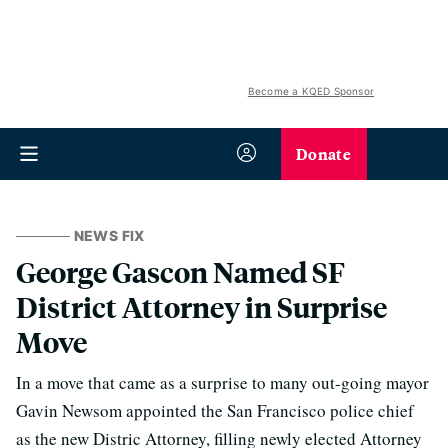
Become a KQED Sponsor
Donate
NEWS FIX
George Gascon Named SF
District Attorney in Surprise
Move
In a move that came as a surprise to many out-going mayor
Gavin Newsom appointed the San Francisco police chief
as the new Distric Attorney, filling newly elected Attorney