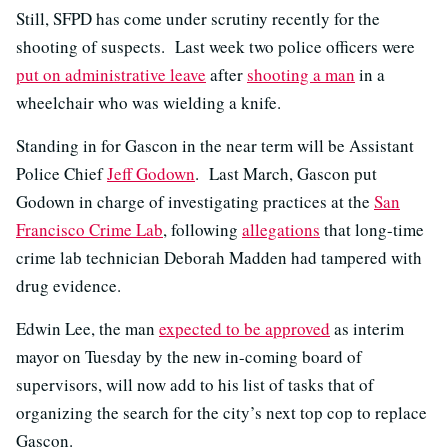
Still, SFPD has come under scrutiny recently for the
shooting of suspects. Last week two police officers were
put on administrative leave
after
shooting a man
in a
wheelchair who was wielding a knife.
Standing in for Gascon in the near term will be Assistant
Police Chief
Jeff Godown
. Last March, Gascon put
Godown in charge of investigating practices at the
San
Francisco Crime Lab
, following
allegations
that long-time
crime lab technician Deborah Madden had tampered with
drug evidence.
Edwin Lee, the man
expected to be approved
as interim
mayor on Tuesday by the new in-coming board of
supervisors, will now add to his list of tasks that of
organizing the search for the city’s next top cop to replace
Gascon.