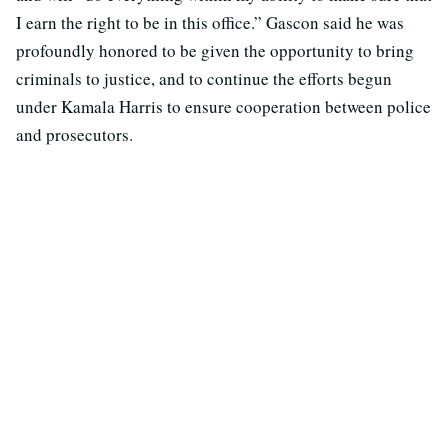
I earn the right to be in this office.” Gascon said he was
profoundly honored to be given the opportunity to bring
criminals to justice, and to continue the efforts begun
under Kamala Harris to ensure cooperation between police
and prosecutors.