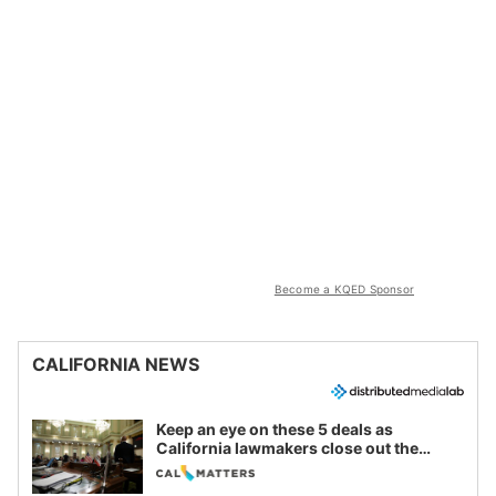
Become a KQED Sponsor
CALIFORNIA NEWS
Keep an eye on these 5 deals as
California lawmakers close out the
legislative session