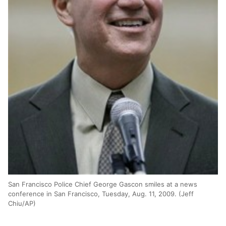
San Francisco Police Chief George Gascon smiles at a news
conference in San Francisco, Tuesday, Aug. 11, 2009. (Jeff
Chiu/AP)