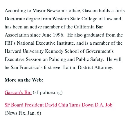
According to Mayor Newsom’s office, Gascon holds a Juris
Doctorate degree from Western State College of Law and
has been an active member of the California Bar
Association since June 1996. He also graduated from the
FBI’s National Executive Institute, and is a member of the
Harvard University Kennedy School of Government’s
Executive Session on Policing and Public Safety. He will
be San Francisco’s first-ever Latino District Attorney.
More on the Web:
Gascon’s Bio
(sf-police.org)
SF Board President David Chiu Turns Down D.A. Job
(News Fix, Jan. 6)