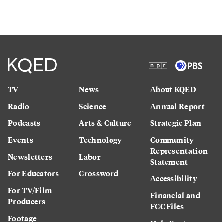
TV
News
About KQED
Radio
Science
Annual Report
Podcasts
Arts & Culture
Strategic Plan
Events
Technology
Community
Representation
Newsletters
Labor
Statement
For Educators
Crossword
Accessibility
For TV/Film
Financial and
Producers
FCC Files
Footage