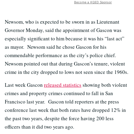
Become a KQED Sponsor
Newsom, who is expected to be sworn in as Lieutenant
Governor Monday, said the appointment of Gascon was
especially significant to him because it was his “last act”
as mayor. Newsom said he chose Gascon for his
commendable performance as the city’s police chief.
Newsom pointed out that during Gascon’s tenure, violent
crime in the city dropped to lows not seen since the 1960s.
Last week Gascon
released statistics
showing both violent
crimes and property crimes continued to fall in San
Francisco last year. Gascon told reporters at the press
conference last week that both rates have dropped 12% in
the past two years, despite the force having 200 less
officers than it did two years ago.