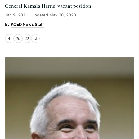
General Kamala Harris' vacant position.
Jan 9, 2011
Updated
May 30, 2023
KQED News Staff