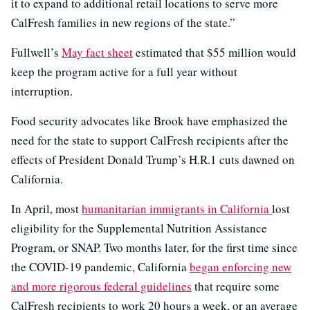
it to expand to additional retail locations to serve more
CalFresh families in new regions of the state.”
Fullwell’s
May fact sheet
estimated that $55 million would
keep the program active for a full year without
interruption.
Food security advocates like Brook have emphasized the
need for the state to support CalFresh recipients after the
effects of President Donald Trump’s H.R.1 cuts dawned on
California.
In April, most
humanitarian immigrants in California
lost
eligibility for the Supplemental Nutrition Assistance
Program, or SNAP. Two months later, for the first time since
the COVID-19 pandemic, California
began enforcing new
and more rigorous federal guidelines
that require some
CalFresh recipients to work 20 hours a week, or an average