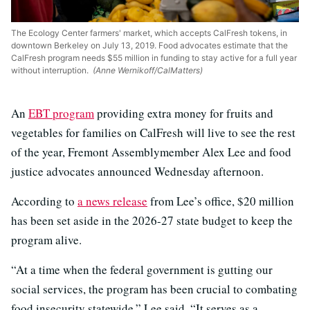
The Ecology Center farmers' market, which accepts CalFresh tokens, in
downtown Berkeley on July 13, 2019. Food advocates estimate that the
CalFresh program needs $55 million in funding to stay active for a full year
without interruption.
(Anne Wernikoff/CalMatters)
An
EBT program
providing extra money for fruits and
vegetables for families on CalFresh will live to see the rest
of the year, Fremont Assemblymember Alex Lee and food
justice advocates announced Wednesday afternoon.
According to
a news release
from Lee’s office, $20 million
has been set aside in the 2026-27 state budget to keep the
program alive.
“At a time when the federal government is gutting our
social services, the program has been crucial to combating
food insecurity statewide,” Lee said. “It serves as a