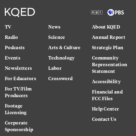
TV
News
About KQED
Radio
Science
Annual Report
Podcasts
Arts & Culture
Strategic Plan
Events
Technology
Community
Representation
Newsletters
Labor
Statement
For Educators
Crossword
Accessibility
For TV/Film
Financial and
Producers
FCC Files
Footage
Help Center
Licensing
Contact Us
Corporate
Sponsorship