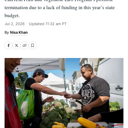
termination due to a lack of funding in this year’s state
budget.
Jul 2, 2026
Updated
11:32 am PT
Nisa Khan