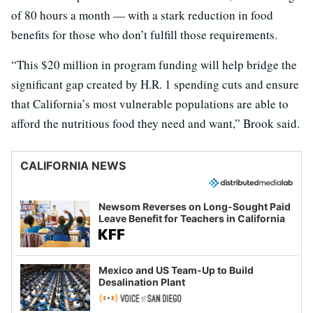
of 80 hours a month — with a stark reduction in food
benefits for those who don’t fulfill those requirements.
“This $20 million in program funding will help bridge the
significant gap created by H.R. 1 spending cuts and ensure
that California’s most vulnerable populations are able to
afford the nutritious food they need and want,” Brook said.
CALIFORNIA NEWS
Newsom Reverses on Long-Sought Paid
Leave Benefit for Teachers in California
Mexico and US Team-Up to Build
Desalination Plant