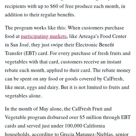
recipients with up to $60 of free produce each month, in
addition to their regular benefits.
The program works like this: When customers purchase
food at
participating markets
, like Arteaga’s Food Center
in San José, they just swipe their Electronic Benefit
Transfer (EBT) card. For every purchase of fresh fruits and
vegetables with that card, customers receive an instant
rebate each month, applied to their card. The rebate money
can be spent on any food or goods covered by CalFresh,
like meat, eggs and dairy. But it is not limited to fruits and
vegetables alone.
In the month of May alone, the CalFresh Fruit and
Vegetable program disbursed over $5 million through EBT
cards and served just under 100,000 California
households, according to Grecia Marquez-Nieblas, senior