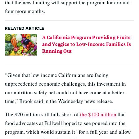
that the new funding will support the program for around
four more months.
RELATED ARTICLE
A California Program Providing Fruits
and Veggies to Low-Income Families Is
Running Out
“Given that low-income Californians are facing
unprecedented economic challenges, this investment in
our nutrition safety net could not have come at a better
time,” Brook said in the Wednesday news release.
The $20 million still falls short of
the $100 million
that
food advocates at Fullwell hoped to see poured into the
program, which would sustain it “for a full year and allow