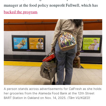
manager at the food policy nonprofit Fullwell, which has
backed the program
.
A person stands across advertisements for CalFresh as she holds
her groceries from the Alameda Food Bank at the 12th Street
BART Station in Oakland on Nov. 14, 2025.
(Tâm Vũ/KQED)