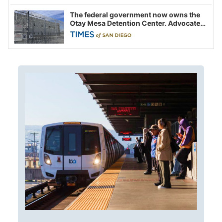
The federal government now owns the
Otay Mesa Detention Center. Advocates
say this is a fight over the future of
immigration