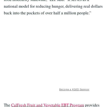
national model for reducing hunger, delivering real dollars
back into the pockets of over half a million people.”
Become a KQED Sponsor
The
CalFresh Fruit and Vegetable EBT Program
provides