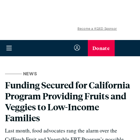
Become a KQED Sponsor
Donate
NEWS
Funding Secured for California
Program Providing Fruits and
Veggies to Low-Income
Families
Last month, food advocates rang the alarm over the
CalFresh Fruit and Vegetable EBT Program’s possible