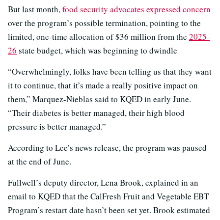
But last month,
food security advocates expressed concern
over the program’s possible termination, pointing to the
limited, one-time allocation of $36 million from the
2025-
26
state budget, which was beginning to dwindle
“Overwhelmingly, folks have been telling us that they want
it to continue, that it’s made a really positive impact on
them,” Marquez-Nieblas said to KQED in early June.
“Their diabetes is better managed, their high blood
pressure is better managed.”
According to Lee’s news release, the program was paused
at the end of June.
Fullwell’s deputy director, Lena Brook, explained in an
email to KQED that the CalFresh Fruit and Vegetable EBT
Program’s restart date hasn’t been set yet. Brook estimated