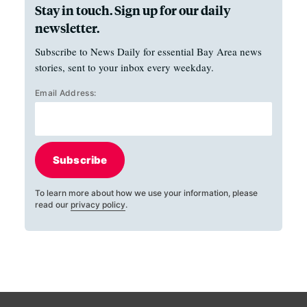
Stay in touch. Sign up for our daily
newsletter.
Subscribe to News Daily for essential Bay Area news
stories, sent to your inbox every weekday.
Email Address:
Subscribe
To learn more about how we use your information, please
read our
privacy policy
.