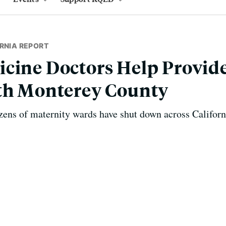
RNIA REPORT
cine Doctors Help Provid
uth Monterey County
zens of maternity wards have shut down across Californ