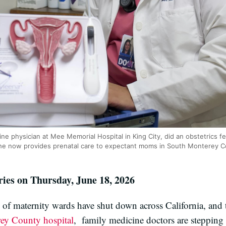
ine physician at Mee Memorial Hospital in King City, did an obstetrics fe
. She now provides prenatal care to expectant moms in South Monterey C
ries on Thursday, June 18, 2026
of maternity wards have shut down across California, and th
rey County hospital
, family medicine doctors are stepping i