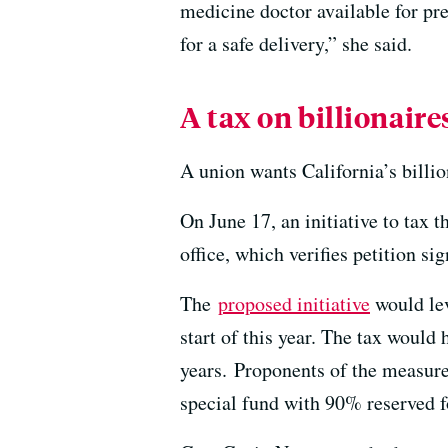
medicine doctor available for pre
for a safe delivery,” she said.
A tax on billionaire
A union wants California’s billio
On June 17, an initiative to tax th
office, which verifies petition sig
The
proposed initiative
would lev
start of this year. The tax would 
years. Proponents of the measure 
special fund with 90% reserved f