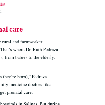
lot.
.
al care
y rural and farmworker
. That’s where Dr. Ruth Pedraza
s, from babies to the elderly.
n they’re born),” Pedraza
amily medicine doctors like
get prenatal care.
hospitals in Salinas. But during