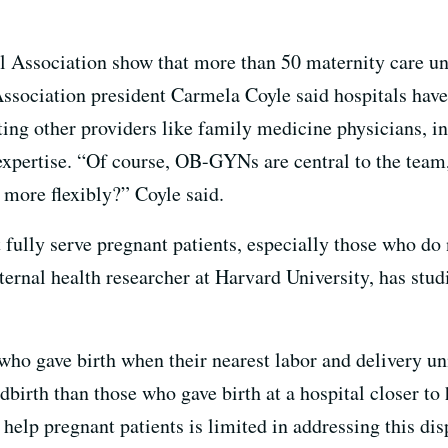
l Association show that more than 50 maternity care un
ssociation president Carmela Coyle said hospitals have t
ting other providers like family medicine physicians, in
ertise. “Of course, OB-GYNs are central to the team,
 more flexibly?” Coyle said.
 fully serve pregnant patients, especially those who do 
ernal health researcher at Harvard University, has stu
who gave birth when their nearest labor and delivery uni
dbirth than those who gave birth at a hospital closer t
help pregnant patients is limited in addressing this dis