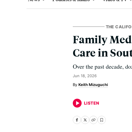
THE CALIFO
Family Medi
Care in So
Over the past decade, do
Jun 18, 2026
Keith Mizuguchi
LISTEN