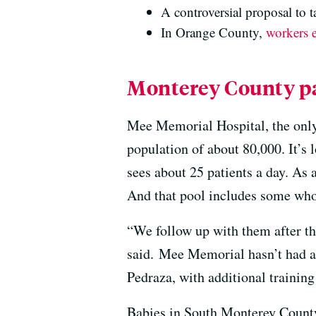
A controversial proposal to t
In Orange County,
workers e
Monterey County pat
Mee Memorial Hospital, the only
population of about 80,000. It’s 
sees about 25 patients a day. As 
And that pool includes some who
“We follow up with them after the
said. Mee Memorial hasn’t had a l
Pedraza, with additional training 
Babies in South Monterey County 