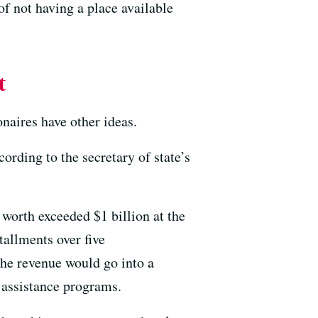
of not having a place available
t
onaires have other ideas.
ccording to the secretary of state’s
worth exceeded $1 billion at the
tallments over five
The revenue would go into a
 assistance programs.