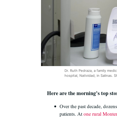
Dr. Ruth Pedraza, a family medic
hospital, Natividad, in Salinas
Here are the morning’s top sto
Over the past decade, dozens 
patients. At
one rural Monte