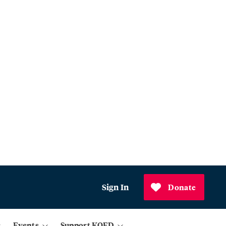
Sign In
Donate
Events
Support KQED