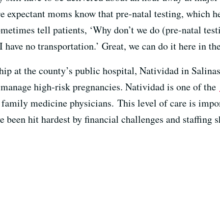
 expectant moms know that pre-natal testing, which help
metimes tell patients, ‘Why don’t we do (pre-natal test
‘I have no transportation.’ Great, we can do it here in the
hip at the county’s public hospital, Natividad in Salina
o manage high-risk pregnancies. Natividad is one of the
o family medicine physicians. This level of care is impo
been hit hardest by financial challenges and staffing s