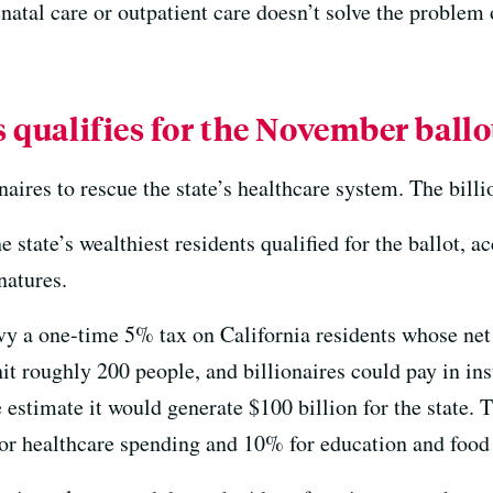
natal care or outpatient care doesn’t solve the problem 
s qualifies for the November ballo
naires to rescue the state’s healthcare system. The billi
e state’s wealthiest residents qualified for the ballot, a
natures.
y a one-time 5% tax on California residents whose net 
hit roughly 200 people, and billionaires could pay in ins
estimate it would generate $100 billion for the state. 
or healthcare spending and 10% for education and food