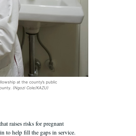
llowship at the county’s public
ounty.
(Ngozi Cole/KAZU)
at raises risks for pregnant
n to help fill the gaps in service.