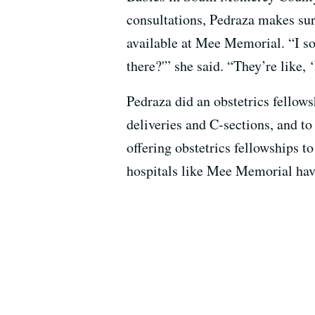
consultations, Pedraza makes sure
available at Mee Memorial. “I so
there?'” she said. “They’re like, 
Pedraza did an obstetrics fellows
deliveries and C-sections, and t
offering obstetrics fellowships t
hospitals like Mee Memorial have 