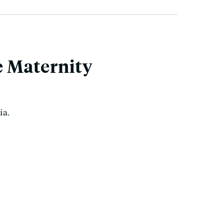
e Maternity
ia.