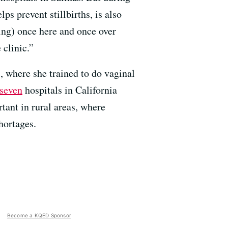
s prevent stillbirths, is also
ing) once here and once over
 clinic.”
s, where she trained to do vaginal
seven
hospitals in California
rtant in rural areas, where
hortages.
Become a KQED Sponsor