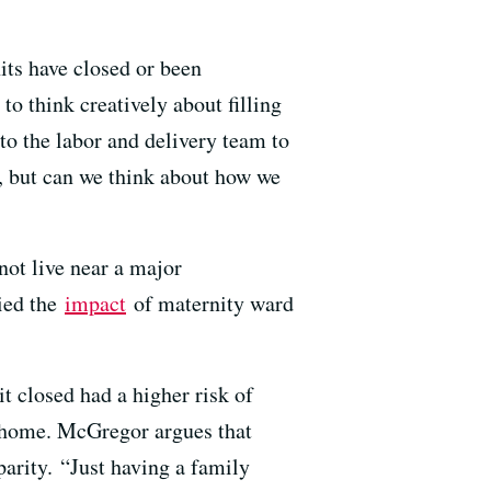
its have closed or been
o think creatively about filling
to the labor and delivery team to
 but can we think about how we
not live near a major
died the
impact
of maternity ward
t closed had a higher risk of
o home. McGregor argues that
parity. “Just having a family