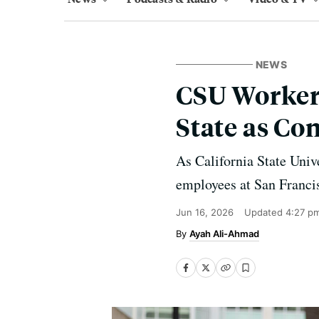
NEWS
CSU Workers
State as Co
As California State Univ
employees at San Francis
Jun 16, 2026
Updated
4:27 p
Ayah Ali-Ahmad