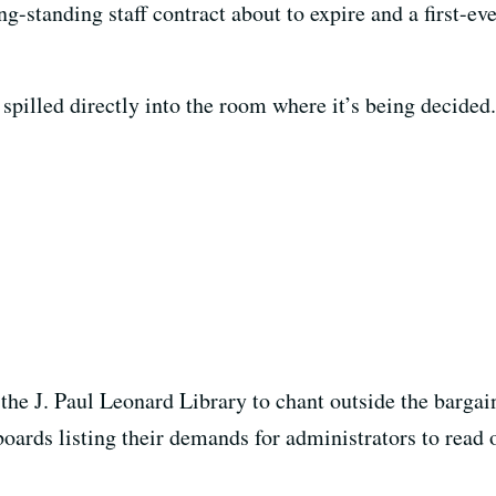
ng-standing staff contract about to expire and a first-ev
 spilled directly into the room where it’s being decided.
he J. Paul Leonard Library to chant outside the bargain
boards listing their demands for administrators to read