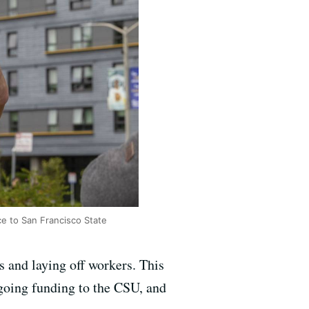
e to San Francisco State
s and laying off workers. This
ngoing funding to the CSU, and