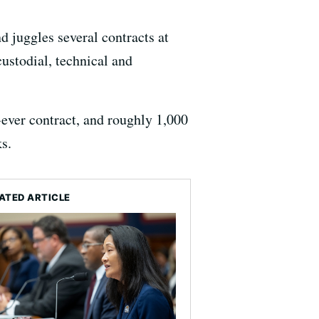
 juggles several contracts at
custodial, technical and
-ever contract, and roughly 1,000
s.
ATED ARTICLE