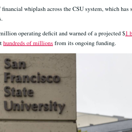
f financial whiplash across the CSU system, which has s
s.
million operating deficit and warned of a projected $
1 b
ut
hundreds of millions
from its ongoing funding.