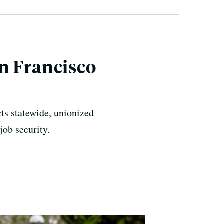
n Francisco
cts statewide, unionized
job security.