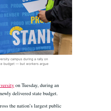
ersity campus during a rally on
ate budget — but workers argue
versity
on Tuesday, during an
newly delivered state budget.
oss the nation’s largest public