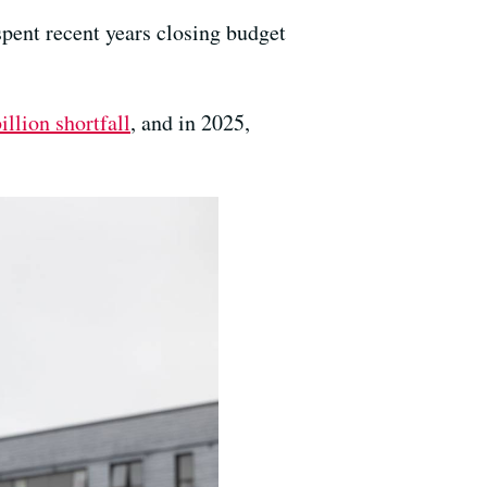
pent recent years closing budget
illion shortfall
, and in 2025,