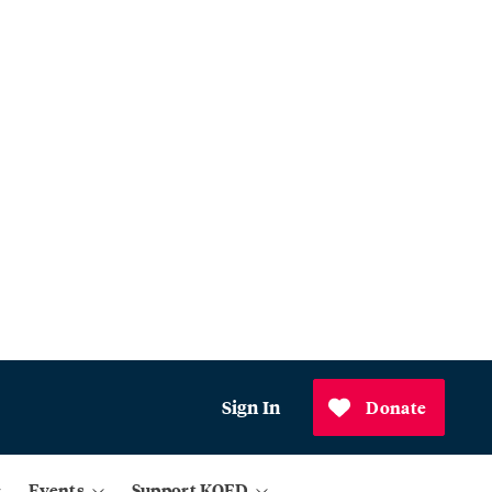
Sign In
Donate
Events
Support KQED