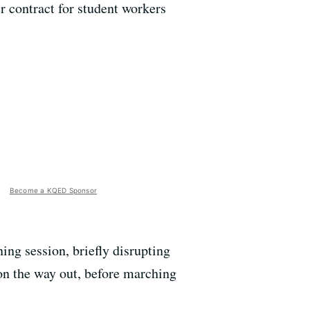
er contract for student workers
Become a KQED Sponsor
ing session, briefly disrupting
 on the way out, before marching