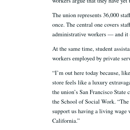
workers argue that they have yet t
The union represents 36,000 staf
once. The central one covers staff
administrative workers — and it 
At the same time, student assista
workers employed by private servi
“I’m out here today because, like
store feels like a luxury extrava
the union’s San Francisco State 
the School of Social Work. “The 
support us having a living wage w
California.”