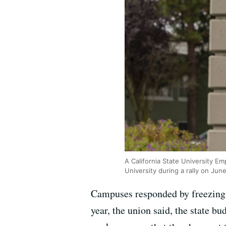
A California State University 
University during a rally on Jun
Campuses responded by freezing h
year, the union said, the state b