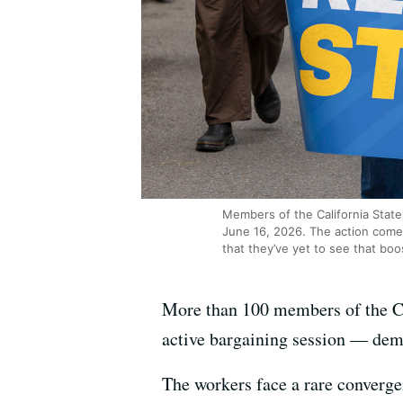
Members of the California State
June 16, 2026. The action come
that they’ve yet to see that boo
More than 100 members of the C
active bargaining session — dema
The workers face a rare convergen