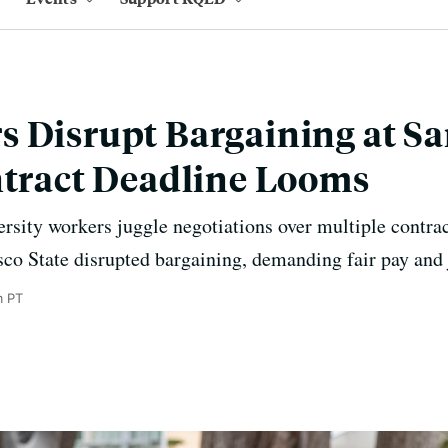
 Disrupt Bargaining at Sa
ntract Deadline Looms
ersity workers juggle negotiations over multiple contra
co State disrupted bargaining, demanding fair pay and 
m PT