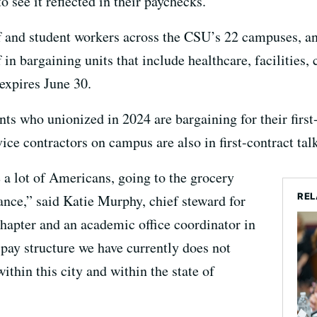
o see it reflected in their paychecks.
f and student workers across the CSU’s 22 campuses, and
 in bargaining units that include healthcare, facilities, 
expires June 30.
nts who unionized in 2024 are bargaining for their first
ce contractors on campus are also in first-contract talk
 a lot of Americans, going to the grocery
REL
gance,” said Katie Murphy, chief steward for
chapter and an academic office coordinator in
pay structure we have currently does not
ithin this city and within the state of