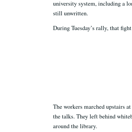
university system, including a lo
still unwritten.
During Tuesday’s rally, that fight
The workers marched upstairs at t
the talks. They left behind white
around the library.