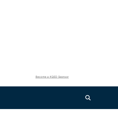
Become a KQED Sponsor