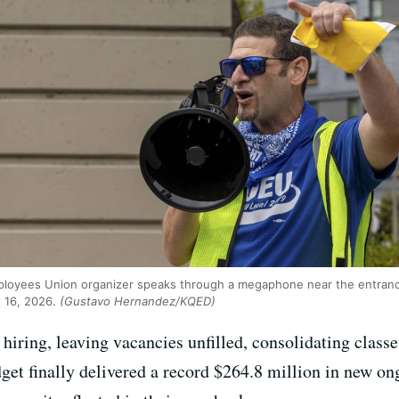
Employees Union organizer speaks through a megaphone near the entranc
e 16, 2026.
(Gustavo Hernandez/KQED)
iring, leaving vacancies unfilled, consolidating classe
udget finally delivered a record $264.8 million in new o