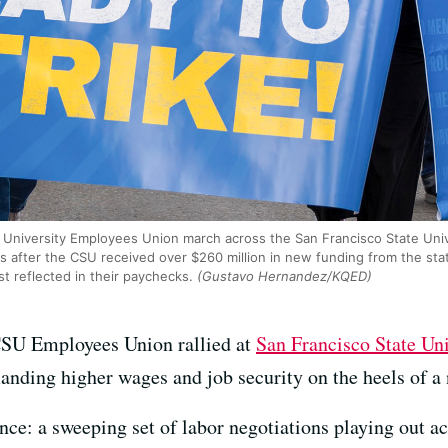
 University Employees Union march across the San Francisco State Univ
s after the CSU received over $260 million in new funding from the st
st reflected in their paychecks.
(Gustavo Hernandez/KQED)
SU Employees Union rallied at
San Francisco State Uni
nding higher wages and job security on the heels of a 
ce: a sweeping set of labor negotiations playing out acr