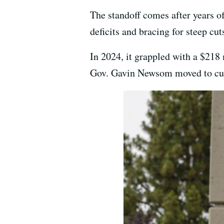
The standoff comes after years o
deficits and bracing for steep cut
In 2024, it grappled with a $218 
Gov. Gavin Newsom moved to c