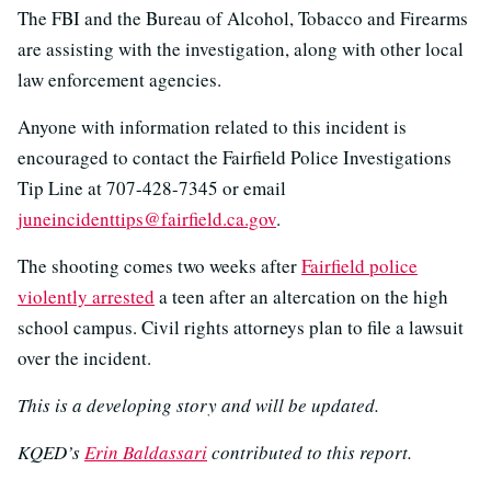
The FBI and the Bureau of Alcohol, Tobacco and Firearms
are assisting with the investigation, along with other local
law enforcement agencies.
Anyone with information related to this incident is
encouraged to contact the Fairfield Police Investigations
Tip Line at 707-428-7345 or email
juneincidenttips@fairfield.ca.gov
.
The shooting comes two weeks after
Fairfield police
violently arrested
a teen after an altercation on the high
school campus. Civil rights attorneys plan to file a lawsuit
over the incident.
This is a developing story and will be updated.
KQED’s
Erin Baldassari
contributed to this report.