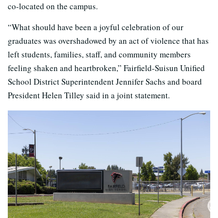
co-located on the campus.
“What should have been a joyful celebration of our
graduates was overshadowed by an act of violence that has
left students, families, staff, and community members
feeling shaken and heartbroken,” Fairfield-Suisun Unified
School District Superintendent Jennifer Sachs and board
President Helen Tilley said in a joint statement.