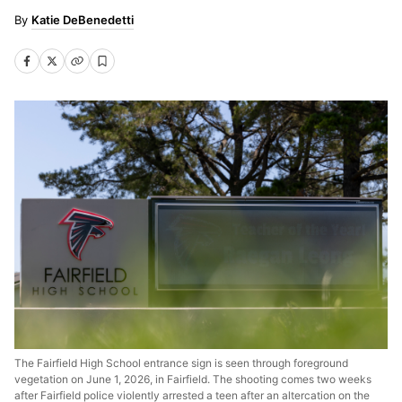
Katie DeBenedetti
The Fairfield High School entrance sign is seen through foreground
vegetation on June 1, 2026, in Fairfield. The shooting comes two weeks
after Fairfield police violently arrested a teen after an altercation on the