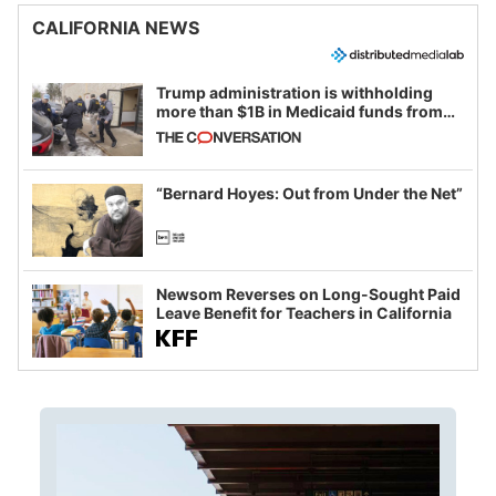
CALIFORNIA NEWS
Trump administration is withholding
more than $1B in Medicaid funds from
California and Minnesota, in latest
example of weaponizing real and
imagined fraud
“Bernard Hoyes: Out from Under the Net”
Newsom Reverses on Long-Sought Paid
Leave Benefit for Teachers in California