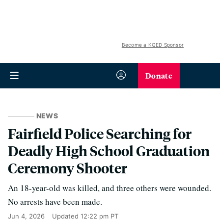
Become a KQED Sponsor
Donate
NEWS
Fairfield Police Searching for
Deadly High School Graduation
Ceremony Shooter
An 18-year-old was killed, and three others were wounded.
No arrests have been made.
Jun 4, 2026
Updated
12:22 pm PT