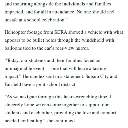
and mourning alongside the individuals and families
impacted, and for all in attendance. No one should feel
unsafe at a school celebration.”
Helicopter footage from KCRA showed a vehicle with what
appears to be bullet holes through the windshield with
balloons tied to the car’s rear-view mirror.
“Today, our students and their families faced an
unimaginable event — one that will leave a lasting
impact,” Hernandez said in a statement. Suisun City and
Fairfield have a joint school district.
“As we navigate through this heart-wrenching time, I
sincerely hope we can come together to support our
students and each other, providing the love and comfort
needed for healing,” she continued.