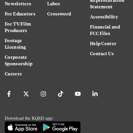
Newsletters
Labor
Statement
For Educators
Crossword
Accessibility
For TV/Film
Financial and
Producers
FCC Files
Footage
Help Center
Licensing
Contact Us
Corporate
Sponsorship
Careers
Download the KQED app: