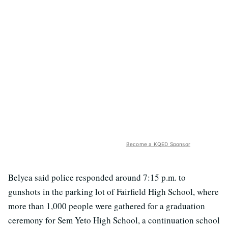
Become a KQED Sponsor
Belyea said police responded around 7:15 p.m. to
gunshots in the parking lot of Fairfield High School, where
more than 1,000 people were gathered for a graduation
ceremony for Sem Yeto High School, a continuation school