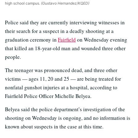
high school campus.
(Gustavo Hernandez/KQED)
Police said they are currently interviewing witnesses in
their search for a suspect in a deadly shooting at a
graduation ceremony in
Fairfield
on Wednesday evening
that killed an 18-year-old man and wounded three other
people.
The teenager was pronounced dead, and three other
victims — ages 11, 20 and 25 — are being treated for
nonfatal gunshot injuries at a hospital, according to
Fairfield Police Officer Michelle Belyea.
Belyea said the police department’s investigation of the
shooting on Wednesday is ongoing, and no information is
known about suspects in the case at this time.