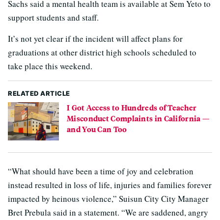
Sachs said a mental health team is available at Sem Yeto to
support students and staff.
It’s not yet clear if the incident will affect plans for
graduations at other district high schools scheduled to
take place this weekend.
RELATED ARTICLE
I Got Access to Hundreds of Teacher
Misconduct Complaints in California —
and You Can Too
“What should have been a time of joy and celebration
instead resulted in loss of life, injuries and families forever
impacted by heinous violence,” Suisun City City Manager
Bret Prebula said in a statement. “We are saddened, angry