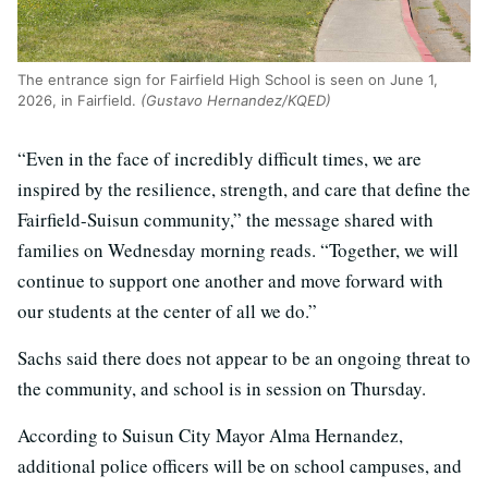
The entrance sign for Fairfield High School is seen on June 1,
2026, in Fairfield.
(Gustavo Hernandez/KQED)
“Even in the face of incredibly difficult times, we are
inspired by the resilience, strength, and care that define the
Fairfield-Suisun community,” the message shared with
families on Wednesday morning reads. “Together, we will
continue to support one another and move forward with
our students at the center of all we do.”
Sachs said there does not appear to be an ongoing threat to
the community, and school is in session on Thursday.
According to Suisun City Mayor Alma Hernandez,
additional police officers will be on school campuses, and