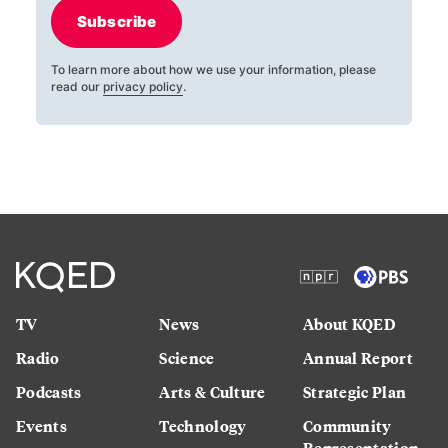
Subscribe
To learn more about how we use your information, please
read our
privacy policy
.
TV
News
About KQED
Radio
Science
Annual Report
Podcasts
Arts & Culture
Strategic Plan
Events
Technology
Community
Representation