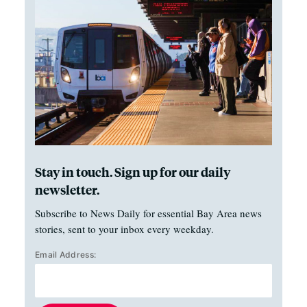
Stay in touch. Sign up for our daily
newsletter.
Subscribe to News Daily for essential Bay Area news
stories, sent to your inbox every weekday.
Email Address: