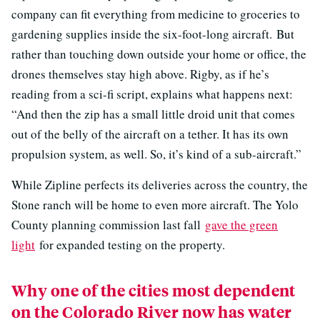
company can fit everything from medicine to groceries to
gardening supplies inside the six-foot-long aircraft. But
rather than touching down outside your home or office, the
drones themselves stay high above. Rigby, as if he’s
reading from a sci-fi script, explains what happens next:
“And then the zip has a small little droid unit that comes
out of the belly of the aircraft on a tether. It has its own
propulsion system, as well. So, it’s kind of a sub-aircraft.”
While Zipline perfects its deliveries across the country, the
Stone ranch will be home to even more aircraft. The Yolo
County planning commission last fall
gave the green
light
for expanded testing on the property.
Why one of the cities most dependent
on the Colorado River now has water