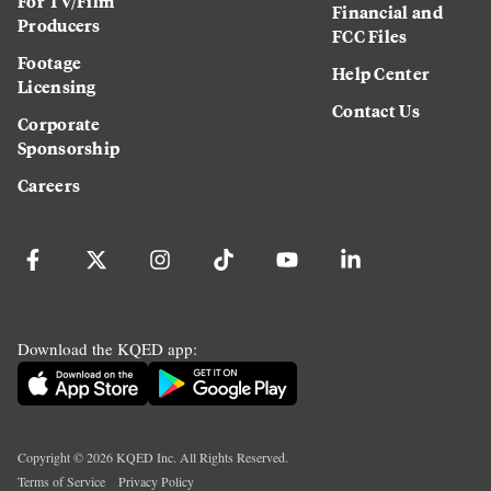
For TV/Film
Financial and
Producers
FCC Files
Footage
Help Center
Licensing
Contact Us
Corporate
Sponsorship
Careers
Download the KQED app:
Copyright ©
2026
KQED Inc. All Rights Reserved.
Terms of Service
Privacy Policy