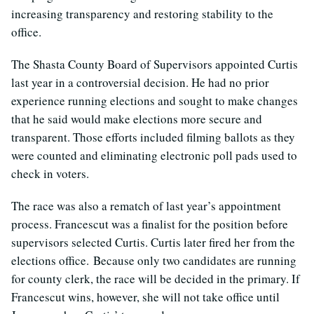
increasing transparency and restoring stability to the
office.
The Shasta County Board of Supervisors appointed Curtis
last year in a controversial decision. He had no prior
experience running elections and sought to make changes
that he said would make elections more secure and
transparent. Those efforts included filming ballots as they
were counted and eliminating electronic poll pads used to
check in voters.
The race was also a rematch of last year’s appointment
process. Francescut was a finalist for the position before
supervisors selected Curtis. Curtis later fired her from the
elections office. Because only two candidates are running
for county clerk, the race will be decided in the primary. If
Francescut wins, however, she will not take office until