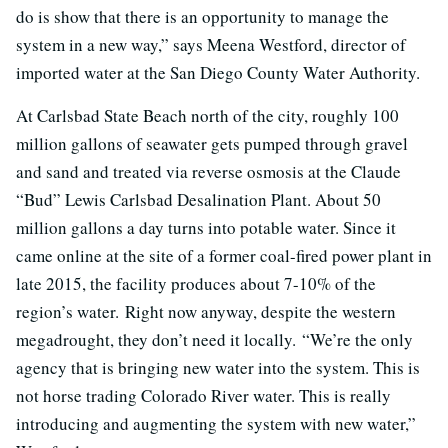
do is show that there is an opportunity to manage the
system in a new way,” says Meena Westford, director of
imported water at the San Diego County Water Authority.
At Carlsbad State Beach north of the city, roughly 100
million gallons of seawater gets pumped through gravel
and sand and treated via reverse osmosis at the Claude
“Bud” Lewis Carlsbad Desalination Plant. About 50
million gallons a day turns into potable water. Since it
came online at the site of a former coal-fired power plant in
late 2015, the facility produces about 7-10% of the
region’s water. Right now anyway, despite the western
megadrought, they don’t need it locally. “We’re the only
agency that is bringing new water into the system. This is
not horse trading Colorado River water. This is really
introducing and augmenting the system with new water,”