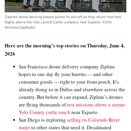
Zipline’s drone docking towers power its aircraft as they return from test
flights above the Yolo Land & Cattle company near Esparto.
(Chris
Nichols/CapRadio)
Here are the morning’s top stories on Thursday, June 4,
2026
San Francisco drone delivery company Zipline
hopes to one day fly your burrito — and other
consumer goods — right to your front porch. It’s
already doing so in Dallas and elsewhere across the
country. But before it can expand, Zipline’s drones
are flying thousands of
test missions above a serene
Yolo County cattle ranch
near Esparto.
San Diego is exploring
selling its Colorado River
water
to other states that need it. Desalinated