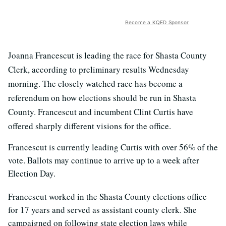
Become a KQED Sponsor
Joanna Francescut is leading the race for Shasta County
Clerk, according to preliminary results Wednesday
morning. The closely watched race has become a
referendum on how elections should be run in Shasta
County. Francescut and incumbent Clint Curtis have
offered sharply different visions for the office.
Francescut is currently leading Curtis with over 56% of the
vote. Ballots may continue to arrive up to a week after
Election Day.
Francescut worked in the Shasta County elections office
for 17 years and served as assistant county clerk. She
campaigned on following state election laws while