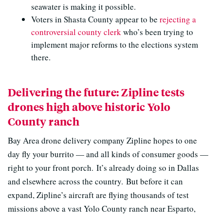
seawater is making it possible.
Voters in Shasta County appear to be
rejecting a
controversial county clerk
who’s been trying to
implement major reforms to the elections system
there.
Delivering the future: Zipline tests
drones high above historic Yolo
County ranch
Bay Area drone delivery company Zipline hopes to one
day fly your burrito — and all kinds of consumer goods —
right to your front porch. It’s already doing so in Dallas
and elsewhere across the country. But before it can
expand, Zipline’s aircraft are flying thousands of test
missions above a vast Yolo County ranch near Esparto,