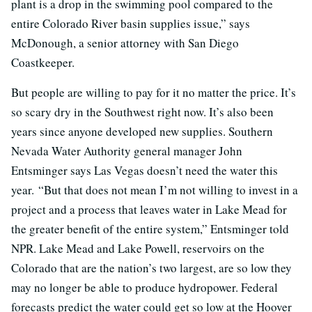
plant is a drop in the swimming pool compared to the
entire Colorado River basin supplies issue,” says
McDonough, a senior attorney with San Diego
Coastkeeper.
But people are willing to pay for it no matter the price. It’s
so scary dry in the Southwest right now. It’s also been
years since anyone developed new supplies. Southern
Nevada Water Authority general manager John
Entsminger says Las Vegas doesn’t need the water this
year. “But that does not mean I’m not willing to invest in a
project and a process that leaves water in Lake Mead for
the greater benefit of the entire system,” Entsminger told
NPR. Lake Mead and Lake Powell, reservoirs on the
Colorado that are the nation’s two largest, are so low they
may no longer be able to produce hydropower. Federal
forecasts predict the water could get so low at the Hoover