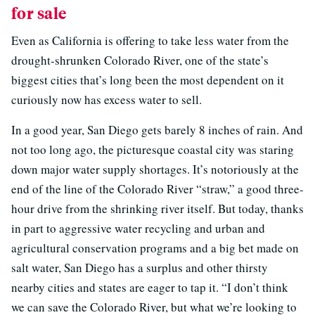
for sale
Even as California is offering to take less water from the
drought-shrunken Colorado River, one of the state’s
biggest cities that’s long been the most dependent on it
curiously now has excess water to sell.
In a good year, San Diego gets barely 8 inches of rain. And
not too long ago, the picturesque coastal city was staring
down major water supply shortages. It’s notoriously at the
end of the line of the Colorado River “straw,” a good three-
hour drive from the shrinking river itself. But today, thanks
in part to aggressive water recycling and urban and
agricultural conservation programs and a big bet made on
salt water, San Diego has a surplus and other thirsty
nearby cities and states are eager to tap it. “I don’t think
we can save the Colorado River, but what we’re looking to