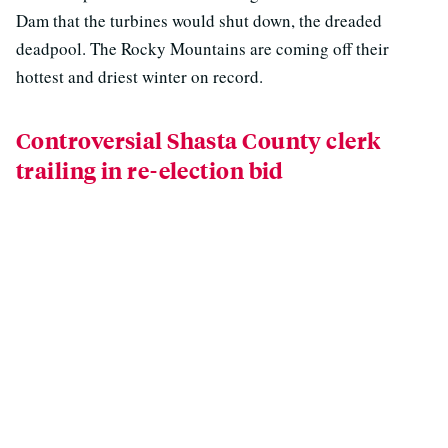
Dam that the turbines would shut down, the dreaded
deadpool. The Rocky Mountains are coming off their
hottest and driest winter on record.
Controversial Shasta County clerk
trailing in re-election bid