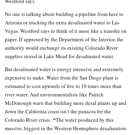
Westford says.
No one is talking about building a pipeline from here to
Arizona or trucking the extra desalinated water to Las
Vegas. Westford says to think of it more like a transfer on
paper. If approved by the Department of the Interior, the
authority would exchange its existing Colorado River
supplies stored in Lake Mead for desalinated water.
But desalinated water is energy intensive and extremely
expensive to make. Water from the San Diego plant is
estimated to cost upwards of five to 10 times more than
river water. And environmentalists like Patrick
McDonough warn that building more desal plants up and
down the California coast isn’t the panacea for the
“
Colorado River crisis.
The water produced by this
massive, biggest in the Western Hemisphere desalination