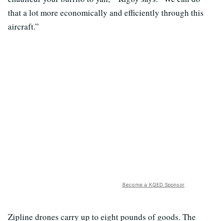
that a lot more economically and efficiently through this
aircraft.”
Become a KQED Sponsor
Zipline drones carry up to eight pounds of goods. The