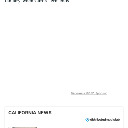
January, when Curtis’ term ends.
Become a KQED Sponsor
CALIFORNIA NEWS