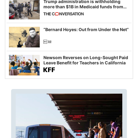
Trump administration is withholding
more than $1B in Medicaid funds from
California and Minnesota, in latest
example of weaponizing real and
imagined fraud
“Bernard Hoyes: Out from Under the Net”
Newsom Reverses on Long-Sought Paid
Leave Benefit for Teachers in California