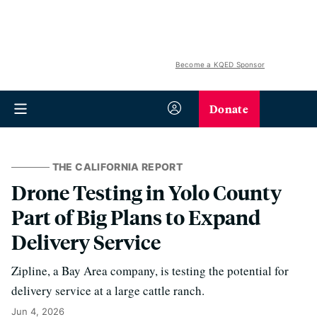
Become a KQED Sponsor
Donate
THE CALIFORNIA REPORT
Drone Testing in Yolo County
Part of Big Plans to Expand
Delivery Service
Zipline, a Bay Area company, is testing the potential for
delivery service at a large cattle ranch.
Jun 4, 2026