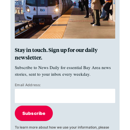
Stay in touch. Sign up for our daily
newsletter.
Subscribe to News Daily for essential Bay Area news
stories, sent to your inbox every weekday.
Email Address:
Subscribe
To learn more about how we use your information, please