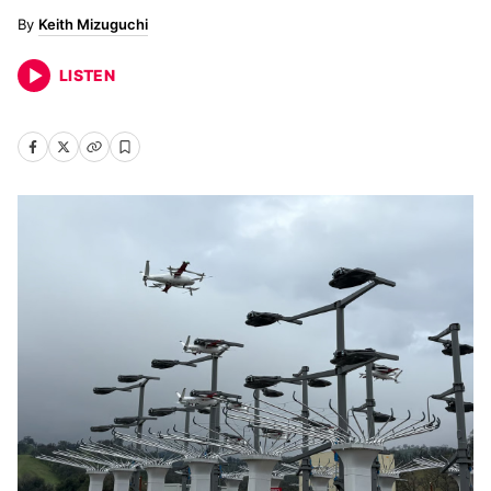
Keith Mizuguchi
LISTEN