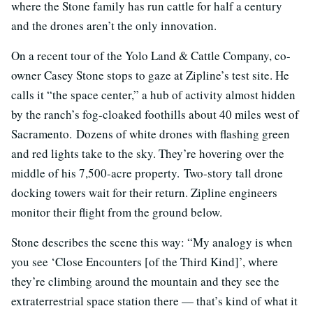
where the Stone family has run cattle for half a century
and the drones aren’t the only innovation.
On a recent tour of the Yolo Land & Cattle Company, co-
owner Casey Stone stops to gaze at Zipline’s test site. He
calls it “the space center,” a hub of activity almost hidden
by the ranch’s fog-cloaked foothills about 40 miles west of
Sacramento. Dozens of white drones with flashing green
and red lights take to the sky. They’re hovering over the
middle of his 7,500-acre property. Two-story tall drone
docking towers wait for their return. Zipline engineers
monitor their flight from the ground below.
Stone describes the scene this way: “My analogy is when
you see ‘Close Encounters [of the Third Kind]’, where
they’re climbing around the mountain and they see the
extraterrestrial space station there — that’s kind of what it