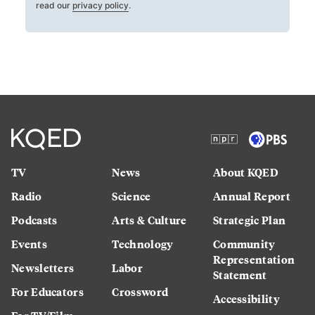
read our
privacy policy
.
TV
News
About KQED
Radio
Science
Annual Report
Podcasts
Arts & Culture
Strategic Plan
Events
Technology
Community
Representation
Newsletters
Labor
Statement
For Educators
Crossword
Accessibility