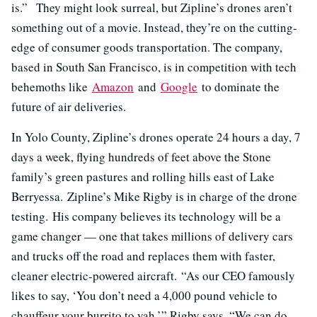
is.” They might look surreal, but Zipline’s drones aren’t
something out of a movie. Instead, they’re on the cutting-
edge of consumer goods transportation. The company,
based in South San Francisco, is in competition with tech
behemoths like
Amazon
and
Google
to dominate the
future of air deliveries.
In Yolo County, Zipline’s drones operate 24 hours a day, 7
days a week, flying hundreds of feet above the Stone
family’s green pastures and rolling hills east of Lake
Berryessa. Zipline’s Mike Rigby is in charge of the drone
testing. His company believes its technology will be a
game changer — one that takes millions of delivery cars
and trucks off the road and replaces them with faster,
cleaner electric-powered aircraft. “As our CEO famously
likes to say, ‘You don’t need a 4,000 pound vehicle to
chauffeur your burrito to yah,’” Rigby says. “We can do