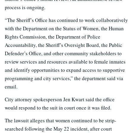
process is ongoing.
“The Sheriff’s Office has continued to work collaboratively
with the Department on the Status of Women, the Human
Rights Commission, the Department of Police
Accountability, the Sheriff’s Oversight Board, the Public
Defender’s Office, and other community stakeholders to
review services and resources available to female inmates
and identify opportunities to expand access to supportive
programming and city services,” the department said via
email.
City attorney spokesperson Jen Kwart said the office
would respond to the suit in court once it was filed.
The lawsuit alleges that women continued to be strip-
searched following the May 22 incident, after court