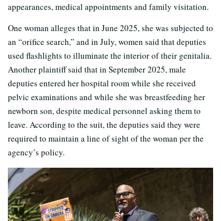
appearances, medical appointments and family visitation.
One woman alleges that in June 2025, she was subjected to
an “orifice search,” and in July, women said that deputies
used flashlights to illuminate the interior of their genitalia.
Another plaintiff said that in September 2025, male
deputies entered her hospital room while she received
pelvic examinations and while she was breastfeeding her
newborn son, despite medical personnel asking them to
leave. According to the suit, the deputies said they were
required to maintain a line of sight of the woman per the
agency’s policy.