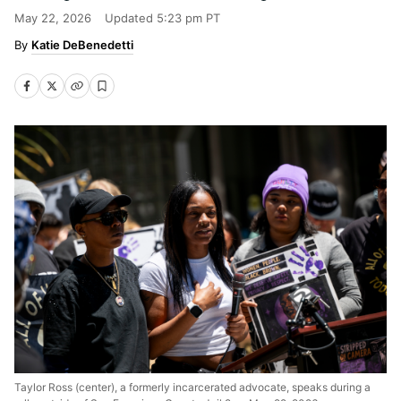
May 22, 2026
Updated
5:23 pm PT
Katie DeBenedetti
Taylor Ross (center), a formerly incarcerated advocate, speaks during a