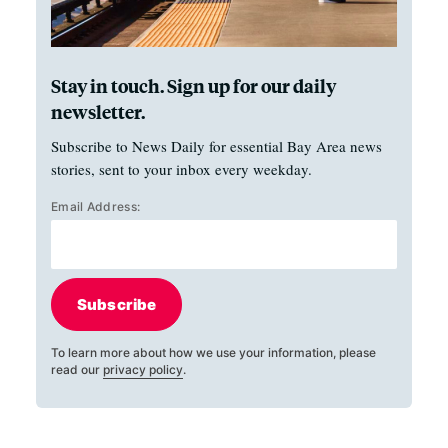
Stay in touch. Sign up for our daily
newsletter.
Subscribe to News Daily for essential Bay Area news
stories, sent to your inbox every weekday.
Email Address:
Subscribe
To learn more about how we use your information, please
read our
privacy policy
.