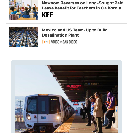
Newsom Reverses on Long-Sought Paid
Leave Benefit for Teachers in California
Mexico and US Team-Up to Build
Desalination Plant