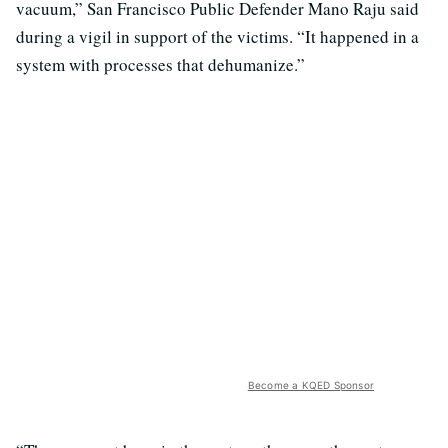
vacuum,” San Francisco Public Defender Mano Raju said
during a vigil in support of the victims. “It happened in a
system with processes that dehumanize.”
Become a KQED Sponsor