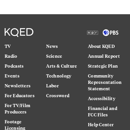
TV
News
About KQED
Radio
Science
Annual Report
Podcasts
Arts & Culture
Strategic Plan
Events
Technology
Community
Representation
Newsletters
Labor
Statement
For Educators
Crossword
Accessibility
For TV/Film
Financial and
Producers
FCC Files
Footage
Help Center
Licensing