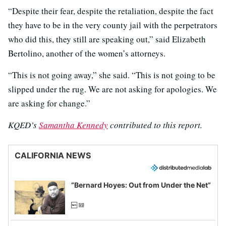
“Despite their fear, despite the retaliation, despite the fact
they have to be in the very county jail with the perpetrators
who did this, they still are speaking out,” said Elizabeth
Bertolino, another of the women’s attorneys.
“This is not going away,” she said. “This is not going to be
slipped under the rug. We are not asking for apologies. We
are asking for change.”
KQED’s
Samantha Kennedy
contributed to this report.
CALIFORNIA NEWS
“Bernard Hoyes: Out from Under the Net”