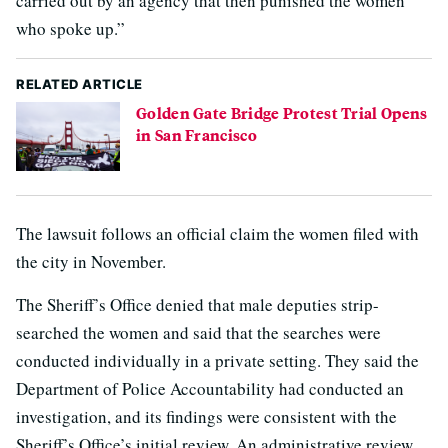
carried out by an agency that then punished the women
who spoke up.”
RELATED ARTICLE
Golden Gate Bridge Protest Trial Opens
in San Francisco
The lawsuit follows an official claim the women filed with
the city in November.
The Sheriff’s Office denied that male deputies strip-
searched the women and said that the searches were
conducted individually in a private setting. They said the
Department of Police Accountability had conducted an
investigation, and its findings were consistent with the
Sheriff’s Office’s initial review. An administrative review