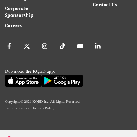
Contact Us
Corporate
Sponsorship
Careers
Download the KQED app:
Copyright ©
2026
KQED Inc. All Rights Reserved.
Terms of Service
Privacy Policy