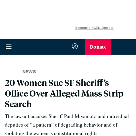
Become a KQED Sponsor
Donate
NEWS
20 Women Sue SF Sheriff’s
Office Over Alleged Mass Strip
Search
The lawsuit accuses Sheriff Paul Miyamoto and individual
deputies of “a pattern” of degrading behavior and of
violating the women' s constitutional rights.