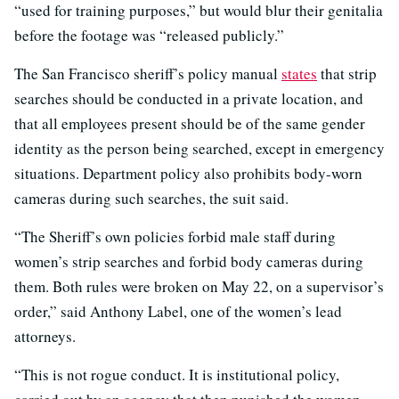
“used for training purposes,” but would blur their genitalia
before the footage was “released publicly.”
The San Francisco sheriff’s policy manual
states
that strip
searches should be conducted in a private location, and
that all employees present should be of the same gender
identity as the person being searched, except in emergency
situations. Department policy also prohibits body-worn
cameras during such searches, the suit said.
“The Sheriff’s own policies forbid male staff during
women’s strip searches and forbid body cameras during
them. Both rules were broken on May 22, on a supervisor’s
order,” said Anthony Label, one of the women’s lead
attorneys.
“This is not rogue conduct. It is institutional policy,