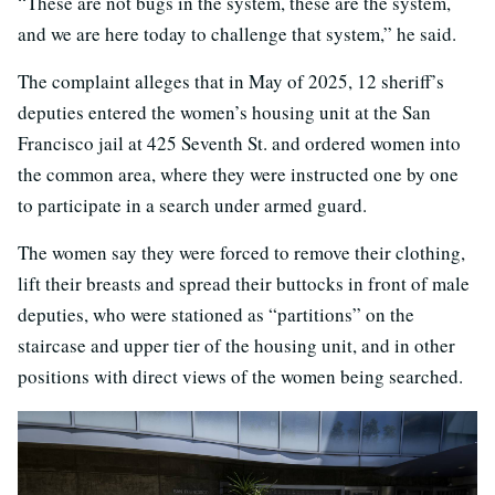
“These are not bugs in the system, these are the system,
and we are here today to challenge that system,” he said.
The complaint alleges that in May of 2025, 12 sheriff’s
deputies entered the women’s housing unit at the San
Francisco jail at 425 Seventh St. and ordered women into
the common area, where they were instructed one by one
to participate in a search under armed guard.
The women say they were forced to remove their clothing,
lift their breasts and spread their buttocks in front of male
deputies, who were stationed as “partitions” on the
staircase and upper tier of the housing unit, and in other
positions with direct views of the women being searched.