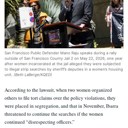
San Francisco Public Defender Mano Raju speaks during a rally
outside of San Francisco County Jail 2 on May 22, 2026, one year
after women incarcerated at the jail alleged they were subjected
to illegal strip searches by sheriff’s deputies in a women’s housing
unit.
(Beth LaBerge/KQED)
According to the lawsuit, when two women organized
others to file tort claims over the policy violations, they
were placed in segregation, and that in November, Ibarra
threatened to continue the searches if the women
continued “disrespecting officers.”