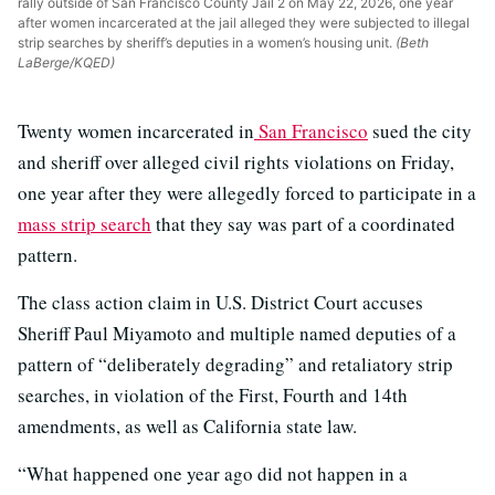
rally outside of San Francisco County Jail 2 on May 22, 2026, one year
after women incarcerated at the jail alleged they were subjected to illegal
strip searches by sheriff’s deputies in a women’s housing unit.
(Beth
LaBerge/KQED)
Twenty women incarcerated in
San Francisco
sued the city
and sheriff over alleged civil rights violations on Friday,
one year after they were allegedly forced to participate in a
mass strip search
that they say was part of a coordinated
pattern.
The class action claim in U.S. District Court accuses
Sheriff Paul Miyamoto and multiple named deputies of a
pattern of “deliberately degrading” and retaliatory strip
searches, in violation of the First, Fourth and 14th
amendments, as well as California state law.
“What happened one year ago did not happen in a