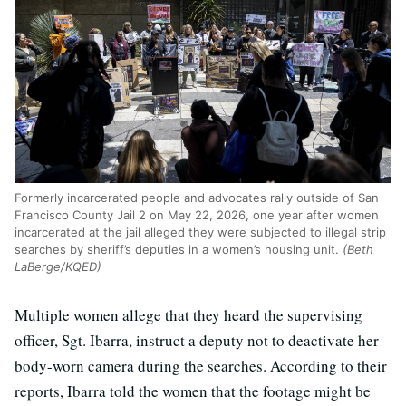
Formerly incarcerated people and advocates rally outside of San
Francisco County Jail 2 on May 22, 2026, one year after women
incarcerated at the jail alleged they were subjected to illegal strip
searches by sheriff’s deputies in a women’s housing unit.
(Beth
LaBerge/KQED)
Multiple women allege that they heard the supervising
officer, Sgt. Ibarra, instruct a deputy not to deactivate her
body-worn camera during the searches. According to their
reports, Ibarra told the women that the footage might be