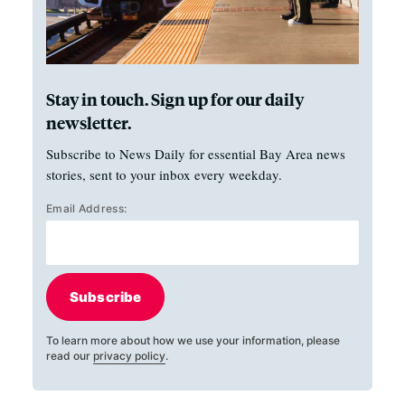
Stay in touch. Sign up for our daily
newsletter.
Subscribe to News Daily for essential Bay Area news
stories, sent to your inbox every weekday.
Email Address:
Subscribe
To learn more about how we use your information, please
read our
privacy policy
.