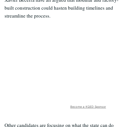
built construction could hasten building timelines and
streamline the process.
Become a KQED Sponsor
Other candidates are focusing on what the state can do