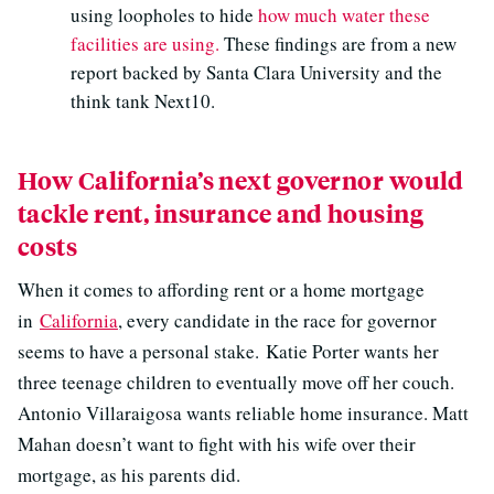
using loopholes to hide
how much water these
facilities are using.
These findings are from a new
report backed by Santa Clara University and the
think tank Next10.
How California’s next governor would
tackle rent, insurance and housing
costs
When it comes to affording rent or a home mortgage
in
California
, every candidate in the race for governor
seems to have a personal stake. Katie Porter wants her
three teenage children to eventually move off her couch.
Antonio Villaraigosa wants reliable home insurance. Matt
Mahan doesn’t want to fight with his wife over their
mortgage, as his parents did.