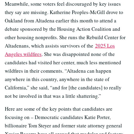
Meanwhile, some voters feel discouraged by key issues
they say are missing. Katherine Peoples-McGill drove to
Oakland from Altadena earlier this month to attend a
debate sponsored by the Housing Action Coalition and
other housing nonprofits. She runs the Rebuild Center for
Altadenans, which assists survivors of the
2025 Los
Angeles wildfires
. She was disappointed none of the
candidates had visited her center, much less mentioned
wildfires in their comments. “Altadena can happen
anywhere in this country, anywhere in the state of
California,” she said, “and for [the candidates] to really
not be involved in that was a little shattering.”
Here are some of the key points that candidates are
focusing on – Democratic candidates Katie Porter,
billionaire Tom Steyer and former state attorney general
Xavier Becerra have all argued that modular and factory-