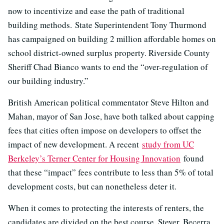
now to incentivize and ease the path of traditional
building methods. State Superintendent Tony Thurmond
has campaigned on building 2 million affordable homes on
school district-owned surplus property. Riverside County
Sheriff Chad Bianco wants to end the “over-regulation of
our building industry.”
British American political commentator Steve Hilton and
Mahan, mayor of San Jose, have both talked about capping
fees that cities often impose on developers to offset the
impact of new development. A recent
study from UC
Berkeley’s Terner Center for Housing Innovation
found
that these “impact” fees contribute to less than 5% of total
development costs, but can nonetheless deter it.
When it comes to protecting the interests of renters, the
candidates are divided on the best course. Steyer, Becerra,