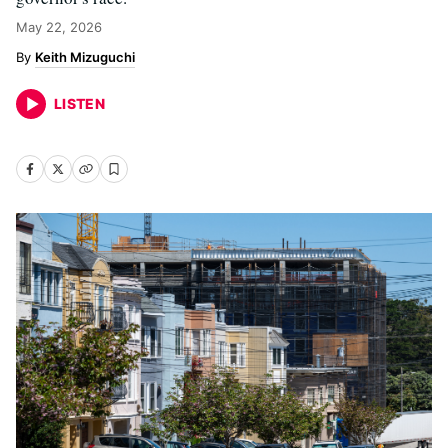
May 22, 2026
Keith Mizuguchi
LISTEN