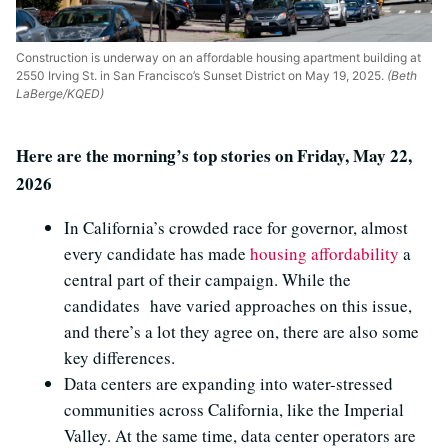
Construction is underway on an affordable housing apartment building at
2550 Irving St. in San Francisco’s Sunset District on May 19, 2025.
(Beth
LaBerge/KQED)
Here are the morning’s top stories on Friday, May 22,
2026
In California’s crowded race for governor, almost
every candidate has made
housing affordability
a
central part of their campaign. While the
candidates have varied approaches on this issue,
and there’s a lot they agree on, there are also some
key differences.
Data centers are expanding into water-stressed
communities across California, like the Imperial
Valley. At the same time, data center operators are