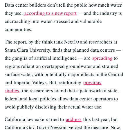
Data center builders don’t tell the public how much water
they use,
according to a new report
— and the industry is
encroaching into water-stressed and vulnerable
communities.
The report, by the think tank Next10 and researchers at
Santa Clara University, finds that planned data centers —
the ganglia of artificial intelligence — are
spreading
to
regions reliant on overtapped groundwater and strained
surface water, with potentially major effects in the Central
and Imperial Valleys. But, reinforcing
previous
studies,
the researchers found that a patchwork of state,
federal and local policies allow data center operators to
avoid publicly disclosing their actual water use.
California lawmakers tried to
address
this last year, but
California Gov. Gavin Newsom vetoed the measure. Now,