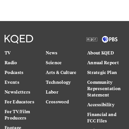
TV
News
About KQED
Radio
Science
Annual Report
Podcasts
Arts & Culture
Strategic Plan
Events
Technology
Community
Representation
Newsletters
Labor
Statement
For Educators
Crossword
Accessibility
For TV/Film
Financial and
Producers
FCC Files
Footage