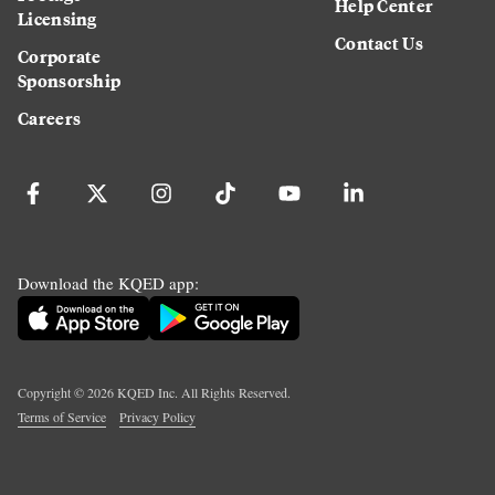
Help Center
Licensing
Contact Us
Corporate
Sponsorship
Careers
Download the KQED app:
Copyright ©
2026
KQED Inc. All Rights Reserved.
Terms of Service
Privacy Policy