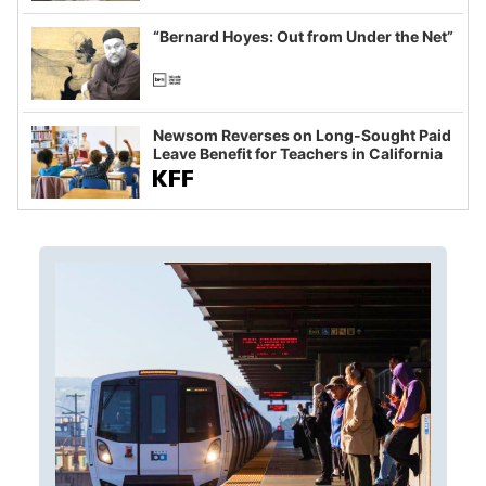
imagined fraud
“Bernard Hoyes: Out from Under the Net”
Newsom Reverses on Long-Sought Paid
Leave Benefit for Teachers in California