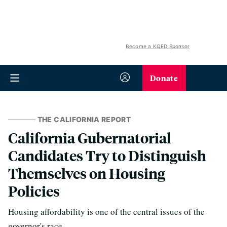
Become a KQED Sponsor
Donate
THE CALIFORNIA REPORT
California Gubernatorial
Candidates Try to Distinguish
Themselves on Housing
Policies
Housing affordability is one of the central issues of the
governor's race.