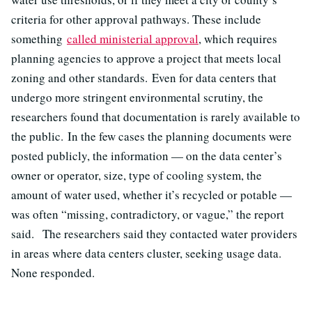
criteria for other approval pathways. These include
something
called ministerial approval
, which requires
planning agencies to approve a project that meets local
zoning and other standards. Even for data centers that
undergo more stringent environmental scrutiny, the
researchers found that documentation is rarely available to
the public. In the few cases the planning documents were
posted publicly, the information — on the data center’s
owner or operator, size, type of cooling system, the
amount of water used, whether it’s recycled or potable —
was often “missing, contradictory, or vague,” the report
said. The researchers said they contacted water providers
in areas where data centers cluster, seeking usage data.
None responded.