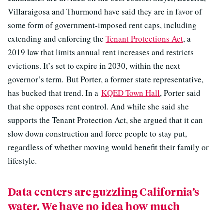
Villaraigosa and Thurmond have said they are in favor of
some form of government-imposed rent caps, including
extending and enforcing the
Tenant Protections Act
, a
2019 law that limits annual rent increases and restricts
evictions. It’s set to expire in 2030, within the next
governor’s term. But Porter, a former state representative,
has bucked that trend. In a
KQED Town Hall
, Porter said
that she opposes rent control. And while she said she
supports the Tenant Protection Act, she argued that it can
slow down construction and force people to stay put,
regardless of whether moving would benefit their family or
lifestyle.
Data centers are guzzling California’s
water. We have no idea how much