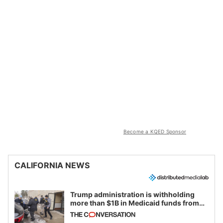
Become a KQED Sponsor
CALIFORNIA NEWS
Trump administration is withholding
more than $1B in Medicaid funds from
California and Minnesota, in latest
example of weaponizing real and