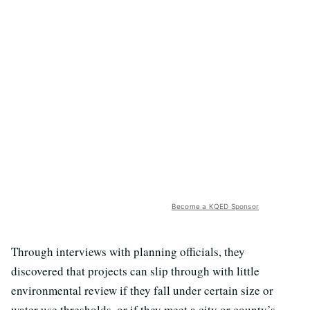
Become a KQED Sponsor
Through interviews with planning officials, they
discovered that projects can slip through with little
environmental review if they fall under certain size or
water use thresholds, or if they meet a city or county’s