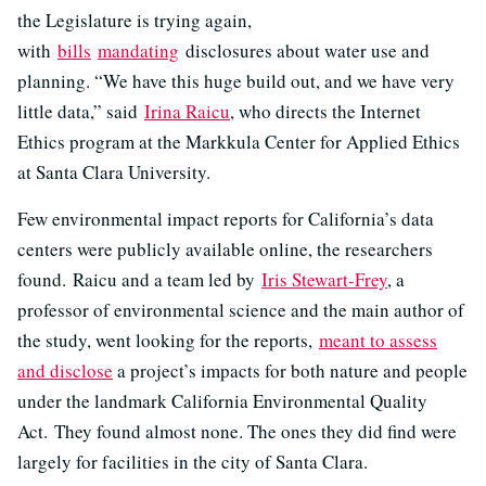
the Legislature is trying again,
with
bills
mandating
disclosures about water use and
planning. “We have this huge build out, and we have very
little data,” said
Irina Raicu
, who directs the Internet
Ethics program at the Markkula Center for Applied Ethics
at Santa Clara University.
Few environmental impact reports for California’s data
centers were publicly available online, the researchers
found. Raicu and a team led by
Iris Stewart-Frey
, a
professor of environmental science and the main author of
the study, went looking for the reports,
meant to assess
and disclose
a project’s impacts for both nature and people
under the landmark California Environmental Quality
Act. They found almost none. The ones they did find were
largely for facilities in the city of Santa Clara.