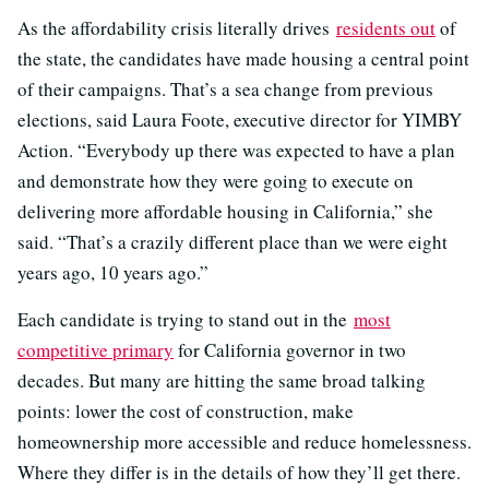
As the affordability crisis literally drives
residents out
of
the state, the candidates have made housing a central point
of their campaigns. That’s a sea change from previous
elections, said Laura Foote, executive director for YIMBY
Action. “Everybody up there was expected to have a plan
and demonstrate how they were going to execute on
delivering more affordable housing in California,” she
said. “That’s a crazily different place than we were eight
years ago, 10 years ago.”
Each candidate is trying to stand out in the
most
competitive primary
for California governor in two
decades. But many are hitting the same broad talking
points: lower the cost of construction, make
homeownership more accessible and reduce homelessness.
Where they differ is in the details of how they’ll get there.