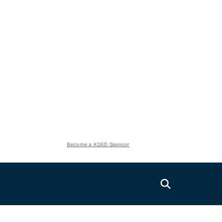
Become a KQED Sponsor