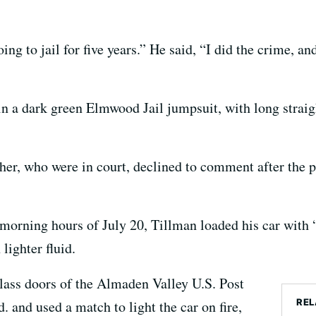
ing to jail for five years.” He said, “I did the crime, a
in a dark green Elmwood Jail jumpsuit, with long straig
ther, who were in court, declined to comment after the p
y morning hours of July 20, Tillman loaded his car with
lighter fluid.
glass doors of the Almaden Valley U.S. Post
REL
 and used a match to light the car on fire,