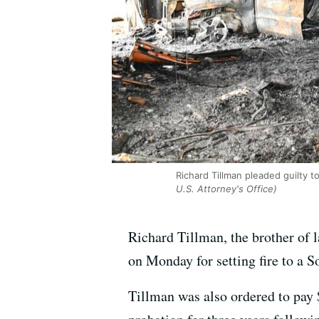
Richard Tillman pleaded guilty to
U.S. Attorney's Office)
Richard Tillman, the brother of 
on Monday for setting fire to a 
Tillman was also ordered to pay $