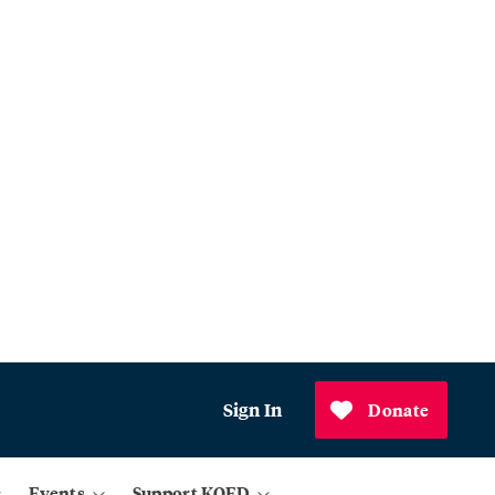
Sign In
Donate
Events
Support KQED