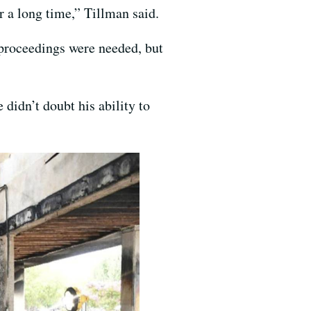
or a long time,” Tillman said.
 proceedings were needed, but
didn’t doubt his ability to