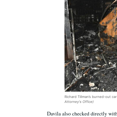
Richard Tillman’s burned-out ca
Attorney's Office)
Davila also checked directly wit