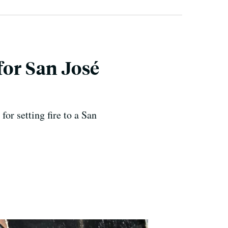
for San José
for setting fire to a San