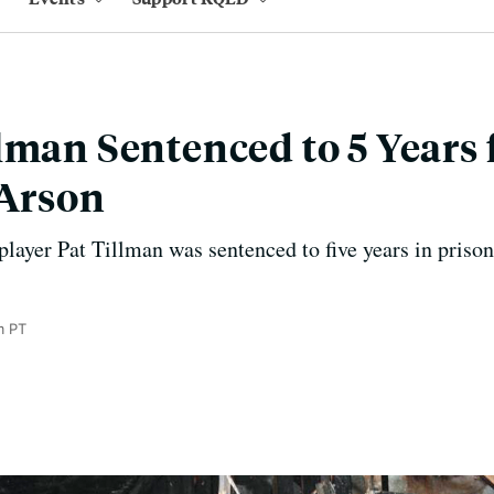
lman Sentenced to 5 Years 
 Arson
layer Pat Tillman was sentenced to five years in prison 
m PT