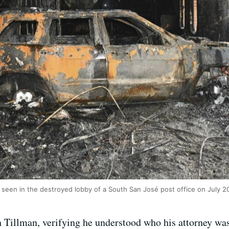
r seen in the destroyed lobby of a South San José post office on July 
h Tillman, verifying he understood who his attorney wa