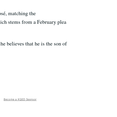
osé, matching the
hich stems from a February plea
he believes that he is the son of
Become a KQED Sponsor