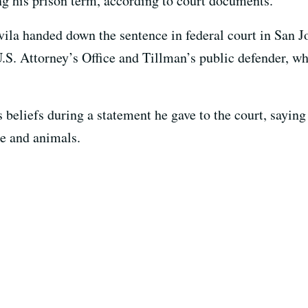
ng his prison term, according to court documents.
vila handed down the sentence in federal court in San J
S. Attorney’s Office and Tillman’s public defender, w
 beliefs during a statement he gave to the court, saying 
le and animals.