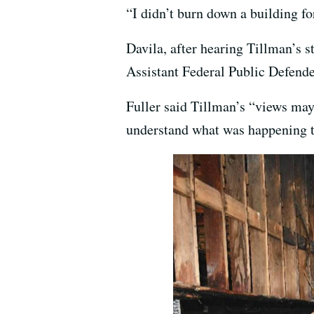
“I didn’t burn down a building for
Davila, after hearing Tillman’s 
Assistant Federal Public Defender
Fuller said Tillman’s “views may 
understand what was happening 