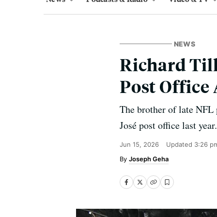
NEWS
Richard Til
Post Office
The brother of late NFL p
José post office last year.
Jun 15, 2026
Updated
3:26 p
Joseph Geha