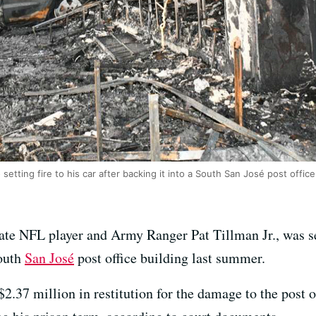
 setting fire to his car after backing it into a South San José post offic
late NFL player and Army Ranger Pat Tillman Jr., was se
South
San José
post office building last summer.
2.37 million in restitution for the damage to the post o