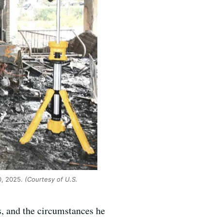
20, 2025.
(Courtesy of U.S.
s, and the circumstances he