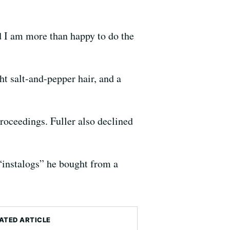
nd I am more than happy to do the
ht salt-and-pepper hair, and a
roceedings. Fuller also declined
 “instalogs” he bought from a
ATED ARTICLE