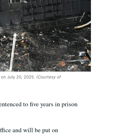
e on July 20, 2025.
(Courtesy of
ntenced to five years in prison
ffice and will be put on