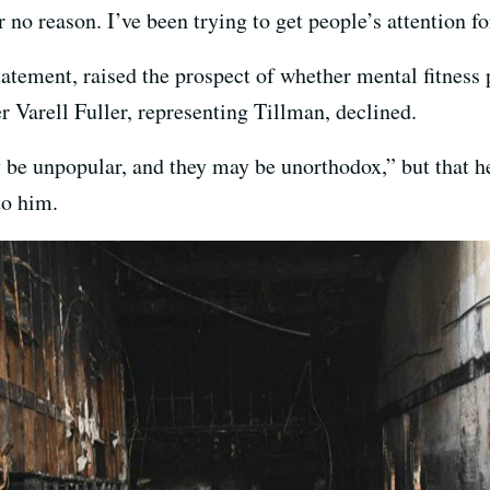
 no reason. I’ve been trying to get people’s attention f
statement, raised the prospect of whether mental fitness
 Varell Fuller, representing Tillman, declined.
be unpopular, and they may be unorthodox,” but that he 
to him.