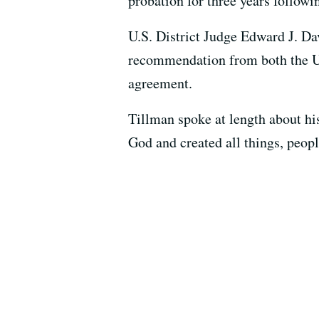
probation for three years followi
U.S. District Judge Edward J. Da
recommendation from both the U.
agreement.
Tillman spoke at length about his
God and created all things, peop