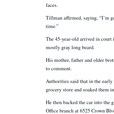
faces.
Tillman affirmed, saying, “I’m go
time.”
The 45-year-old arrived in court 
mostly gray long beard.
His mother, father and older bro
to comment.
Authorities said that in the earl
grocery store and soaked them in 
He then backed the car into the 
Office branch at 6525 Crown Blvd.