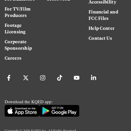
Accessibility
For TV/Film
Financial and
Producers
FCC Files
Footage
Help Center
Licensing
Contact Us
Corporate
Sponsorship
Careers
Download the KQED app:
Copyright ©
2026
KQED Inc. All Rights Reserved.