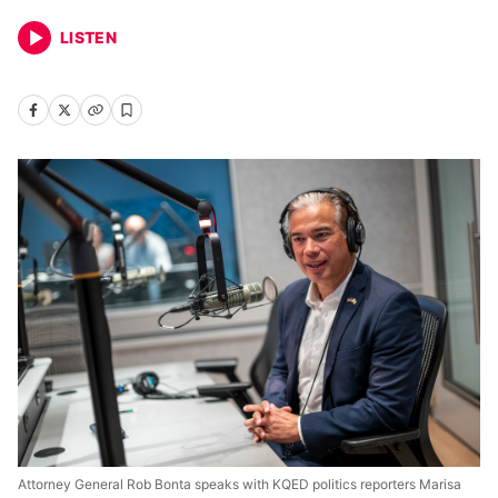
LISTEN
Attorney General Rob Bonta speaks with KQED politics reporters Marisa