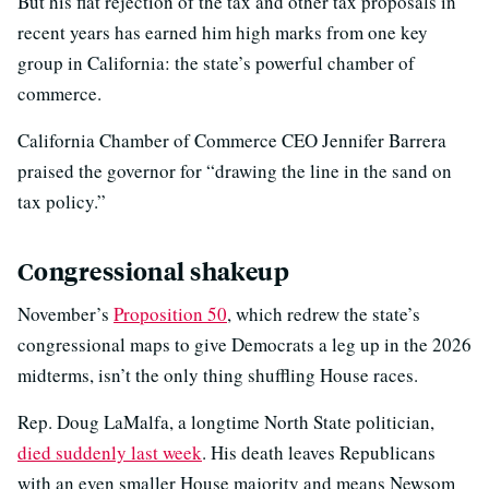
But his flat rejection of the tax and other tax proposals in
recent years has earned him high marks from one key
group in California: the state’s powerful chamber of
commerce.
California Chamber of Commerce CEO Jennifer Barrera
praised the governor for “drawing the line in the sand on
tax policy.”
Congressional shakeup
November’s
Proposition 50
, which redrew the state’s
congressional maps to give Democrats a leg up in the 2026
midterms, isn’t the only thing shuffling House races.
Rep. Doug LaMalfa, a longtime North State politician,
died suddenly last week
. His death leaves Republicans
with an even smaller House majority and means Newsom