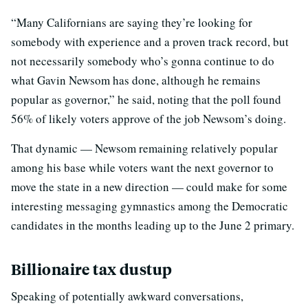
“Many Californians are saying they’re looking for
somebody with experience and a proven track record, but
not necessarily somebody who’s gonna continue to do
what Gavin Newsom has done, although he remains
popular as governor,” he said, noting that the poll found
56% of likely voters approve of the job Newsom’s doing.
That dynamic — Newsom remaining relatively popular
among his base while voters want the next governor to
move the state in a new direction — could make for some
interesting messaging gymnastics among the Democratic
candidates in the months leading up to the June 2 primary.
Billionaire tax dustup
Speaking of potentially awkward conversations,