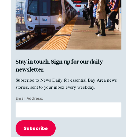
Stay in touch. Sign up for our daily
newsletter.
Subscribe to News Daily for essential Bay Area news
stories, sent to your inbox every weekday.
Email Address:
Subscribe