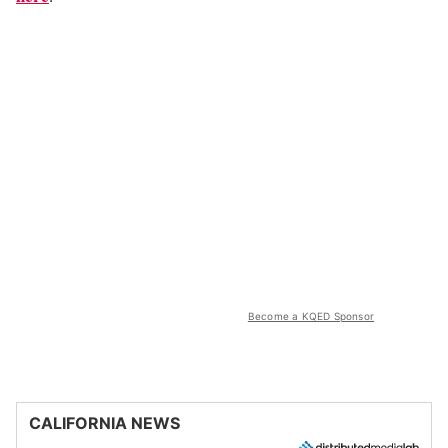
Become a KQED Sponsor
CALIFORNIA NEWS