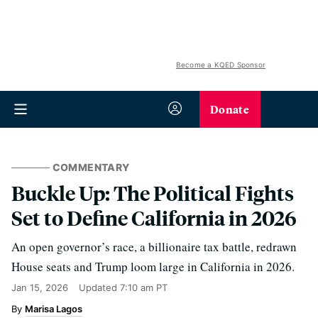
Become a KQED Sponsor
Donate
COMMENTARY
Buckle Up: The Political Fights
Set to Define California in 2026
An open governor’s race, a billionaire tax battle, redrawn
House seats and Trump loom large in California in 2026.
Jan 15, 2026
Updated
7:10 am PT
Marisa Lagos