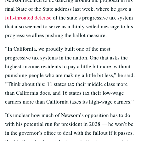
final State of the State address last week, where he gave a
full-throated defense
of the state’s progressive tax system
that also seemed to serve as a thinly veiled message to his
progressive allies pushing the ballot measure.
“In California, we proudly built one of the most
progressive tax systems in the nation. One that asks the
highest-income residents to pay a little bit more, without
punishing people who are making a little bit less,” he said.
“Think about this: 11 states tax their middle class more
than California does, and 16 states tax their low-wage
earners more than California taxes its high-wage earners.”
It’s unclear how much of Newsom’s opposition has to do
with his potential run for president in 2028 — he won’t be
in the governor’s office to deal with the fallout if it passes.