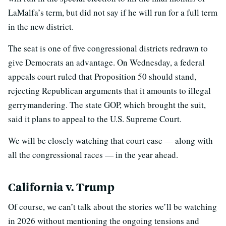
LaMalfa’s term, but did not say if he will run for a full term
in the new district.
The seat is one of five congressional districts redrawn to
give Democrats an advantage. On Wednesday, a federal
appeals court ruled that Proposition 50 should stand,
rejecting Republican arguments that it amounts to illegal
gerrymandering. The state GOP, which brought the suit,
said it plans to appeal to the U.S. Supreme Court.
We will be closely watching that court case — along with
all the congressional races — in the year ahead.
California v. Trump
Of course, we can’t talk about the stories we’ll be watching
in 2026 without mentioning the ongoing tensions and