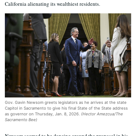
California alienating its wealthiest residents.
Gov. Gavin Newsom greets legislators as he arrives at the state
Capitol in Sacramento to give his final State of the State address
as governor on Thursday, Jan. 8, 2026.
(Hector Amezcua/The
Sacramento Bee)
Newsom seemed to be dancing around the proposal in his