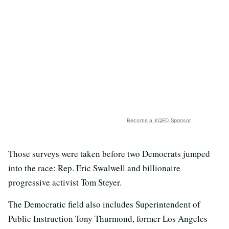
Become a KQED Sponsor
Those surveys were taken before two Democrats jumped
into the race: Rep. Eric Swalwell and billionaire
progressive activist Tom Steyer.
The Democratic field also includes Superintendent of
Public Instruction Tony Thurmond, former Los Angeles