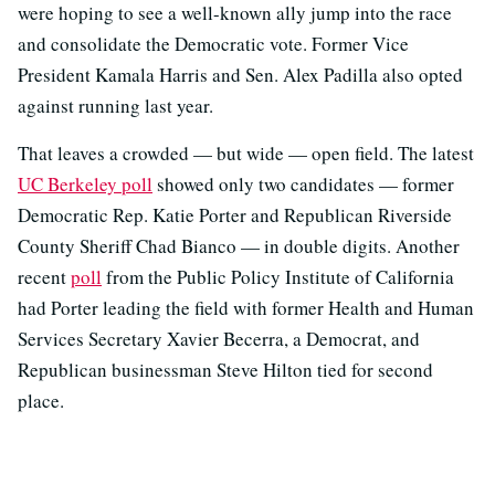
were hoping to see a well-known ally jump into the race
and consolidate the Democratic vote. Former Vice
President Kamala Harris and Sen. Alex Padilla also opted
against running last year.
That leaves a crowded — but wide — open field. The latest
UC Berkeley poll
showed only two candidates — former
Democratic Rep. Katie Porter and Republican Riverside
County Sheriff Chad Bianco — in double digits. Another
recent
poll
from the Public Policy Institute of California
had Porter leading the field with former Health and Human
Services Secretary Xavier Becerra, a Democrat, and
Republican businessman Steve Hilton tied for second
place.