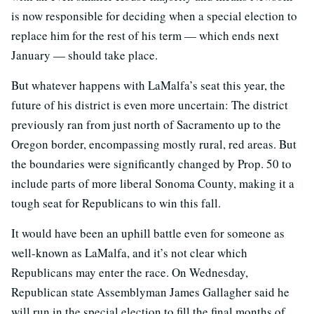
is now responsible for deciding when a special election to
replace him for the rest of his term — which ends next
January — should take place.
But whatever happens with LaMalfa’s seat this year, the
future of his district is even more uncertain: The district
previously ran from just north of Sacramento up to the
Oregon border, encompassing mostly rural, red areas. But
the boundaries were significantly changed by Prop. 50 to
include parts of more liberal Sonoma County, making it a
tough seat for Republicans to win this fall.
It would have been an uphill battle even for someone as
well-known as LaMalfa, and it’s not clear which
Republicans may enter the race. On Wednesday,
Republican state Assemblyman James Gallagher said he
will run in the special election to fill the final months of