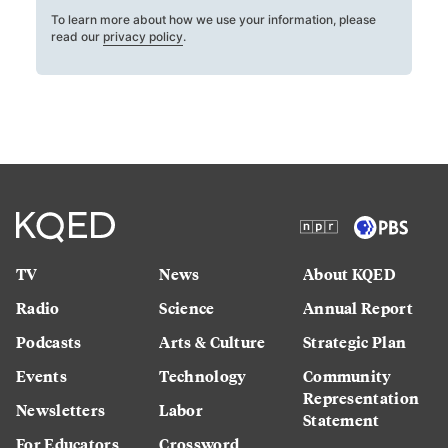
To learn more about how we use your information, please
read our
privacy policy
.
TV
News
About KQED
Radio
Science
Annual Report
Podcasts
Arts & Culture
Strategic Plan
Events
Technology
Community
Representation
Newsletters
Labor
Statement
For Educators
Crossword