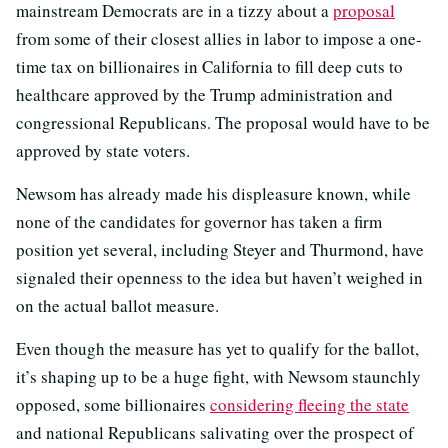
mainstream Democrats are in a tizzy about a
proposal
from some of their closest allies in labor to impose a one-
time tax on billionaires in California to fill deep cuts to
healthcare approved by the Trump administration and
congressional Republicans. The proposal would have to be
approved by state voters.
Newsom has already made his displeasure known, while
none of the candidates for governor has taken a firm
position yet several, including Steyer and Thurmond, have
signaled their openness to the idea but haven’t weighed in
on the actual ballot measure.
Even though the measure has yet to qualify for the ballot,
it’s shaping up to be a huge fight, with Newsom staunchly
opposed, some billionaires
considering fleeing the state
and national Republicans salivating over the prospect of