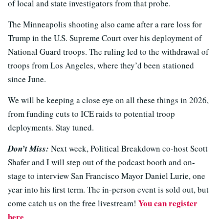
of local and state investigators from that probe.
The Minneapolis shooting also came after a rare loss for
Trump in the U.S. Supreme Court over his deployment of
National Guard troops. The ruling led to the withdrawal of
troops from Los Angeles, where they’d been stationed
since June.
We will be keeping a close eye on all these things in 2026,
from funding cuts to ICE raids to potential troop
deployments. Stay tuned.
Don’t Miss:
Next week, Political Breakdown co-host Scott
Shafer and I will step out of the podcast booth and on-
stage to interview San Francisco Mayor Daniel Lurie, one
year into his first term. The in-person event is sold out, but
You can register
come catch us on the free livestream!
here
.