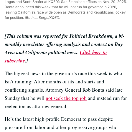
Lagos and Scott Shafer at KQED’s San Francisco offices on Nov. 20, 2025.
Bonta announced this week that he will not run for governor in 2026,
leaving California’s race wide open as Democrats and Republicans jockey
for position.
(Beth LaBerge/KQED)
[This column was reported for Political Breakdown, a bi-
monthly newsletter offering analysis and context on Bay
Area and California political news.
Click here to
subscribe
.]
The biggest news in the governor’s race this week is who
isn’t running: After months of fits and starts and
conflicting signals, Attorney General Rob Bonta said late
Sunday that he will
not seek the top job
and instead run for
reelection as attorney general.
He’s the latest high-profile Democrat to pass despite
pressure from labor and other progressive groups who