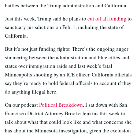
battles between the Trump administration and California.
Just this week, Trump said he plans to
cut off all funding
to
sanctuary jurisdictions on Feb. 1, including the state of
California.
But it’s not just funding fights: There’s the ongoing anger
simmering between the administration and blue cities and
states over immigration raids and last week’s fatal
Minneapolis shooting by an ICE officer. California officials
say they’re ready to hold federal officials to account if they
do anything illegal here.
On our podcast
Political Breakdown
, I sat down with San
Francisco District Attorney Brooke Jenkins this week to
talk about what that could look like and what concerns she
has about the Minnesota investigation, given the exclusion