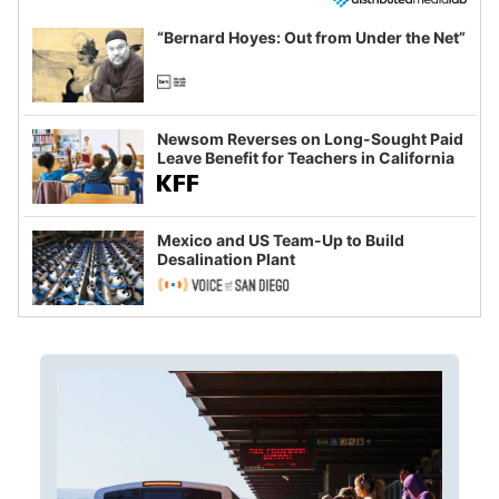
“Bernard Hoyes: Out from Under the Net”
Newsom Reverses on Long-Sought Paid
Leave Benefit for Teachers in California
Mexico and US Team-Up to Build
Desalination Plant