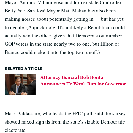
Mayor Antonio Villaraigosa and former state Controller
Betty Yee. San José Mayor Matt Mahan has also been
making noises about potentially getting in — but has yet
to decide. (A quick note: It’s unlikely a Republican could
actually win the office, given that Democrats outnumber
GOP voters in the state nearly two to one, but Hilton or
Bianco could make it into the top two runoff.)
RELATED ARTICLE
Attorney General Rob Bonta
Announces He Won't Run for Governor
Mark Baldassare, who leads the PPIC poll, said the survey
showed mixed signals from the state’s sizable Democratic
electorate.