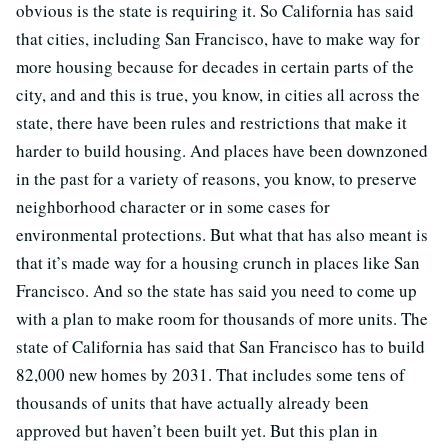
obvious is the state is requiring it. So California has said
that cities, including San Francisco, have to make way for
more housing because for decades in certain parts of the
city, and and this is true, you know, in cities all across the
state, there have been rules and restrictions that make it
harder to build housing. And places have been downzoned
in the past for a variety of reasons, you know, to preserve
neighborhood character or in some cases for
environmental protections. But what that has also meant is
that it’s made way for a housing crunch in places like San
Francisco. And so the state has said you need to come up
with a plan to make room for thousands of more units. The
state of California has said that San Francisco has to build
82,000 new homes by 2031. That includes some tens of
thousands of units that have actually already been
approved but haven’t been built yet. But this plan in