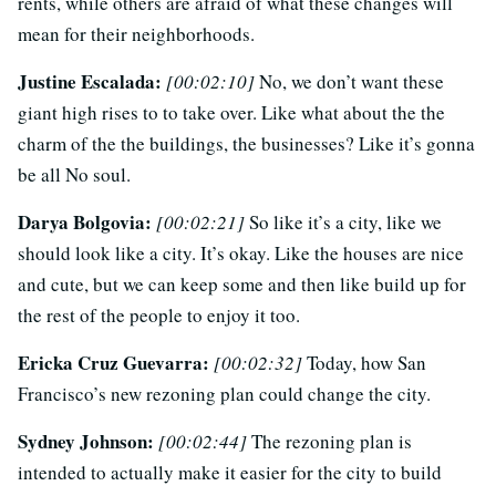
rents, while others are afraid of what these changes will
mean for their neighborhoods.
Justine Escalada:
[00:02:10]
No, we don’t want these
giant high rises to to take over. Like what about the the
charm of the the buildings, the businesses? Like it’s gonna
be all No soul.
Darya Bolgovia:
[00:02:21]
So like it’s a city, like we
should look like a city. It’s okay. Like the houses are nice
and cute, but we can keep some and then like build up for
the rest of the people to enjoy it too.
Ericka Cruz Guevarra:
[00:02:32]
Today, how San
Francisco’s new rezoning plan could change the city.
Sydney Johnson:
[00:02:44]
The rezoning plan is
intended to actually make it easier for the city to build