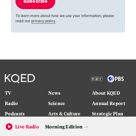
Subscribe
To learn more about how we use your information, please
read our
privacy policy
.
TV
News
About KQED
Radio
Science
Annual Report
Podcasts
Arts & Culture
Strategic Plan
Events
Technology
Community
Live Radio
Morning Edition
Representation
Newsletters
Labor