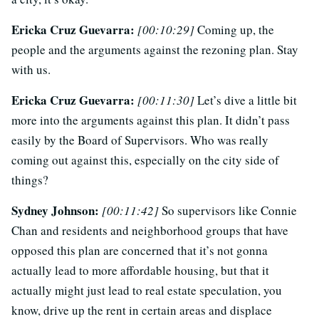
Ericka Cruz Guevarra:
[00:10:29]
Coming up, the
people and the arguments against the rezoning plan. Stay
with us.
Ericka Cruz Guevarra:
[00:11:30]
Let’s dive a little bit
more into the arguments against this plan. It didn’t pass
easily by the Board of Supervisors. Who was really
coming out against this, especially on the city side of
things?
Sydney Johnson:
[00:11:42]
So supervisors like Connie
Chan and residents and neighborhood groups that have
opposed this plan are concerned that it’s not gonna
actually lead to more affordable housing, but that it
actually might just lead to real estate speculation, you
know, drive up the rent in certain areas and displace