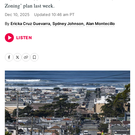
Zoning’ plan last week.
Dec 10, 2025
Updated
10:46 am PT
Ericka Cruz Guevarra
Sydney Johnson
Alan Montecillo
LISTEN