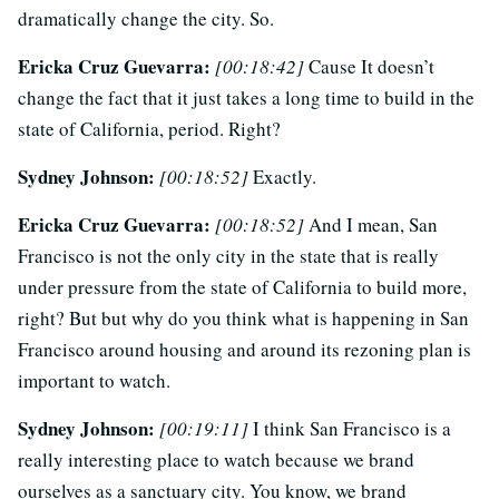
dramatically change the city. So.
Ericka Cruz Guevarra:
[00:18:42]
Cause It doesn’t
change the fact that it just takes a long time to build in the
state of California, period. Right?
Sydney Johnson:
[00:18:52]
Exactly.
Ericka Cruz Guevarra:
[00:18:52]
And I mean, San
Francisco is not the only city in the state that is really
under pressure from the state of California to build more,
right? But but why do you think what is happening in San
Francisco around housing and around its rezoning plan is
important to watch.
Sydney Johnson:
[00:19:11]
I think San Francisco is a
really interesting place to watch because we brand
ourselves as a sanctuary city. You know, we brand