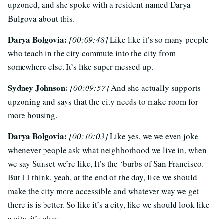
upzoned, and she spoke with a resident named Darya
Bulgova about this.
Darya Bolgovia:
[00:09:48]
Like like it’s so many people
who teach in the city commute into the city from
somewhere else. It’s like super messed up.
Sydney Johnson:
[00:09:57]
And she actually supports
upzoning and says that the city needs to make room for
more housing.
Darya Bolgovia:
[00:10:03]
Like yes, we we even joke
whenever people ask what neighborhood we live in, when
we say Sunset we’re like, It’s the ‘burbs of San Francisco.
But I I think, yeah, at the end of the day, like we should
make the city more accessible and whatever way we get
there is is better. So like it’s a city, like we should look like
a city, it’s okay.