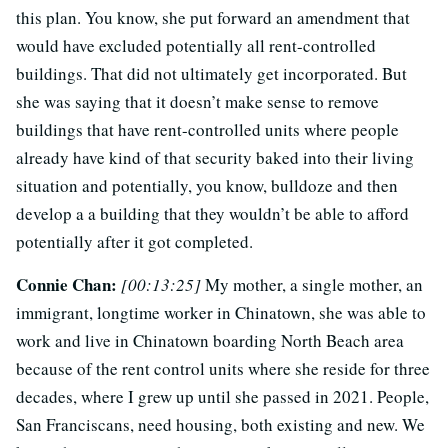
this plan. You know, she put forward an amendment that
would have excluded potentially all rent-controlled
buildings. That did not ultimately get incorporated. But
she was saying that it doesn’t make sense to remove
buildings that have rent-controlled units where people
already have kind of that security baked into their living
situation and potentially, you know, bulldoze and then
develop a a building that they wouldn’t be able to afford
potentially after it got completed.
Connie Chan:
[00:13:25]
My mother, a single mother, an
immigrant, longtime worker in Chinatown, she was able to
work and live in Chinatown boarding North Beach area
because of the rent control units where she reside for three
decades, where I grew up until she passed in 2021. People,
San Franciscans, need housing, both existing and new. We