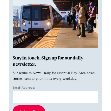
Stay in touch. Sign up for our daily
newsletter.
Subscribe to News Daily for essential Bay Area news
stories, sent to your inbox every weekday.
Email Address: