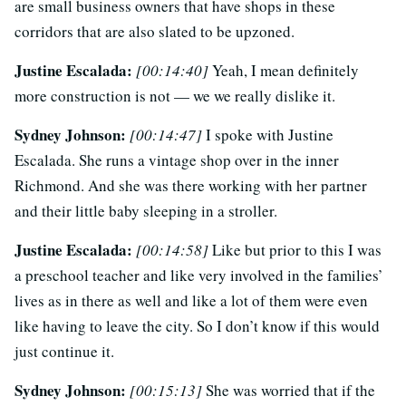
are small business owners that have shops in these
corridors that are also slated to be upzoned.
Justine Escalada:
[00:14:40]
Yeah, I mean definitely
more construction is not — we we really dislike it.
Sydney Johnson:
[00:14:47]
I spoke with Justine
Escalada. She runs a vintage shop over in the inner
Richmond. And she was there working with her partner
and their little baby sleeping in a stroller.
Justine Escalada:
[00:14:58]
Like but prior to this I was
a preschool teacher and like very involved in the families’
lives as in there as well and like a lot of them were even
like having to leave the city. So I don’t know if this would
just continue it.
Sydney Johnson:
[00:15:13]
She was worried that if the