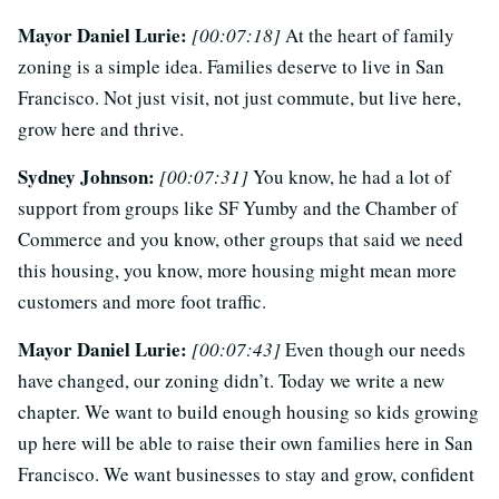
Mayor Daniel Lurie:
[00:07:18]
At the heart of family
zoning is a simple idea. Families deserve to live in San
Francisco. Not just visit, not just commute, but live here,
grow here and thrive.
Sydney Johnson:
[00:07:31]
You know, he had a lot of
support from groups like SF Yumby and the Chamber of
Commerce and you know, other groups that said we need
this housing, you know, more housing might mean more
customers and more foot traffic.
Mayor Daniel Lurie:
[00:07:43]
Even though our needs
have changed, our zoning didn’t. Today we write a new
chapter. We want to build enough housing so kids growing
up here will be able to raise their own families here in San
Francisco. We want businesses to stay and grow, confident