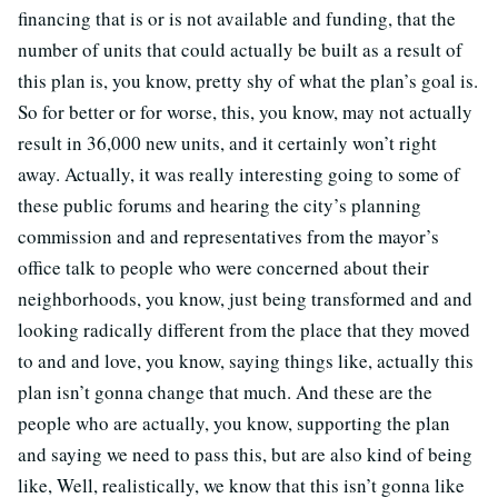
financing that is or is not available and funding, that the
number of units that could actually be built as a result of
this plan is, you know, pretty shy of what the plan’s goal is.
So for better or for worse, this, you know, may not actually
result in 36,000 new units, and it certainly won’t right
away. Actually, it was really interesting going to some of
these public forums and hearing the city’s planning
commission and and representatives from the mayor’s
office talk to people who were concerned about their
neighborhoods, you know, just being transformed and and
looking radically different from the place that they moved
to and and love, you know, saying things like, actually this
plan isn’t gonna change that much. And these are the
people who are actually, you know, supporting the plan
and saying we need to pass this, but are also kind of being
like, Well, realistically, we know that this isn’t gonna like