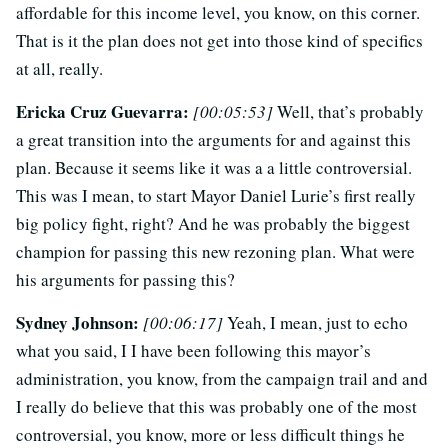
affordable for this income level, you know, on this corner.
That is it the plan does not get into those kind of specifics
at all, really.
Ericka Cruz Guevarra:
[00:05:53]
Well, that’s probably
a great transition into the arguments for and against this
plan. Because it seems like it was a a little controversial.
This was I mean, to start Mayor Daniel Lurie’s first really
big policy fight, right? And he was probably the biggest
champion for passing this new rezoning plan. What were
his arguments for passing this?
Sydney Johnson:
[00:06:17]
Yeah, I mean, just to echo
what you said, I I have been following this mayor’s
administration, you know, from the campaign trail and and
I really do believe that this was probably one of the most
controversial, you know, more or less difficult things he