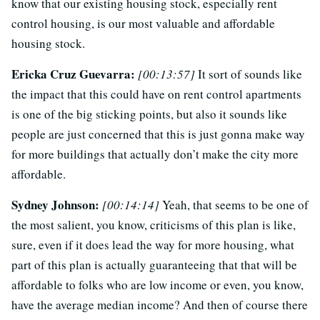
know that our existing housing stock, especially rent
control housing, is our most valuable and affordable
housing stock.
Ericka Cruz Guevarra:
[00:13:57]
It sort of sounds like
the impact that this could have on rent control apartments
is one of the big sticking points, but also it sounds like
people are just concerned that this is just gonna make way
for more buildings that actually don’t make the city more
affordable.
Sydney Johnson:
[00:14:14]
Yeah, that seems to be one of
the most salient, you know, criticisms of this plan is like,
sure, even if it does lead the way for more housing, what
part of this plan is actually guaranteeing that that will be
affordable to folks who are low income or even, you know,
have the average median income? And then of course there