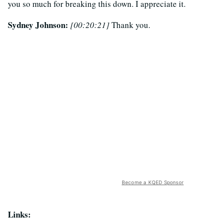
you so much for breaking this down. I appreciate it.
Sydney Johnson:
[00:20:21]
Thank you.
Become a KQED Sponsor
Links: