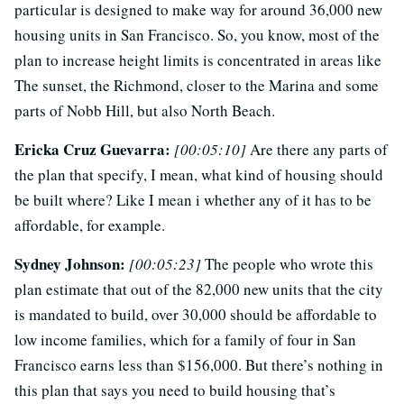
particular is designed to make way for around 36,000 new
housing units in San Francisco. So, you know, most of the
plan to increase height limits is concentrated in areas like
The sunset, the Richmond, closer to the Marina and some
parts of Nobb Hill, but also North Beach.
Ericka Cruz Guevarra:
[00:05:10]
Are there any parts of
the plan that specify, I mean, what kind of housing should
be built where? Like I mean i whether any of it has to be
affordable, for example.
Sydney Johnson:
[00:05:23]
The people who wrote this
plan estimate that out of the 82,000 new units that the city
is mandated to build, over 30,000 should be affordable to
low income families, which for a family of four in San
Francisco earns less than $156,000. But there’s nothing in
this plan that says you need to build housing that’s