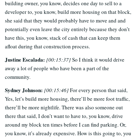
building owner, you know, decides one day to sell to a
developer to, you know, build more housing on that block,
she said that they would probably have to move and and
potentially even leave the city entirely because they don’t
have this, you know, stack of cash that can keep them
afloat during that construction process.
Justine Escalada:
[00:15:37]
So I think it would drive
away a lot of people who have been a part of the
community.
Sydney Johnson:
[00:15:46]
For every person that said,
Yes, let’s build more housing, there’ll be more foot traffic,
there’ll be more nightlife. There was also someone out
there that said, I don’t want to have to, you know, drive
around my block ten times before I can find parking. Or,
you know, it’s already expensive. How is this going to, you