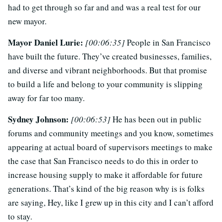
had to get through so far and and was a real test for our
new mayor.
Mayor Daniel Lurie:
[00:06:35]
People in San Francisco
have built the future. They’ve created businesses, families,
and diverse and vibrant neighborhoods. But that promise
to build a life and belong to your community is slipping
away for far too many.
Sydney Johnson:
[00:06:53]
He has been out in public
forums and community meetings and you know, sometimes
appearing at actual board of supervisors meetings to make
the case that San Francisco needs to do this in order to
increase housing supply to make it affordable for future
generations. That’s kind of the big reason why is is folks
are saying, Hey, like I grew up in this city and I can’t afford
to stay.