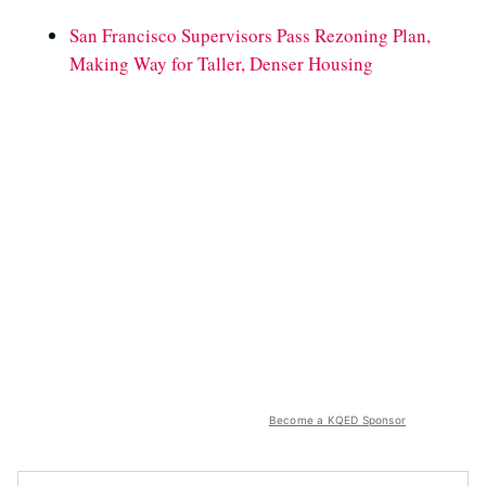
San Francisco Supervisors Pass Rezoning Plan,
Making Way for Taller, Denser Housing
Become a KQED Sponsor