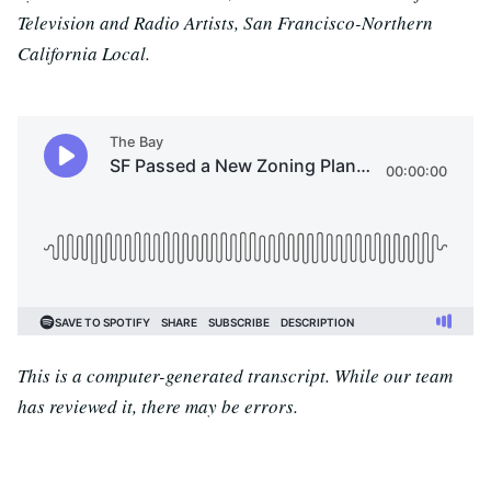
Television and Radio Artists, San Francisco-Northern
California Local.
This is a computer-generated transcript. While our team
has reviewed it, there may be errors.