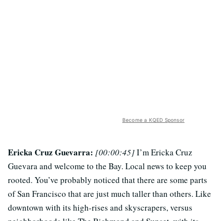
Become a KQED Sponsor
Ericka Cruz Guevarra:
[00:00:45]
I’m Ericka Cruz
Guevara and welcome to the Bay. Local news to keep you
rooted. You’ve probably noticed that there are some parts
of San Francisco that are just much taller than others. Like
downtown with its high-rises and skyscrapers, versus