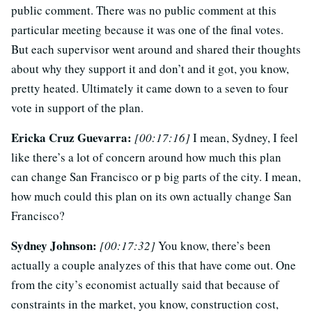
public comment. There was no public comment at this
particular meeting because it was one of the final votes.
But each supervisor went around and shared their thoughts
about why they support it and don’t and it got, you know,
pretty heated. Ultimately it came down to a seven to four
vote in support of the plan.
Ericka Cruz Guevarra:
[00:17:16]
I mean, Sydney, I feel
like there’s a lot of concern around how much this plan
can change San Francisco or p big parts of the city. I mean,
how much could this plan on its own actually change San
Francisco?
Sydney Johnson:
[00:17:32]
You know, there’s been
actually a couple analyzes of this that have come out. One
from the city’s economist actually said that because of
constraints in the market, you know, construction cost,