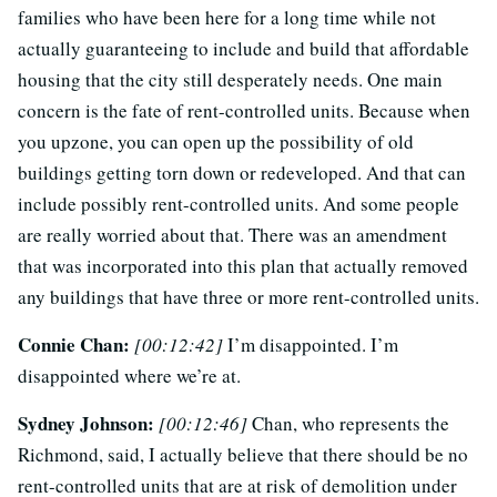
families who have been here for a long time while not
actually guaranteeing to include and build that affordable
housing that the city still desperately needs. One main
concern is the fate of rent-controlled units. Because when
you upzone, you can open up the possibility of old
buildings getting torn down or redeveloped. And that can
include possibly rent-controlled units. And some people
are really worried about that. There was an amendment
that was incorporated into this plan that actually removed
any buildings that have three or more rent-controlled units.
Connie Chan:
[00:12:42]
I’m disappointed. I’m
disappointed where we’re at.
Sydney Johnson:
[00:12:46]
Chan, who represents the
Richmond, said, I actually believe that there should be no
rent-controlled units that are at risk of demolition under