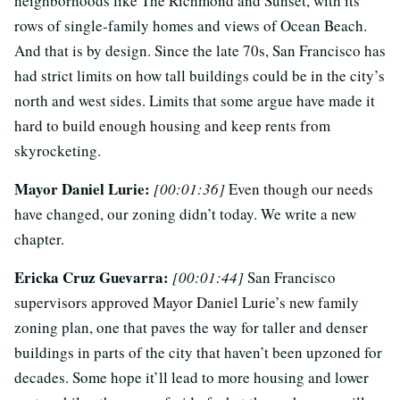
neighborhoods like The Richmond and Sunset, with its
rows of single-family homes and views of Ocean Beach.
And that is by design. Since the late 70s, San Francisco has
had strict limits on how tall buildings could be in the city’s
north and west sides. Limits that some argue have made it
hard to build enough housing and keep rents from
skyrocketing.
Mayor Daniel Lurie:
[00:01:36]
Even though our needs
have changed, our zoning didn’t today. We write a new
chapter.
Ericka Cruz Guevarra:
[00:01:44]
San Francisco
supervisors approved Mayor Daniel Lurie’s new family
zoning plan, one that paves the way for taller and denser
buildings in parts of the city that haven’t been upzoned for
decades. Some hope it’ll lead to more housing and lower