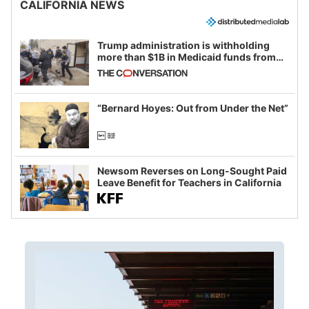
CALIFORNIA NEWS
Trump administration is withholding
more than $1B in Medicaid funds from
California and Minnesota, in latest
example of weaponizing real and
imagined fraud
“Bernard Hoyes: Out from Under the Net”
Newsom Reverses on Long-Sought Paid
Leave Benefit for Teachers in California