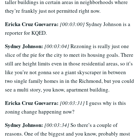
taller buildings in certain areas in neighborhoods where
they’re frankly just not permitted right now.
Ericka Cruz Guevarra:
[00:03:00]
Sydney Johnson is a
reporter for KQED.
Sydney Johnson:
[00:03:04]
Rezoning is really just one
slice of the pie for the city to meet its housing goals. There
still are height limits even in those residential areas, so it’s
like you’re not gonna see a giant skyscraper in between
two single family homes in in the Richmond, but you could
see a multi story, you know, apartment building.
Ericka Cruz Guevarra:
[00:03:31]
I guess why is this
zoning change happening now?
Sydney Johnson:
[00:03:34]
So there’s a couple of
reasons. One of the biggest and you know, probably most