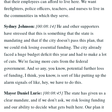
that their employees can afford to live here. We want
firefighters, police officers, teachers, and nurses to live in
the communities in which they serve.
Sydney Johnson:
[00:08:14]
He and other supporters
have stressed that this is something that the state is
mandating and that if the city doesn’t pass this plan, that
we could risk losing essential funding. The city already
faced a huge budget deficit this year and had to make a lot
of cuts. We’re facing more cuts from the federal
government. And so any, you know, potential further loss
of funding, I think, you know, is sort of like putting up the
alarm signals of like, hey, we have to do this.
Mayor Daniel Lurie:
[00:08:45]
The state has given us a
clear mandate, and if we don’t ask, we risk losing funding
and our ability to decide what gets built here. Our plan it