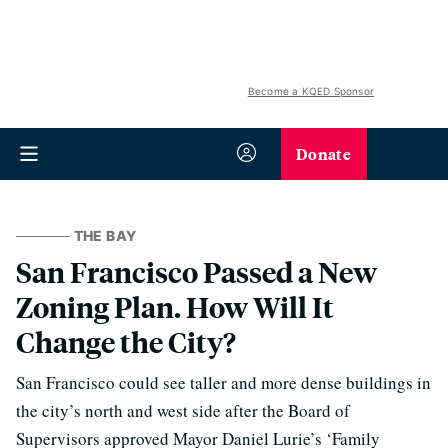
Become a KQED Sponsor
Donate
THE BAY
San Francisco Passed a New
Zoning Plan. How Will It
Change the City?
San Francisco could see taller and more dense buildings in
the city’s north and west side after the Board of
Supervisors approved Mayor Daniel Lurie’s ‘Family