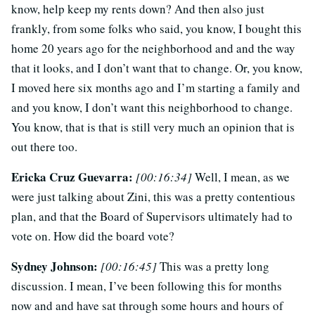
know, help keep my rents down? And then also just
frankly, from some folks who said, you know, I bought this
home 20 years ago for the neighborhood and and the way
that it looks, and I don’t want that to change. Or, you know,
I moved here six months ago and I’m starting a family and
and you know, I don’t want this neighborhood to change.
You know, that is that is still very much an opinion that is
out there too.
Ericka Cruz Guevarra:
[00:16:34]
Well, I mean, as we
were just talking about Zini, this was a pretty contentious
plan, and that the Board of Supervisors ultimately had to
vote on. How did the board vote?
Sydney Johnson:
[00:16:45]
This was a pretty long
discussion. I mean, I’ve been following this for months
now and and have sat through some hours and hours of