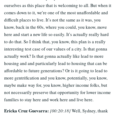
ourselves as this place that is welcoming to all. But when it
comes down to it, we’re one of the most unaffordable and
difficult places to live. It’s not the same as it was, you
know, back in the 60s, where you could, you know, move
here and start a new life so easily. It’s actually really hard
to do that. So I think that, you know, this plan is a really
interesting test case of our values of a city. Is that gonna
actually work? Is that gonna actually like lead to more
housing and and particularly lead to housing that can be
affordable to future generations? Or is it going to lead to
more gentrification and you know, potentially, you know,
maybe make way for, you know, higher income folks, but
not necessarily preserve that opportunity for lower income
families to stay here and work here and live here.
Ericka Cruz Guevarra:
[00:20:18]
Well, Sydney, thank