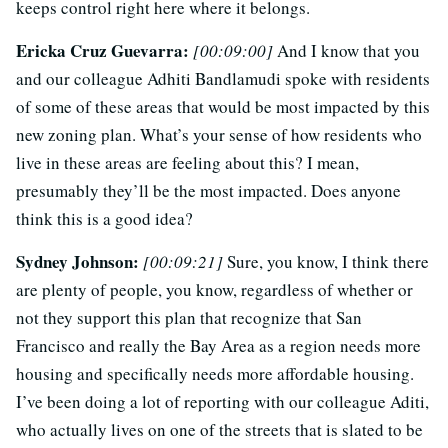
keeps control right here where it belongs.
Ericka Cruz Guevarra:
[00:09:00]
And I know that you
and our colleague Adhiti Bandlamudi spoke with residents
of some of these areas that would be most impacted by this
new zoning plan. What’s your sense of how residents who
live in these areas are feeling about this? I mean,
presumably they’ll be the most impacted. Does anyone
think this is a good idea?
Sydney Johnson:
[00:09:21]
Sure, you know, I think there
are plenty of people, you know, regardless of whether or
not they support this plan that recognize that San
Francisco and really the Bay Area as a region needs more
housing and specifically needs more affordable housing.
I’ve been doing a lot of reporting with our colleague Aditi,
who actually lives on one of the streets that is slated to be