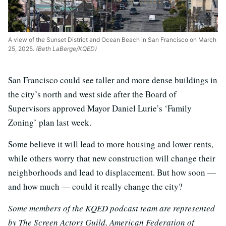
A view of the Sunset District and Ocean Beach in San Francisco on March
25, 2025.
(Beth LaBerge/KQED)
San Francisco could see taller and more dense buildings in
the city’s north and west side after the Board of
Supervisors approved Mayor Daniel Lurie’s ‘Family
Zoning’ plan last week.
Some believe it will lead to more housing and lower rents,
while others worry that new construction will change their
neighborhoods and lead to displacement. But how soon —
and how much — could it really change the city?
Some members of the KQED podcast team are represented
by The Screen Actors Guild, American Federation of