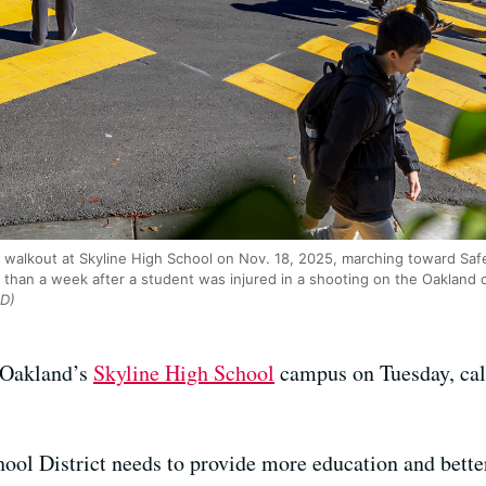
 walkout at Skyline High School on Nov. 18, 2025, marching toward S
than a week after a student was injured in a shooting on the Oakland 
D)
 Oakland’s
Skyline High School
campus on Tuesday, calli
ool District needs to provide more education and bette