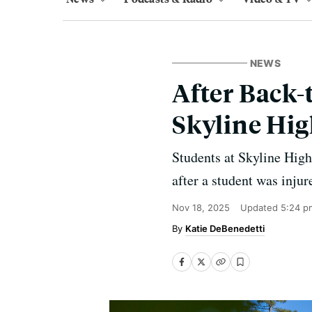
NEWS
After Back-
Skyline Hig
Students at Skyline High
after a student was inju
Nov 18, 2025
Updated
5:24 p
Katie DeBenedetti