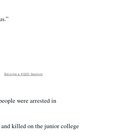
us.”
Become a KQED Sponsor
people were arrested in
and killed on the junior college