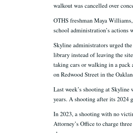
walkout was cancelled over conc
OTHS freshman Maya Williams, wh
school administration’s actions w
Skyline administrators urged the
library instead of leaving the sit
taking cars or walking in a pack
on Redwood Street in the Oaklan
Last week’s shooting at Skyline w
years. A shooting after its 2024
In 2023, a shooting with no vict
Attorney’s Office to charge thre