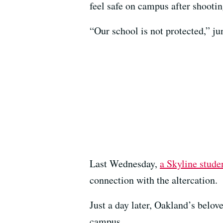
feel safe on campus after shooti
“Our school is not protected,” ju
Last Wednesday,
a Skyline stude
connection with the altercation.
Just a day later, Oakland’s bel
campus.