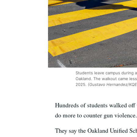
Students leave campus during a
Oakland. The walkout came less 
2025.
(Gustavo Hernandez/KQE
Hundreds of students walked off
do more to counter gun violence.
They say the Oakland Unified Sch