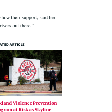
how their support, said her
ivers out there.”
ATED ARTICLE
kland Violence Prevention
gram at Risk as Skyline