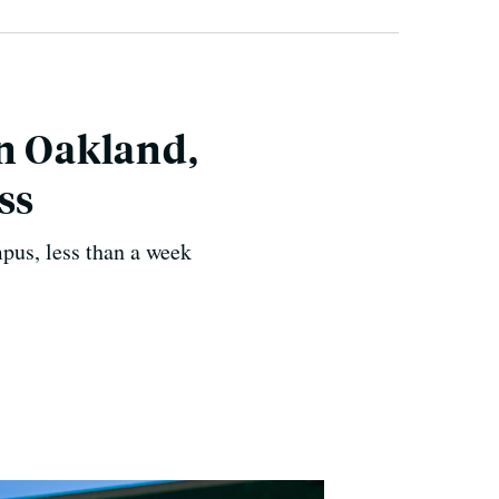
in Oakland,
ss
mpus, less than a week