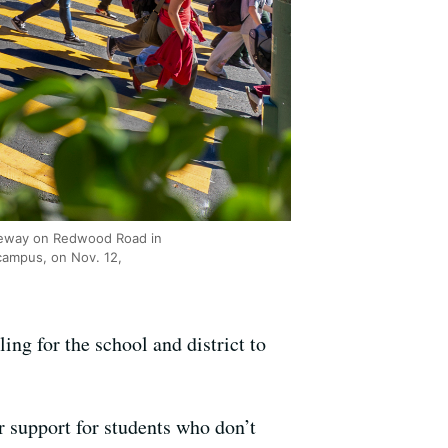
afeway on Redwood Road in
campus, on Nov. 12,
ng for the school and district to
r support for students who don’t