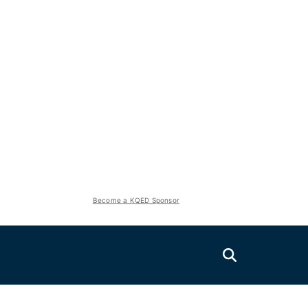
Become a KQED Sponsor