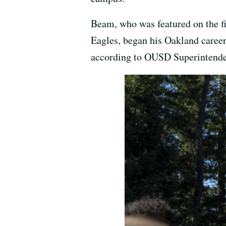
Beam, who was featured on the fi
Eagles, began his Oakland career
according to OUSD Superintende