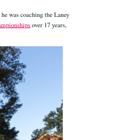
 he was coaching the Laney
hampionships
over 17 years,