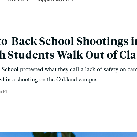
to-Back School Shootings 
h Students Walk Out of Cla
 School protested what they call a lack of safety on ca
red in a shooting on the Oakland campus.
m PT