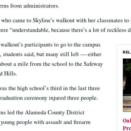
erns from administrators.
o came to Skyline’s walkout with her classmates to s
ere “understandable, because there’s a lot of reckless dr
 walkout’s participants to go to the campus
REL
e, students said, but many still left — either
 about a mile from the school to the Safeway
d Hills.
as the high school’s third in the last three
 graduation ceremony injured three people.
ims led the Alameda County District
Oa
e young people with assault and firearm
Pro