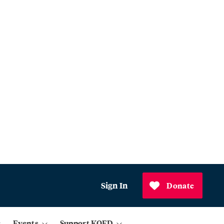
Sign In
Donate
Events
Support KQED