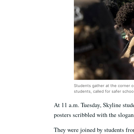
Students gather at the corner o
students, called for safer schoo
At 11 a.m. Tuesday, Skyline stud
posters scribbled with the sloga
They were joined by students fr