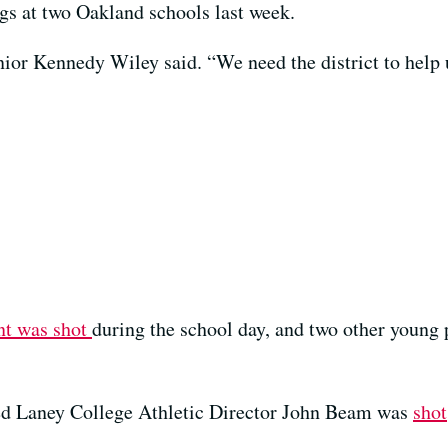
ngs at two Oakland schools last week.
nior Kennedy Wiley said. “We need the district to help 
nt was shot
during the school day, and two other young 
oved Laney College Athletic Director John Beam was
shot