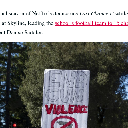
nal season of Netflix’s docuseries
Last Chance U
while
 at Skyline, leading the
school’s football team to 15 c
nt Denise Saddler.