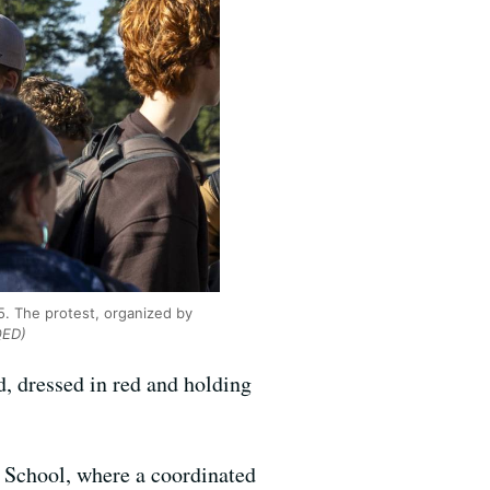
5. The protest, organized by
QED)
, dressed in red and holding
 School, where a coordinated