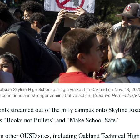
utside Skyline High School during a walkout in Oakland on Nov. 18, 202
l conditions and stronger administrative action.
(Gustavo Hernandez/K
ents streamed out of the hilly campus onto Skyline Road
ns “Books not Bullets” and “Make School Safe.”
om other OUSD sites, including Oakland Technical High