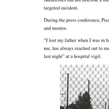
targeted incident.
During the press conference, Pi
and mentor.
“I lost my father when I was in 
me, has always reached out to me,
last night” at a hospital vigil.