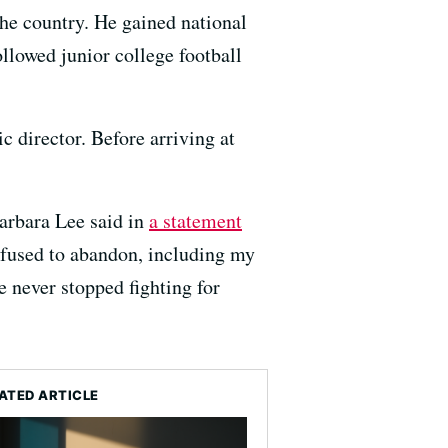
he country. He gained national
ollowed junior college football
 director. Before arriving at
arbara Lee said in
a statement
efused to abandon, including my
 never stopped fighting for
ATED ARTICLE