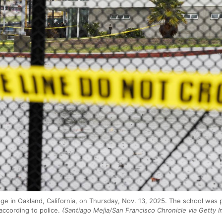
ge in Oakland, California, on Thursday, Nov. 13, 2025. The school was 
according to police.
(Santiago Mejia/San Francisco Chronicle via Getty 