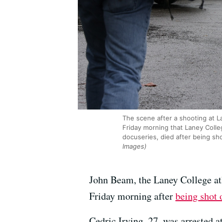
The scene after a shooting at L
Friday morning that Laney Colle
docuseries, died after being sh
Images)
John Beam, the Laney College ath
Friday morning after
being shot
Cedric Irving, 27, was arrested a