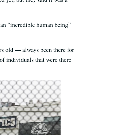
 an “incredible human being”
rs old — always been there for
of individuals that were there