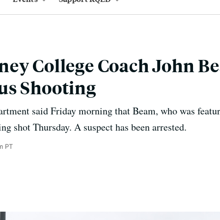
ney College Coach John B
us Shooting
rtment said Friday morning that Beam, who was featur
eing shot Thursday. A suspect has been arrested.
m PT