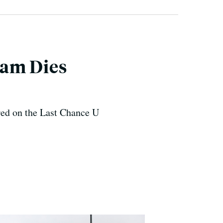
eam Dies
ed on the Last Chance U