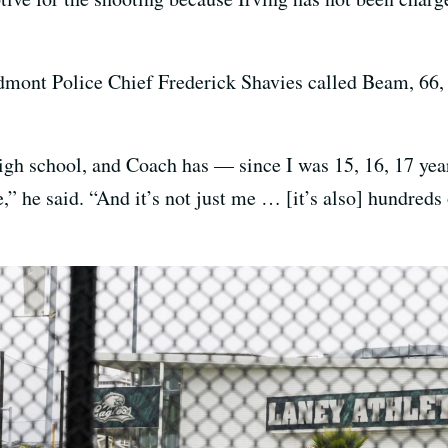
edmont Police Chief Frederick Shavies called Beam, 66,
high school, and Coach has — since I was 15, 16, 17 yea
” he said. “And it’s not just me … [it’s also] hundreds 