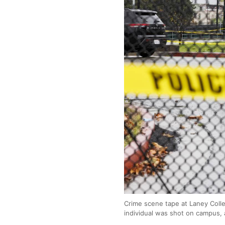
Crime scene tape at Laney Colle
individual was shot on campus, 