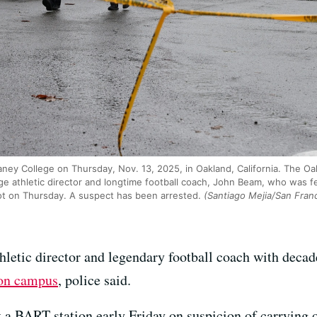
aney College on Thursday, Nov. 13, 2025, in Oakland, California. The O
ge athletic director and longtime football coach, John Beam, who was 
ot on Thursday. A suspect has been arrested.
(Santiago Mejia/San Franc
letic director and legendary football coach with decad
 on campus
, police said.
t a BART station early Friday on suspicion of carrying o