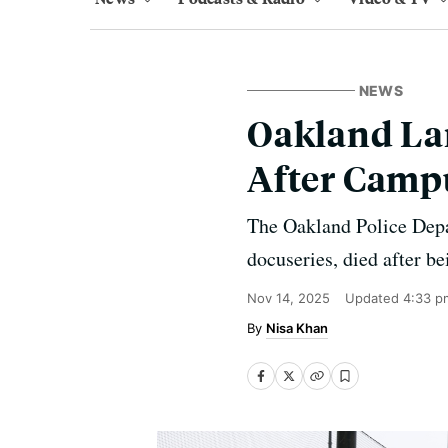
NEWS
Oakland La
After Camp
The Oakland Police Depa
docuseries, died after b
Nov 14, 2025
Updated
4:33 p
Nisa Khan