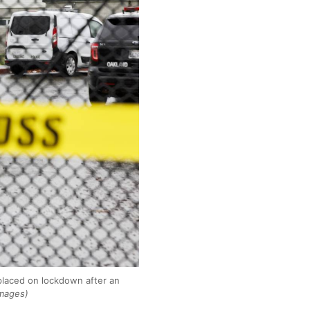
placed on lockdown after an
Images)