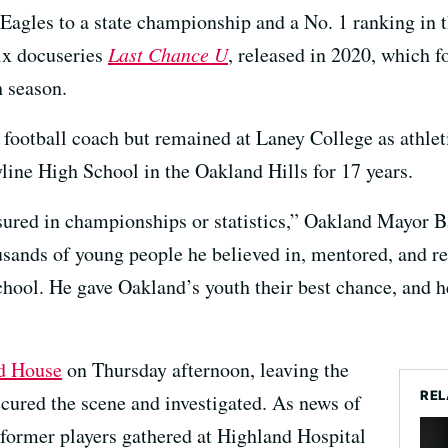
agles to a state championship and a No. 1 ranking in t
lix docuseries
Last Chance U
, released in 2020, which f
h season.
football coach but remained at Laney College as athletic
line High School in the Oakland Hills for 17 years.
ured in championships or statistics,” Oakland Mayor B
ousands of young people he believed in, mentored, and r
hool. He gave Oakland’s youth their best chance, and he
ld House
on Thursday afternoon, leaving the
REL
cured the scene and investigated. As news of
 former players gathered at Highland Hospital