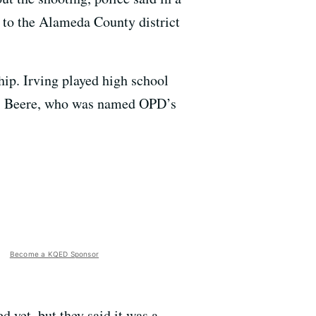
 to the Alameda County district
hip. Irving played high school
mes Beere, who was named OPD’s
Become a KQED Sponsor
d yet, but they said it was a