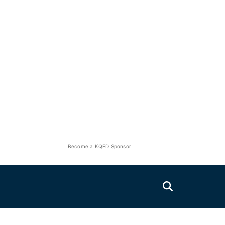
Become a KQED Sponsor