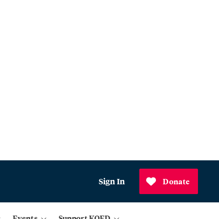
Sign In
Donate
Events
Support KQED