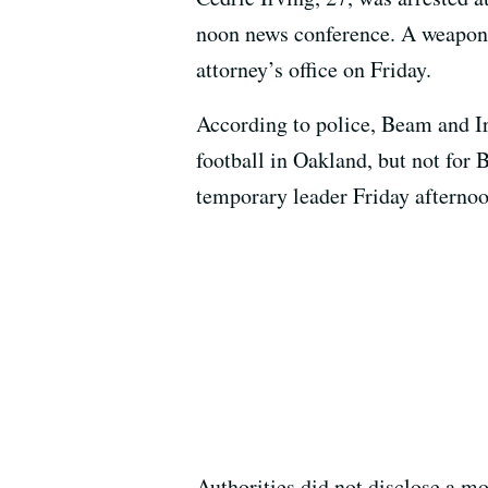
noon news conference. A weapon h
attorney’s office on Friday.
According to police, Beam and Ir
football in Oakland, but not fo
temporary leader Friday afternoo
Authorities did not disclose a mo