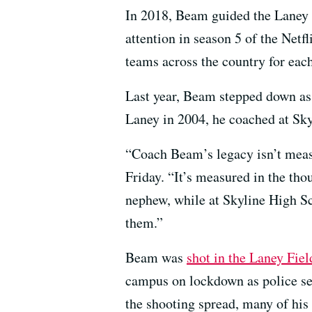
In 2018, Beam guided the Laney E
attention in season 5 of the Netf
teams across the country for eac
Last year, Beam stepped down as 
Laney in 2004, he coached at Sky
“Coach Beam’s legacy isn’t meas
Friday. “It’s measured in the th
nephew, while at Skyline High Sc
them.”
Beam was
shot in the Laney Fie
campus on lockdown as police se
the shooting spread, many of his