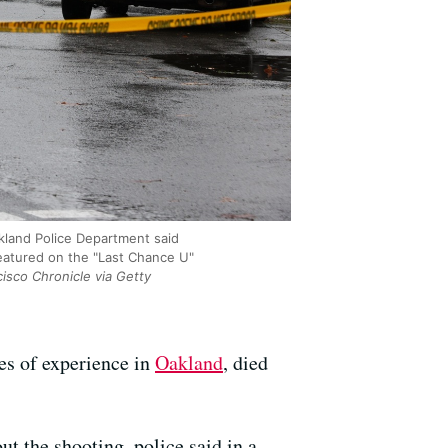
akland Police Department said
featured on the "Last Chance U"
isco Chronicle via Getty
es of experience in
Oakland
, died
ut the shooting, police said in a