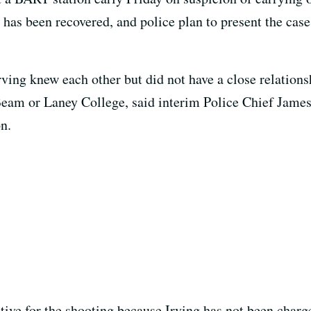
as been recovered, and police plan to present the case
ving knew each other but did not have a close relations
r Beam or Laney College, said interim Police Chief Ja
n.
tive for the shooting because Irving has not been charge