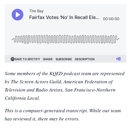
Some members of the KQED podcast team are represented
by The Screen Actors Guild, American Federation of
Television and Radio Artists, San Francisco-Northern
California Local.
This is a computer-generated transcript. While our team
has reviewed it, there may be errors.