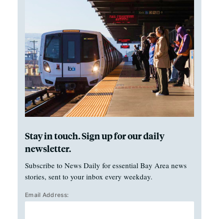
Stay in touch. Sign up for our daily
newsletter.
Subscribe to News Daily for essential Bay Area news
stories, sent to your inbox every weekday.
Email Address: