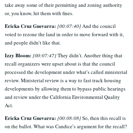
take away some of their permitting and zoning authority
or, you know, hit them with fines.
Ericka Cruz Guevarra:
[00:07:40]
And the council
voted to rezone the land in order to move forward with it,
and people didn’t like that.
Izzy Bloom:
[00:07:47]
They didn’t. Another thing that
recall organizers were upset about is that the council
processed the development under what’s called ministerial
review. Ministerial review is a way to fast track housing
developments by allowing them to bypass public hearings
and review under the California Environmental Quality
Act.
Ericka Cruz Guevarra:
[00:08:08]
So, then this recall is
on the ballot. What was Candice’s argument for the recall?