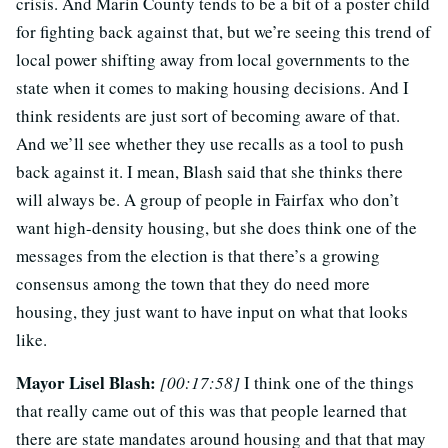
crisis. And Marin County tends to be a bit of a poster child
for fighting back against that, but we’re seeing this trend of
local power shifting away from local governments to the
state when it comes to making housing decisions. And I
think residents are just sort of becoming aware of that.
And we’ll see whether they use recalls as a tool to push
back against it. I mean, Blash said that she thinks there
will always be. A group of people in Fairfax who don’t
want high-density housing, but she does think one of the
messages from the election is that there’s a growing
consensus among the town that they do need more
housing, they just want to have input on what that looks
like.
Mayor Lisel Blash:
[00:17:58]
I think one of the things
that really came out of this was that people learned that
there are state mandates around housing and that that may