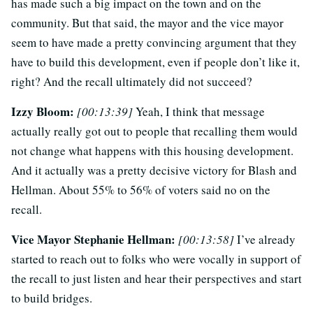
has made such a big impact on the town and on the
community. But that said, the mayor and the vice mayor
seem to have made a pretty convincing argument that they
have to build this development, even if people don’t like it,
right? And the recall ultimately did not succeed?
Izzy Bloom:
[00:13:39]
Yeah, I think that message
actually really got out to people that recalling them would
not change what happens with this housing development.
And it actually was a pretty decisive victory for Blash and
Hellman. About 55% to 56% of voters said no on the
recall.
Vice Mayor Stephanie Hellman:
[00:13:58]
I’ve already
started to reach out to folks who were vocally in support of
the recall to just listen and hear their perspectives and start
to build bridges.