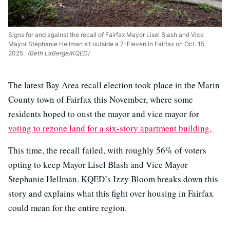
Signs for and against the recall of Fairfax Mayor Lisel Blash and Vice
Mayor Stephanie Hellman sit outside a 7-Eleven in Fairfax on Oct. 15,
2025.
(Beth LaBerge/KQED)
The latest Bay Area recall election took place in the Marin
County town of Fairfax this November, where some
residents hoped to oust the mayor and vice mayor for
voting to rezone land for a six-story apartment building.
This time, the recall failed, with roughly 56% of voters
opting to keep Mayor Lisel Blash and Vice Mayor
Stephanie Hellman. KQED’s Izzy Bloom breaks down this
story and explains what this fight over housing in Fairfax
could mean for the entire region.