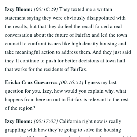
Izzy Bloom:
[00:16:29]
They texted me a written
statement saying they were obviously disappointed with
the results, but that they do feel the recall forced a real
conversation about the future of Fairfax and led the town
council to confront issues like high density housing and
take meaningful action to address them. And they just said
they’ll continue to push for better decisions at town hall
that works for the residents of FairFax.
Ericka Cruz Guevarra:
[00:16:52]
I guess my last
question for you, Izzy, how would you explain why, what
happens from here on out in Fairfax is relevant to the rest
of the region?
Izzy Bloom:
[00:17:03]
California right now is really
grappling with how they’re going to solve the housing