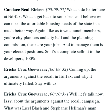
Candace Neal-Ricker:
[00:09:05]
We can do better here
at Fairfax. We can get back to some basics. I believe we
can meet the affordable housing needs of the state in a
much better way. Again, like as town council members,
you’re city planners and city hall and the planning
commission, these are your jobs. And to manage them is
your elected positions. So it’s a complete sellout to the
developers, 100%.
Ericka Cruz Guevarra:
[00:09:32]
Coming up, the
arguments against the recall in Fairfax, and why it
ultimately failed. Stay with us.
Ericka Cruz Guevarra:
[00:10:37]
Well, let’s talk now,
Izzy, about the arguments against the recall campaign.
What was Liesl Blash and Stephanie Hellman’s main