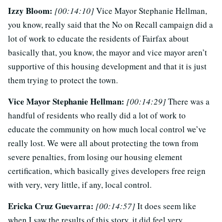
Izzy Bloom:
[00:14:10]
Vice Mayor Stephanie Hellman,
you know, really said that the No on Recall campaign did a
lot of work to educate the residents of Fairfax about
basically that, you know, the mayor and vice mayor aren’t
supportive of this housing development and that it is just
them trying to protect the town.
Vice Mayor Stephanie Hellman:
[00:14:29]
There was a
handful of residents who really did a lot of work to
educate the community on how much local control we’ve
really lost. We were all about protecting the town from
severe penalties, from losing our housing element
certification, which basically gives developers free reign
with very, very little, if any, local control.
Ericka Cruz Guevarra:
[00:14:57]
It does seem like
when I saw the results of this story, it did feel very