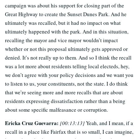
campaign was about his support for closing part of the
Great Highway to create the Sunset Dunes Park. And he
ultimately was recalled, but it had no impact on what
ultimately happened with the park. And in this situation,
recalling the mayor and vice mayor wouldn’t impact
whether or not this proposal ultimately gets approved or
denied. It’s not really up to them. And so I think the recall
was a lot more about residents telling local electeds, hey,
we don’t agree with your policy decisions and we want you
to listen to us, your constituents, not the state. I do think
that we’re seeing more and more recalls that are about
residents expressing dissatisfaction rather than a being
about some specific malfeasance or corruption.
Ericka Cruz Guevarra:
[00:13:13]
Yeah, and I mean, if a
recall in a place like Fairfax that is so small, I can imagine,