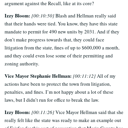
argument against the Recall, like at its core?
Izzy Bloom:
[00:10:50]
Blash and Hellman really said
that their hands were tied. You know, they have this state
mandate to permit for 490 new units by 2031. And if they
don’t make progress towards that, they could face
litigation from the state, fines of up to $600,000 a month,
and they could even lose some of their permitting and
zoning authority.
Vice Mayor Stephanie Hellman:
[00:11:12]
All of my
actions have been to protect the town from litigation,
penalties, and fines. I’m not happy about a lot of these
laws, but I didn’t run for office to break the law.
Izzy Bloom:
[00:11:26]
Vice Mayor Hellman said that she
really felt like the state was ready to make an example out