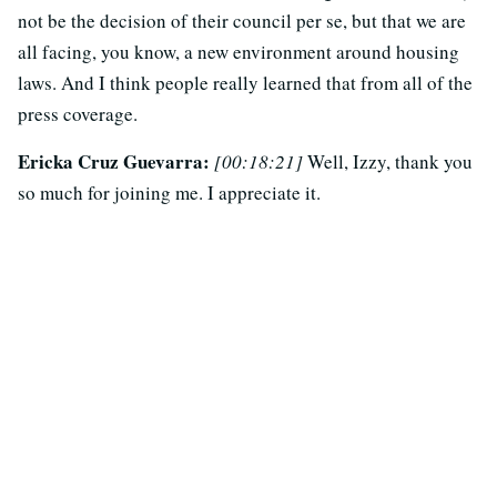
not be the decision of their council per se, but that we are
all facing, you know, a new environment around housing
laws. And I think people really learned that from all of the
press coverage.
Ericka Cruz Guevarra:
[00:18:21]
Well, Izzy, thank you
so much for joining me. I appreciate it.