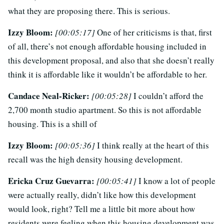
what they are proposing there. This is serious.
Izzy Bloom:
[00:05:17]
One of her criticisms is that, first
of all, there’s not enough affordable housing included in
this development proposal, and also that she doesn’t really
think it is affordable like it wouldn’t be affordable to her.
Candace Neal-Ricker:
[00:05:28]
I couldn’t afford the
2,700 month studio apartment. So this is not affordable
housing. This is a shill of
Izzy Bloom:
[00:05:36]
I think really at the heart of this
recall was the high density housing development.
Ericka Cruz Guevarra:
[00:05:41]
I know a lot of people
were actually really, didn’t like how this development
would look, right? Tell me a little bit more about how
residents were feeling when this housing development was