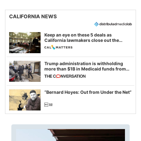
CALIFORNIA NEWS
Keep an eye on these 5 deals as
California lawmakers close out the
legislative session
Trump administration is withholding
more than $1B in Medicaid funds from
California and Minnesota, in latest
example of weaponizing real and
imagined fraud
“Bernard Hoyes: Out from Under the Net”