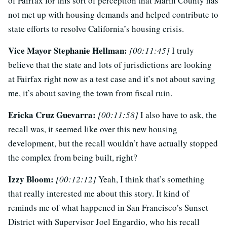
of Fairfax for this sort of perception that Marin County has
not met up with housing demands and helped contribute to
state efforts to resolve California’s housing crisis.
Vice Mayor Stephanie Hellman:
[00:11:45]
I truly
believe that the state and lots of jurisdictions are looking
at Fairfax right now as a test case and it’s not about saving
me, it’s about saving the town from fiscal ruin.
Ericka Cruz Guevarra:
[00:11:58]
I also have to ask, the
recall was, it seemed like over this new housing
development, but the recall wouldn’t have actually stopped
the complex from being built, right?
Izzy Bloom:
[00:12:12]
Yeah, I think that’s something
that really interested me about this story. It kind of
reminds me of what happened in San Francisco’s Sunset
District with Supervisor Joel Engardio, who his recall