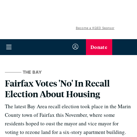
Become a KQED Sponsor
Donate
THE BAY
Fairfax Votes 'No' In Recall
Election About Housing
The latest Bay Area recall election took place in the Marin
County town of Fairfax this November, where some
residents hoped to oust the mayor and vice mayor for
⁠voting to rezone land for a six-story apartment building.⁠