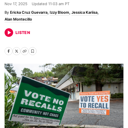
Nov 17, 2025
Updated
11:03 am PT
Ericka Cruz Guevarra
Izzy Bloom
Jessica Kariisa
Alan Montecillo
LISTEN