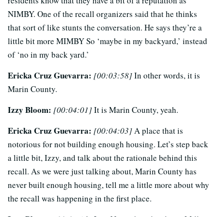
residents know that they have a bit of a reputation as
NIMBY. One of the recall organizers said that he thinks
that sort of like stunts the conversation. He says they’re a
little bit more MIMBY So ‘maybe in my backyard,’ instead
of ‘no in my back yard.’
Ericka Cruz Guevarra:
[00:03:58]
In other words, it is
Marin County.
Izzy Bloom:
[00:04:01]
It is Marin County, yeah.
Ericka Cruz Guevarra:
[00:04:03]
A place that is
notorious for not building enough housing. Let’s step back
a little bit, Izzy, and talk about the rationale behind this
recall. As we were just talking about, Marin County has
never built enough housing, tell me a little more about why
the recall was happening in the first place.