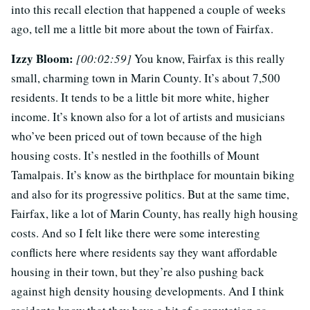
into this recall election that happened a couple of weeks
ago, tell me a little bit more about the town of Fairfax.
Izzy Bloom:
[00:02:59]
You know, Fairfax is this really
small, charming town in Marin County. It’s about 7,500
residents. It tends to be a little bit more white, higher
income. It’s known also for a lot of artists and musicians
who’ve been priced out of town because of the high
housing costs. It’s nestled in the foothills of Mount
Tamalpais. It’s know as the birthplace for mountain biking
and also for its progressive politics. But at the same time,
Fairfax, like a lot of Marin County, has really high housing
costs. And so I felt like there were some interesting
conflicts here where residents say they want affordable
housing in their town, but they’re also pushing back
against high density housing developments. And I think