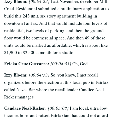
Izzy Bloom:
[00:04:23]
Last November, developer Mill
Creek Residential submitted a preliminary application to
build this 243 unit, six story apartment building in
downtown Fairfax. And that would include four levels of
residential, two levels of parking, and then the ground
floor would be commercial space. And then 49 of those
units would be marked as affordable, which is about like
$1,900 to $2,500 a month for a studio.
Ericka Cruz Guevarra:
[00:04:53]
Oh, God.
Izzy Bloom:
[00:04:53]
So, you know, I met recall
organizers before the election at this local pub in Fairfax
called Naves Bar where the recall leader Candice Neal-
Ricker manages
Candace Neal-Ricker:
[00:05:08]
I am local, ultra-low-
income, born-and-raised Fairfaxian that could not afford