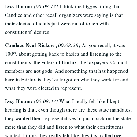
Izzy Bloom:
[00:08:17]
I think the biggest thing that
Candice and other recall organizers were saying is that
their elected officials just were out of touch with
constituents’ desires.
Candace Neal-Ricker:
[00:08:28]
As you recall, it was
100% about getting back to basics and listening to the
constituents, the voters of Fairfax, the taxpayers. Council
members are not gods. And something that has happened
here in Fairfax is they’ve forgotten who they work for and
what they were elected to represent.
Izzy Bloom:
[00:08:47]
What I really felt like I kept
hearing is that, even though there are these state mandates,
they wanted their representatives to push back on the state
more than they did and listen to what their constituents
wanted. I think they really felt like they just rolled over.