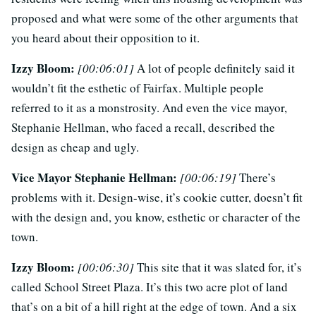
proposed and what were some of the other arguments that
you heard about their opposition to it.
Izzy Bloom:
[00:06:01]
A lot of people definitely said it
wouldn’t fit the esthetic of Fairfax. Multiple people
referred to it as a monstrosity. And even the vice mayor,
Stephanie Hellman, who faced a recall, described the
design as cheap and ugly.
Vice Mayor Stephanie Hellman:
[00:06:19]
There’s
problems with it. Design-wise, it’s cookie cutter, doesn’t fit
with the design and, you know, esthetic or character of the
town.
Izzy Bloom:
[00:06:30]
This site that it was slated for, it’s
called School Street Plaza. It’s this two acre plot of land
that’s on a bit of a hill right at the edge of town. And a six