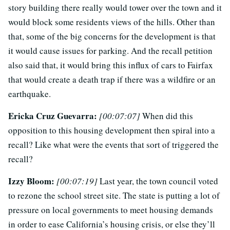
story building there really would tower over the town and it
would block some residents views of the hills. Other than
that, some of the big concerns for the development is that
it would cause issues for parking. And the recall petition
also said that, it would bring this influx of cars to Fairfax
that would create a death trap if there was a wildfire or an
earthquake.
Ericka Cruz Guevarra:
[00:07:07]
When did this
opposition to this housing development then spiral into a
recall? Like what were the events that sort of triggered the
recall?
Izzy Bloom:
[00:07:19]
Last year, the town council voted
to rezone the school street site. The state is putting a lot of
pressure on local governments to meet housing demands
in order to ease California’s housing crisis, or else they’ll