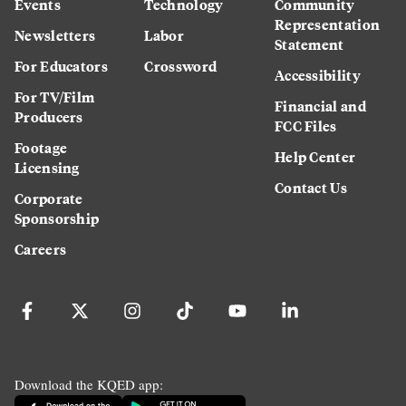
Events
Technology
Community
Representation
Newsletters
Labor
Statement
For Educators
Crossword
Accessibility
For TV/Film
Financial and
Producers
FCC Files
Footage
Help Center
Licensing
Contact Us
Corporate
Sponsorship
Careers
Download the KQED app: