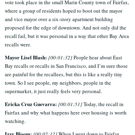
vote took place in the small Marin County town of Fairfax,
where a group of residents hoped to boot out the mayor
and vice mayor over a six-story apartment building
proposed for the edge of downtown. And not only did the
recall fail, but it was personal in a way that other Bay Area
recalls were.
Mayor Lisel Blash:
[00:01:32]
People hear about East
Bay recalls or recalls in San Francisco, and I’m sure those
are painful for the recallees, but this is like a really tiny
town. So I see people, my neighbors, people in the
supermarket, it just really feels very personal.
Ericka Cruz Guevarra:
[00:01:51]
Today, the recall in
Fairfax and why what happens here over housing is worth
watching.
Izzy Bloom:
[00:02:12]
When I went down to Fairfax,