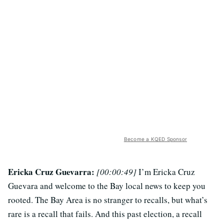
Become a KQED Sponsor
Ericka Cruz Guevarra:
[00:00:49]
I’m Ericka Cruz
Guevara and welcome to the Bay local news to keep you
rooted. The Bay Area is no stranger to recalls, but what’s
rare is a recall that fails. And this past election, a recall