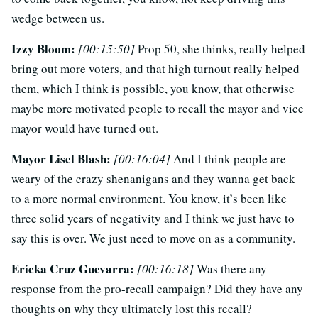
wedge between us.
Izzy Bloom:
[00:15:50]
Prop 50, she thinks, really helped
bring out more voters, and that high turnout really helped
them, which I think is possible, you know, that otherwise
maybe more motivated people to recall the mayor and vice
mayor would have turned out.
Mayor Lisel Blash:
[00:16:04]
And I think people are
weary of the crazy shenanigans and they wanna get back
to a more normal environment. You know, it’s been like
three solid years of negativity and I think we just have to
say this is over. We just need to move on as a community.
Ericka Cruz Guevarra:
[00:16:18]
Was there any
response from the pro-recall campaign? Did they have any
thoughts on why they ultimately lost this recall?