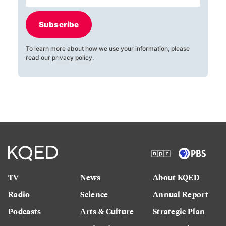
Subscribe
To learn more about how we use your information, please
read our
privacy policy
.
TV
News
About KQED
Radio
Science
Annual Report
Podcasts
Arts & Culture
Strategic Plan