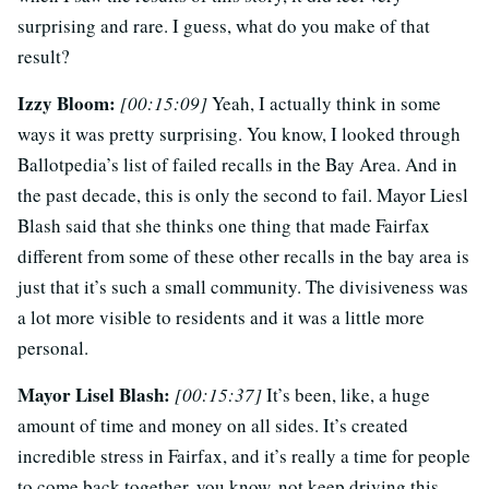
surprising and rare. I guess, what do you make of that
result?
Izzy Bloom:
[00:15:09]
Yeah, I actually think in some
ways it was pretty surprising. You know, I looked through
Ballotpedia’s list of failed recalls in the Bay Area. And in
the past decade, this is only the second to fail. Mayor Liesl
Blash said that she thinks one thing that made Fairfax
different from some of these other recalls in the bay area is
just that it’s such a small community. The divisiveness was
a lot more visible to residents and it was a little more
personal.
Mayor Lisel Blash:
[00:15:37]
It’s been, like, a huge
amount of time and money on all sides. It’s created
incredible stress in Fairfax, and it’s really a time for people
to come back together, you know, not keep driving this