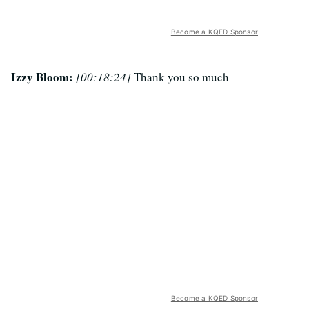
Become a KQED Sponsor
Izzy Bloom:
[00:18:24]
Thank you so much
Become a KQED Sponsor