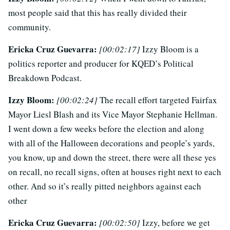
most people said that this has really divided their
community.
Ericka Cruz Guevarra:
[00:02:17]
Izzy Bloom is a
politics reporter and producer for KQED’s Political
Breakdown Podcast.
Izzy Bloom:
[00:02:24]
The recall effort targeted Fairfax
Mayor Liesl Blash and its Vice Mayor Stephanie Hellman.
I went down a few weeks before the election and along
with all of the Halloween decorations and people’s yards,
you know, up and down the street, there were all these yes
on recall, no recall signs, often at houses right next to each
other. And so it’s really pitted neighbors against each
other
Ericka Cruz Guevarra:
[00:02:50]
Izzy, before we get