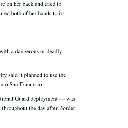
e on her back and tried to
ured both of her hands to its
 with a dangerous or deadly
y said it planned to use the
into San Francisco.
ational Guard deployment — was
se throughout the day after Border