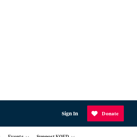
Sign In
Donate
Events
Support KQED