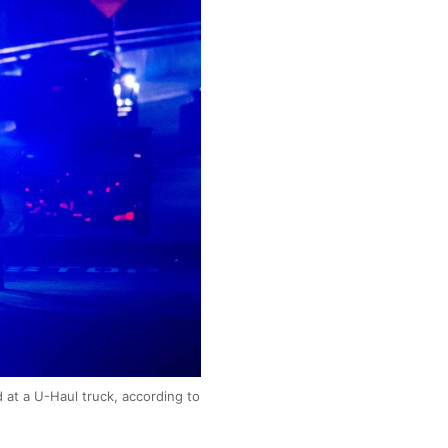
 at a U-Haul truck, according to