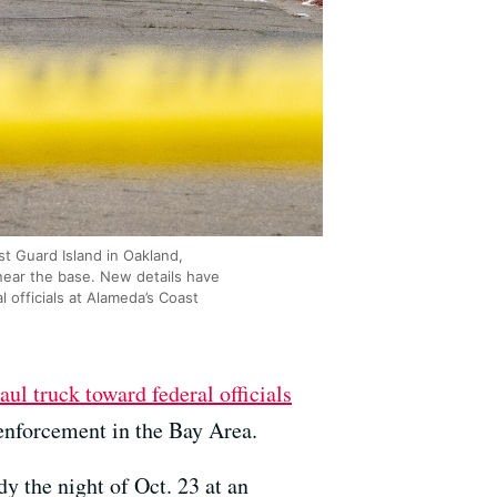
t Guard Island in Oakland,
 near the base. New details have
officials at Alameda’s Coast
ul truck toward federal officials
enforcement in the Bay Area.
y the night of Oct. 23 at an