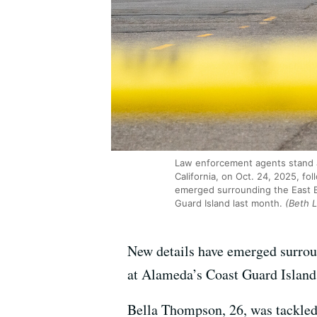
Law enforcement agents stand at
California, on Oct. 24, 2025, f
emerged surrounding the East B
Guard Island last month.
(Beth 
New details have emerged surro
at Alameda’s Coast Guard Island
Bella Thompson, 26, was tackled a