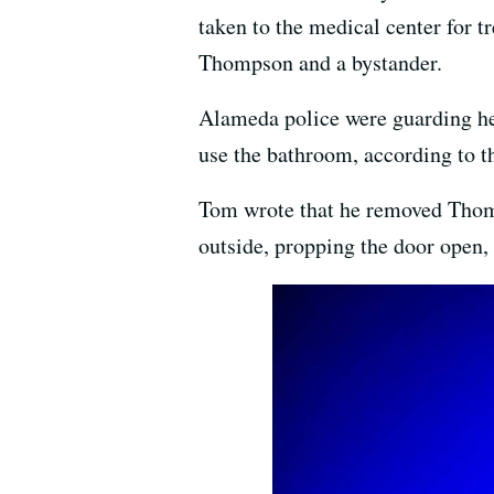
taken to the medical center for 
Thompson and a bystander.
Alameda police were guarding her
use the bathroom, according to th
Tom wrote that he removed Thomps
outside, propping the door open, 