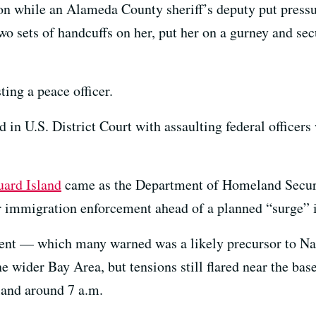
 while an Alameda County sheriff’s deputy put pressur
wo sets of handcuffs on her, put her on a gurney and sec
ting a peace officer.
in U.S. District Court with assaulting federal officers
uard Island
came as the Department of Homeland Securit
or immigration enforcement ahead of a planned “surge” 
ent — which many warned was a likely precursor to N
he wider Bay Area, but tensions still flared near the ba
sland around 7 a.m.