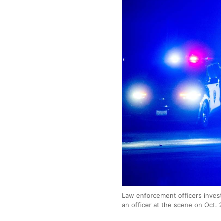
Law enforcement officers invest
an officer at the scene on Oct. 