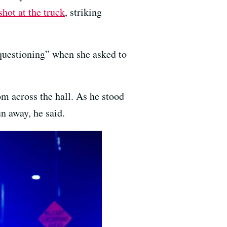
shot at the truck
, striking
 questioning” when she asked to
m across the hall. As he stood
n away, he said.