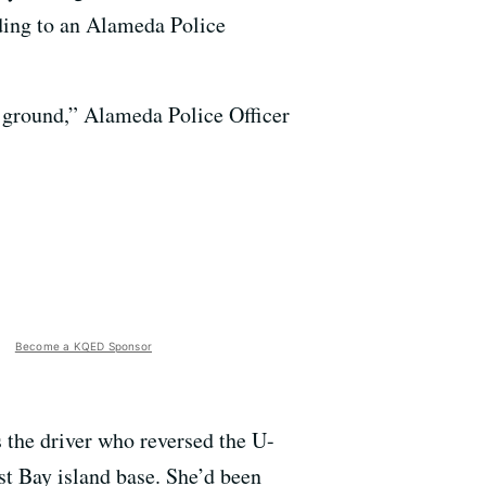
ding to an Alameda Police
 ground,” Alameda Police Officer
Become a KQED Sponsor
the driver who reversed the U-
st Bay island base. She’d been