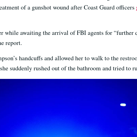
treatment of a gunshot wound after Coast Guard officers
 while awaiting the arrival of FBI agents for “further
e report.
on’s handcuffs and allowed her to walk to the restroo
she suddenly rushed out of the bathroom and tried to ru