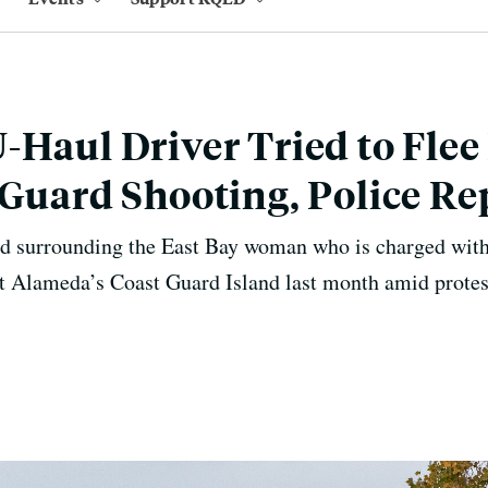
-Haul Driver Tried to Flee
 Guard Shooting, Police Re
d surrounding the East Bay woman who is charged with
 at Alameda’s Coast Guard Island last month amid protes