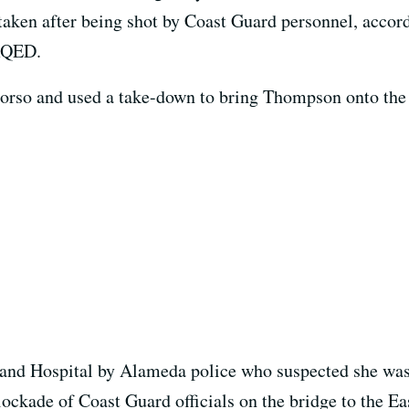
taken after being shot by Coast Guard personnel, accor
 KQED.
orso and used a take-down to bring Thompson onto the
nd Hospital by Alameda police who suspected she was 
lockade of Coast Guard officials on the bridge to the Ea