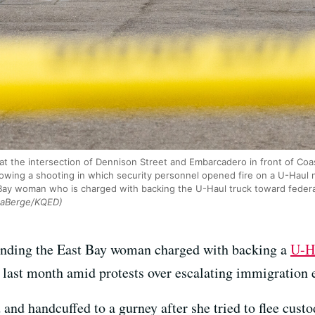
 the intersection of Dennison Street and Embarcadero in front of Coas
ollowing a shooting in which security personnel opened fire on a U-Haul
ay woman who is charged with backing the U-Haul truck toward federal 
LaBerge/KQED)
unding the East Bay woman charged with backing a
U-Ha
 last month amid protests over escalating immigration 
nd handcuffed to a gurney after she tried to flee custod