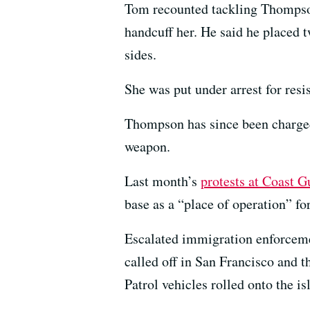
Tom recounted tackling Thompson
handcuff her. He said he placed t
sides.
She was put under arrest for resis
Thompson has since been charged 
weapon.
Last month’s
protests at Coast G
base as a “place of operation” f
Escalated immigration enforcem
called off in San Francisco and t
Patrol vehicles rolled onto the i