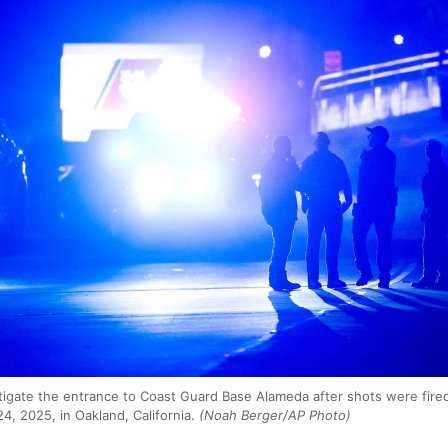
igate the entrance to Coast Guard Base Alameda after shots were fired
24, 2025, in Oakland, California.
(Noah Berger/AP Photo)