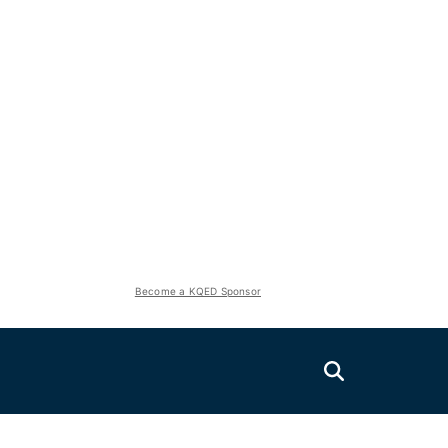
Become a KQED Sponsor