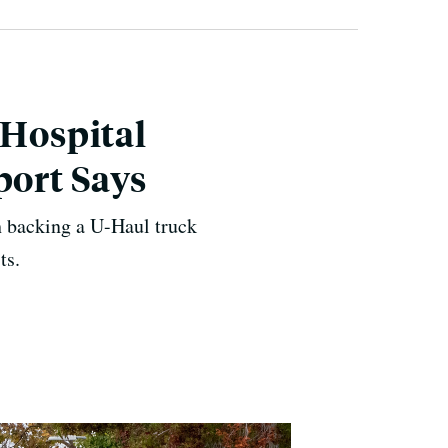
 Hospital
port Says
 backing a U-Haul truck
ts.