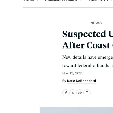
NEWS
Suspected U
After Coast
New details have emerge
toward federal officials
Nov 13, 2025
Katie DeBenedetti