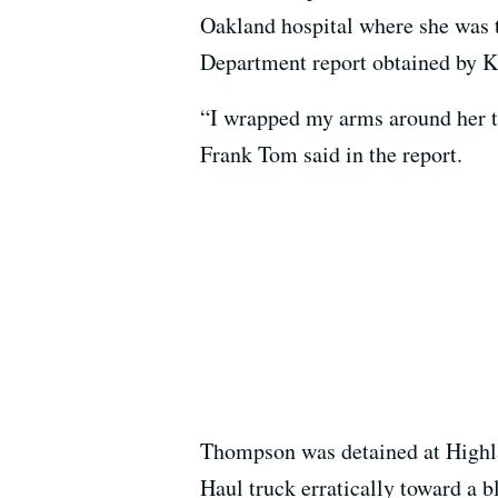
Oakland hospital where she was 
Department report obtained by
“I wrapped my arms around her t
Frank Tom said in the report.
Thompson was detained at Highla
Haul truck erratically toward a b