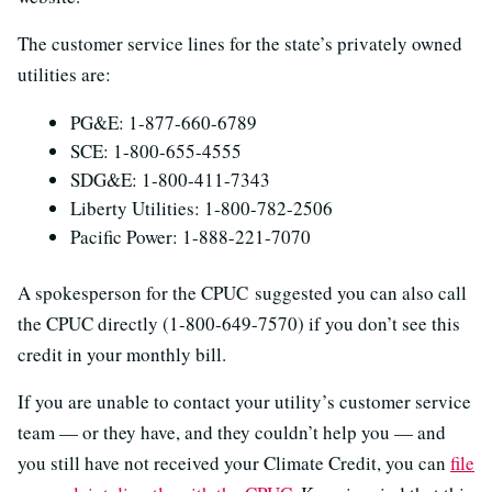
The customer service lines for the state’s privately owned
utilities are:
PG&E: 1-877-660-6789
SCE: 1-800-655-4555
SDG&E: 1-800-411-7343
Liberty Utilities: 1-800-782-2506
Pacific Power: 1-888-221-7070
A spokesperson for the CPUC suggested you can also call
the CPUC directly (1-800-649-7570) if you don’t see this
credit in your monthly bill.
If you are unable to contact your utility’s customer service
team — or they have, and they couldn’t help you — and
you still have not received your Climate Credit, you can
file