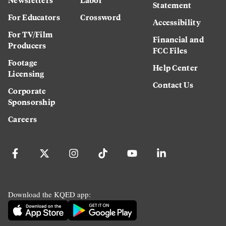
Statement
For Educators
Crossword
Accessibility
For TV/Film
Financial and
Producers
FCC Files
Footage
Help Center
Licensing
Contact Us
Corporate
Sponsorship
Careers
Download the KQED app: