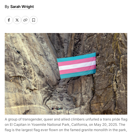
Sarah Wright
A group of transgender, queer and allied climbers unfurled a trans pride flag
on El Capitan in Yosemite National Park, California, on May 20, 2025. The
flag is the largest flag ever flown on the famed granite monolith in the park,