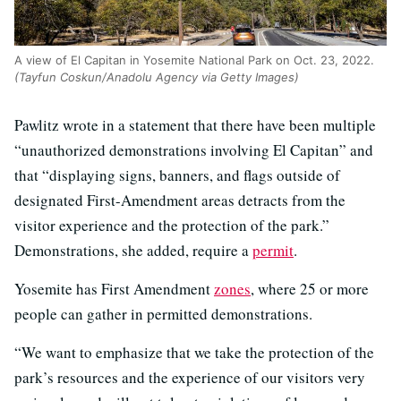
A view of El Capitan in Yosemite National Park on Oct. 23, 2022.
(Tayfun Coskun/Anadolu Agency via Getty Images)
Pawlitz wrote in a statement that there have been multiple
“unauthorized demonstrations involving El Capitan” and
that “displaying signs, banners, and flags outside of
designated First-Amendment areas detracts from the
visitor experience and the protection of the park.”
Demonstrations, she added, require a
permit
.
Yosemite has First Amendment
zones
, where 25 or more
people can gather in permitted demonstrations.
“We want to emphasize that we take the protection of the
park’s resources and the experience of our visitors very