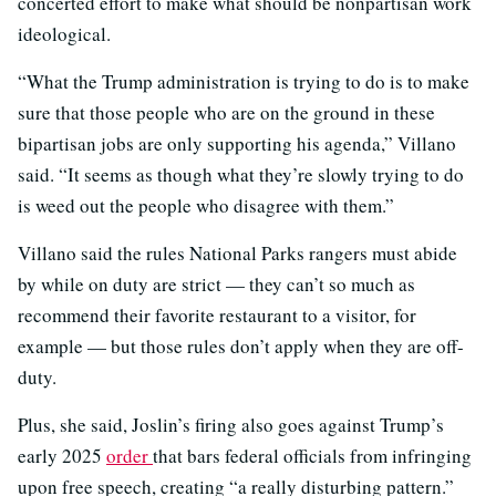
concerted effort to make what should be nonpartisan work
ideological.
“What the Trump administration is trying to do is to make
sure that those people who are on the ground in these
bipartisan jobs are only supporting his agenda,” Villano
said. “It seems as though what they’re slowly trying to do
is weed out the people who disagree with them.”
Villano said the rules National Parks rangers must abide
by while on duty are strict — they can’t so much as
recommend their favorite restaurant to a visitor, for
example — but those rules don’t apply when they are off-
duty.
Plus, she said, Joslin’s firing also goes against Trump’s
early 2025
order
that bars federal officials from infringing
upon free speech, creating “a really disturbing pattern.”