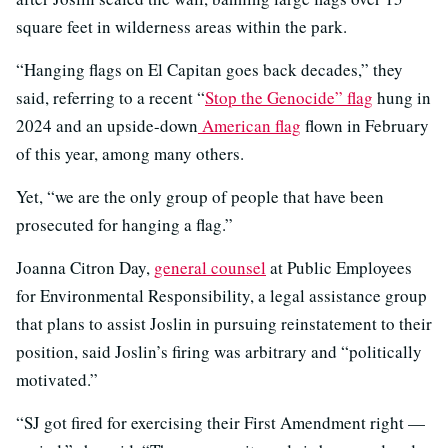
square feet in wilderness areas within the park.
“Hanging flags on El Capitan goes back decades,” they
said, referring to a recent “
Stop the Genocide” flag
hung in
2024 and an upside-down
American flag
flown in February
of this year, among many others.
Yet, “we are the only group of people that have been
prosecuted for hanging a flag.”
Joanna Citron Day,
general counsel
at Public Employees
for Environmental Responsibility, a legal assistance group
that plans to assist Joslin in pursuing reinstatement to their
position, said Joslin’s firing was arbitrary and “politically
motivated.”
“SJ got fired for exercising their First Amendment right —