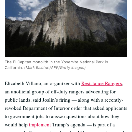
The El Capitan monolith in the Yosemite National Park in
California.
(Mark Ralston/AFP/Getty Images)
Elizabeth Villano, an organizer with
Resistance Rangers
,
an unofficial group of off-duty rangers advocating for
public lands, said Joslin’s firing — along with a recently-
revoked Department of Interior order that asked applicants
to government jobs to answer questions about how they
would help
implement
Trump’s agenda — is part of a