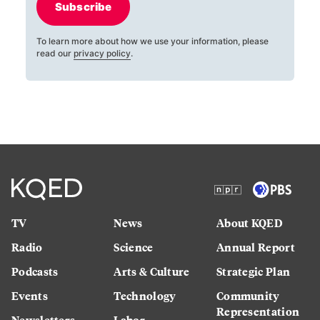
Subscribe
To learn more about how we use your information, please
read our
privacy policy
.
TV
News
About KQED
Radio
Science
Annual Report
Podcasts
Arts & Culture
Strategic Plan
Events
Technology
Community
Representation
Newsletters
Labor