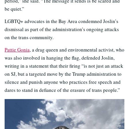
period,” she said. “The message it sends is be scared and
be quiet.”
LGBTQ+ advocates in the Bay Area condemned Joslin’s
dismissal as part of the administration’s ongoing attacks
on the trans community.
Pattie Gonia
, a drag queen and environmental activist, who
was also involved in hanging the flag, defended Joslin,
writing in a statement that their firing “is not just an attack
on SJ, but a targeted move by the Trump administration to
silence and punish anyone who practices free speech and
dares to stand in defiance of the erasure of trans people.”