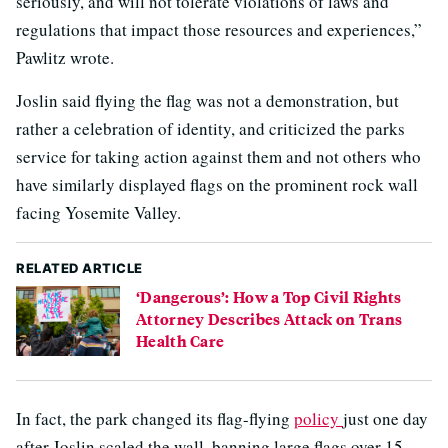
seriously, and will not tolerate violations of laws and
regulations that impact those resources and experiences,”
Pawlitz wrote.
Joslin said flying the flag was not a demonstration, but
rather a celebration of identity, and criticized the parks
service for taking action against them and not others who
have similarly displayed flags on the prominent rock wall
facing Yosemite Valley.
RELATED ARTICLE
‘Dangerous’: How a Top Civil Rights
Attorney Describes Attack on Trans
Health Care
In fact, the park changed its flag-flying
policy
just one day
after Joslin scaled the wall, banning large flags over 15