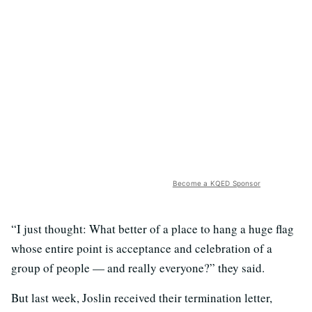
Become a KQED Sponsor
“I just thought: What better of a place to hang a huge flag
whose entire point is acceptance and celebration of a
group of people — and really everyone?” they said.
But last week, Joslin received their termination letter,