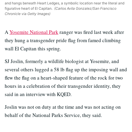
and hangs beneath Heart Ledges, a symbolic location near the literal and
figurative heart of El Capitan.
(Carlos Avila Gonzalez/San Francisco
Chronicle via Getty Images)
A
Yosemite National Park
ranger was fired last week after
they hung a transgender pride flag from famed climbing
wall El Capitan this spring.
SJ Joslin, formerly a wildlife biologist at Yosemite, and
several others lugged a 58 lb flag up the imposing wall and
flew the flag on a heart-shaped feature of the rock for two
hours in a celebration of their transgender identity, they
said in an interview with KQED.
Joslin was not on duty at the time and was not acting on
behalf of the National Parks Service, they said.