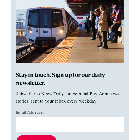
Stay in touch. Sign up for our daily
newsletter.
Subscribe to News Daily for essential Bay Area news
stories, sent to your inbox every weekday.
Email Address: