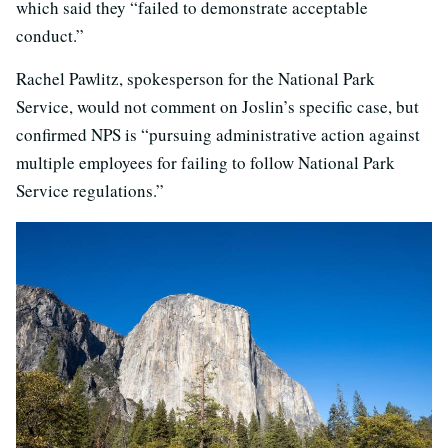
which said they “failed to demonstrate acceptable
conduct.”
Rachel Pawlitz, spokesperson for the National Park
Service, would not comment on Joslin’s specific case, but
confirmed NPS is “pursuing administrative action against
multiple employees for failing to follow National Park
Service regulations.”