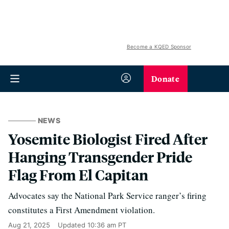
Become a KQED Sponsor
Donate
NEWS
Yosemite Biologist Fired After
Hanging Transgender Pride
Flag From El Capitan
Advocates say the National Park Service ranger’s firing
constitutes a First Amendment violation.
Aug 21, 2025
Updated
10:36 am PT