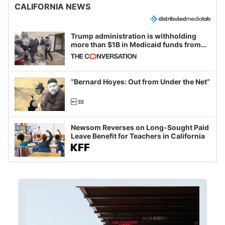
CALIFORNIA NEWS
Trump administration is withholding
more than $1B in Medicaid funds from
California and Minnesota, in latest
example of weaponizing real and
imagined fraud
“Bernard Hoyes: Out from Under the Net”
Newsom Reverses on Long-Sought Paid
Leave Benefit for Teachers in California