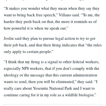
“It makes you wonder what they mean when they say they
want to bring back free speech,” Villano said. “To me, the
harder they push back on that, the more it reminds us of
how powerful it is when we speak out.”
Joslin said they plan to pursue legal action to try to get
their job back, and that their firing indicates that “the rules
only apply to certain people.”
“I think that my firing is a signal to other federal workers,
especially NPS workers, that if you don’t comply with the
ideology or the message that this current administration
wants to send, then you will be eliminated,” they said. “I
really care about Yosemite National Park and I want to
continue caring for it in my role as a wildlife biologist.”