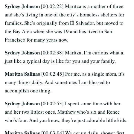
Sydney Johnson
[00:02:22] Maritza is a mother of three
and she’s living in one of the city’s homeless shelters for
families. She’s originally from El Salvador, but moved to
the Bay Area when she was 19 and has lived in San
Francisco for many years now.
Sydney Johnson
[00:02:38] Maritza, I’m curious what a,
just like a typical day is like for you and your family.
Maritza Salinas
[00:02:45] For me, as a single mom, it’s
many things daily. And sometimes I am blessed to
accomplish one thing.
Sydney Johnson
[00:02:53] I spent some time with her
and her two littlest ones, Matthew who’s six and Renee
who’s four. And you know, they’re just adorable little kids.
Maritza Salinas
[00:03:04] We get up daily, shower first