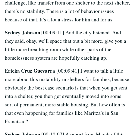
challenge, like transfer from one shelter to the next shelter,
there’s no stability. There is a lot of behavior issues
because of that. It’s a lot a stress for him and for us.
Sydney Johnson
[00:09:11] And the city listened. And
they said, okay, we’ll space that out a bit more, give you a
little more breathing room while other parts of the
homelessness system are hopefully catching up.
Ericka Cruz Guevarra
[00:09:41] I want to talk a little
more about this instability in shelters for families, because
obviously the best case scenario is that when you get sent
into a shelter, you then get eventually moved into some
sort of permanent, more stable housing. But how often is
that even happening for families like Maritza’s in San
Francisco?
Sydney Johnson
[00:10:07] A report from March of this