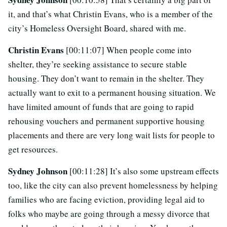
it, and that’s what Christin Evans, who is a member of the
city’s Homeless Oversight Board, shared with me.
Christin Evans
[00:11:07] When people come into
shelter, they’re seeking assistance to secure stable
housing. They don’t want to remain in the shelter. They
actually want to exit to a permanent housing situation. We
have limited amount of funds that are going to rapid
rehousing vouchers and permanent supportive housing
placements and there are very long wait lists for people to
get resources.
Sydney Johnson
[00:11:28] It’s also some upstream effects
too, like the city can also prevent homelessness by helping
families who are facing eviction, providing legal aid to
folks who maybe are going through a messy divorce that