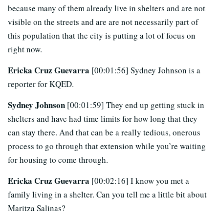
because many of them already live in shelters and are not
visible on the streets and are are not necessarily part of
this population that the city is putting a lot of focus on
right now.
Ericka Cruz Guevarra
[00:01:56] Sydney Johnson is a
reporter for KQED.
Sydney Johnson
[00:01:59] They end up getting stuck in
shelters and have had time limits for how long that they
can stay there. And that can be a really tedious, onerous
process to go through that extension while you’re waiting
for housing to come through.
Ericka Cruz Guevarra
[00:02:16] I know you met a
family living in a shelter. Can you tell me a little bit about
Maritza Salinas?