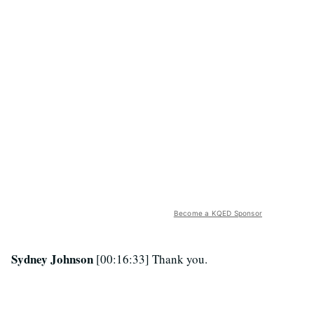
Become a KQED Sponsor
Sydney Johnson
[00:16:33] Thank you.