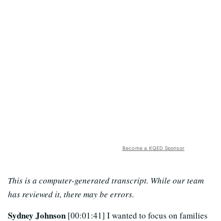
Become a KQED Sponsor
This is a computer-generated transcript. While our team
has reviewed it, there may be errors.
Sydney Johnson
[00:01:41] I wanted to focus on families