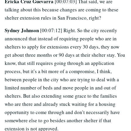
Ericka Cruz Guevarra
[00:07:03] That said, we are
talking about this because changes are coming to these
shelter extension rules in San Francisco, right?
Sydney Johnson
[00:07:12] Right. So the city recently
announced that instead of requiring people who are in
shelters to apply for extensions every 30 days, they now
get about three months or 90 days at their shelter stay. You
know, that still requires going through an application
process, but it’s a bit more of a compromise, I think,
between people in the city who are trying to deal with a
limited number of beds and move people in and out of
shelters. But also extending some grace to the families
who are there and already stuck waiting for a housing
opportunity to come through and don’t necessarily have
somewhere else to go besides another shelter if that
extension is not approved.