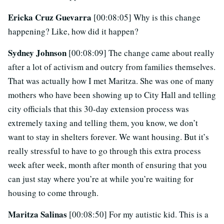
Ericka Cruz Guevarra
[00:08:05] Why is this change
happening? Like, how did it happen?
Sydney Johnson
[00:08:09] The change came about really
after a lot of activism and outcry from families themselves.
That was actually how I met Maritza. She was one of many
mothers who have been showing up to City Hall and telling
city officials that this 30-day extension process was
extremely taxing and telling them, you know, we don’t
want to stay in shelters forever. We want housing. But it’s
really stressful to have to go through this extra process
week after week, month after month of ensuring that you
can just stay where you’re at while you’re waiting for
housing to come through.
Maritza Salinas
[00:08:50] For my autistic kid. This is a