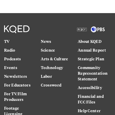
TV
News
About KQED
Radio
Science
Annual Report
Podcasts
Arts & Culture
Strategic Plan
Events
Technology
Community
Representation
Newsletters
Labor
Statement
For Educators
Crossword
Accessibility
For TV/Film
Financial and
Producers
FCC Files
Footage
Help Center
Licensing