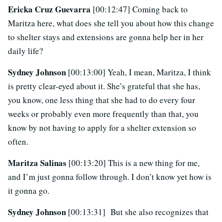
Ericka Cruz Guevarra
[00:12:47] Coming back to
Maritza here, what does she tell you about how this change
to shelter stays and extensions are gonna help her in her
daily life?
Sydney Johnson
[00:13:00] Yeah, I mean, Maritza, I think
is pretty clear-eyed about it. She’s grateful that she has,
you know, one less thing that she had to do every four
weeks or probably even more frequently than that, you
know by not having to apply for a shelter extension so
often.
Maritza Salinas
[00:13:20] This is a new thing for me,
and I’m just gonna follow through. I don’t know yet how is
it gonna go.
Sydney Johnson
[00:13:31] But she also recognizes that