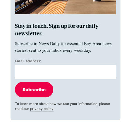
Stay in touch. Sign up for our daily
newsletter.
Subscribe to News Daily for essential Bay Area news
stories, sent to your inbox every weekday.
Email Address:
Subscribe
To learn more about how we use your information, please
read our
privacy policy
.