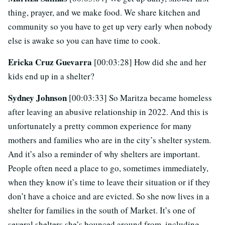
thing, prayer, and we make food. We share kitchen and
community so you have to get up very early when nobody
else is awake so you can have time to cook.
Ericka Cruz Guevarra
[00:03:28] How did she and her
kids end up in a shelter?
Sydney Johnson
[00:03:33] So Maritza became homeless
after leaving an abusive relationship in 2022. And this is
unfortunately a pretty common experience for many
mothers and families who are in the city’s shelter system.
And it’s also a reminder of why shelters are important.
People often need a place to go, sometimes immediately,
when they know it’s time to leave their situation or if they
don’t have a choice and are evicted. So she now lives in a
shelter for families in the south of Market. It’s one of
several shelters she’s bounced around from, including