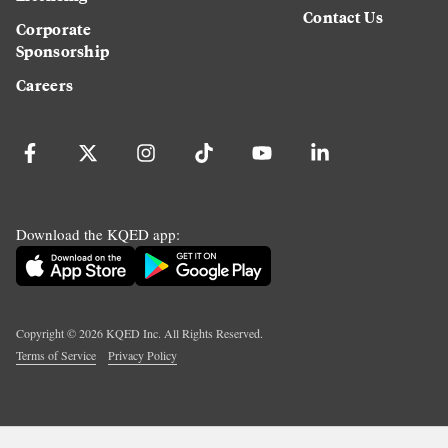
Contact Us
Corporate
Sponsorship
Careers
Download the KQED app:
Copyright ©
2026
KQED Inc. All Rights Reserved.
Terms of Service
Privacy Policy