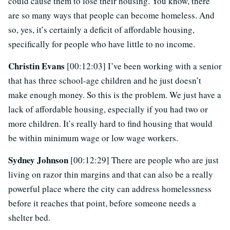
could cause them to lose their housing. You know, there
are so many ways that people can become homeless. And
so, yes, it’s certainly a deficit of affordable housing,
specifically for people who have little to no income.
Christin Evans
[00:12:03] I’ve been working with a senior
that has three school-age children and he just doesn’t
make enough money. So this is the problem. We just have a
lack of affordable housing, especially if you had two or
more children. It’s really hard to find housing that would
be within minimum wage or low wage workers.
Sydney Johnson
[00:12:29] There are people who are just
living on razor thin margins and that can also be a really
powerful place where the city can address homelessness
before it reaches that point, before someone needs a
shelter bed.