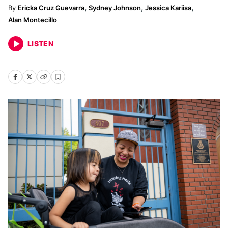
Ericka Cruz Guevarra
Sydney Johnson
Jessica Kariisa
Alan Montecillo
LISTEN