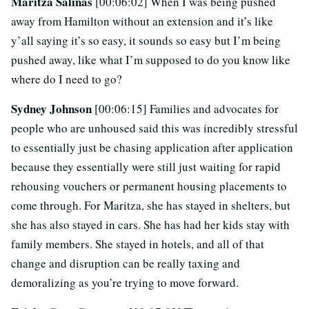
Maritza Salinas
[00:06:02] When I was being pushed
away from Hamilton without an extension and it’s like
y’all saying it’s so easy, it sounds so easy but I’m being
pushed away, like what I’m supposed to do you know like
where do I need to go?
Sydney Johnson
[00:06:15] Families and advocates for
people who are unhoused said this was incredibly stressful
to essentially just be chasing application after application
because they essentially were still just waiting for rapid
rehousing vouchers or permanent housing placements to
come through. For Maritza, she has stayed in shelters, but
she has also stayed in cars. She has had her kids stay with
family members. She stayed in hotels, and all of that
change and disruption can be really taxing and
demoralizing as you’re trying to move forward.