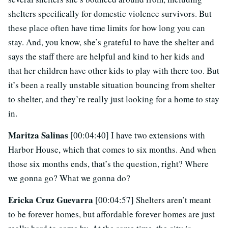
shelters specifically for domestic violence survivors. But
these place often have time limits for how long you can
stay. And, you know, she’s grateful to have the shelter and
says the staff there are helpful and kind to her kids and
that her children have other kids to play with there too. But
it’s been a really unstable situation bouncing from shelter
to shelter, and they’re really just looking for a home to stay
in.
Maritza Salinas
[00:04:40] I have two extensions with
Harbor House, which that comes to six months. And when
those six months ends, that’s the question, right? Where
we gonna go? What we gonna do?
Ericka Cruz Guevarra
[00:04:57] Shelters aren’t meant
to be forever homes, but affordable forever homes are just