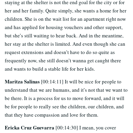
staying at the shelter is not the end goal for the city or for
her and her family. Quite simply, she wants a home for her
children. She is on the wait list for an apartment right now
and has applied for housing vouchers and other support,
but she’s still waiting to hear back. And in the meantime,
her stay at the shelter is limited. And even though she can
request extensions and doesn’t have to do so quite as
frequently now, she still doesn’t wanna get caught there
and wants to build a stable life for her kids.
Maritza Salinas
[00:14:11] It will be nice for people to
understand that we are humans, and it’s not that we want to
be there. It is a process for us to move forward, and it will
be for people to really see the children, our children, and
that they have compassion and love for them.
Ericka Cruz Guevarra
[00:14:30] I mean, you cover