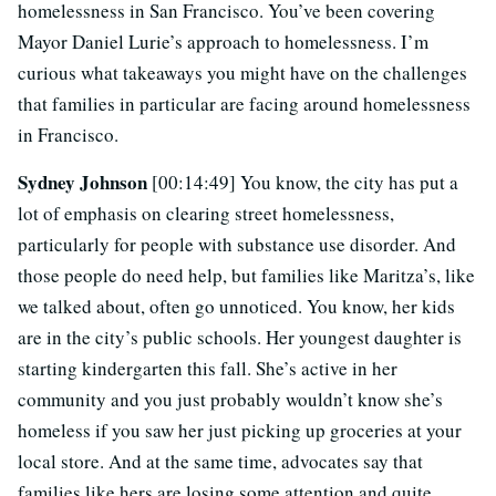
homelessness in San Francisco. You’ve been covering
Mayor Daniel Lurie’s approach to homelessness. I’m
curious what takeaways you might have on the challenges
that families in particular are facing around homelessness
in Francisco.
Sydney Johnson
[00:14:49] You know, the city has put a
lot of emphasis on clearing street homelessness,
particularly for people with substance use disorder. And
those people do need help, but families like Maritza’s, like
we talked about, often go unnoticed. You know, her kids
are in the city’s public schools. Her youngest daughter is
starting kindergarten this fall. She’s active in her
community and you just probably wouldn’t know she’s
homeless if you saw her just picking up groceries at your
local store. And at the same time, advocates say that
families like hers are losing some attention and quite