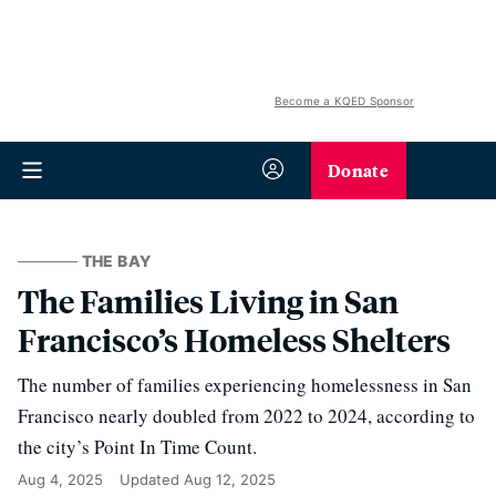
Become a KQED Sponsor
Donate
THE BAY
The Families Living in San
Francisco’s Homeless Shelters
The number of families experiencing homelessness in San
Francisco nearly doubled from 2022 to 2024, according to
the city’s Point In Time Count.
Aug 4, 2025
Updated
Aug 12, 2025