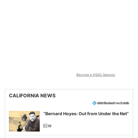
Become a KQED Sponsor
CALIFORNIA NEWS
“Bernard Hoyes: Out from Under the Net”