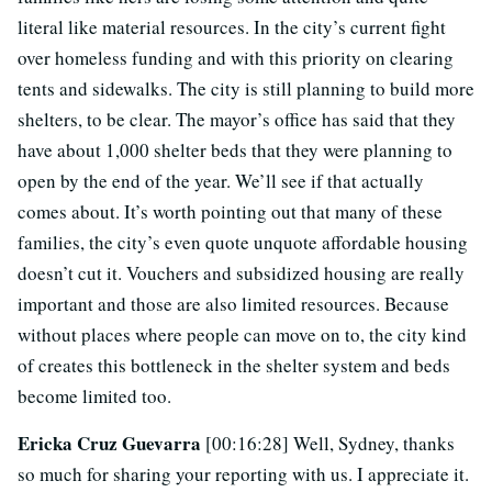
literal like material resources. In the city’s current fight
over homeless funding and with this priority on clearing
tents and sidewalks. The city is still planning to build more
shelters, to be clear. The mayor’s office has said that they
have about 1,000 shelter beds that they were planning to
open by the end of the year. We’ll see if that actually
comes about. It’s worth pointing out that many of these
families, the city’s even quote unquote affordable housing
doesn’t cut it. Vouchers and subsidized housing are really
important and those are also limited resources. Because
without places where people can move on to, the city kind
of creates this bottleneck in the shelter system and beds
become limited too.
Ericka Cruz Guevarra
[00:16:28] Well, Sydney, thanks
so much for sharing your reporting with us. I appreciate it.