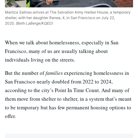
Maritza Salinas arrives at The Salvation Army Harbor House, a temporary
shelter, with her daughter Ranea, 4, in San Francisco on July 22,
2025.
(Beth LaBerge/KQED)
When we talk about homelessness, especially in San
Francisco, many of us are usually talking about
individuals living on the streets.
But the number of
families
experiencing homelessness in
San Francisco nearly doubled from 2022 to 2024,
according to the city’s Point In Time Count. And many of
them move from shelter to shelter, in a system that’s meant
to be temporary but has few permanent housing options to
offer.