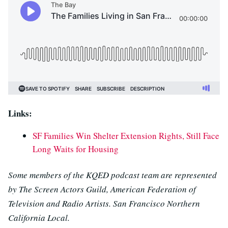
Links:
SF Families Win Shelter Extension Rights, Still Face
Long Waits for Housing
Some members of the KQED podcast team are represented
by The Screen Actors Guild, American Federation of
Television and Radio Artists. San Francisco Northern
California Local.