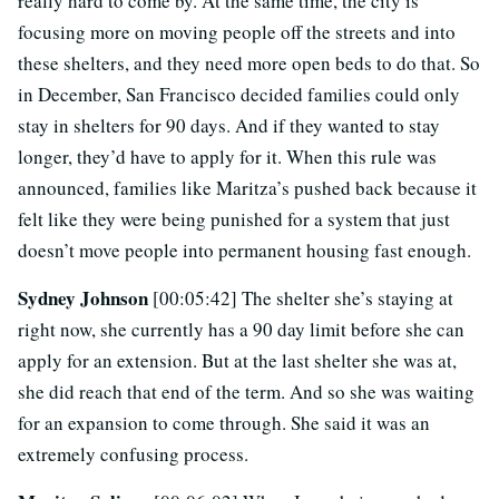
really hard to come by. At the same time, the city is
focusing more on moving people off the streets and into
these shelters, and they need more open beds to do that. So
in December, San Francisco decided families could only
stay in shelters for 90 days. And if they wanted to stay
longer, they’d have to apply for it. When this rule was
announced, families like Maritza’s pushed back because it
felt like they were being punished for a system that just
doesn’t move people into permanent housing fast enough.
Sydney Johnson
[00:05:42] The shelter she’s staying at
right now, she currently has a 90 day limit before she can
apply for an extension. But at the last shelter she was at,
she did reach that end of the term. And so she was waiting
for an expansion to come through. She said it was an
extremely confusing process.