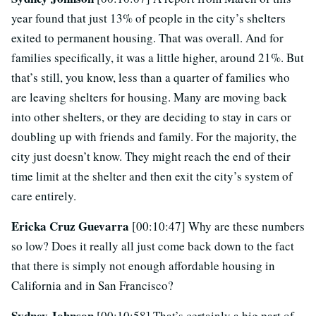
year found that just 13% of people in the city’s shelters
exited to permanent housing. That was overall. And for
families specifically, it was a little higher, around 21%. But
that’s still, you know, less than a quarter of families who
are leaving shelters for housing. Many are moving back
into other shelters, or they are deciding to stay in cars or
doubling up with friends and family. For the majority, the
city just doesn’t know. They might reach the end of their
time limit at the shelter and then exit the city’s system of
care entirely.
Ericka Cruz Guevarra
[00:10:47] Why are these numbers
so low? Does it really all just come back down to the fact
that there is simply not enough affordable housing in
California and in San Francisco?
Sydney Johnson
[00:10:58] That’s certainly a big part of