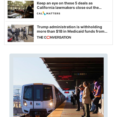
Keep an eye on these 5 deals as
California lawmakers close out the
legislative session
Trump administration is withholding
more than $1B in Medicaid funds from
California and Minnesota, in latest
example of weaponizing real and
imagined fraud