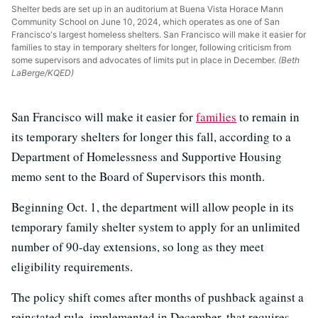
Shelter beds are set up in an auditorium at Buena Vista Horace Mann
Community School on June 10, 2024, which operates as one of San
Francisco's largest homeless shelters. San Francisco will make it easier for
families to stay in temporary shelters for longer, following criticism from
some supervisors and advocates of limits put in place in December.
(Beth
LaBerge/KQED)
San Francisco will make it easier for
families
to remain in
its temporary shelters for longer this fall, according to a
Department of Homelessness and Supportive Housing
memo sent to the Board of Supervisors this month.
Beginning Oct. 1, the department will allow people in its
temporary family shelter system to apply for an unlimited
number of 90-day extensions, so long as they meet
eligibility requirements.
The policy shift comes after months of pushback against a
reinstated rule, implemented in December, that requires