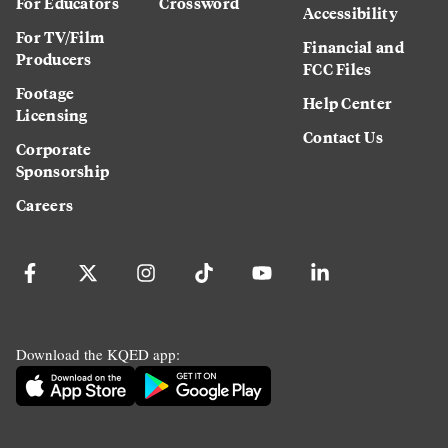
For Educators
Crossword
Accessibility
For TV/Film
Financial and
Producers
FCC Files
Footage
Help Center
Licensing
Contact Us
Corporate
Sponsorship
Careers
Download the KQED app: