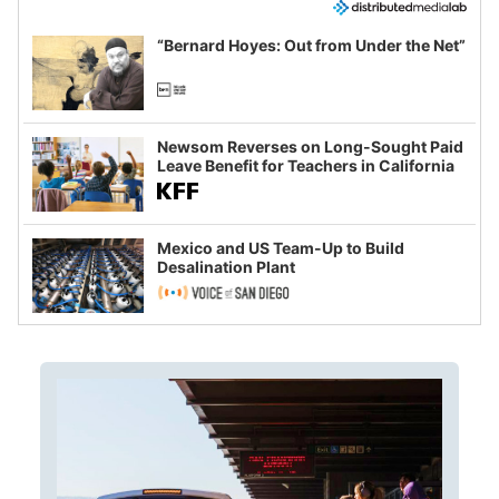
“Bernard Hoyes: Out from Under the Net”
Newsom Reverses on Long-Sought Paid
Leave Benefit for Teachers in California
Mexico and US Team-Up to Build
Desalination Plant