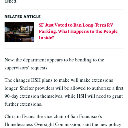
asked.
RELATED ARTICLE
SF Just Voted to Ban Long-Term RV
Parking. What Happens to the People
Inside?
Now, the department appears to be bending to the
supervisors’ requests.
The changes HSH plans to make will make extensions
longer. Shelter providers will be allowed to authorize a first
90-day extension themselves, while HSH will need to grant
further extensions.
Christin Evans, the vice chair of San Francisco’s
Homelessness Oversight Commission, said the new policy