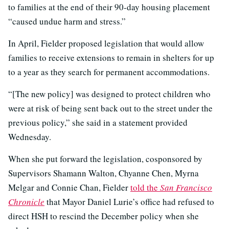
to families at the end of their 90-day housing placement
“caused undue harm and stress.”
In April, Fielder proposed legislation that would allow
families to receive extensions to remain in shelters for up
to a year as they search for permanent accommodations.
“[The new policy] was designed to protect children who
were at risk of being sent back out to the street under the
previous policy,” she said in a statement provided
Wednesday.
When she put forward the legislation, cosponsored by
Supervisors Shamann Walton, Chyanne Chen, Myrna
Melgar and Connie Chan, Fielder
told the
San Francisco
Chronicle
that Mayor Daniel Lurie’s office had refused to
direct HSH to rescind the December policy when she