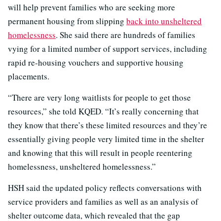
will help prevent families who are seeking more
permanent housing from slipping
back into unsheltered
homelessness
. She said there are hundreds of families
vying for a limited number of support services, including
rapid re-housing vouchers and supportive housing
placements.
“There are very long waitlists for people to get those
resources,” she told KQED. “It’s really concerning that
they know that there’s these limited resources and they’re
essentially giving people very limited time in the shelter
and knowing that this will result in people reentering
homelessness, unsheltered homelessness.”
HSH said the updated policy reflects conversations with
service providers and families as well as an analysis of
shelter outcome data, which revealed that the gap