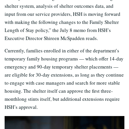
shelter system, analysis of shelter outcomes data, and
input from our service providers, HSH is moving forward
with making the following changes to the Family Shelter
Length of Stay policy,” the July 8 memo from HSH’s
Executive Director Shireen McSpadden reads.
Currently, families enrolled in either of the department’s
temporary family housing programs — which offer 14-day
emergency and 90-day temporary shelter placements —
are eligible for 30-day extensions, as long as they continue
to engage with case managers and search for more stable
housing. The shelter itself can approve the first three-
monthlong stints itself, but additional extensions require
HSH’s approval.