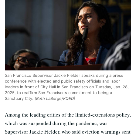
San Francisco Supervisor Jackie Fielder speaks during a press
conference with elected and public safety officials and labor
leaders in front of City Hall in San Francisco on Tuesday, Jan. 28,
2025, to reaffirm San Francisco’s commitment to being a
Sanctuary City.
(Beth LaBerge/KQED)
Among the leading critics of the limited-extensions policy,
which was suspended during the pandemic, was
Supervisor Jackie Fielder, who said eviction warnings sent