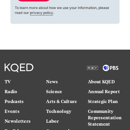
To learn more about how we use your information, please
read our
privacy policy
.
TV
News
About KQED
Radio
Science
Annual Report
Podcasts
Arts & Culture
Strategic Plan
Events
Technology
Community
Representation
Newsletters
Labor
Statement