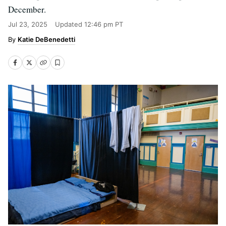
December.
Jul 23, 2025
Updated
12:46 pm PT
Katie DeBenedetti