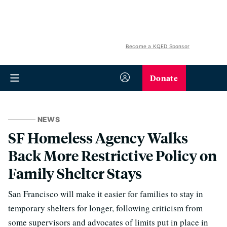
Become a KQED Sponsor
Donate
NEWS
SF Homeless Agency Walks
Back More Restrictive Policy on
Family Shelter Stays
San Francisco will make it easier for families to stay in
temporary shelters for longer, following criticism from
some supervisors and advocates of limits put in place in