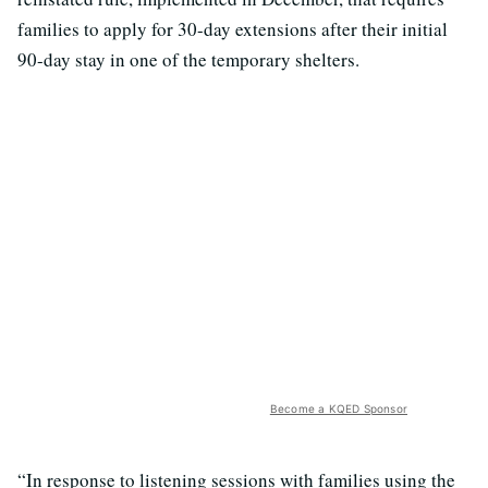
families to apply for 30-day extensions after their initial
90-day stay in one of the temporary shelters.
Become a KQED Sponsor
“In response to listening sessions with families using the