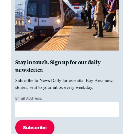
Stay in touch. Sign up for our daily
newsletter.
Subscribe to News Daily for essential Bay Area news
stories, sent to your inbox every weekday.
Email Address:
Subscribe