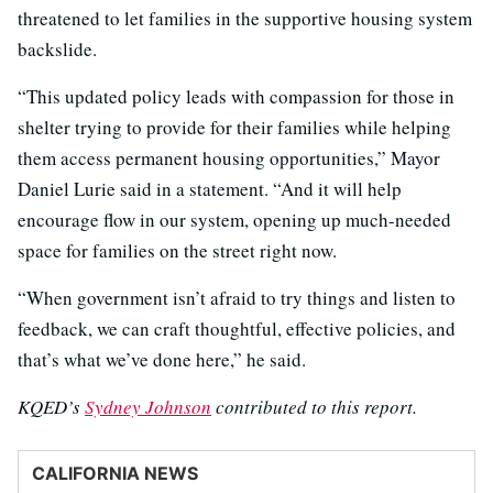
threatened to let families in the supportive housing system
backslide.
“This updated policy leads with compassion for those in
shelter trying to provide for their families while helping
them access permanent housing opportunities,” Mayor
Daniel Lurie said in a statement. “And it will help
encourage flow in our system, opening up much-needed
space for families on the street right now.
“When government isn’t afraid to try things and listen to
feedback, we can craft thoughtful, effective policies, and
that’s what we’ve done here,” he said.
KQED’s
Sydney Johnson
contributed to this report.
CALIFORNIA NEWS