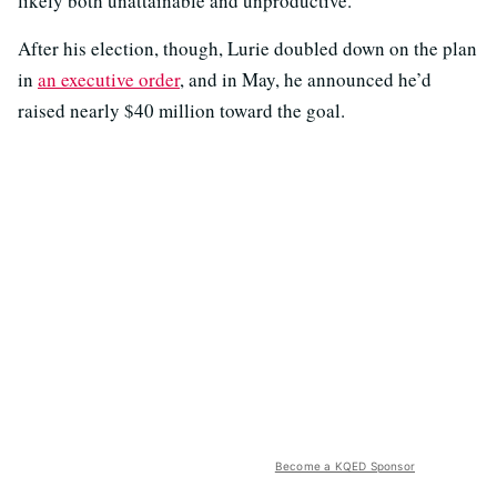
likely both unattainable and unproductive.
After his election, though, Lurie doubled down on the plan
in
an executive order
, and in May, he announced he’d
raised nearly $40 million toward the goal.
Become a KQED Sponsor