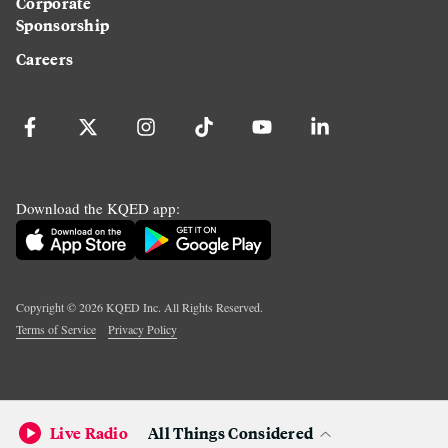
Corporate
Sponsorship
Careers
Download the KQED app:
Copyright ©
2026
KQED Inc. All Rights Reserved.
Terms of Service
Privacy Policy
Live Radio
All Things Considered