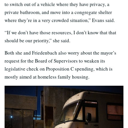
to switch out of a vehicle where they have privacy, a
private bathroom, and move into a congregate shelter
where they’re in a very crowded situation,” Evans said.
“If we don’t have those resources, I don’t know that that
should be our priority,” she said.
Both she and Friedenbach also worry about the mayor’s
request for the Board of Supervisors to weaken its
legislative check on Proposition C spending, which is
mostly aimed at homeless family housing.