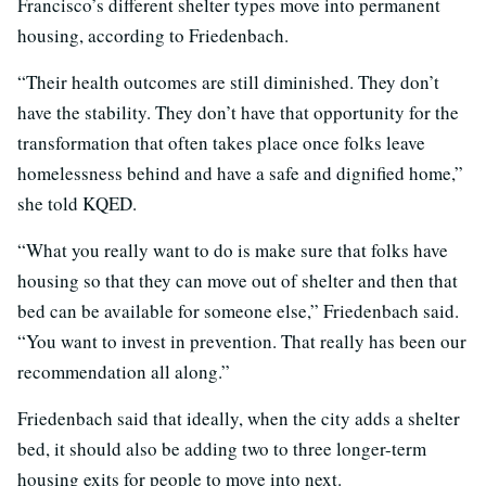
Francisco’s different shelter types move into permanent
housing, according to Friedenbach.
“Their health outcomes are still diminished. They don’t
have the stability. They don’t have that opportunity for the
transformation that often takes place once folks leave
homelessness behind and have a safe and dignified home,”
she told KQED.
“What you really want to do is make sure that folks have
housing so that they can move out of shelter and then that
bed can be available for someone else,” Friedenbach said.
“You want to invest in prevention. That really has been our
recommendation all along.”
Friedenbach said that ideally, when the city adds a shelter
bed, it should also be adding two to three longer-term
housing exits for people to move into next.