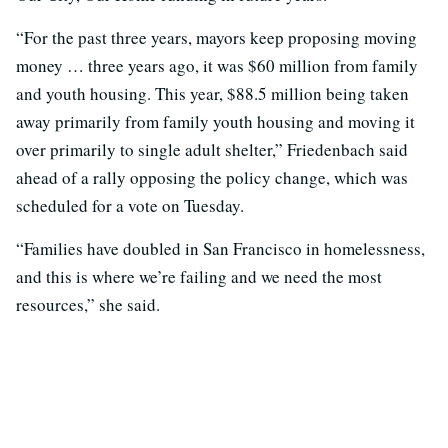
“For the past three years, mayors keep proposing moving
money … three years ago, it was $60 million from family
and youth housing. This year, $88.5 million being taken
away primarily from family youth housing and moving it
over primarily to single adult shelter,” Friedenbach said
ahead of a rally opposing the policy change, which was
scheduled for a vote on Tuesday.
“Families have doubled in San Francisco in homelessness,
and this is where we’re failing and we need the most
resources,” she said.