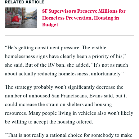
RELATED ARTICLE
SF Supervisors Preserve Millions for
Homeless Prevention, Housing in
Budget
“He’s getting constituent pressure. The visible
homelessness signs have clearly been a priority of his,”
she said. But of the RV ban, she added, “It’s not as much
about actually reducing homelessness, unfortunately.”
The strategy probably won’t significantly decrease the
number of unhoused San Franciscans, Evans said, but it
could increase the strain on shelters and housing
resources. Many people living in vehicles also won’t likely
be willing to accept the housing offered.
“That is not really a rational choice for somebody to make