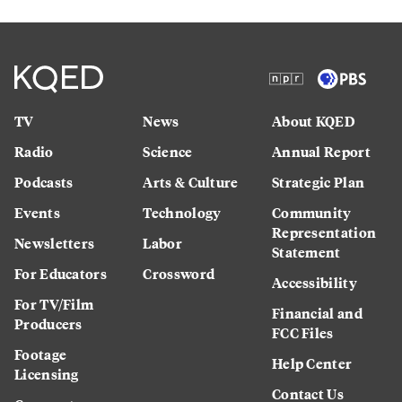
TV
News
About KQED
Radio
Science
Annual Report
Podcasts
Arts & Culture
Strategic Plan
Events
Technology
Community
Representation
Newsletters
Labor
Statement
For Educators
Crossword
Accessibility
For TV/Film
Financial and
Producers
FCC Files
Footage
Help Center
Licensing
Contact Us