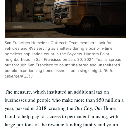
San Francisco Homeless Outreach Team members look for
vehicles and RVs serving as shelters during a point-in-time
homeless population count in the Bayview-Hunters Point
neighborhood in San Francisco on Jan. 30, 2024. Teams spread
out through San Francisco to count sheltered and unsheltered
people experiencing homelessness on a single night.
(Beth
LaBerge/KQED)
The measure, which instituted an additional tax on
businesses and people who make more than $50 million a
year, passed in 2018, creating the Our City, Our Home
Fund to help pay for access to permanent housing, with
large portions of the revenue funding family and youth