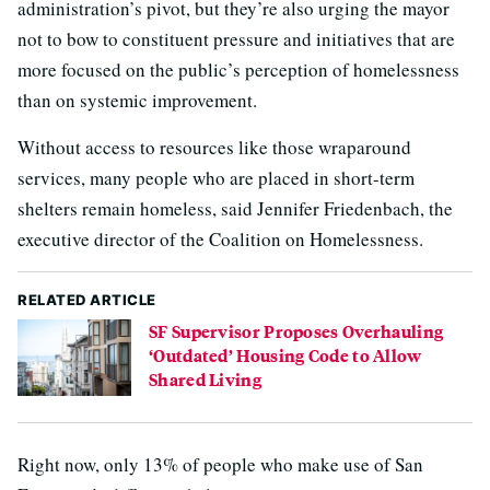
administration’s pivot, but they’re also urging the mayor
not to bow to constituent pressure and initiatives that are
more focused on the public’s perception of homelessness
than on systemic improvement.
Without access to resources like those wraparound
services, many people who are placed in short-term
shelters remain homeless, said Jennifer Friedenbach, the
executive director of the Coalition on Homelessness.
RELATED ARTICLE
SF Supervisor Proposes Overhauling
‘Outdated’ Housing Code to Allow
Shared Living
Right now, only 13% of people who make use of San