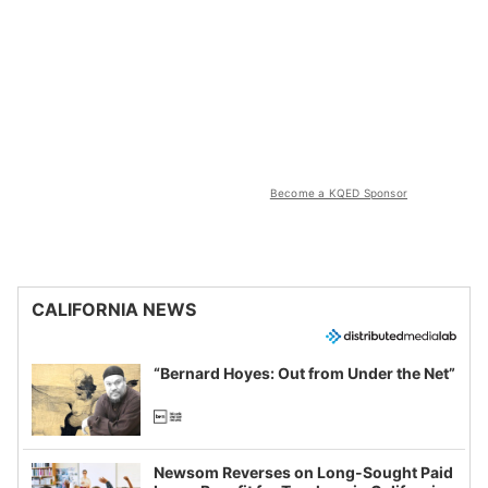
Become a KQED Sponsor
CALIFORNIA NEWS
“Bernard Hoyes: Out from Under the Net”
Newsom Reverses on Long-Sought Paid