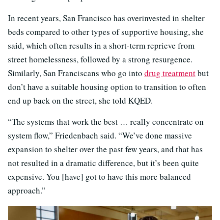
In recent years, San Francisco has overinvested in shelter
beds compared to other types of supportive housing, she
said, which often results in a short-term reprieve from
street homelessness, followed by a strong resurgence.
Similarly, San Franciscans who go into
drug treatment
but
don’t have a suitable housing option to transition to often
end up back on the street, she told KQED.
“The systems that work the best … really concentrate on
system flow,” Friedenbach said. “We’ve done massive
expansion to shelter over the past few years, and that has
not resulted in a dramatic difference, but it’s been quite
expensive. You [have] got to have this more balanced
approach.”