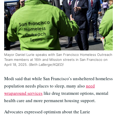
Mayor Daniel Lurie speaks with San Francisco Homeless Outreach
Team members at 16th and Mission streets in San Francisco on
April 18, 2025.
(Beth LaBerge/KQED)
Modi said that while San Francisco’s unsheltered homeless
population needs places to sleep, many also
need
wraparound services
like drug treatment options, mental
health care and more permanent housing support.
Advocates expressed optimism about the Lurie