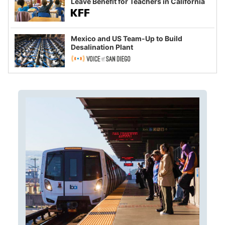
Leave Benefit for Teachers in California
Mexico and US Team-Up to Build
Desalination Plant