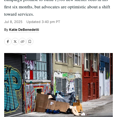
first six months, but advocates are optimistic about a shift
toward services.
Jul 8, 2025
Updated
3:40 pm PT
Katie DeBenedetti