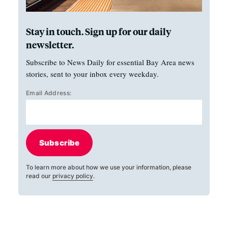
Stay in touch. Sign up for our daily
newsletter.
Subscribe to News Daily for essential Bay Area news
stories, sent to your inbox every weekday.
Email Address:
Subscribe
To learn more about how we use your information, please
read our
privacy policy
.