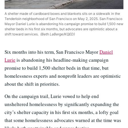
A shelter made of cardboard boxes and blankets sits on a sidewalk in the
Tenderloin neighborhood of San Francisco on May 2, 2025. San Francisco
Mayor Daniel Lurie is abandoning his campaign promise to build 1,500 new
shelter beds in his first six months, but advocates are optimistic about a
shift toward services.
(Beth LaBerge/KQED)
Six months into his term, San Francisco Mayor
Daniel
Lurie
is abandoning his headline-making campaign
promise to build 1,500 shelter beds in that time, but
homelessness experts and nonprofit leaders are optimistic
about the shift in priorities.
On the campaign trail, Lurie vowed to help end
unsheltered homelessness by significantly expanding the
city’s shelter capacity in his first six months, a lofty goal
that some homelessness advocates warned at the time was