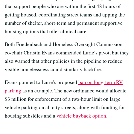
that support people who are within the first 48 hours of
getting housed, coordinating street teams and upping the
number of shelter, short-term and permanent supportive
housing options that offer clinical care.
Both Friedenbach and Homeless Oversight Commission
co-chair Christin Evans commended Lurie’s pivot, but they
also warned that other policies in the pipeline to reduce
visible homelessness could similarly backfire.
Evans pointed to Lurie’s proposed
ban on long-term RV
parking
as an example. The new ordinance would allocate
$3 million for enforcement of a two-hour limit on large
vehicle parking on all city streets, along with funding for
housing subsidies and a
vehicle buyback option
.