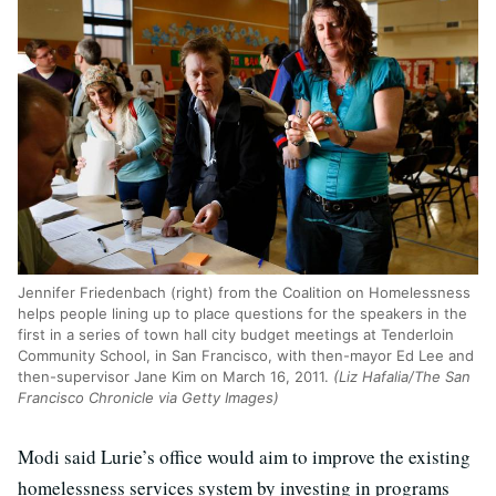
Jennifer Friedenbach (right) from the Coalition on Homelessness
helps people lining up to place questions for the speakers in the
first in a series of town hall city budget meetings at Tenderloin
Community School, in San Francisco, with then-mayor Ed Lee and
then-supervisor Jane Kim on March 16, 2011.
(Liz Hafalia/The San
Francisco Chronicle via Getty Images)
Modi said Lurie’s office would aim to improve the existing
homelessness services system by investing in programs