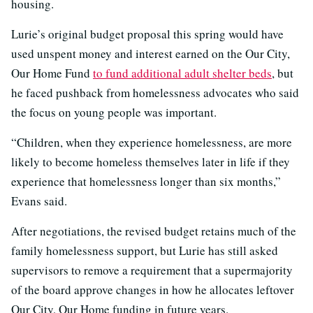
housing.
Lurie’s original budget proposal this spring would have
used unspent money and interest earned on the Our City,
Our Home Fund
to fund additional adult shelter beds
, but
he faced pushback from homelessness advocates who said
the focus on young people was important.
“Children, when they experience homelessness, are more
likely to become homeless themselves later in life if they
experience that homelessness longer than six months,”
Evans said.
After negotiations, the revised budget retains much of the
family homelessness support, but Lurie has still asked
supervisors to remove a requirement that a supermajority
of the board approve changes in how he allocates leftover
Our City, Our Home funding in future years.