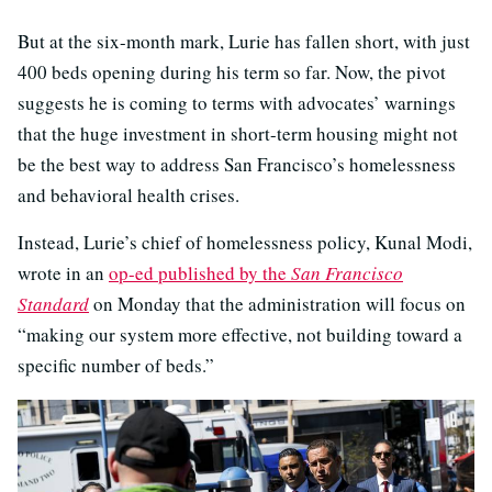
But at the six-month mark, Lurie has fallen short, with just
400 beds opening during his term so far. Now, the pivot
suggests he is coming to terms with advocates’ warnings
that the huge investment in short-term housing might not
be the best way to address San Francisco’s homelessness
and behavioral health crises.
Instead, Lurie’s chief of homelessness policy, Kunal Modi,
wrote in an
op-ed published by the
San Francisco
Standard
on Monday that the administration will focus on
“making our system more effective, not building toward a
specific number of beds.”