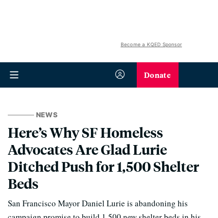
Become a KQED Sponsor
Donate
NEWS
Here’s Why SF Homeless
Advocates Are Glad Lurie
Ditched Push for 1,500 Shelter
Beds
San Francisco Mayor Daniel Lurie is abandoning his
campaign promise to build 1,500 new shelter beds in his