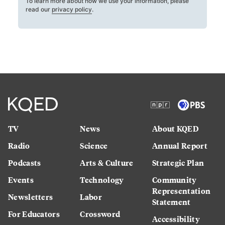
To learn more about how we use your information, please
read our
privacy policy
.
TV
News
About KQED
Radio
Science
Annual Report
Podcasts
Arts & Culture
Strategic Plan
Events
Technology
Community
Representation
Newsletters
Labor
Statement
For Educators
Crossword
Accessibility