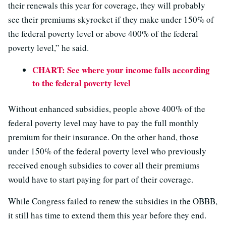
their renewals this year for coverage, they will probably
see their premiums skyrocket if they make under 150% of
the federal poverty level or above 400% of the federal
poverty level,” he said.
CHART: See where your income falls according
to the federal poverty level
Without enhanced subsidies, people above 400% of the
federal poverty level may have to pay the full monthly
premium for their insurance. On the other hand, those
under 150% of the federal poverty level who previously
received enough subsidies to cover all their premiums
would have to start paying for part of their coverage.
While Congress failed to renew the subsidies in the OBBB,
it still has time to extend them this year before they end.