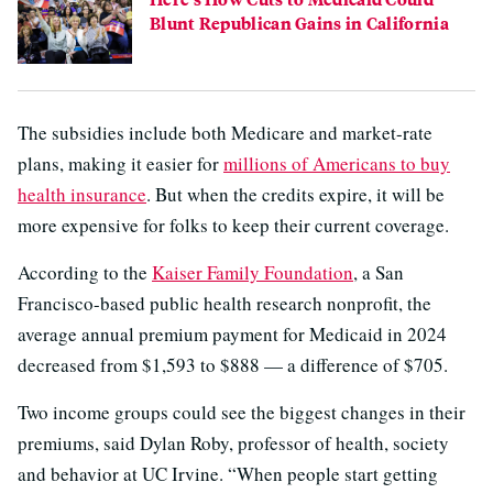
Blunt Republican Gains in California
The subsidies include both Medicare and market-rate
plans, making it easier for
millions of Americans to buy
health insurance
. But when the credits expire, it will be
more expensive for folks to keep their current coverage.
According to the
Kaiser Family Foundation
, a San
Francisco-based public health research nonprofit, the
average annual premium payment for Medicaid in 2024
decreased from $1,593 to $888 — a difference of $705.
Two income groups could see the biggest changes in their
premiums, said Dylan Roby, professor of health, society
and behavior at UC Irvine. “When people start getting