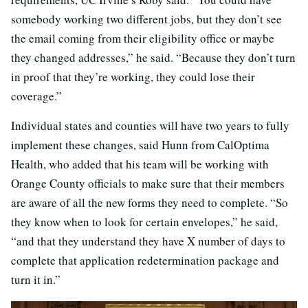
somebody working two different jobs, but they don’t see
the email coming from their eligibility office or maybe
they changed addresses,” he said. “Because they don’t turn
in proof that they’re working, they could lose their
coverage.”
Individual states and counties will have two years to fully
implement these changes, said Hunn from CalOptima
Health, who added that his team will be working with
Orange County officials to make sure that their members
are aware of all the new forms they need to complete. “So
they know when to look for certain envelopes,” he said,
“and that they understand they have X number of days to
complete that application redetermination package and
turn it in.”