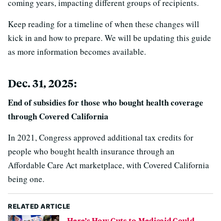
coming years, impacting different groups of recipients.
Keep reading for a timeline of when these changes will
kick in and how to prepare. We will be updating this guide
as more information becomes available.
Dec. 31, 2025:
End of subsidies for those who bought health coverage
through Covered California
In 2021, Congress approved additional tax credits for
people who bought health insurance through an
Affordable Care Act marketplace, with Covered California
being one.
RELATED ARTICLE
Here’s How Cuts to Medicaid Could