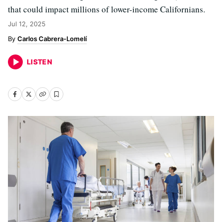
that could impact millions of lower-income Californians.
Jul 12, 2025
Carlos Cabrera-Lomelí
LISTEN