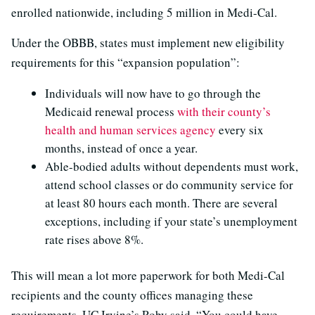
enrolled nationwide, including 5 million in Medi-Cal.
Under the OBBB, states must implement new eligibility
requirements for this “expansion population”:
Individuals will now have to go through the
Medicaid renewal process
with their county’s
health and human services agency
every six
months, instead of once a year.
Able-bodied adults without dependents must work,
attend school classes or do community service for
at least 80 hours each month. There are several
exceptions, including if your state’s unemployment
rate rises above 8%.
This will mean a lot more paperwork for both Medi-Cal
recipients and the county offices managing these
requirements, UC Irvine’s Roby said. “You could have