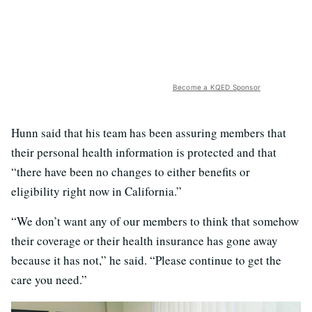
Become a KQED Sponsor
Hunn said that his team has been assuring members that
their personal health information is protected and that
“there have been no changes to either benefits or
eligibility right now in California.”
“We don’t want any of our members to think that somehow
their coverage or their health insurance has gone away
because it has not,” he said. “Please continue to get the
care you need.”