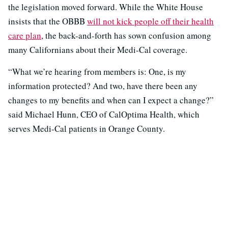
the legislation moved forward. While the White House
insists that the OBBB
will not kick people off their health
care plan
, the back-and-forth has sown confusion among
many Californians about their Medi-Cal coverage.
“What we’re hearing from members is: One, is my
information protected? And two, have there been any
changes to my benefits and when can I expect a change?”
said Michael Hunn, CEO of CalOptima Health, which
serves Medi-Cal patients in Orange County.