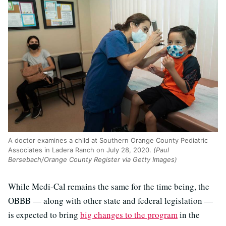
A doctor examines a child at Southern Orange County Pediatric
Associates in Ladera Ranch on July 28, 2020.
(Paul
Bersebach/Orange County Register via Getty Images)
While Medi-Cal remains the same for the time being, the
OBBB — along with other state and federal legislation —
is expected to bring
big changes to the program
in the