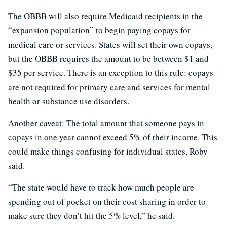
The OBBB will also require Medicaid recipients in the
“expansion population” to begin paying copays for
medical care or services. States will set their own copays,
but the OBBB requires the amount to be between $1 and
$35 per service. There is an exception to this rule: copays
are not required for primary care and services for mental
health or substance use disorders.
Another caveat: The total amount that someone pays in
copays in one year cannot exceed 5% of their income. This
could make things confusing for individual states, Roby
said.
“The state would have to track how much people are
spending out of pocket on their cost sharing in order to
make sure they don’t hit the 5% level,” he said.