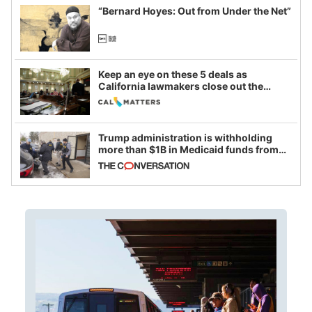
“Bernard Hoyes: Out from Under the Net”
Keep an eye on these 5 deals as
California lawmakers close out the
legislative session
Trump administration is withholding
more than $1B in Medicaid funds from
California and Minnesota, in latest
example of weaponizing real and
imagined fraud