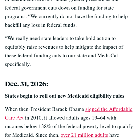
federal government cuts down on funding for state
programs. “We currently do not have the funding to help
backfill any loss in federal funds.
“We really need state leaders to take bold action to
equitably raise revenues to help mitigate the impact of
these federal funding cuts to our state and Medi-Cal
specifically.
Dec. 31, 2026:
States begin to roll out new Medicaid eligibility rules
When then-President Barack Obama
signed the Affordable
Care Act
in 2010, it allowed adults ages 19–64 with
incomes below 138% of the federal poverty level to qualify
for Medicaid. Since then,
over 21 million adults
have