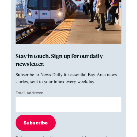
Stay in touch. Sign up for our daily
newsletter.
Subscribe to News Daily for essential Bay Area news
stories, sent to your inbox every weekday.
Email Address:
Subscribe