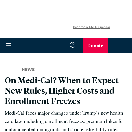
Become a KQED Sponsor
Donate
NEWS
On Medi-Cal? When to Expect
New Rules, Higher Costs and
Enrollment Freezes
Medi-Cal faces major changes under Trump’s new health
care law, including enrollment freezes, premium hikes for
undocumented immigrants and stricter eligibility rules