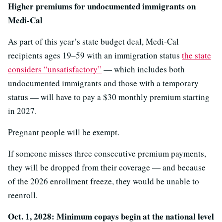
Higher premiums for undocumented immigrants on
Medi-Cal
As part of this year’s state budget deal, Medi-Cal
recipients ages 19–59 with an immigration status
the state
considers “unsatisfactory”
— which includes both
undocumented immigrants and those with a temporary
status — will have to pay a $30 monthly premium starting
in 2027.
Pregnant people will be exempt.
If someone misses three consecutive premium payments,
they will be dropped from their coverage — and because
of the 2026 enrollment freeze, they would be unable to
reenroll.
Oct. 1, 2028: Minimum copays begin at the national level