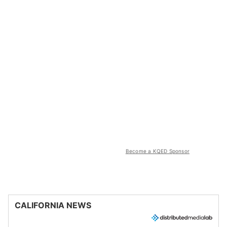
Become a KQED Sponsor
CALIFORNIA NEWS