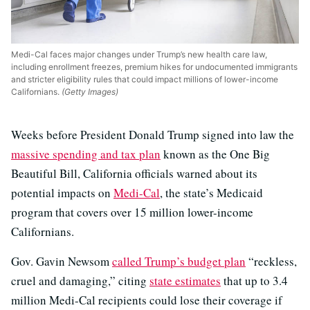
Medi-Cal faces major changes under Trump’s new health care law,
including enrollment freezes, premium hikes for undocumented immigrants
and stricter eligibility rules that could impact millions of lower-income
Californians.
(Getty Images)
Weeks before President Donald Trump signed into law the
massive spending and tax plan
known as the One Big
Beautiful Bill, California officials warned about its
potential impacts on
Medi-Cal
, the state’s Medicaid
program that covers over 15 million lower-income
Californians.
Gov. Gavin Newsom
called Trump’s budget plan
“reckless,
cruel and damaging,” citing
state estimates
that up to 3.4
million Medi-Cal recipients could lose their coverage if