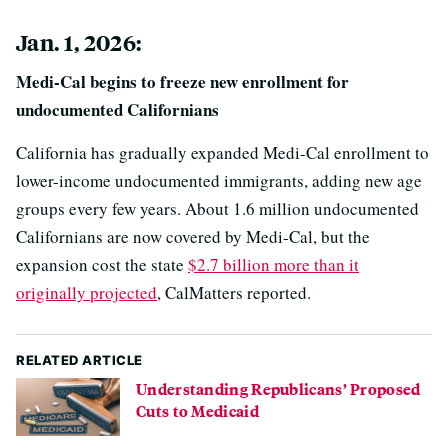
Jan. 1, 2026:
Medi-Cal begins to freeze new enrollment for
undocumented Californians
California has gradually expanded Medi-Cal enrollment to
lower-income undocumented immigrants, adding new age
groups every few years. About 1.6 million undocumented
Californians are now covered by Medi-Cal, but the
expansion cost the state
$2.7 billion more than it
originally projected
, CalMatters reported.
RELATED ARTICLE
Understanding Republicans’ Proposed
Cuts to Medicaid