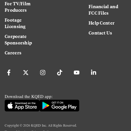
For TV/Film
Financial and
Producers
FCC Files
Footage
Help Center
Licensing
Contact Us
Corporate
Sponsorship
Careers
Download the KQED app:
Copyright ©
2026
KQED Inc. All Rights Reserved.