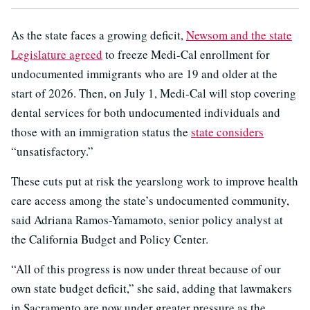
As the state faces a growing deficit,
Newsom and the state
Legislature agreed
to freeze Medi-Cal enrollment for
undocumented immigrants who are 19 and older at the
start of 2026. Then, on July 1, Medi-Cal will stop covering
dental services for both undocumented individuals and
those with an immigration status the
state considers
“unsatisfactory.”
These cuts put at risk the yearslong work to improve health
care access among the state’s undocumented community,
said Adriana Ramos-Yamamoto, senior policy analyst at
the California Budget and Policy Center.
“All of this progress is now under threat because of our
own state budget deficit,” she said, adding that lawmakers
in Sacramento are now under greater pressure as the