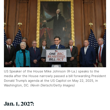
US Speaker of the House Mike Johnson (R-La.) speaks to the
media after the House narrowly passed a bill forwarding President
Donald Trump’s agenda at the US Capitol on May 22, 2025, in
Washington, DC.
(Kevin Dietsch/Getty Images)
Jan. 1, 2027: