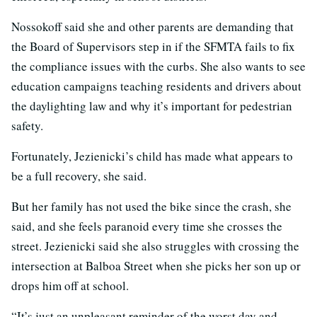
Nossokoff said she and other parents are demanding that
the Board of Supervisors step in if the SFMTA fails to fix
the compliance issues with the curbs. She also wants to see
education campaigns teaching residents and drivers about
the daylighting law and why it’s important for pedestrian
safety.
Fortunately, Jezienicki’s child has made what appears to
be a full recovery, she said.
But her family has not used the bike since the crash, she
said, and she feels paranoid every time she crosses the
street. Jezienicki said she also struggles with crossing the
intersection at Balboa Street when she picks her son up or
drops him off at school.
“It’s just an unpleasant reminder of the worst day and