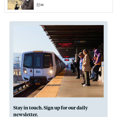
Stay in touch. Sign up for our daily
newsletter.