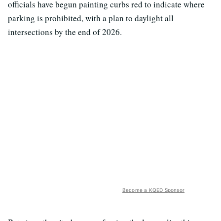
officials have begun painting curbs red to indicate where
parking is prohibited, with a plan to daylight all
intersections by the end of 2026.
Become a KQED Sponsor