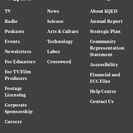
TV
News
About KQED
Radio
Science
Annual Report
Podcasts
Arts & Culture
Strategic Plan
Events
Technology
Community
Representation
Newsletters
Labor
Statement
For Educators
Crossword
Accessibility
For TV/Film
Financial and
Producers
FCC Files
Footage
Help Center
Licensing
Contact Us
Corporate
Sponsorship
Careers