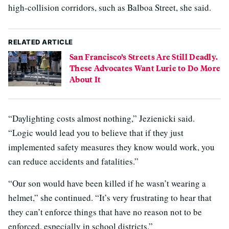
high-collision corridors, such as Balboa Street, she said.
RELATED ARTICLE
San Francisco’s Streets Are Still Deadly.
These Advocates Want Lurie to Do More
About It
“Daylighting costs almost nothing,” Jezienicki said.
“Logic would lead you to believe that if they just
implemented safety measures they know would work, you
can reduce accidents and fatalities.”
“Our son would have been killed if he wasn’t wearing a
helmet,” she continued. “It’s very frustrating to hear that
they can’t enforce things that have no reason not to be
enforced, especially in school districts.”