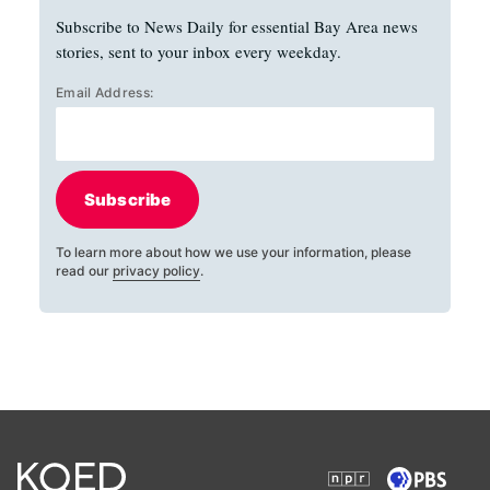
Subscribe to News Daily for essential Bay Area news
stories, sent to your inbox every weekday.
Email Address:
Subscribe
To learn more about how we use your information, please
read our
privacy policy
.