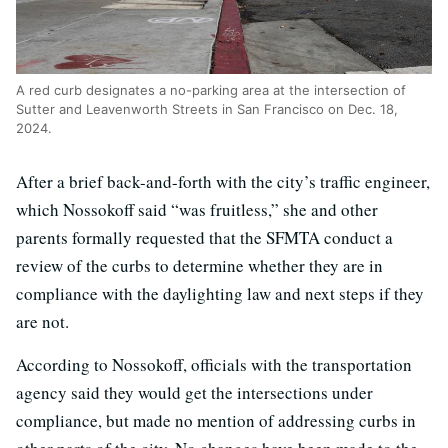
A red curb designates a no-parking area at the intersection of
Sutter and Leavenworth Streets in San Francisco on Dec. 18,
2024.
After a brief back-and-forth with the city’s traffic engineer,
which Nossokoff said “was fruitless,” she and other
parents formally requested that the SFMTA conduct a
review of the curbs to determine whether they are in
compliance with the daylighting law and next steps if they
are not.
According to Nossokoff, officials with the transportation
agency said they would get the intersections under
compliance, but made no mention of addressing curbs in