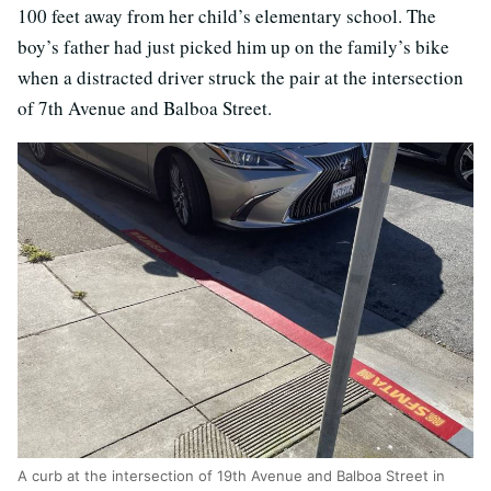
100 feet away from her child’s elementary school. The
boy’s father had just picked him up on the family’s bike
when a distracted driver struck the pair at the intersection
of 7th Avenue and Balboa Street.
A curb at the intersection of 19th Avenue and Balboa Street in