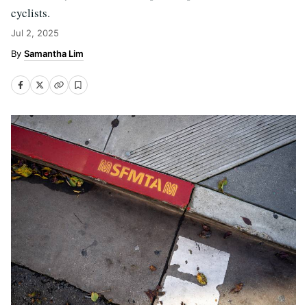
cyclists.
Jul 2, 2025
Samantha Lim