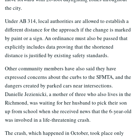
the city.
Under AB 314, local authorities are allowed to establish a
different distance for the approach if the change is marked
by paint or a sign. An ordinance must also be passed that
explicitly includes data proving that the shortened
distance is justified by existing safety standards.
Other community members have also said they have
expressed concerns about the curbs to the SFMTA, and the
dangers created by parked cars near intersections.
Danielle Jezienicki, a mother of three who also lives in the
Richmond, was waiting for her husband to pick their son
up from school when she received news that the 6-year-old
was involved in a life-threatening crash.
The crash, which happened in October, took place only