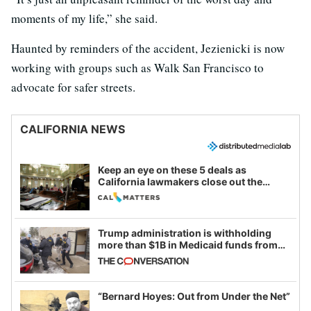
moments of my life,” she said.
Haunted by reminders of the accident, Jezienicki is now
working with groups such as Walk San Francisco to
advocate for safer streets.
CALIFORNIA NEWS
Keep an eye on these 5 deals as
California lawmakers close out the
legislative session
Trump administration is withholding
more than $1B in Medicaid funds from
California and Minnesota, in latest
example of weaponizing real and
imagined fraud
“Bernard Hoyes: Out from Under the Net”