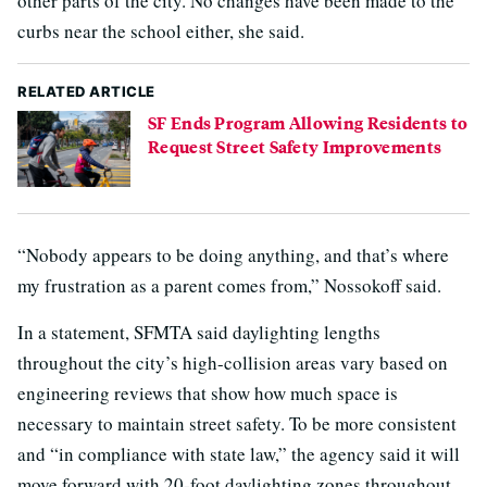
other parts of the city. No changes have been made to the
curbs near the school either, she said.
RELATED ARTICLE
SF Ends Program Allowing Residents to
Request Street Safety Improvements
“Nobody appears to be doing anything, and that’s where
my frustration as a parent comes from,” Nossokoff said.
In a statement, SFMTA said daylighting lengths
throughout the city’s high-collision areas vary based on
engineering reviews that show how much space is
necessary to maintain street safety. To be more consistent
and “in compliance with state law,” the agency said it will
move forward with 20-foot daylighting zones throughout