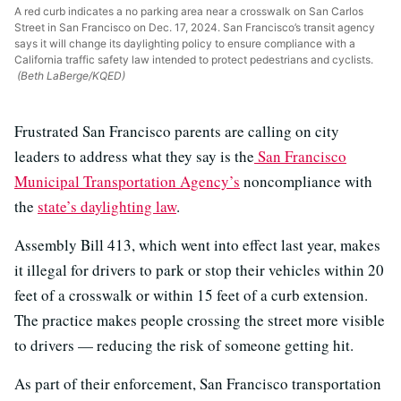
A red curb indicates a no parking area near a crosswalk on San Carlos
Street in San Francisco on Dec. 17, 2024. San Francisco’s transit agency
says it will change its daylighting policy to ensure compliance with a
California traffic safety law intended to protect pedestrians and cyclists.
(Beth LaBerge/KQED)
Frustrated San Francisco parents are calling on city
leaders to address what they say is the
San Francisco
Municipal Transportation Agency’s
noncompliance with
the
state’s daylighting law
.
Assembly Bill 413, which went into effect last year, makes
it illegal for drivers to park or stop their vehicles within 20
feet of a crosswalk or within 15 feet of a curb extension.
The practice makes people crossing the street more visible
to drivers — reducing the risk of someone getting hit.
As part of their enforcement, San Francisco transportation