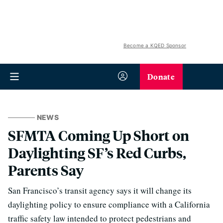
Become a KQED Sponsor
Donate
NEWS
SFMTA Coming Up Short on
Daylighting SF’s Red Curbs,
Parents Say
San Francisco’s transit agency says it will change its
daylighting policy to ensure compliance with a California
traffic safety law intended to protect pedestrians and