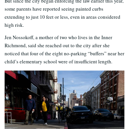
But since the city began enforcing the law earlier this year,
some parents have reported seeing painted curbs
extending to just 10 feet or less, even in areas considered
high risk.
Jen Nossokoff, a mother of two who lives in the Inner
Richmond, said she reached out to the city after she
noticed that four of the eight no-parking “buffers” near her
child’s elementary school were of insufficient length.