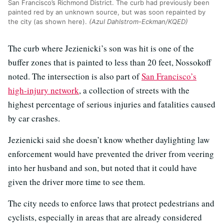
San Francisco’s Richmond District. The curb had previously been
painted red by an unknown source, but was soon repainted by
the city (as shown here).
(Azul Dahlstrom-Eckman/KQED)
The curb where Jezienicki’s son was hit is one of the
buffer zones that is painted to less than 20 feet, Nossokoff
noted. The intersection is also part of
San Francisco’s
high-injury network
, a collection of streets with the
highest percentage of serious injuries and fatalities caused
by car crashes.
Jezienicki said she doesn’t know whether daylighting law
enforcement would have prevented the driver from veering
into her husband and son, but noted that it could have
given the driver more time to see them.
The city needs to enforce laws that protect pedestrians and
cyclists, especially in areas that are already considered